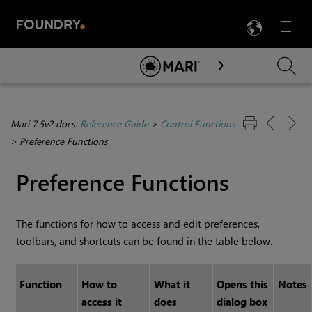
LANG
Menu

Skip To Main Content
Mari 7.5v2 docs:
Reference Guide
>
Control Functions
>
Preference Functions
Preference Functions
The functions for how to access and edit preferences,
toolbars, and shortcuts can be found in the table below.
Function
How to
What it
Opens this
Notes
access it
does
dialog box