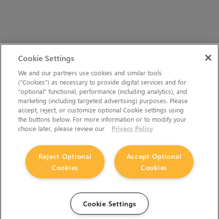
Cookie Settings
We and our partners use cookies and similar tools
(“Cookies”) as necessary to provide digital services and for
“optional” functional, performance (including analytics), and
marketing (including targeted advertising) purposes. Please
accept, reject, or customize optional Cookie settings using
the buttons below. For more information or to modify your
choice later, please review our
Privacy Policy
Reject Optional
Accept Optional
Cookies
Cookies
Cookie Settings