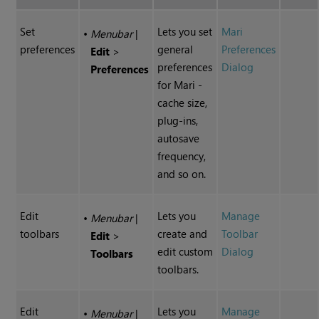
Set
Lets you set
Mari
•
Menubar
|
preferences
general
Preferences
Edit
>
preferences
Dialog
Preferences
for
Mari
-
cache size,
plug-ins,
autosave
frequency,
and so on.
Edit
Lets you
Manage
•
Menubar
|
toolbars
create and
Toolbar
Edit
>
edit custom
Dialog
Toolbars
toolbars.
Edit
Lets you
Manage
•
Menubar
|