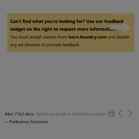
Can't find what you're looking for? Use our feedback
widget on the right to request more information.
You must accept cookies from
learn.foundry.com
and disable
any ad-blockers to provide feedback.
Mari 7.5v2 docs:
Reference Guide
>
Control Functions
>
Preference Functions