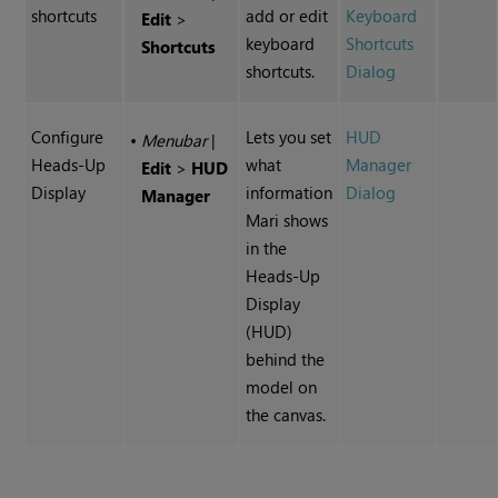
shortcuts
add or edit
Keyboard
Edit
>
keyboard
Shortcuts
Shortcuts
shortcuts.
Dialog
Configure
Lets you set
HUD
•
Menubar
|
Heads-Up
what
Manager
Edit
>
HUD
Display
information
Dialog
Manager
Mari
shows
in the
Heads-Up
Display
(HUD)
behind the
model on
the canvas.