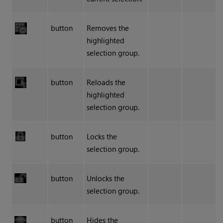
button
Removes the
highlighted
selection group.
button
Reloads the
highlighted
selection group.
button
Locks the
selection group.
button
Unlocks the
selection group.
button
Hides the