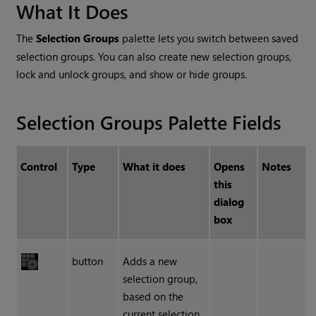
What It Does
The
Selection Groups
palette lets you switch between saved
selection groups. You can also create new selection groups,
lock and unlock groups, and show or hide groups.
Selection Groups Palette Fields
Control
Type
What it does
Opens
Notes
this
dialog
box
button
Adds a new
selection group,
based on the
current selection.