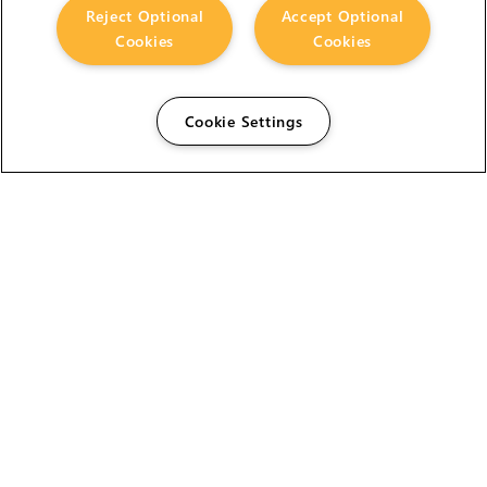
Reject Optional
Accept Optional
Cookies
Cookies
Cookie Settings
The Foundry Visionmongers Limited is registered in
England and Wales.
HELP
CAREERS