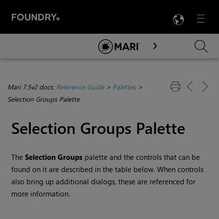
LANG
Menu

Skip To Main Content
Mari 7.5v2 docs:
Reference Guide
>
Palettes
>
Selection Groups Palette
Selection Groups Palette
The
Selection Groups
palette and the controls that can be
found on it are described in the table below. When controls
also bring up additional dialogs, these are referenced for
more information.