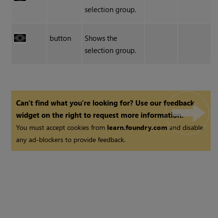
selection group.
button
Shows the
selection group.
Can't find what you're looking for? Use our feedback
widget on the right to request more information.
You must accept cookies from
learn.foundry.com
and disable
any ad-blockers to provide feedback.