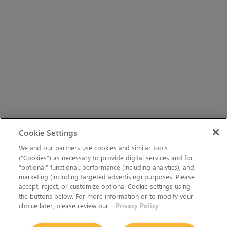
Cookie Settings
We and our partners use cookies and similar tools
(“Cookies”) as necessary to provide digital services and for
“optional” functional, performance (including analytics), and
marketing (including targeted advertising) purposes. Please
accept, reject, or customize optional Cookie settings using
the buttons below. For more information or to modify your
choice later, please review our
Privacy Policy