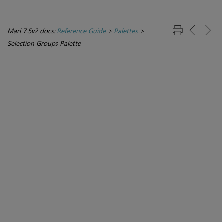
Mari 7.5v2 docs:
Reference Guide
>
Palettes
>
Selection Groups Palette