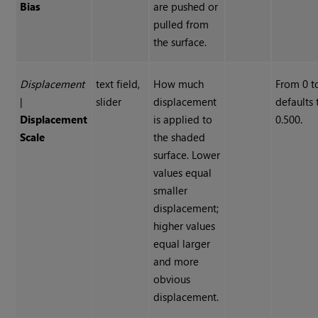
Bias
are pushed or
pulled from
the surface.
Displacement
text field,
How much
From 0 to
|
slider
displacement
defaults 
Displacement
is applied to
0.500.
Scale
the shaded
surface. Lower
values equal
smaller
displacement;
higher values
equal larger
and more
obvious
displacement.