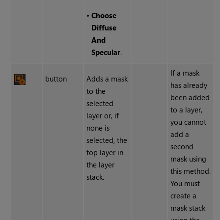
•
Choose
Diffuse
And
Specular
.
If a mask
button
Adds a mask
has already
to the
been added
selected
to a layer,
layer or, if
you cannot
none is
add a
selected, the
second
top layer in
mask using
the layer
this method.
stack.
You must
create a
mask stack