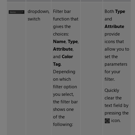
dropdown,
Filter bar
Both
Type
switch
function that
and
gives the
Attribute
choices:
provide
Name
,
Type
,
icons that
Attribute
,
allow you to
and
Color
set the
Tag
.
parameters
Depending
for your
on which
filter.
filter option
Quickly
you select,
clear the
the filter bar
text field by
shows one
pressing the
of the
icon.
following: