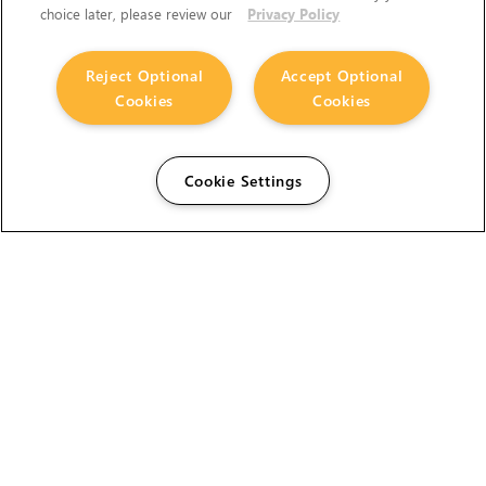
choice later, please review our
Privacy Policy
Reject Optional
Accept Optional
Cookies
Cookies
Cookie Settings
The Foundry Visionmongers Limited is registered in
England and Wales.