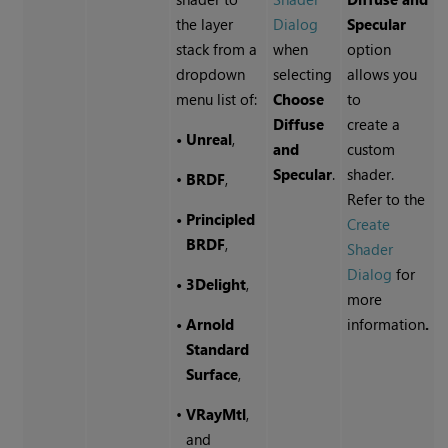
the layer
Dialog
Specular
stack from a
when
option
dropdown
selecting
allows you
menu list of:
Choose
to
Diffuse
create a
•
Unreal
,
and
custom
Specular
.
shader.
•
BRDF
,
Refer to the
•
Principled
Create
BRDF
,
Shader
Dialog
for
•
3Delight
,
more
•
Arnold
information
.
Standard
Surface
,
•
VRayMtl
,
and