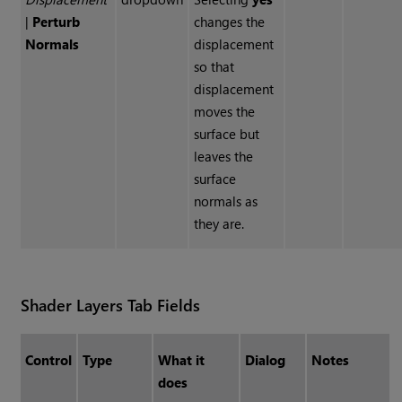
|
Perturb
changes the
Normals
displacement
so that
displacement
moves the
surface but
leaves the
surface
normals as
they are.
Shader Layers Tab Fields
Control
Type
What it
Dialog
Notes
does