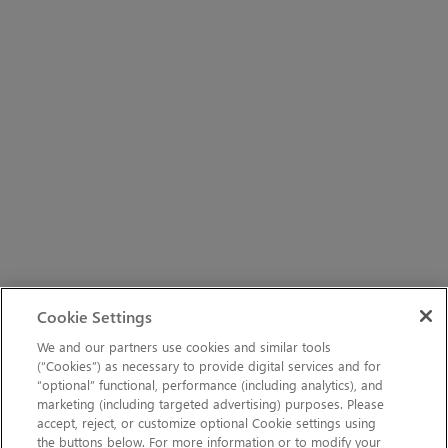
Cookie Settings
We and our partners use cookies and similar tools
(“Cookies”) as necessary to provide digital services and for
“optional” functional, performance (including analytics), and
marketing (including targeted advertising) purposes. Please
accept, reject, or customize optional Cookie settings using
the buttons below. For more information or to modify your