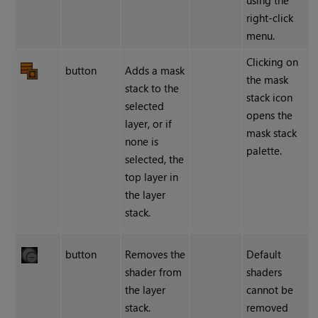
using the
right-click
menu.
Clicking on
button
Adds a mask
the mask
stack to the
stack icon
selected
opens the
layer, or if
mask stack
none is
palette.
selected, the
top layer in
the layer
stack.
button
Removes the
Default
shader from
shaders
the layer
cannot be
stack.
removed