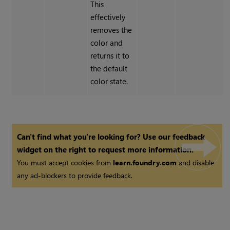
This
effectively
removes the
color and
returns it to
the default
color state.
Can't find what you're looking for? Use our feedback
widget on the right to request more information.
You must accept cookies from
learn.foundry.com
and disable
any ad-blockers to provide feedback.