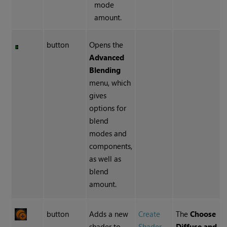
mode
amount.
button
Opens the
Advanced
Blending
menu, which
gives
options for
blend
modes and
components,
as well as
blend
amount.
button
Adds a new
Create
The
Choose
shader to
Shader
Diffuse and