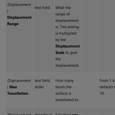
Displacement
text field
What the
|
range of
Displacement
displacement
Range
is. This setting
is multiplied
by the
Displacement
Scale
to give
the
displacement.
Displacement
text field,
How many
From 1 t
|
Max
slider
texels the
defaults 
Tessellation
surface is
10.
tessellated to.
Displacement
dropdown
Selecting
yes