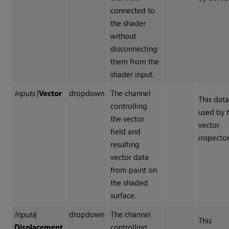
connected to
the shader
without
disconnecting
them from the
shader input.
Inputs
|
Vector
dropdown
The channel
This data
controlling
used by 
the vector
vector
field and
inspector
resulting
vector data
from paint on
the shaded
surface.
Inputs
|
dropdown
The channel
This
Displacement
controlling