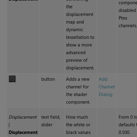
compone
the
disabled
displacement
Ptex
map and
channels
dynamic
tessellation to
show a more
advanced
preview of
displacement.
button
Adds a new
Add
channel for
Channel
the shader
Dialog
component.
Displacement
text field,
How much
From 0 to
|
slider
the white or
defaults 
Displacement
black values
0.500.