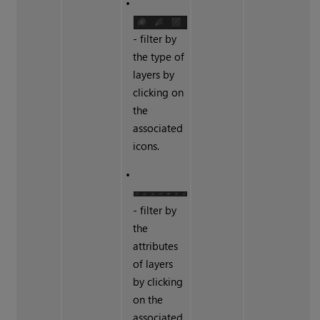
•
- filter by
the type of
layers by
clicking on
the
associated
icons.
•
- filter by
the
attributes
of layers
by clicking
on the
associated