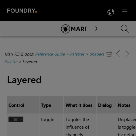
LANG
Menu

Skip To Main Content
Mari 7.5v2 docs:
Reference Guide
>
Palettes
>
Shaders
Palette
>
Layered
Layered
Control
Type
What it does
Dialog
Notes
toggle
Toggles the
Displac
influence of
is toggle
channels
by defaul