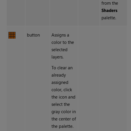
from the
Shaders
palette.
button
Assigns a
color to the
selected
layers.
To clear an
already
assigned
color, click
the icon and
select the
gray color in
the center of
the palette.