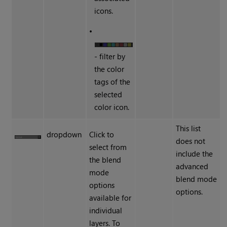
icons.
•
- filter by
the color
tags of the
selected
color icon.
This list
dropdown
Click to
does not
select from
include the
the blend
advanced
mode
blend mode
options
options.
available for
individual
layers. To