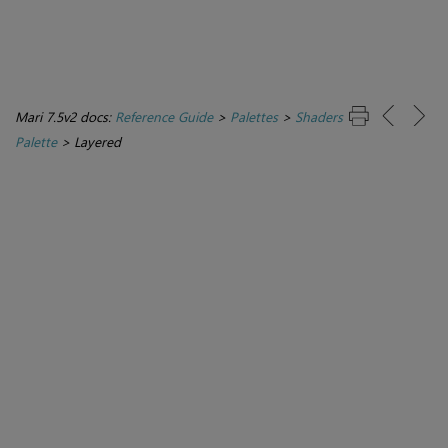
Mari 7.5v2 docs:
Reference Guide
>
Palettes
>
Shaders
Palette
>
Layered