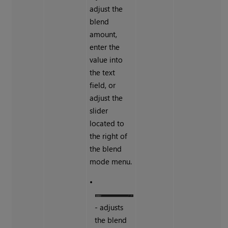
adjust the
blend
amount,
enter the
value into
the text
field, or
adjust the
slider
located to
the right of
the blend
mode menu.
•
- adjusts
the blend