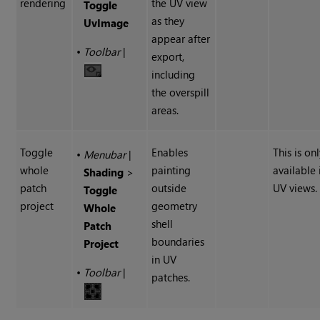
rendering
the UV view
Toggle
as they
UvImage
appear after
•
Toolbar
|
export,
including
the overspill
areas.
Toggle
Enables
This is on
•
Menubar
|
whole
painting
available 
Shading
>
patch
outside
UV views.
Toggle
project
geometry
Whole
shell
Patch
boundaries
Project
in UV
•
Toolbar
|
patches.