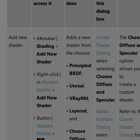
access it
does
this
dialog
box
Add new
Adds a new
Create
The
Choo
•
Menubar
|
shader
shader from
Shader
Diffuse 
Shading
>
the choices:
Dialog
Specular
Add
New
when
option
Shader
•
Principled
selecting
allows yo
BRDF
,
•
Right-click
|
Choose
to
in
Shaders
Diffuse
create a
•
Unreal
,
Palette
>
and
custom
Add
New
•
VRayMtl
,
Specular
.
shader.
Shader
•
Layered
,
Masks
Refer to t
•
Button
|
and
Formats
Create
Shaders
Dialog
Shader
•
Choose
Palette
>
when
Dialog
fo
Diffuse