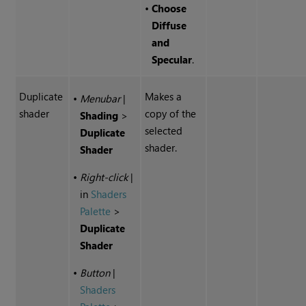
•
Choose
Diffuse
and
Specular
.
Duplicate
Makes a
•
Menubar
|
shader
copy of the
Shading
>
selected
Duplicate
shader.
Shader
•
Right-click
|
in
Shaders
Palette
>
Duplicate
Shader
•
Button
|
Shaders