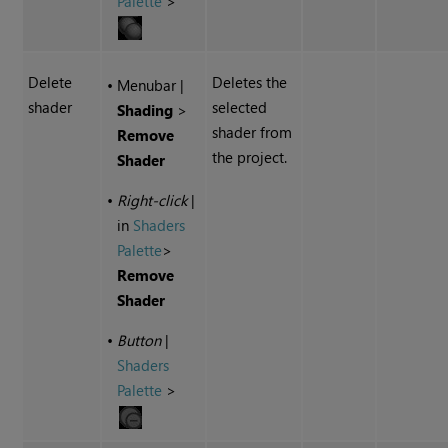
Palette
>
Delete
Deletes the
•
Menubar
|
shader
selected
Shading
>
shader from
Remove
the project.
Shader
•
Right-click
|
in
Shaders
Palette
>
Remove
Shader
•
Button
|
Shaders
Palette
>