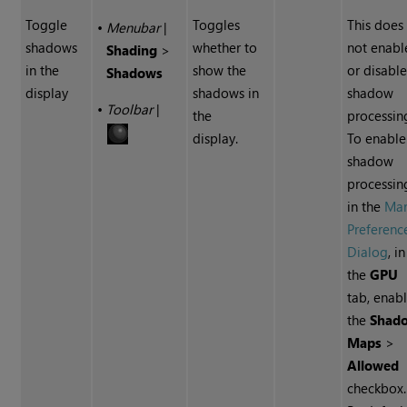
Toggle
Toggles
This does
•
Menubar
|
shadows
whether to
not enabl
Shading
>
in the
show the
or disabl
Shadows
display
shadows in
shadow
•
Toolbar
|
the
processin
display.
To enable
shadow
processin
in the
Mar
Preferenc
Dialog
, in
the
GPU
tab, enab
the
Shad
Maps
>
Allowed
checkbox.