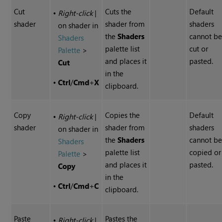
Cut
Cuts the
Default
•
Right-click
|
shader
shader from
shaders
on shader in
the
Shaders
cannot b
Shaders
palette list
cut or
Palette
>
and places it
pasted.
Cut
in the
•
Ctrl
/
Cmd
+
X
clipboard.
Copy
Copies the
Default
•
Right-click
|
shader
shader from
shaders
on shader in
the
Shaders
cannot b
Shaders
palette list
copied or
Palette
>
and places it
pasted.
Copy
in the
•
Ctrl
/
Cmd
+
C
clipboard.
Paste
Pastes the
•
Right-click
|