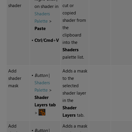
shader
cut or
on shader in
copied
Shaders
shader from
Palette
>
the
Paste
clipboard
•
Ctrl
/
Cmd
+
V
into the
Shaders
palette list.
Add
Adds a mask
•
Button
|
shader
to the
Shaders
mask
selected
Palette
>
shader layer
Shader
in the
Layers tab
Shader
>
Layers
tab.
Add
Adds a mask
•
Button
|