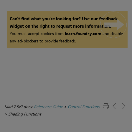
Can't find what you're looking for? Use our feedback
widget on the right to request more information.
You must accept cookies from
learn.foundry.com
and disable
any ad-blockers to provide feedback.
Mari 7.5v2 docs:
Reference Guide
>
Control Functions
>
Shading Functions