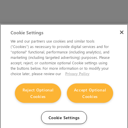
Cookie Settings
We and our partners use cookies and similar tools
(“Cookies”) as necessary to provide digital services and for
“optional” functional, performance (including analytics), and
marketing (including targeted advertising) purposes. Please
accept, reject, or customize optional Cookie settings using
the buttons below. For more information or to modify your
choice later, please review our
Privacy Policy
Reject Optional
Accept Optional
Cookies
Cookies
Cookie Settings