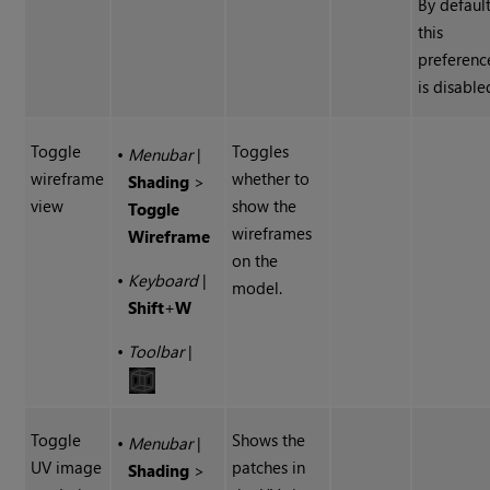
By defaul
this
preferenc
is disable
Toggle
Toggles
•
Menubar
|
wireframe
whether to
Shading
>
view
show the
Toggle
wireframes
Wireframe
on the
•
Keyboard
|
model.
Shift
+
W
•
Toolbar
|
Toggle
Shows the
•
Menubar
|
UV image
patches in
Shading
>