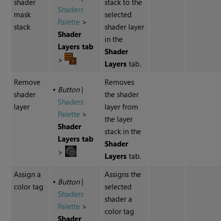
shader
stack to the
Shaders
mask
selected
Palette
>
stack
shader layer
Shader
in the
Layers tab
Shader
>
Layers
tab.
Remove
Removes
•
Button
|
shader
the shader
Shaders
layer
layer from
Palette
>
the layer
Shader
stack in the
Layers tab
Shader
>
Layers
tab.
Assign a
Assigns the
•
Button
|
color tag
selected
Shaders
shader a
Palette
>
color tag
Shader