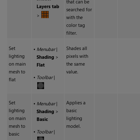
that can be
Layers tab
searched for
>
with the
color tag
filter.
Set
Shades all
•
Menubar
|
lighting
pixels with
Shading
>
on main
the same
Flat
mesh to
value.
•
Toolbar
|
flat
Set
Applies a
•
Menubar
|
lighting
basic
Shading
>
on main
lighting
Basic
mesh to
model.
•
Toolbar
|
basic