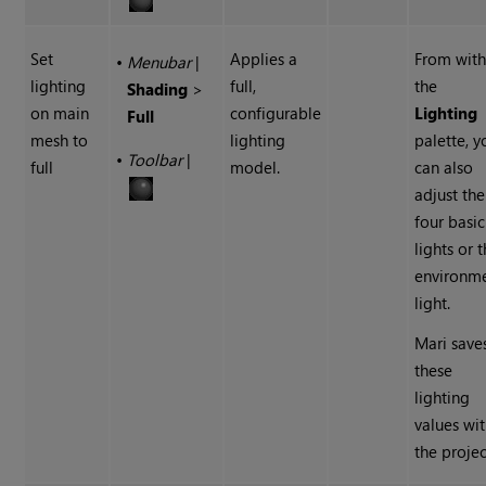
Set
Applies a
From with
•
Menubar
|
lighting
full,
the
Shading
>
on main
configurable
Lighting
Full
mesh to
lighting
palette, y
•
Toolbar
|
full
model.
can also
adjust the
four basic
lights or 
environm
light.
Mari
save
these
lighting
values wi
the projec