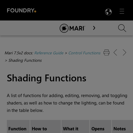
LANG
Menu

Skip To Main Content
Mari 7.5v2 docs:
Reference Guide
>
Control Functions
>
Shading Functions
Shading Functions
A list of functions for adding, editing, removing, and toggling
shaders, as well as how to change the lighting, can be found
in the table below.
Function
How to
What it
Opens
Notes