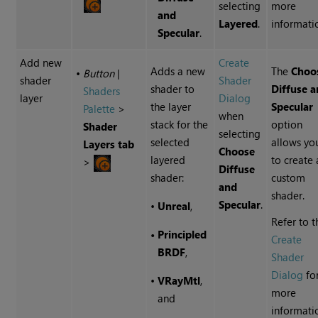
selecting
more
and
Layered
.
informati
Specular
.
Add new
Create
Adds a new
The
Choo
•
Button
|
shader
Shader
shader to
Diffuse 
Shaders
layer
Dialog
the layer
Specular
Palette
>
when
stack for the
option
Shader
selecting
selected
allows yo
Layers tab
Choose
layered
to create 
>
Diffuse
shader:
custom
and
shader.
Specular
.
•
Unreal
,
Refer to t
•
Principled
Create
BRDF
,
Shader
Dialog
fo
•
VRayMtl
,
more
and
informati