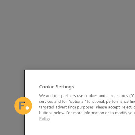
Cookie Settings
We and our partners use cookies and similar tools (“Co
services and for “optional” functional, performance (in
targeted advertising) purposes. Please accept, reject,
buttons below. For more information or to modify your
Policy