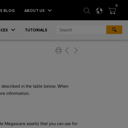
ITEM
0
SEARCH
LANGU
BA



TS BLOG
ABOUT US
»
CES
TUTORIALS
e described in the table below. When
ore information.
e Megascans assets) that you can use for