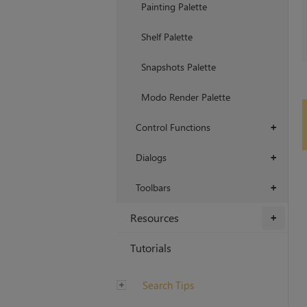
Painting Palette
Shelf Palette
Snapshots Palette
Modo Render Palette
Control Functions
+
Dialogs
+
Toolbars
+
Resources
+
Tutorials
Search Tips