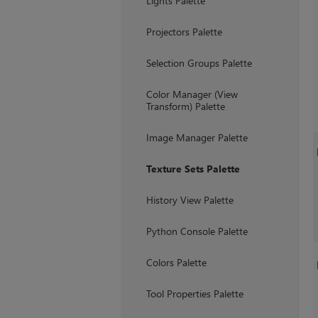
Lights Palette
Projectors Palette
Selection Groups Palette
Color Manager (View
Transform) Palette
Image Manager Palette
Texture Sets Palette
History View Palette
Python Console Palette
Colors Palette
Tool Properties Palette