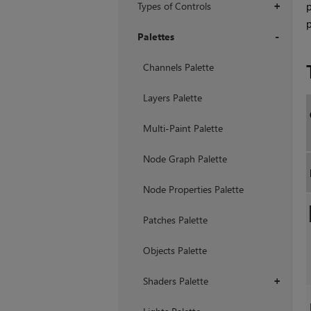
Types of Controls
p
+
p
Palettes
+
Channels Palette
Layers Palette
Multi-Paint Palette
Node Graph Palette
Node Properties Palette
Patches Palette
Objects Palette
Shaders Palette
+