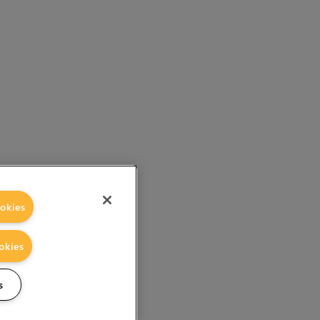
okies
okies
s