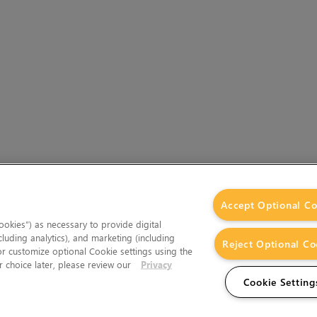
Accept Optional Co
okies”) as necessary to provide digital
cluding analytics), and marketing (including
Reject Optional Co
 or customize optional Cookie settings using the
 choice later, please review our
Privacy
Cookie Setting