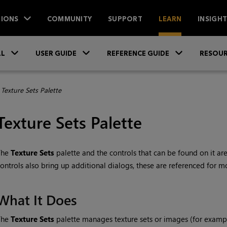
IONS
COMMUNITY
SUPPORT
LEARN
INSIGH
Skip To Main Content
»
»
»
LL
USER GUIDE
REFERENCE GUIDE
RESOUR
>
Texture Sets Palette
Texture Sets Palette
The
Texture Sets
palette and the controls that can be found on it ar
ontrols also bring up additional dialogs, these are referenced for m
What It Does
The
Texture Sets
palette manages texture sets or images (for exampl