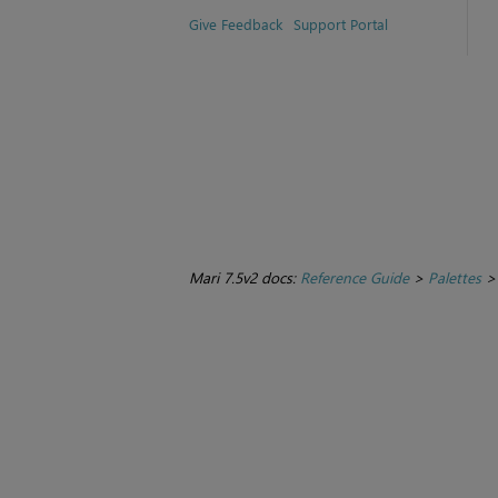
Give Feedback
Support Portal
Mari 7.5v2 docs:
Reference Guide
>
Palettes