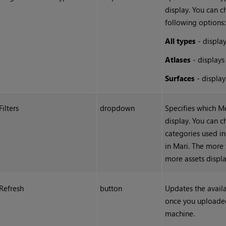
display. You can 
following options:
All types
- display
Atlases
-
displays
Surfaces
- display
Filters
dropdown
Specifies which M
display. You can 
categories used i
in
Mari
. The more 
more assets displa
Refresh
button
Updates the avail
once you uploade
machine.