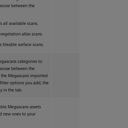
choose between the
s all available scans.
 vegetation atlas scans.
s tileable surface scans.
egascans categories to
choose between the
n the Megascans imported
filter options you add, the
y in the tab.
able Megascans assets
d new ones to your