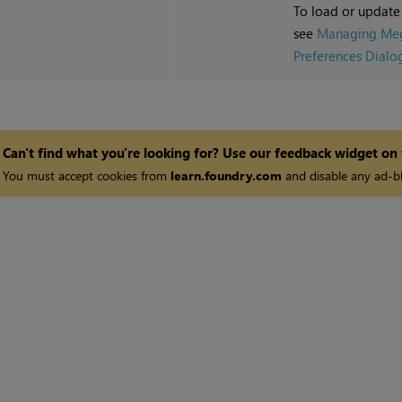
To load or update
see
Managing Meg
Preferences Dialo
Can't find what you're looking for? Use our feedback widget on
You must accept cookies from
learn.foundry.com
and disable any ad-bl