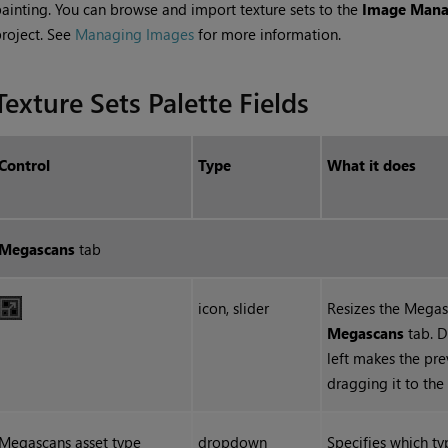
ainting. You can browse and import texture sets to the
Image Mana
roject. See
Managing Images
for more information.
Texture Sets Palette Fields
Control
Type
What it does
Megascans
tab
icon, slider
Resizes the Megas
Megascans
tab. D
left makes the pre
dragging it to the
Megascans asset type
dropdown
Specifies which t