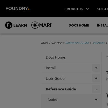
PRODUCTS
SOLUT
DOCS HOME
INSTA
Mari 7.5v2 docs:
Reference Guide
>
Palettes
Docs Home
Install
+
User Guide
c
+
Reference Guide
+
Nodes
+