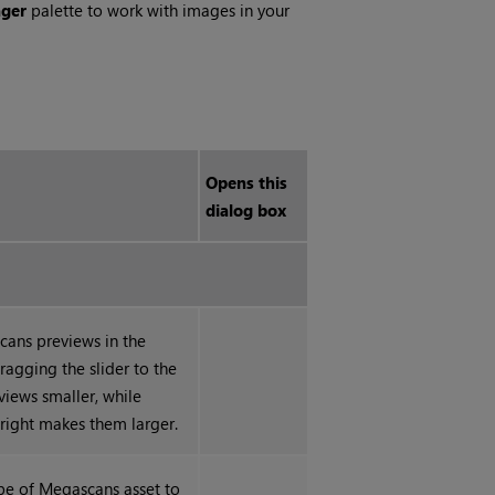
ger
palette to work with images in your
Opens this
dialog box
cans previews in the
ragging the slider to the
views smaller, while
 right makes them larger.
ype of Megascans asset to