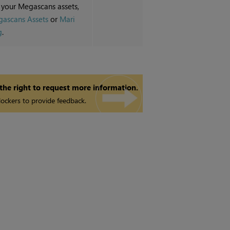
 your Megascans assets,
ascans Assets
or
Mari
g
.
 the right to request more information.
ockers to provide feedback.