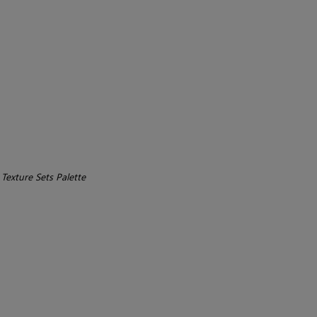
>
Texture Sets Palette