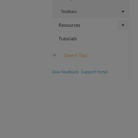
Toolbars
+
Resources
+
Tutorials
Search Tips
Give Feedback
Support Portal