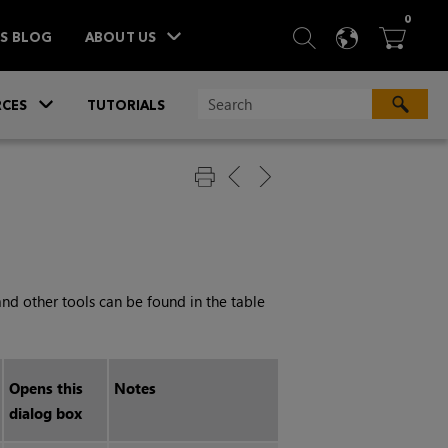
ITEM
0
SEARCH
LANGU
BA



TS BLOG
ABOUT US
»
CES
TUTORIALS
and other tools can be found in the table
Opens this
Notes
dialog box