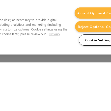
Accept Optional Co
okies”) as necessary to provide digital
cluding analytics), and marketing (including
Reject Optional Co
 or customize optional Cookie settings using the
 choice later, please review our
Privacy
Cookie Setting
Wales.