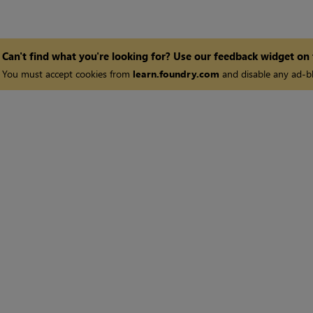
Can't find what you're looking for? Use our feedback widget on
You must accept cookies from
learn.foundry.com
and disable any ad-bl