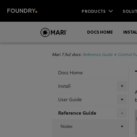
PRODUCTS
SOLUT
DOCS HOME
INSTA
Mari 7.5v2 docs:
Reference Guide
>
Control F
Docs Home
Install
+
A
User Guide
+
Reference Guide
+
Nodes
+