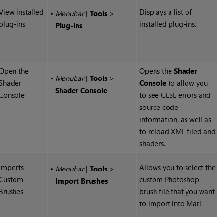
View installed
Displays a list of
•
Menubar
|
Tools
>
plug-ins
installed plug-ins.
Plug-ins
Open the
Opens the
Shader
•
Menubar
|
Tools
>
Shader
Console
to allow you
Shader Console
Console
to see GLSL errors and
source code
information, as well as
to reload XML filed and
shaders.
Imports
Allows you to select the
•
Menubar
|
Tools
>
Custom
custom Photoshop
Import Brushes
Brushes
brush file that you want
to import into
Mari