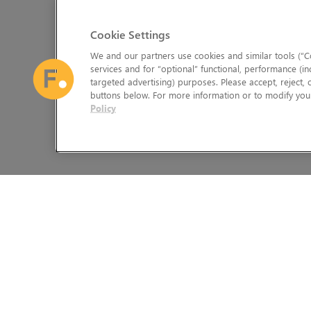
Cookie Settings
We and our partners use cookies and similar tools (“Co
services and for “optional” functional, performance (in
targeted advertising) purposes. Please accept, reject,
buttons below. For more information or to modify your
Policy
The Foundry Visionmongers Limited is registered in England and 