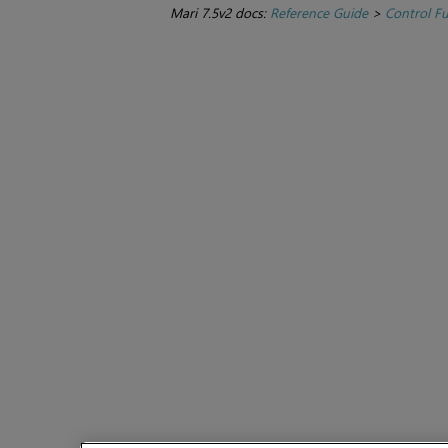
Mari 7.5v2 docs:
Reference Guide
>
Control F