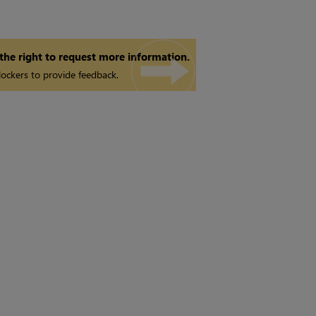
 the right to request more information.
ockers to provide feedback.