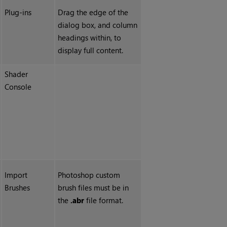
Plug-ins
Drag the edge of the
dialog box, and column
headings within, to
display full content.
Shader
Console
Import
Photoshop custom
Brushes
brush files must be in
the
.abr
file format.