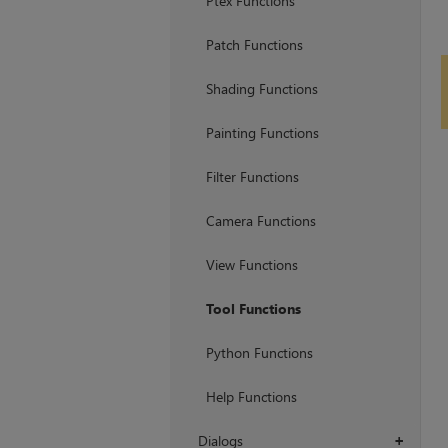
Ptex Functions
Patch Functions
Shading Functions
Painting Functions
Filter Functions
Camera Functions
View Functions
Tool Functions
Python Functions
Help Functions
Dialogs
+