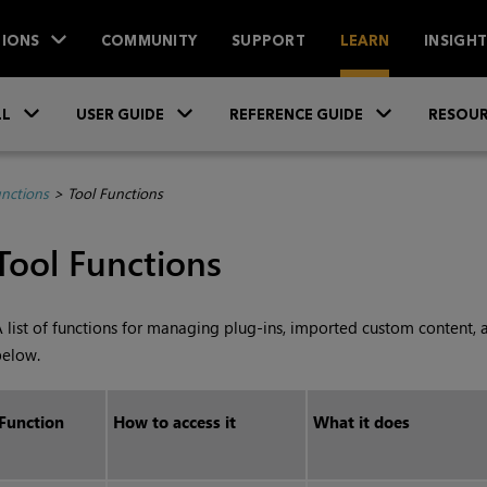
IONS
COMMUNITY
SUPPORT
LEARN
INSIGH
Skip To Main Content
»
»
»
LL
USER GUIDE
REFERENCE GUIDE
RESOUR
unctions
>
Tool Functions
Tool Functions
 list of functions for managing plug-ins, imported custom content, 
below.
Function
How to access it
What it does