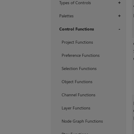
Types of Controls
+
Palettes
+
Control Functions
+
Project Functions
Preference Functions
Selection Functions
Object Functions
Channel Functions
Layer Functions
Node Graph Functions