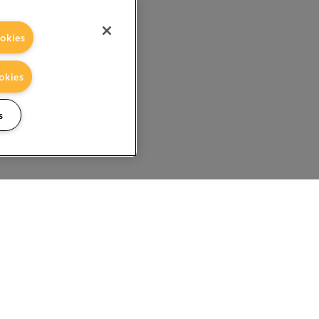
okies
okies
s