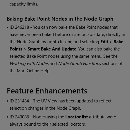
capacity limits.
Baking Bake Point Nodes in the Node Graph
• ID
246218 - You can now bake the Bake Point nodes that
have never been baked before or are out-of-date, directly in
the Node Graph by right-clicking and selecting
Edit
>
Bake
Points
>
Smart Bake And Update
. You can also bake the
selected Bake Point nodes using the same menu. See the
Working with Nodes
and
Node Graph Functions
sections of
the
Mari
Online Help.
Feature Enhancements
• ID
231484 - The UV View has been updated to reflect
selection changes in the Node Graph.
• ID
240086 - Nodes using the
Locator list
attribute were
always bound to their selected locators.