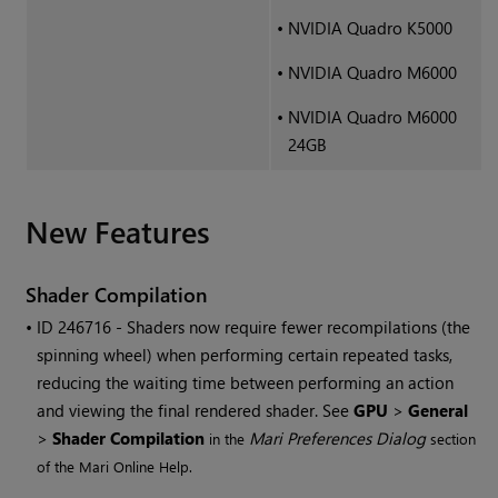
•
NVIDIA Quadro K5000
•
NVIDIA Quadro M6000
•
NVIDIA Quadro M6000
24GB
New Features
Shader Compilation
• ID
246716 - Shaders now require fewer recompilations (the
spinning wheel) when performing certain repeated tasks,
reducing the waiting time between performing an action
and viewing the final rendered shader. See
GPU
>
General
>
Shader Compilation
Mari
Preferences Dialog
in the
section
of the
Mari
Online Help.