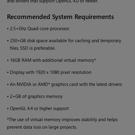
and drivers that support OpenGL 4.0 or newer.
Recommended System Requirements
•
2.5+Ghz Quad-core processor
•
250+GB disk space available for caching and temporary
files. SSD is preferable.
•
16GB RAM with additional virtual memory*
•
Display with 1920 x 1080 pixel resolution
•
An NVIDIA or AMD* graphics card with the latest drivers
•
2+GB of graphics memory
•
OpenGL 4.4 or higher support
*The use of virtual memory improves stability and helps
prevent data loss on large projects.