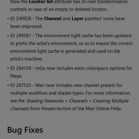
Now the
Locator list
attribute has its own transformation
controls in case of an empty or deleted locator.
• ID
240928 - The
Channel
and
Layer
palettes' icons have
been improved.
• ID
249581 - The environment light cache has been updated
to prefix the artist's environment, so as to ensure the correct
environment light cache is generated and used on the
artist's machine.
• ID
264159 - mGo now includes extra colorspace options for
Maya.
• ID
267533 -
Mari
now includes new channel presets for
multiple workflow and shader types. For more information,
see the
Shading Networks > Channels > Creating Multiple
Channels from Presets
section of the
Mari
Online Help.
Bug Fixes