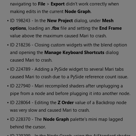
navigating to
File
>
Export
didn't work correctly when
making edits in the current
Node Graph
.
• ID
198243 - In the
New Project
dialog, under
Mesh
options
, loading an
.fbx
file and setting the
End Frame
value above the maximum caused
Mari
to crash.
• ID
218236
- Closing custom widgets with the blend option
and opening the
Manage Keyboard Shortcuts
dialog
caused
Mari
to crash.
• ID
224789 - Adding a PySide widget to several
Mari
tabs
caused
Mari
to crash due to a PySide reference count issue.
• ID
227940 -
Mari
recompiled shaders after unplugging a
pipe from a node and before plugging it into another node.
• ID
228064 - Editing the
Z Order
value of a Backdrop node
was very slow and caused
Mari
to crash.
• ID
228370 - The
Node Graph
palette's mini map lagged
behind the cursor.
• ID
229299
- In the Node Graph, using the AiStandard shader