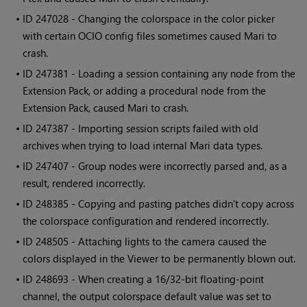
• ID
247028 - Changing the colorspace in the color picker
with certain OCIO config files sometimes caused
Mari
to
crash.
• ID
247381 - Loading a session containing any node from the
Extension Pack, or adding a procedural node from the
Extension Pack, caused
Mari
to crash.
• ID
247387 - Importing session scripts failed with old
archives when trying to load internal
Mari
data types.
• ID
247407
- Group nodes were incorrectly parsed and, as a
result, rendered incorrectly.
• ID
248385 - Copying and pasting patches didn't copy across
the colorspace configuration and rendered incorrectly.
• ID
248505 - Attaching lights to the camera caused the
colors displayed in the Viewer to be permanently blown out.
• ID
248693
- When creating a 16/32-bit floating-point
channel, the output colorspace default value was set to