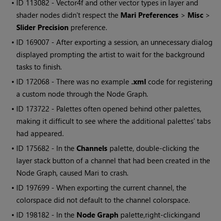
• ID
113082
- Vector4f and other vector types in layer and
shader nodes didn't respect the
Mari
Preferences
>
Misc
>
Slider Precision
preference.
• ID
169007 - After exporting a session, an unnecessary dialog
displayed prompting the artist to wait for the background
tasks to finish.
• ID
172068 - There was no example
.xml
code for registering
a custom node through the Node Graph.
• ID
173722 - Palettes often opened behind other palettes,
making it difficult to see where the additional palettes' tabs
had appeared.
• ID
175682 - In the
Channels
palette, double-clicking the
layer stack button of a channel that had been created in the
Node Graph, caused
Mari
to crash.
• ID
197699 - When exporting the current channel, the
colorspace did not default to the channel colorspace.
• ID
198182 - In the
Node Graph
palette,
right-clicking
and