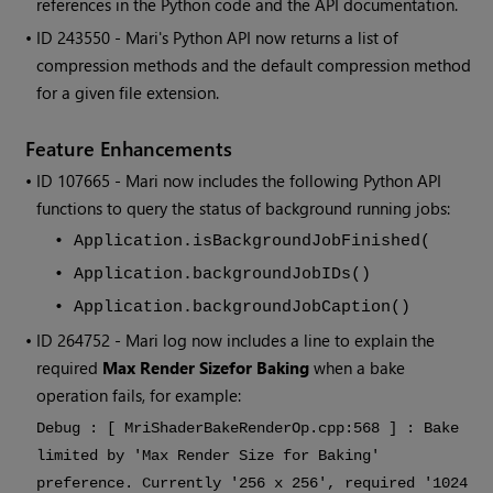
references in the Python code and the API documentation.
• ID
243550 -
Mari
's Python API now returns a list of
compression methods and the default compression method
for a given file extension.
Feature Enhancements
• ID
107665
-
Mari
now includes the following Python API
functions to query the status of background running jobs:
•
Application.isBackgroundJobFinished(
•
Application.backgroundJobIDs()
•
Application.backgroundJobCaption()
• ID
264752 -
Mari
log now includes a line to explain the
required
Max Render Size
for Baking
when a bake
operation fails, for example:
Debug : [ MriShaderBakeRenderOp.cpp:568 ] : Bake
limited by 'Max Render Size for Baking'
preference. Currently '256 x 256', required '1024