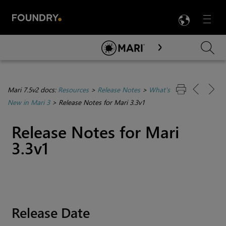
LANG
Menu

Skip To Main Content
Mari 7.5v2 docs:
Resources
>
Release Notes
>
What's
New in Mari 3
>
Release Notes for Mari 3.3v1
Release Notes for
Mari
3.3v1
Release Date