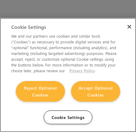
Cookie Settings
We and our partners use cookies and similar tools
(“Cookies”) as necessary to provide digital services and for
“optional” functional, performance (including analytics), and
marketing (including targeted advertising) purposes. Please
accept, reject, or customize optional Cookie settings using
the buttons below. For more information or to modify your
choice later, please review our
Privacy Policy
Reject Optional
Accept Optional
Cookies
Cookies
Cookie Settings