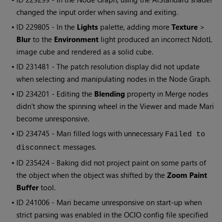
changed the input order when saving and exiting.
• ID
229805 - In the
Lights
palette, adding more
Texture
>
Blur
to the
Environment
light produced an incorrect NdotL
image cube and rendered as a solid cube.
• ID
231481 - The patch resolution display did not update
when selecting and manipulating nodes in the Node Graph.
• ID
234201 - Editing the
Blending
property in Merge nodes
didn't show the spinning wheel in the Viewer and made
Mari
become unresponsive.
• ID
234745 -
Mari
filled logs with unnecessary
Failed to
messages.
disconnect
• ID
235424 - Baking did not project paint on some parts of
the object when the object was shifted by the
Zoom Paint
Buffer
tool.
• ID
241006 -
Mari
became unresponsive on start-up when
strict parsing was enabled in the OCIO config file specified