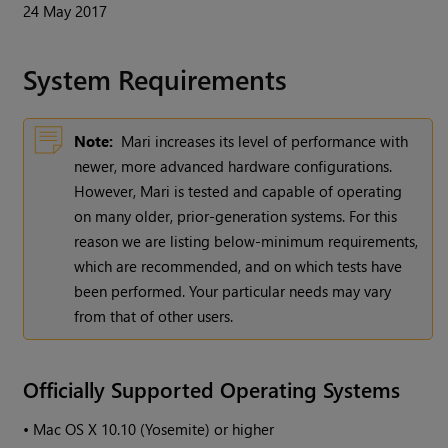
24 May 2017
System Requirements
Note:
Mari
increases its level of performance with
newer, more advanced hardware configurations.
However,
Mari
is tested and capable of operating
on many older, prior-generation systems. For this
reason we are listing below-minimum requirements,
which are recommended, and on which tests have
been performed. Your particular needs may vary
from that of other users.
Officially Supported Operating Systems
•
Mac OS X 10.10 (Yosemite) or higher