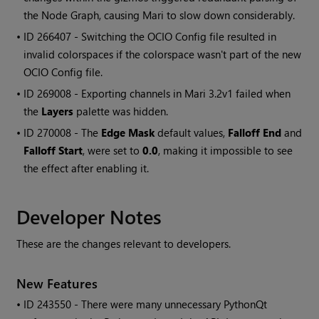
the Node Graph, causing
Mari
to slow down considerably.
• ID
266407 - Switching the OCIO Config file resulted in
invalid colorspaces if the colorspace wasn't part of the new
OCIO Config file.
• ID
269008 - Exporting channels in
Mari
3.2v1 failed when
the
Layers
palette was hidden.
• ID
270008 - The
Edge Mask
default values,
Falloff End
and
Falloff Start
, were set to
0.0
, making it impossible to see
the effect after enabling it.
Developer Notes
These are the changes relevant to developers.
New Features
• ID
243550 - There were many unnecessary PythonQt