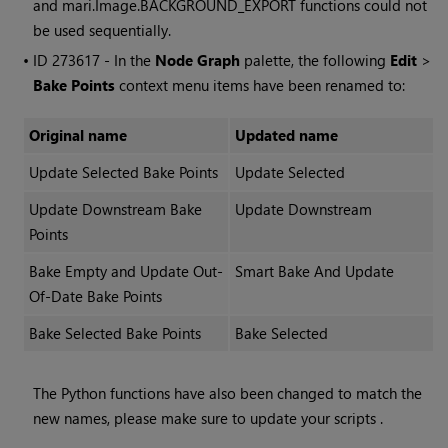
and mari.Image.BACKGROUND_EXPORT functions could not
be used sequentially.
• ID
273617 - In the
Node Graph
palette, the following
Edit
>
Bake Points
context menu items have been renamed to:
Original name
Updated name
Update Selected Bake Points
Update Selected
Update Downstream Bake
Update Downstream
Points
Bake Empty and Update Out-
Smart Bake And Update
Of-Date Bake Points
Bake Selected Bake Points
Bake Selected
The Python functions have also been changed to match the
new names, please make sure to update your scripts .