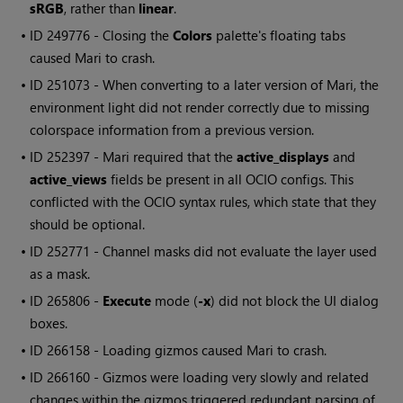
sRGB
, rather than
linear
.
• ID
249776 - Closing the
Colors
palette's floating tabs
caused
Mari
to crash.
• ID
251073 - When converting to a later version of
Mari
, the
environment light did not render correctly due to missing
colorspace information from a previous version.
• ID
252397 -
Mari
required that the
active_displays
and
active_views
fields be present in all OCIO configs. This
conflicted with the OCIO syntax rules, which state that they
should be optional.
• ID
252771 - Channel masks did not evaluate the layer used
as a mask.
• ID
265806 -
Execute
mode (
-x
) did not block the UI dialog
boxes.
• ID
266158 - Loading gizmos caused
Mari
to crash.
• ID
266160
- Gizmos were loading very slowly and related
changes within the gizmos triggered redundant parsing of