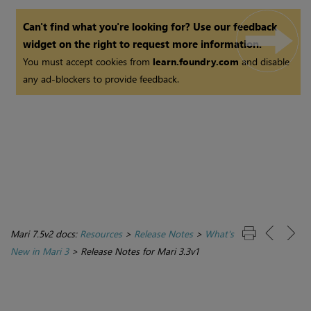
Can't find what you're looking for? Use our feedback
widget on the right to request more information.
You must accept cookies from
learn.foundry.com
and disable
any ad-blockers to provide feedback.
Mari 7.5v2 docs:
Resources
>
Release Notes
>
What's
New in Mari 3
>
Release Notes for Mari 3.3v1