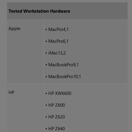
Tested Workstation Hardware
Apple
•
MacPro4,1
•
MacPro6,1
•
iMac13,2
•
MacBookPro9,1
•
MacBookPro10,1
HP
•
HP XW6600
•
HP Z600
•
HP Z620
•
HP Z640