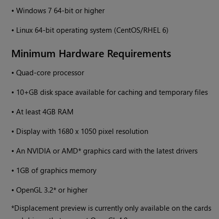
•
Windows
7 64-bit or higher
•
Linux 64-bit operating system (CentOS/RHEL 6)
Minimum Hardware Requirements
•
Quad-core processor
•
10+GB disk space available for caching and temporary files
•
At least 4GB RAM
•
Display with 1680 x 1050 pixel resolution
•
An NVIDIA or AMD* graphics card with the latest drivers
•
1GB of graphics memory
•
OpenGL 3.2* or higher
*Displacement preview is currently only available on the cards