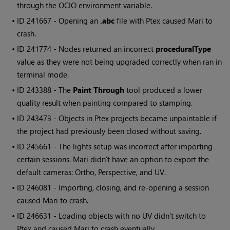
through the OCIO environment variable.
• ID
241667 - Opening an
.abc
file with Ptex caused
Mari
to
crash.
• ID
241774 - Nodes returned an incorrect
proceduralType
value as they were not being upgraded correctly when ran in
terminal mode.
• ID
243388 - The
Paint Through
tool produced a lower
quality result when painting compared to stamping.
• ID
243473 - Objects in Ptex projects became unpaintable if
the project had previously been closed without saving.
• ID
245661 - The lights setup was incorrect after importing
certain sessions.
Mari
didn't have an option to export the
default cameras: Ortho, Perspective, and UV.
• ID
246081 - Importing, closing, and re-opening a session
caused
Mari
to crash.
• ID
246631 - Loading objects with no UV didn't switch to
Ptex and caused
Mari
to crash eventually.