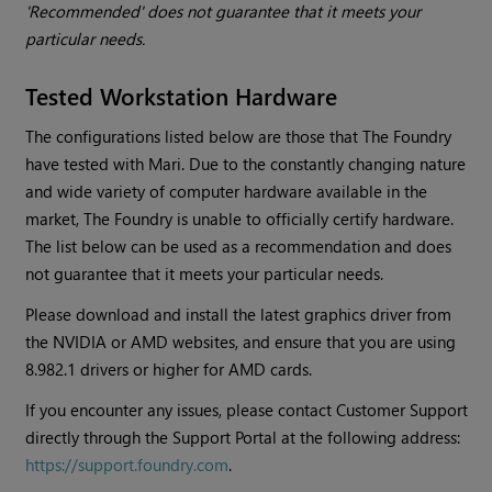
'Recommended' does not guarantee that it meets your
particular needs.
Tested Workstation Hardware
The configurations listed below are those that The Foundry
have tested with
Mari
. Due to the constantly changing nature
and wide variety of computer hardware available in the
market, The Foundry is unable to officially certify hardware.
The list below can be used as a recommendation and does
not guarantee that it meets your particular needs.
Please download and install the latest graphics driver from
the NVIDIA or AMD websites, and ensure that you are using
8.982.1 drivers or higher for AMD cards.
If you encounter any issues, please contact Customer Support
directly through the Support Portal at the following address:
https://support.foundry.com
.