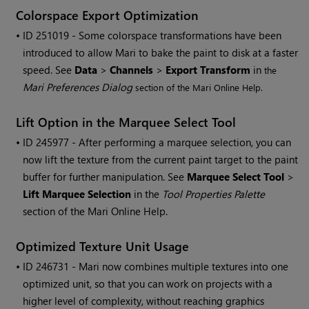
Colorspace Export Optimization
• ID
251019 - Some colorspace transformations have been
introduced to allow
Mari
to bake the paint to disk at a faster
speed. See
Data
>
Channels
>
Export Transform
in
the
Mari
Preferences Dialog
section of the
Mari
Online Help.
Lift Option in the Marquee Select Tool
• ID
245977 - After performing a marquee selection, you can
now lift the texture from the current paint target to the paint
buffer for further manipulation. See
Marquee Select Tool
>
Lift Marquee Selection
in the
Tool Properties Palette
section of the
Mari
Online Help.
Optimized Texture Unit Usage
• ID
246731 -
Mari
now combines multiple textures into one
optimized unit, so that you can work on projects with a
higher level of complexity, without reaching graphics