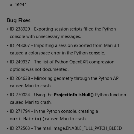
x 1024'
Bug Fixes
• ID
238929 - Exporting session scripts filled the Python
console with unnecessary messages.
• ID
248067 - Importing a session exported from
Mari
3.1
caused a colorspace error in the Python console.
• ID
249937 - The list of Python OpenEXR compression
options was not documented.
• ID
264638 - Mirroring geometry through the Python API
caused
Mari
to crash.
• ID
270024 - Using the
ProjectInfo.isNull()
Python function
caused
Mari
to crash.
• ID
271794 - In the Python console, creating a
caused
Mari
to crash.
mari.Matrix()
• ID
272563
- The mari.Image.ENABLE_FULL_PATCH_BLEED