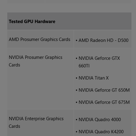
Tested GPU Hardware
AMD Prosumer Graphics Cards
•
AMD Radeon HD - D500
NVIDIA Prosumer Graphics
•
NVIDIA Geforce GTX
Cards
660TI
•
NVIDIA Titan X
•
NVIDIA Geforce GT 650M
•
NVIDIA Geforce GT 675M
NVIDIA Enterprise Graphics
•
NVIDIA Quadro 4000
Cards
•
NVIDIA Quadro K4200