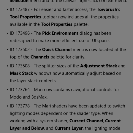
Selection
menu and to the canvas' right-click context menu.
• ID
173487 - For easier and faster access, the
Towbrush
's
Tool Properties
toolbar now includes all the properties
available in the
Tool Properties
palette.
• ID
173496 - The
Pick Environment
dialog has been
redesigned to make more efficient use of UI space.
• ID
173502 - The
Quick Channel
menu is now located at the
top of the
Channels
palette for clarity.
• ID
173508 - The splitter sizes of the
Adjustment Stack
and
Mask Stack
windows now automatically adjust based on
the layer stack contents.
• ID
173764 -
Mari
now contains navigational controls for
Modo and 3dsMax.
• ID
173778 - The
Mari
shaders have been updated to switch
lighting modes dependent on the shader type. When
working with a system shader,
Current Channel
,
Current
Layer and
Below
, and
Current Layer
, the lighting mode