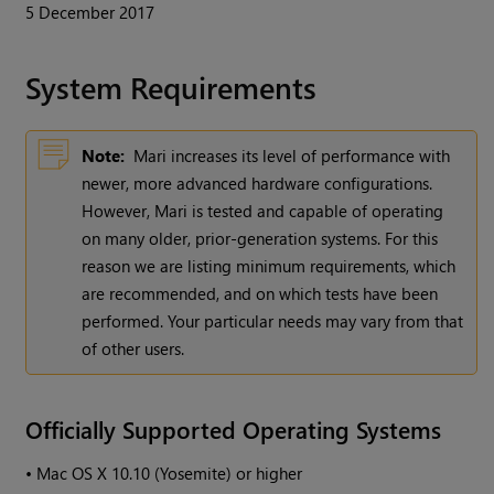
5 December 2017
System Requirements
Note:
Mari
increases its level of performance with
newer, more advanced hardware configurations.
However,
Mari
is tested and capable of operating
on many older, prior-generation systems. For this
reason we are listing minimum requirements, which
are recommended, and on which tests have been
performed. Your particular needs may vary from that
of other users.
Officially Supported Operating Systems
•
Mac OS X 10.10 (Yosemite) or higher