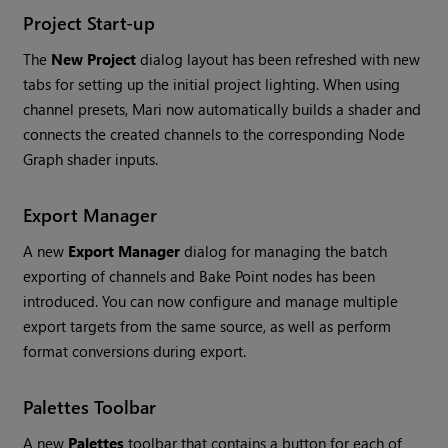
Project Start-up
The
New Project
dialog
layout has been refreshed with new
tabs for setting up the initial project lighting. When using
channel presets,
Mari
now automatically builds a shader and
connects the created channels to the corresponding Node
Graph shader inputs.
Export Manager
A new
Export Manager
dialog
for managing the batch
exporting of channels and Bake Point nodes has been
introduced. You can now configure and manage multiple
export targets from the same source, as well as perform
format conversions during export.
Palettes Toolbar
A new
Palettes
toolbar that contains a button for each of