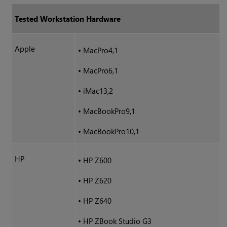
Tested Workstation Hardware
Apple
•
MacPro4,1
•
MacPro6,1
•
iMac13,2
•
MacBookPro9,1
•
MacBookPro10,1
HP
•
HP Z600
•
HP Z620
•
HP Z640
•
HP ZBook Studio G3