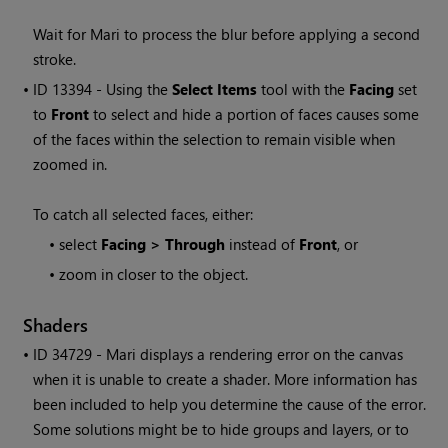
Wait for
Mari
to process the blur before applying a second
stroke.
• ID
13394 - Using the
Select Items
tool with the
Facing
set
to
Front
to select and hide a portion of faces causes some
of the faces within the selection to remain visible when
zoomed in.
To catch all selected faces, either:
•
select
Facing > Through
instead of
Front
, or
•
zoom in closer to the object.
Shaders
• ID
34729 -
Mari
displays a rendering error on the canvas
when it is unable to create a shader. More information has
been included to help you determine the cause of the error.
Some solutions might be to hide groups and layers, or to