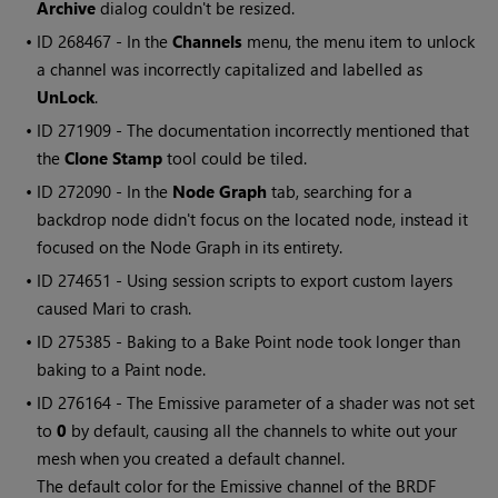
Archive
dialog couldn't be resized.
• ID
268467 - In the
Channels
menu, the menu item to unlock
a channel was incorrectly capitalized and labelled as
UnLock
.
• ID
271909 - The documentation incorrectly mentioned that
the
Clone Stamp
tool could be tiled.
• ID
272090
- In the
Node Graph
tab, searching for a
backdrop node didn't focus on the located node, instead it
focused on the Node Graph in its entirety.
• ID
274651 - Using session scripts to export custom layers
caused
Mari
to crash.
• ID
275385 - Baking to a Bake Point node took longer than
baking to a Paint node.
• ID
276164 - The Emissive parameter of a shader was not set
to
0
by default, causing all the channels to white out your
mesh when you created a default channel.
The default color for the Emissive channel of the BRDF