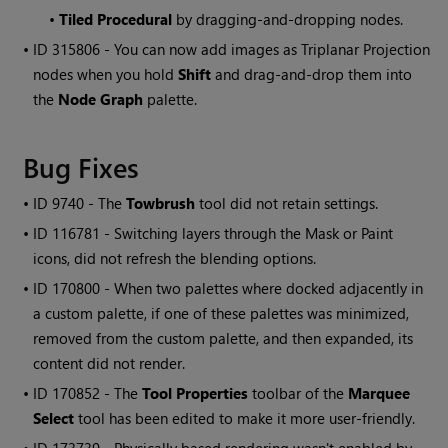
•
Tiled Procedural
by dragging-and-dropping nodes.
• ID
315806 - You can now add images as Triplanar Projection
nodes when you hold
Shift
and drag-and-drop them into
the
Node Graph
palette
.
Bug Fixes
• ID
9740 - The
Towbrush
tool did not retain settings.
• ID
116781 - Switching layers through the Mask or Paint
icons, did not refresh the blending options.
• ID
170800
- When two palettes where docked adjacently in
a custom palette, if one of these palettes was minimized,
removed from the custom palette, and then expanded, its
content did not render.
• ID
170852 - The
Tool Properties
toolbar of the
Marquee
Select
tool has been edited to make it more user-friendly.