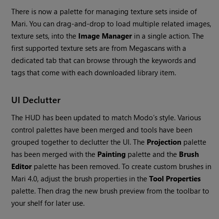
There is now a palette for managing texture sets inside of
Mari
. You can drag-and-drop to load multiple related images,
texture sets, into the
Image Manager
in a single action. The
first supported texture sets are from Megascans with a
dedicated tab that can browse through the keywords and
tags that come with each downloaded library item.
UI Declutter
The HUD has been updated to match Modo’s style. Various
control palettes have been merged and tools have been
grouped together to declutter the UI. The
Projection
palette
has been merged with the
Painting
palette and the
Brush
Editor
palette has been removed. To create custom brushes in
Mari
4.0, adjust the brush properties in the
Tool Properties
palette. Then drag the new brush preview from the toolbar to
your shelf for later use.