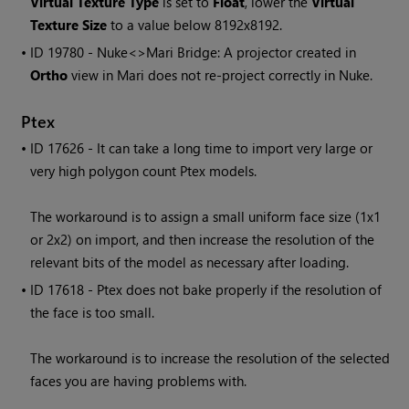
Virtual Texture Type
is set to
Float
, lower the
Virtual
Texture Size
to a value below 8192x8192.
• ID
19780 - Nuke<>
Mari
Bridge: A projector created in
Ortho
view in
Mari
does not re-project correctly in Nuke.
Ptex
• ID
17626 - It can take a long time to import very large or
very high polygon count Ptex models.
The workaround is to assign a small uniform face size (1x1
or 2x2) on import, and then increase the resolution of the
relevant bits of the model as necessary after loading.
• ID
17618 - Ptex does not bake properly if the resolution of
the face is too small.
The workaround is to increase the resolution of the selected
faces you are having problems with.