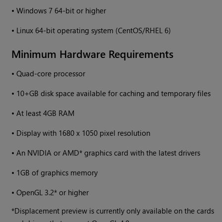
•
Windows
7 64-bit or higher
•
Linux 64-bit operating system (CentOS/RHEL 6)
Minimum Hardware Requirements
•
Quad-core processor
•
10+GB disk space available for caching and temporary files
•
At least 4GB RAM
•
Display with 1680 x 1050 pixel resolution
•
An NVIDIA or AMD* graphics card with the latest drivers
•
1GB of graphics memory
•
OpenGL 3.2* or higher
*Displacement preview is currently only available on the cards