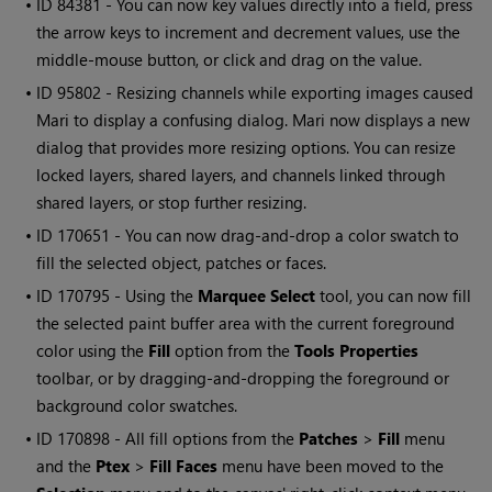
• ID
84381 - You can now key values directly into a field, press
the arrow keys to increment and decrement values, use the
middle-mouse button, or click and drag on the value.
• ID
95802 - Resizing channels while exporting images caused
Mari
to display a confusing dialog.
Mari
now displays a new
dialog that provides more resizing options. You can resize
locked layers, shared layers, and channels linked through
shared layers, or stop further resizing.
• ID
170651 - You can now drag-and-drop a color swatch to
fill the selected object, patches or faces.
• ID
170795 - Using the
Marquee Select
tool, you can now fill
the selected paint buffer area with the current foreground
color using the
Fill
option from the
Tools Properties
toolbar, or by dragging-and-dropping the foreground or
background color swatches.
• ID
170898 - All fill options from the
Patches
>
Fill
menu
and the
Ptex
>
Fill
Faces
menu have been moved to the