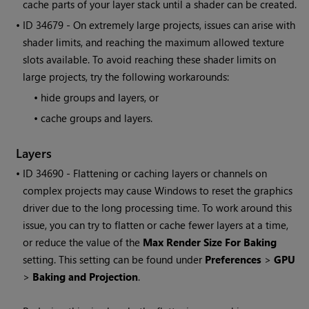
cache parts of your layer stack until a shader can be created.
• ID
34679 - On extremely large projects, issues can arise with
shader limits, and reaching the maximum allowed texture
slots available. To avoid reaching these shader limits on
large projects, try the following workarounds:
•
hide groups and layers, or
•
cache groups and layers.
Layers
• ID
34690 - Flattening or caching layers or channels on
complex projects may cause
Windows
to reset the graphics
driver due to the long processing time. To work around this
issue, you can try to flatten or cache fewer layers at a time,
or reduce the value of the
Max Render Size For Baking
setting. This setting can be found under
Preferences
>
GPU
>
Baking and Projection
.