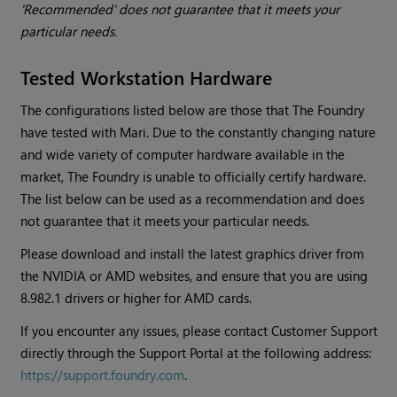
'Recommended' does not guarantee that it meets your
particular needs.
Tested Workstation Hardware
The configurations listed below are those that The Foundry
have tested with
Mari
. Due to the constantly changing nature
and wide variety of computer hardware available in the
market, The Foundry is unable to officially certify hardware.
The list below can be used as a recommendation and does
not guarantee that it meets your particular needs.
Please download and install the latest graphics driver from
the NVIDIA or AMD websites, and ensure that you are using
8.982.1 drivers or higher for AMD cards.
If you encounter any issues, please contact Customer Support
directly through the Support Portal at the following address:
https://support.foundry.com
.