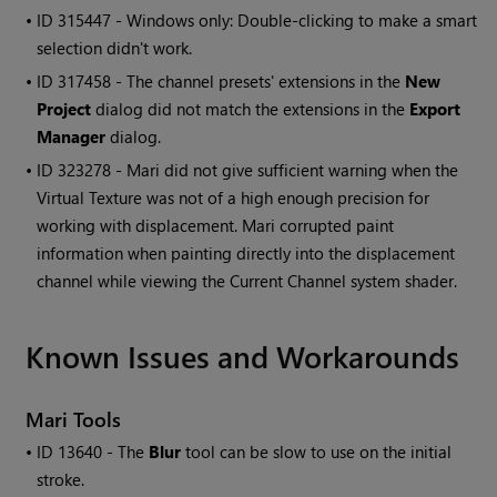
• ID
315447 -
Windows
only: Double-clicking to make a smart
selection didn't work.
• ID
317458
- The channel presets' extensions in the
New
Project
dialog did not match the extensions in the
Export
Manager
dialog.
• ID
323278 -
Mari
did not give sufficient warning when the
Virtual Texture was not of a high enough precision for
working with displacement.
Mari
corrupted paint
information when painting directly into the displacement
channel while viewing the Current Channel system shader.
Known Issues and Workarounds
Mari
Tools
• ID
13640 - The
Blur
tool can be slow to use on the initial
stroke.