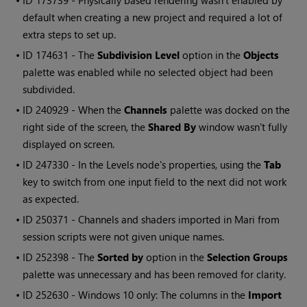
• ID
173739 - Physically based rendering wasn't enabled by
default when creating a new project and required a lot of
extra steps to set up.
• ID
174631
- The
Subdivision Level
option in the
Objects
palette was enabled while no selected object had been
subdivided.
• ID
240929 - When the
Channels
palette was docked on the
right side of the screen, the
Shared By
window wasn't fully
displayed on screen.
• ID
247330 - In the Levels node's properties, using the
Tab
key to switch from one input field to the next did not work
as expected.
• ID
250371 - Channels and shaders imported in
Mari
from
session scripts were not given unique names.
• ID
252398 - The
Sorted by
option in the
Selection Groups
palette was unnecessary and has been removed for clarity.
• ID
252630 -
Windows
10 only: The columns in the
Import