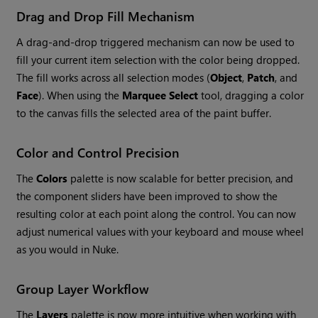
Drag and Drop Fill Mechanism
A drag-and-drop triggered mechanism can now be used to
fill your current item selection with the color being dropped.
The fill works across all selection modes (
Object
,
Patch
, and
Face
). When using the
Marquee Select
tool, dragging a color
to the canvas fills the selected area of the paint buffer.
Color and Control Precision
The
Colors
palette is now scalable for better precision, and
the component sliders have been improved to show the
resulting color at each point along the control. You can now
adjust numerical values with your keyboard and mouse wheel
as you would in Nuke.
Group Layer Workflow
The
Layers
palette is now more intuitive when working with