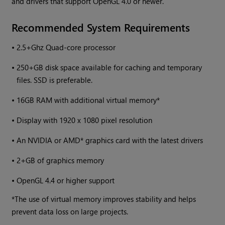
and drivers that support OpenGL 4.0 or newer.
Recommended System Requirements
•
2.5+Ghz Quad-core processor
•
250+GB disk space available for caching and temporary
files. SSD is preferable.
•
16GB RAM with additional virtual memory*
•
Display with 1920 x 1080 pixel resolution
•
An NVIDIA or AMD* graphics card with the latest drivers
•
2+GB of graphics memory
•
OpenGL 4.4 or higher support
*The use of virtual memory improves stability and helps
prevent data loss on large projects.