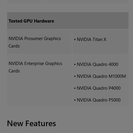
Tested GPU Hardware
NVIDIA Prosumer Graphics
•
NVIDIA Titan X
Cards
NVIDIA Enterprise Graphics
•
NVIDIA Quadro 4000
Cards
•
NVIDIA Quadro M1000M
•
NVIDIA Quadro P4000
•
NVIDIA Quadro P5000
New Features