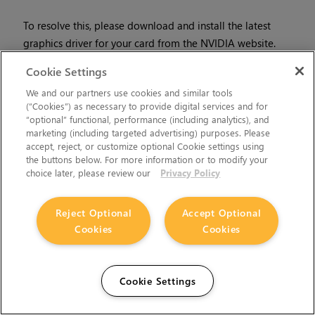
To resolve this, please download and install the latest
graphics driver for your card from the NVIDIA website.
• ID
12567 - Enabling
Sync to VBlank
in NVIDIA settings can
Cookie Settings
drastically reduce
Mari
’s performance. If you experience very
We and our partners use cookies and similar tools
slow interaction, even with low-polygon models, on one of
(“Cookies”) as necessary to provide digital services and for
the
Tested Workstation Hardware
, navigate to:
“optional” functional, performance (including analytics), and
marketing (including targeted advertising) purposes. Please
•
Linux:
NVIDIA X Server Settings > X Screen 0 >
accept, reject, or customize optional Cookie settings using
OpenGL Settings
and turn off
Sync to VBlank
.
the buttons below. For more information or to modify your
choice later, please review our
Privacy Policy
•
Windows:
NVIDIA Control Panel > 3D Settings >
Manage 3DSettings > Vertical Sync > Force off
Reject Optional
Accept Optional
Cookies
Cookies
Then, restart
Mari
.
Node Graph
Cookie Settings
• ID
168753 - AIStandard nodes created in
Mari
3.0v1 are not
compatible with
Mari
3.0v2, or later.