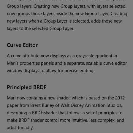
Group layers. Creating new Group layers, with layers selected,
now groups those layers inside the new Group Layer. Creating
new layers when a Group Layer is selected, adds those new
layers to the selected Group Layer.
Curve Editor
A curve attribute now displays as a grayscale gradient in
Mari
's properties panels and a separate, scalable curve editor
window displays to allow for precise editing.
Principled BRDF
Mari
now contains a new shader, which is based on the 2012
paper from Brent Burley of Walt Disney Animation Studios,
describing a BRDF shader that follows a set of principles to
make BRDF shader control more intuitive, less complex, and
artist friendly.