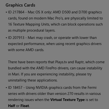
Graphics Cards
• ID
217864 - Mac OS X only: AMD D500 and D700 graphics
cards, found on modern Mac Pro's, are physically limited to
16 Texture Mapping Units, which can block operations such
as multiple procedural layers.
• ID
207913 -
Mari
may crash, or operate with lower than
expected performance, when using recent graphics drivers
with some AMD cards.
There have been reports that Plays.tv and Raptr, which come
bundled with the AMD FirePro drivers, can cause instability
in
Mari
. If you are experiencing instability, please try
uninstalling these applications.
• ID
18457 - Using NVIDIA graphics cards from the
Fermi
series with drivers older than version 270 results in various
rendering issues when the
Virtual Texture Type
is set to
Half
or
Float
.