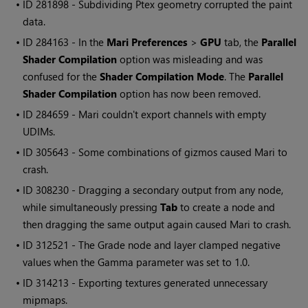
• ID
281898 - Subdividing Ptex geometry corrupted the paint
data.
• ID
284163 - In the
Mari
Preferences
>
GPU
tab, the
Parallel
Shader Compilation
option was misleading and was
confused for the
Shader Compilation Mode
. The
Parallel
Shader Compilation
option has now been removed.
• ID
284659 -
Mari
couldn't export channels with empty
UDIMs.
• ID
305643 - Some combinations of gizmos caused
Mari
to
crash.
• ID
308230 - Dragging a secondary output from any node,
while simultaneously pressing
Tab
to create a node and
then dragging the same output again caused
Mari
to crash.
• ID
312521 - The Grade node and layer clamped negative
values when the Gamma parameter was set to 1.0.
• ID
314213 - Exporting textures generated unnecessary
mipmaps.