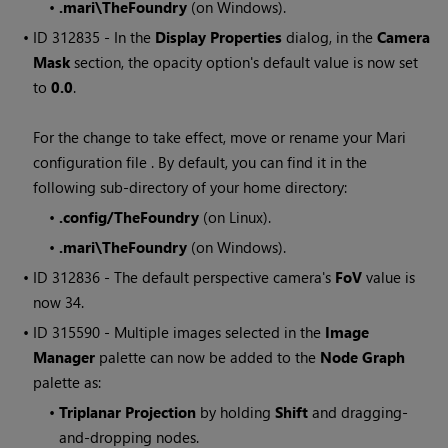
•
.mari\TheFoundry
(on
Windows
).
• ID
312835 - In the
Display Properties
dialog, in the
Camera
Mask
section, the opacity option's default value is now set
to
0.0
.
For the change to take effect, move or rename your
Mari
configuration file . By default, you can find it in the
following sub-directory of your home directory:
•
.config/TheFoundry
(on Linux).
•
.mari\TheFoundry
(on
Windows
).
• ID
312836 - The default perspective camera's
FoV
value is
now 34.
• ID
315590 - Multiple images selected in the
Image
Manager
palette can now be added to the
Node Graph
palette as:
•
Triplanar Projection
by holding
Shift
and dragging-
and-dropping nodes.