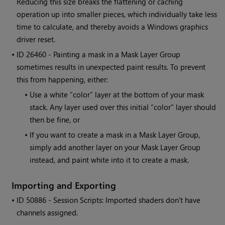
Reducing this size breaks the flattening or caching
operation up into smaller pieces, which individually take less
time to calculate, and thereby avoids a
Windows
graphics
driver reset.
• ID
26460 - Painting a mask in a Mask Layer Group
sometimes results in unexpected paint results. To prevent
this from happening, either:
•
Use a white “color” layer at the bottom of your mask
stack. Any layer used over this initial “color” layer should
then be fine, or
•
If you want to create a mask in a Mask Layer Group,
simply add another layer on your Mask Layer Group
instead, and paint white into it to create a mask.
Importing and Exporting
• ID
50886 - Session Scripts: Imported shaders don't have
channels assigned.