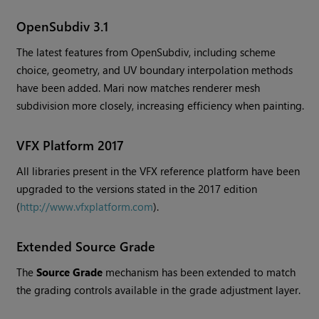
OpenSubdiv 3.1
The latest features from OpenSubdiv, including scheme
choice, geometry, and UV boundary interpolation methods
have been added.
Mari
now matches renderer mesh
subdivision more closely, increasing efficiency when painting.
VFX Platform 2017
All libraries present in the VFX reference platform have been
upgraded to the versions stated in the 2017 edition
(
http://www.vfxplatform.com
).
Extended Source Grade
The
Source Grade
mechanism has been extended to match
the grading controls available in the grade adjustment layer.