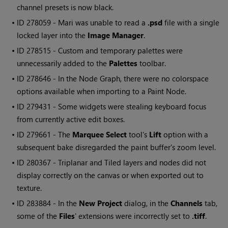
channel presets is now black.
• ID
278059 -
Mari
was unable to read a
.psd
file with a single
locked layer into the
Image Manager
.
• ID
278515 - Custom and temporary palettes were
unnecessarily added to the
Palettes
toolbar.
• ID
278646 - In the Node Graph, there were no colorspace
options available when importing to a Paint Node.
• ID
279431 - Some widgets were stealing keyboard focus
from currently active edit boxes.
• ID
279661 - The
Marquee Select
tool's
Lift
option with a
subsequent bake disregarded the paint buffer's zoom level.
• ID
280367
- Triplanar and Tiled layers and nodes did not
display correctly on the canvas or when exported out to
texture.
• ID
283884
- In the
New Project
dialog, in the
Channels
tab,
some of the
Files
' extensions were incorrectly set to
.tiff
.