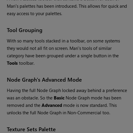
Mari
's palettes has been introduced. This allows for quick and
easy access to your palettes.
Tool Grouping
With so many tools stacked in a toolbar, on some systems
they would not all fit on screen.
Mari
's tools of similar
category have been grouped under a single button in the
Tools
toolbar.
Node Graph's Advanced Mode
Having the full Node Graph locked away behind a preference
was an obstacle. So the
Basic
Node Graph mode has been
removed and the
Advanced
mode is now standard. This
unlocks the full Node Graph in Non-Commercial too.
Texture Sets Palette