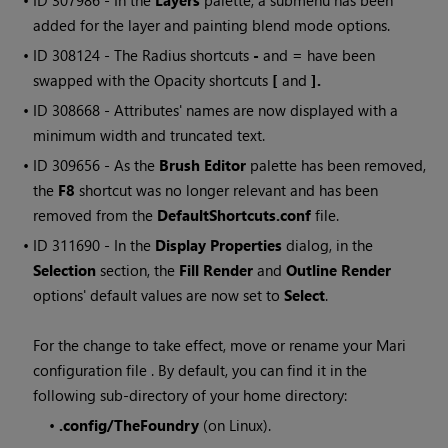
• ID
307986 - In the
Layers
palette, a submenu has been
added for the layer and painting blend mode options.
• ID
308124 - The Radius shortcuts
-
and
=
have been
swapped with the Opacity shortcuts
[
and
].
• ID
308668 - Attributes' names are now displayed with a
minimum width and truncated text.
• ID
309656 - As the
Brush Editor
palette has been removed,
the
F8
shortcut was no longer relevant and has been
removed from the
DefaultShortcuts.conf
file.
• ID
311690 - In the
Display Properties
dialog, in the
Selection
section, the
Fill Render
and
Outline Render
options' default values are now set to
Select
.
For the change to take effect, move or rename your
Mari
configuration file . By default, you can find it in the
following sub-directory of your home directory:
•
.config/TheFoundry
(on Linux).