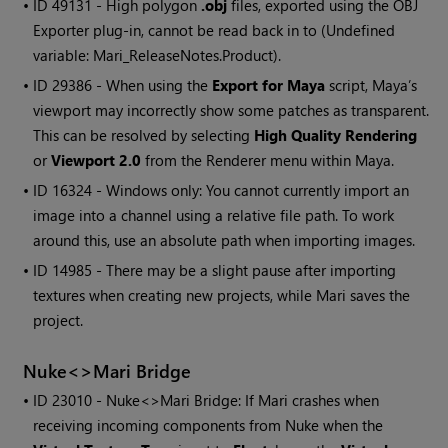
• ID
49131 - High polygon
.obj
files, exported using the OBJ
Exporter plug-in, cannot be read back in to
(Undefined
variable: Mari_ReleaseNotes.Product)
.
• ID
29386 - When using the
Export for Maya
script, Maya’s
viewport may incorrectly show some patches as transparent.
This can be resolved by selecting
High Quality Rendering
or
Viewport 2.0
from the Renderer menu within Maya.
• ID
16324 -
Windows
only: You cannot currently import an
image into a channel using a relative file path. To work
around this, use an absolute path when importing images.
• ID
14985 - There may be a slight pause after importing
textures when creating new projects, while
Mari
saves the
project.
Nuke<>
Mari
Bridge
• ID
23010 - Nuke<>
Mari
Bridge: If
Mari
crashes when
receiving incoming components from Nuke when the