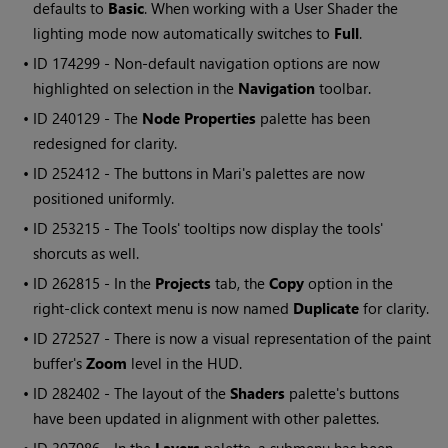
defaults to
Basic
. When working with a User Shader the
lighting mode now automatically switches to
Full
.
• ID
174299 - Non-default navigation options are now
highlighted on selection in the
Navigation
toolbar.
• ID
240129 - The
Node Properties
palette has been
redesigned for clarity.
• ID
252412 - The buttons in
Mari
's palettes are now
positioned uniformly.
• ID
253215 - The Tools' tooltips now display the tools'
shorcuts as well.
• ID
262815 - In the
Projects
tab, the
Copy
option in the
right-click context menu is now named
Duplicate
for clarity.
• ID
272527 - There is now a visual representation of the paint
buffer's
Zoom
level in the HUD.
• ID
282402 - The layout of the
Shaders
palette's buttons
have been updated in alignment with other palettes.