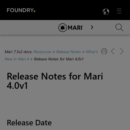
LANG
Menu

Skip To Main Content
Mari 7.5v2 docs:
Resources
>
Release Notes
>
What's
New in Mari 4
>
Release Notes for Mari 4.0v1
Release Notes for
Mari
4.0v1
Release Date