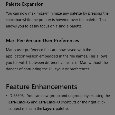
Palette Expansion
You can now maximize/minimize any palette by pressing the
spacebar while the pointer is hovered over the palette. This
allows you to easily focus on a single palette.
Mari
Per-Version User Preferences
Mari
's user preference files are now saved with the
application version embedded in the file names. This allows
you to switch between different versions of
Mari
without the
danger of corrupting the UI layout or preferences.
Feature Enhancements
• ID
58508 - You can now group and ungroup layers using the
Ctrl
/
Cmd
+
G
and
Ctrl
/
Cmd
+
U
shortcuts or the right-click
context menu in the
Layers
palette.