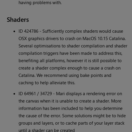
having problems with.
Shaders
ID 424786 - Sufficiently complex shaders would cause
OSX graphics drivers to crash on MacOS 10.15 Catalina.
Several optimisations to shader compilation and shader
compilation triggers have been made to address this,
benefiting all platforms, however it is still possible to
create a shader complex enough to cause a crash on
Catalina. We recommend using bake points and
caching to help alleviate this.
ID 64961 / 34729 - Mari displays a rendering error on
the canvas when it is unable to create a shader. More
information has been included to help you determine
the cause of the error. Some solutions might be to hide
groups and layers, or to cache parts of your layer stack
until a shader can be created