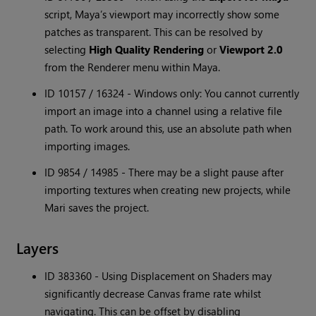
script, Maya’s viewport may incorrectly show some
patches as transparent. This can be resolved by
selecting
High Quality Rendering
or
Viewport 2.0
from the Renderer menu within Maya.
ID 10157 / 16324 - Windows only: You cannot currently
import an image into a channel using a relative file
path. To work around this, use an absolute path when
importing images.
ID 9854 / 14985 - There may be a slight pause after
importing textures when creating new projects, while
Mari saves the project.
Layers
ID 383360 - Using Displacement on Shaders may
significantly decrease Canvas frame rate whilst
navigating. This can be offset by disabling