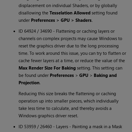
displacement on individual Shaders, or by globally
disallowing the
Tesselation Allowed
setting found
under
Preferences > GPU > Shaders
.
ID 64924 / 34690 - Flattening or caching layers or
channels on complex projects may cause Windows to
reset the graphics driver due to the long processing
time. To work around this issue, you can try to flatten or
cache fewer layers at a time, or reduce the value of the
Max Render Size For Baking
setting. This setting can
be found under
Preferences
>
GPU
>
Baking and
Projection
.
Reducing this size breaks the flattening or caching
operation up into smaller pieces, which individually
take less time to calculate, and thereby avoids a
Windows graphics driver reset.
ID 53959 / 26460 - Layers - Painting a mask in a Mask