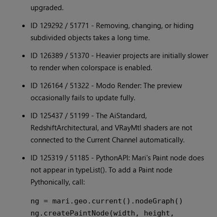
upgraded.
ID 129292 / 51771 - Removing, changing, or hiding
subdivided objects takes a long time.
ID 126389 / 51370 - Heavier projects are initially slower
to render when colorspace is enabled.
ID 126164 / 51322 - Modo Render: The preview
occasionally fails to update fully.
ID 125437 / 51199 - The AiStandard,
RedshiftArchitectural, and VRayMtl shaders are not
connected to the Current Channel automatically.
ID 125319 / 51185 - PythonAPI: Mari's Paint node does
not appear in typeList(). To add a Paint node
Pythonically, call:
ng = mari.geo.current().nodeGraph()

ng.createPaintNode(width, height, 