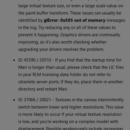
large virtual texture size, or even a large scale value on
the paint buffer transform. These issues can usually be
identified by
glError: 0x505 out of memory
messages
in the log. Try reducing any or all of these values to
prevent it happening. Graphics drivers are continually
improving, so it’s also worth checking whether
upgrading your drivers resolves the problem.
ID 45590 / 20510 - If you find that the startup time for
Mari is longer than usual, please check that the LIC files
in your RLM licensing data folder do not refer to
obsolete server ports. If they do, place them in another
directory and restart Mari.
ID 37066 / 20021 - Textures in the canvas intermittently
switch between lower and higher resolutions. This issue
is more likely to occur if your virtual texture resolution
is low, and you're working on a complex model with
displacement. Possible workarounds include increasing