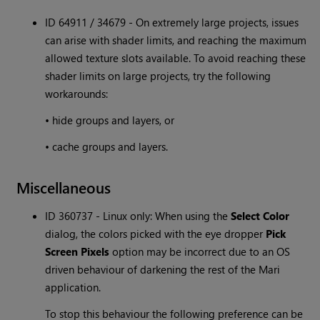
ID 64911 / 34679 - On extremely large projects, issues
can arise with shader limits, and reaching the maximum
allowed texture slots available. To avoid reaching these
shader limits on large projects, try the following
workarounds:
• hide groups and layers, or
• cache groups and layers.
Miscellaneous
ID 360737 - Linux only: When using the
Select Color
dialog, the colors picked with the eye dropper
Pick
Screen Pixels
option may be incorrect due to an OS
driven behaviour of darkening the rest of the Mari
application.
To stop this behaviour the following preference can be