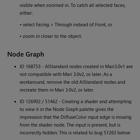
visible when zoomed in. To catch all selected faces,
either:
• select Facing > Through instead of Front, or
• zoom in closer to the object.
Node Graph
ID 168753 - AIStandard nodes created in Mari3.0v1 are
not compatible with Mari 3.0v2, or later. As a
workaround, remove the old AIStandard nodes and
recreate them in Mari 3.0v2, or later.
ID 126902 / 51462 - Creating a shader and attempting
to view it in the Node Graph palette gives the
impression that the DiffuseColor input edge is missing
from the shader node. The input is present, but is
incorrectly hidden. This is related to bug 51263 below