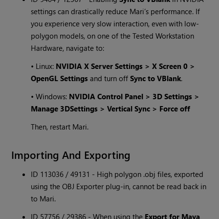
settings can drastically reduce Mari’s performance. If
you experience very slow interaction, even with low-
polygon models, on one of the Tested Workstation
Hardware, navigate to:
• Linux:
NVIDIA X Server Settings > X Screen 0 >
OpenGL Settings
and turn off
Sync to VBlank
.
• Windows:
NVIDIA Control Panel > 3D Settings >
Manage 3DSettings > Vertical Sync > Force off
Then, restart Mari.
Importing And Exporting
ID 113036 / 49131 - High polygon .obj files, exported
using the OBJ Exporter plug-in, cannot be read back in
to Mari.
ID 57756 / 29386 - When using the
Export for Maya