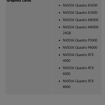
Graphics Cards
NVIDIA Quadro K4200
NVIDIA Quadro K5000
NVIDIA Quadro M6000
NVIDIA Quadro M6000
24GB
NVIDIA Quadro P5000
NVIDIA Quadro P6000
NVIDIA Quadro RTX
4000
NVIDIA Quadro RTX
6000
NVIDIA Quadro RTX
8000