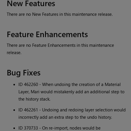
New Features
There are no New Features in this maintenance release.
Feature Enhancements
There are no Feature Enhancements in this maintenance
release.
Bug Fixes
ID 462260 - When undoing the creation of a Material
Layer, Mari would mistakenly add an additional step to
the history stack.
ID 462261 - Undoing and redoing layer selection would
incorrectly add an extra step to the undo history.
ID 370733 - On re-import, nodes would be