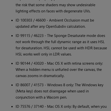
the risk that some shaders may show undesirable
lighting effects on faces with degenerate UVs.
ID 100303 / 46600 - Ambient Occlusion must be
updated after any OpenSubdiv calculation.
ID 99115 / 46223 - The Sponge Desaturate mode does
not work through the full dynamic range as it uses HSL
for desaturation. HSL cannot be used with HDR because
HSL works well only in LDR values.
ID 90144 / 43020 - Mac OS X with retina screens only:
When a hidden menu is unfurled over the canvas, the
canvas zooms in dramatically.
ID 86007 / 41573 - Windows 8 only: The Windows key
(Meta key) does not disengage when used in
conjunction with a Wacom pen.
ID 75576 / 37140 - Mac OS X only: By default, when you