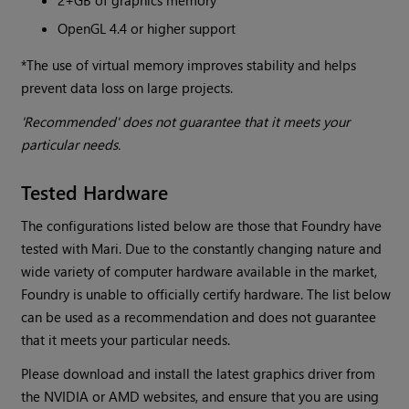
2+GB of graphics memory
OpenGL 4.4 or higher support
*The use of virtual memory improves stability and helps
prevent data loss on large projects.
'Recommended' does not guarantee that it meets your
particular needs.
Tested Hardware
The configurations listed below are those that Foundry have
tested with Mari. Due to the constantly changing nature and
wide variety of computer hardware available in the market,
Foundry is unable to officially certify hardware. The list below
can be used as a recommendation and does not guarantee
that it meets your particular needs.
Please download and install the latest graphics driver from
the NVIDIA or AMD websites, and ensure that you are using