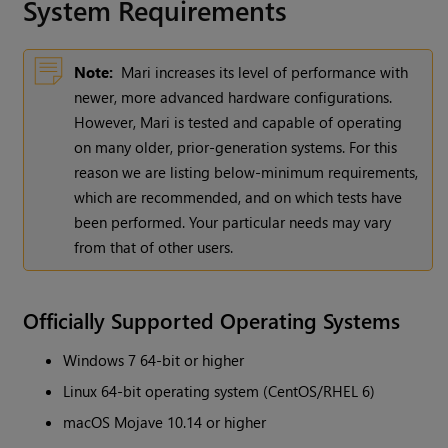
System Requirements
Note:
Mari increases its level of performance with
newer, more advanced hardware configurations.
However, Mari is tested and capable of operating
on many older, prior-generation systems. For this
reason we are listing below-minimum requirements,
which are recommended, and on which tests have
been performed. Your particular needs may vary
from that of other users.
Officially Supported Operating Systems
Windows 7 64-bit or higher
Linux 64-bit operating system (CentOS/RHEL 6)
macOS Mojave 10.14 or higher