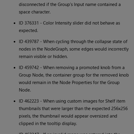
disconnected if the Group's Input name contained a
space character.
ID 376331 - Color Intensity slider did not behave as
expected.
ID 439787 - When cycling through the collapse state of
nodes in the NodeGraph, some edges would incorrectly
remain visible or hidden.
ID 459742 - When removing a promoted knob from a
Group Node, the container group for the removed knob
would remain in the Node Properties for the Group
Node.
ID 462223 - When using custom images for Shelf item
thumbnails that were larger than the expected 256x256
pixels, the thumbnail would appear oversized and
clipped in the tooltip display.