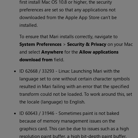
first install Mac OS 10.8 or higher, the security
preferences are set so that any applications not
downloaded from the Apple App Store can’t be
installed.
To ensure that Mari installs correctly, navigate to
System Preferences
>
Security & Privacy
on your Mac
and select
Anywhere
for the
Allow applications
download from
field.
ID 62668 / 33293 - Linux: Launching Mari with the
language set to one without certain character symbols
resulted in Mari failing with an error that the specified
transform could not be loaded. To work around this, set
the locale (language) to English.
ID 60643 / 31946 - Sometimes paint is not baked
because of memory management issues on the
graphics card. This can be due to issues such as a high
resolution paint buffer, a high bit-depth paint buffer,