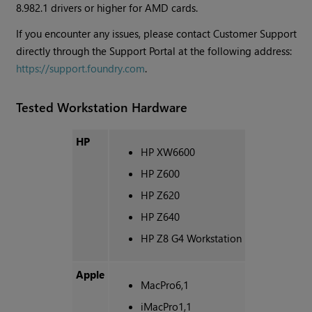
8.982.1 drivers or higher for AMD cards.
If you encounter any issues, please contact Customer Support
directly through the Support Portal at the following address:
https://support.foundry.com
.
Tested Workstation Hardware
HP
HP XW6600
HP Z600
HP Z620
HP Z640
HP Z8 G4 Workstation
Apple
MacPro6,1
iMacPro1,1