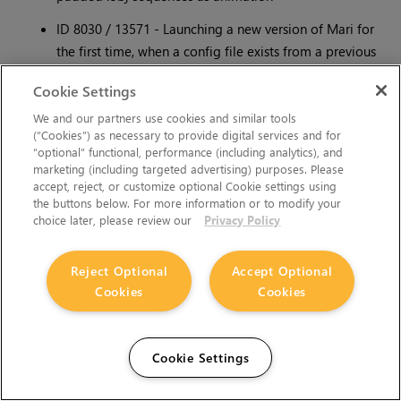
ID 8030 / 13571 - Launching a new version of Mari for
the first time, when a config file exists from a previous
version, sometimes results in an object not appearing in
Cookie Settings
the
Ortho
view.
We and our partners use cookies and similar tools
To solve this, close Mari, delete the following config file
(“Cookies”) as necessary to provide digital services and for
and relaunch Mari:
“optional” functional, performance (including analytics), and
marketing (including targeted advertising) purposes. Please
• Linux:
~/.config/TheFoundry/Mari.conf
accept, reject, or customize optional Cookie settings using
the buttons below. For more information or to modify your
• Windows:
C:/Users//.mari/TheFoundry/Mari.ini
choice later, please review our
Privacy Policy
ID 7945 / 13294 - Windows: Mari sometimes crashes
Reject Optional
Accept Optional
when trying to load data on large projects due to the
Cookies
Cookies
program exhausting all window manager objects.
To reconfigure the user object limit:
Cookie Settings
Open regedit and navigate to
HKEY_LOCAL_
MACHINE\SOFTWARE\Microsoft\Windows\NT\Cu