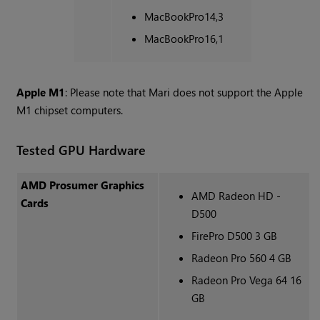
MacBookPro14,3
MacBookPro16,1
Apple M1
: Please note that Mari does not support the Apple
M1 chipset computers.
Tested GPU Hardware
AMD Prosumer Graphics
AMD Radeon HD -
Cards
D500
FirePro D500 3 GB
Radeon Pro 560 4 GB
Radeon Pro Vega 64 16
GB