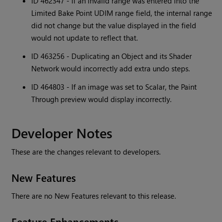
ID 462347 - If an invalid range was entered into the
Limited Bake Point UDIM range field, the internal range
did not change but the value displayed in the field
would not update to reflect that.
ID 463256 - Duplicating an Object and its Shader
Network would incorrectly add extra undo steps.
ID 464803 - If an image was set to Scalar, the Paint
Through preview would display incorrectly.
Developer Notes
These are the changes relevant to developers.
New Features
There are no New Features relevant to this release.
Feature Enhancements