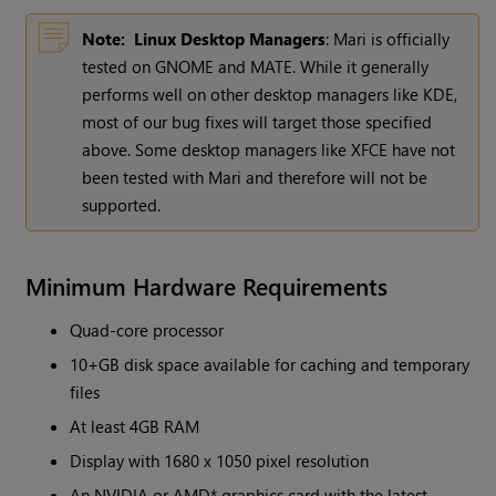
Note:
Linux Desktop Managers
: Mari is officially
tested on GNOME and MATE. While it generally
performs well on other desktop managers like KDE,
most of our bug fixes will target those specified
above. Some desktop managers like XFCE have not
been tested with Mari and therefore will not be
supported.
Minimum Hardware Requirements
Quad-core processor
10+GB disk space available for caching and temporary
files
At least 4GB RAM
Display with 1680 x 1050 pixel resolution
An NVIDIA or AMD* graphics card with the latest