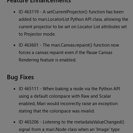
ID 463119 - A setCurrentProjector() function has been
added to mari.LocatorList Python API class, allowing the
current projector to be set on Locator List attributes set
to Projector mode.
ID 463601 - The mari.Canvas.repaint() function now
forces a canvas repaint even if the Pause Canvas
Rendering feature is enabled.
Bug Fixes
ID 465111 - When baking a node via the Python API
using a default colorspace with Raw and Scalar
enabled, Mari would incorrectly raise an exception
stating that the colorspace was invalid.
ID 465206 - Listening to the metadataValueChanged()
signal from a mari.Node class when an 'Image' type