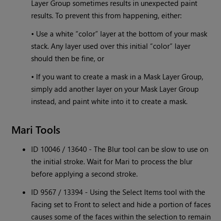
Layer Group sometimes results in unexpected paint
results. To prevent this from happening, either:
• Use a white “color” layer at the bottom of your mask
stack. Any layer used over this initial “color” layer
should then be fine, or
• If you want to create a mask in a Mask Layer Group,
simply add another layer on your Mask Layer Group
instead, and paint white into it to create a mask.
Mari Tools
ID 10046 / 13640 - The Blur tool can be slow to use on
the initial stroke. Wait for Mari to process the blur
before applying a second stroke.
ID 9567 / 13394 - Using the Select Items tool with the
Facing set to Front to select and hide a portion of faces
causes some of the faces within the selection to remain