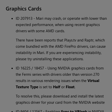
Graphics Cards
ID 207913 - Mari may crash, or operate with lower than
expected performance, when using recent graphics
drivers with some AMD cards.
There have been reports that Plays.tv and Raptr, which
come bundled with the AMD FirePro drivers, can cause
instability in Mari. If you are experiencing instability,
please try uninstalling these applications.
ID 16225 / 18457 - Using NVIDIA graphics cards from
the Fermi series with drivers older than version 270
results in various rendering issues when the
Virtual
Texture Type
is set to
Half
or
Float
.
To resolve this, please download and install the latest
graphics driver for your card from the NVIDIA website
ID 9404 / 12567 - Enabling
Sync to VBlank
in NVIDIA