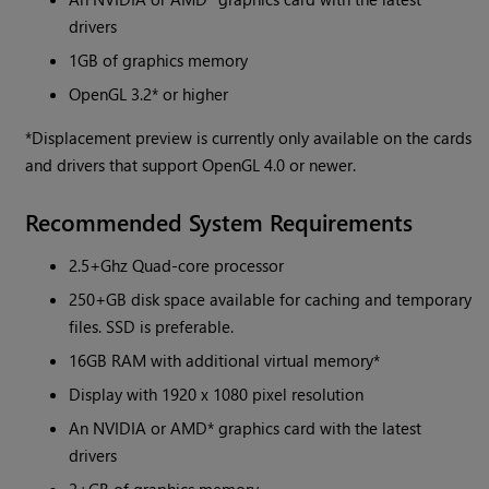
drivers
1GB of graphics memory
OpenGL 3.2* or higher
*Displacement preview is currently only available on the cards
and drivers that support OpenGL 4.0 or newer.
Recommended System Requirements
2.5+Ghz Quad-core processor
250+GB disk space available for caching and temporary
files. SSD is preferable.
16GB RAM with additional virtual memory*
Display with 1920 x 1080 pixel resolution
An NVIDIA or AMD* graphics card with the latest
drivers