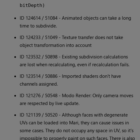
bitDepth)
ID 124614 / 51084 - Animated objects can take a long
time to subdivide.
ID 124233 / 51049 - Texture transfer does not take
object transformation into account
ID 123532 / 50898 - Existing subdivision calculations
are lost when recalculating, even if recalculation fails.
ID 123514 / 50886 - Imported shaders don't have
channels assigned.
ID 121276 / 50548 - Modo Render: Only camera moves
are respected by live update.
ID 121139 / 50520 - Although faces with degenerate
UVs can be loaded into Mari, they can cause issues in
some cases. They do not occupy any space in UV, so it's
impossible to properly paint on such faces. There is also