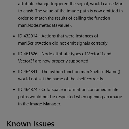
attribute change triggered the signal, would cause Mari
to crash. The value of the image path is now emitted in
order to match the results of calling the function
mari.Node.metadataValue().
ID 432014 - Actions that were instances of
mari.ScriptAction did not emit signals correctly.
ID 461626 - Node attribute types of Vector2f and
Vector3f are now properly supported.
ID 464841 - The python function mari.Shelf.setName()
would not set the name of the shelf correctly.
ID 464874 - Colorspace information contained in file
paths would not be respected when opening an image
in the Image Manager.
Known Issues