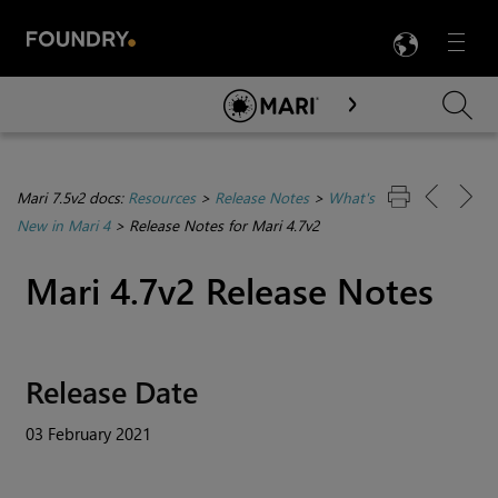
LANG
Menu

Skip To Main Content
Mari 7.5v2 docs:
Resources
>
Release Notes
>
What's
New in Mari 4
>
Release Notes for Mari 4.7v2
Mari 4.7v2 Release Notes
Release Date
03 February 2021