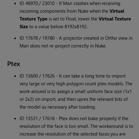
ID 48970 / 23010 - If Mari crashes when receiving
incoming components from Nuke when the
Virtual
Texture Type
is set to Float, lower the
Virtual Texture
Size
to a value below 8192x8192.
ID 17678 / 19780 - A projector created in Ortho view in
Mari does not re-project correctly in Nuke.
Ptex
ID 13600 / 17626 - It can take a long time to import
very large or very high polygon count ptex models. The
work-around is to assign a small uniform face size (1x1
or 2x2) on import, and then upres the relevant bits of
the model as necessary after loading.
ID 13531 / 17618 - Ptex does not bake properly if the
resolution of the face is too small. The workaround is to
increase the resolution of the selected faces you are