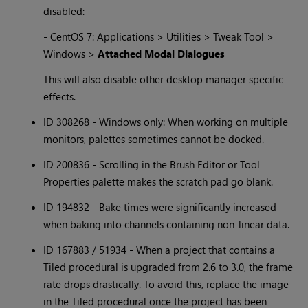
disabled:
- CentOS 7: Applications > Utilities > Tweak Tool >
Windows >
Attached Modal Dialogues
This will also disable other desktop manager specific
effects.
ID 308268 - Windows only: When working on multiple
monitors, palettes sometimes cannot be docked.
ID 200836 - Scrolling in the Brush Editor or Tool
Properties palette makes the scratch pad go blank.
ID 194832 - Bake times were significantly increased
when baking into channels containing non-linear data.
ID 167883 / 51934 - When a project that contains a
Tiled procedural is upgraded from 2.6 to 3.0, the frame
rate drops drastically. To avoid this, replace the image
in the Tiled procedural once the project has been