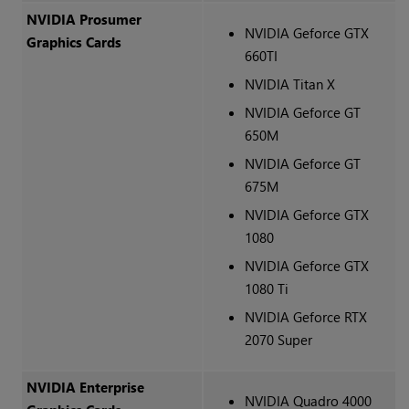
NVIDIA Prosumer
NVIDIA Geforce GTX
Graphics Cards
660TI
NVIDIA Titan X
NVIDIA Geforce GT
650M
NVIDIA Geforce GT
675M
NVIDIA Geforce GTX
1080
NVIDIA Geforce GTX
1080 Ti
NVIDIA Geforce RTX
2070 Super
NVIDIA Enterprise
NVIDIA Quadro 4000