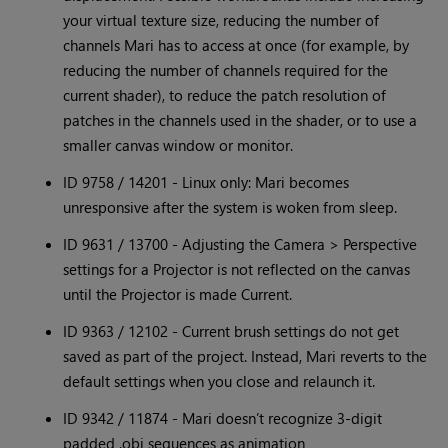
your virtual texture size, reducing the number of
channels Mari has to access at once (for example, by
reducing the number of channels required for the
current shader), to reduce the patch resolution of
patches in the channels used in the shader, or to use a
smaller canvas window or monitor.
ID 9758 / 14201 - Linux only: Mari becomes
unresponsive after the system is woken from sleep.
ID 9631 / 13700 - Adjusting the Camera > Perspective
settings for a Projector is not reflected on the canvas
until the Projector is made Current.
ID 9363 / 12102 - Current brush settings do not get
saved as part of the project. Instead, Mari reverts to the
default settings when you close and relaunch it.
ID 9342 / 11874 - Mari doesn’t recognize 3-digit
padded .obj sequences as animation