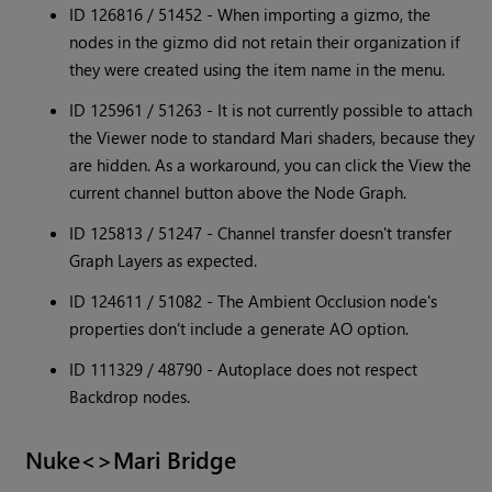
ID 126816 / 51452 - When importing a gizmo, the
nodes in the gizmo did not retain their organization if
they were created using the item name in the menu.
ID 125961 / 51263 - It is not currently possible to attach
the Viewer node to standard Mari shaders, because they
are hidden. As a workaround, you can click the View the
current channel button above the Node Graph.
ID 125813 / 51247 - Channel transfer doesn't transfer
Graph Layers as expected.
ID 124611 / 51082 - The Ambient Occlusion node's
properties don't include a generate AO option.
ID 111329 / 48790 - Autoplace does not respect
Backdrop nodes.
Nuke<>Mari Bridge