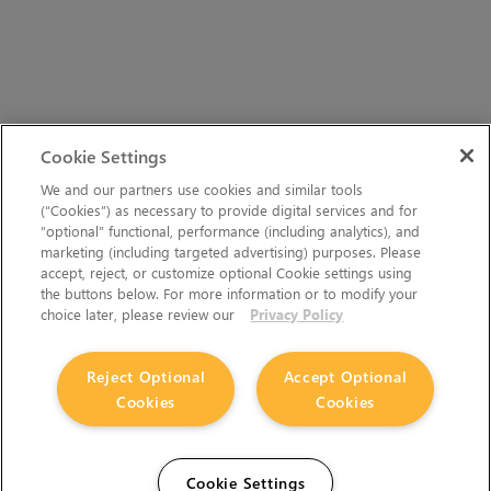
Cookie Settings
We and our partners use cookies and similar tools
(“Cookies”) as necessary to provide digital services and for
“optional” functional, performance (including analytics), and
marketing (including targeted advertising) purposes. Please
accept, reject, or customize optional Cookie settings using
the buttons below. For more information or to modify your
choice later, please review our
Privacy Policy
Reject Optional
Accept Optional
Cookies
Cookies
Cookie Settings