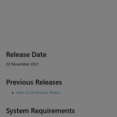
Release Date
22 November 2021
Previous Releases
Mari 4.7v4 Release Notes
System Requirements