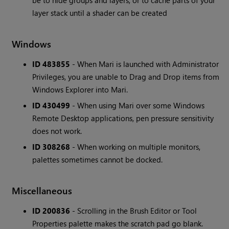
be to hide groups and layers, or to cache parts of your
layer stack until a shader can be created
Windows
ID 483855
- When Mari is launched with Administrator
Privileges, you are unable to Drag and Drop items from
Windows Explorer into Mari.
ID 430499
- When using Mari over some Windows
Remote Desktop applications, pen pressure sensitivity
does not work.
ID 308268
- When working on multiple monitors,
palettes sometimes cannot be docked.
Miscellaneous
ID 200836
- Scrolling in the Brush Editor or Tool
Properties palette makes the scratch pad go blank.