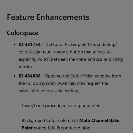
Feature Enhancements
Colorspace
ID 481754
- The Color Picker palette and dialogs'
color/scalar icon is now a button that allows to
explicitly switch between the color and scalar picking
modes
ID 484888
- Opening the Color Picker window from
the following color swatches, now respect the
associated color/scalar setting.
Layer/node procedural color parameters
Background Color column of
Multi Channel Bake
Point
nodes' Edit Properties dialog