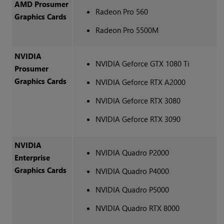
AMD Prosumer
Radeon Pro 560
Graphics Cards
Radeon Pro 5500M
NVIDIA
NVIDIA Geforce GTX 1080 Ti
Prosumer
Graphics Cards
NVIDIA Geforce RTX A2000
NVIDIA Geforce RTX 3080
NVIDIA Geforce RTX 3090
NVIDIA
NVIDIA Quadro P2000
Enterprise
Graphics Cards
NVIDIA Quadro P4000
NVIDIA Quadro P5000
NVIDIA Quadro RTX 8000