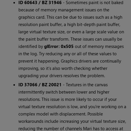
ID 60643 / BZ 31946
- Sometimes paint is not baked
because of memory management issues on the
graphics card. This can be due to issues such as a high
resolution paint buffer, a high bit-depth paint buffer,
large virtual texture size, or even a large scale value on
the paint buffer transform. These issues can usually be
identified by
glError: 0x505
out of memory messages
in the log. Try reducing any or all of these values to
prevent it happening. Graphics drivers are continually
improving, so it’s also worth checking whether
upgrading your drivers resolves the problem.
ID 37066 / BZ 20021
- Textures in the canvas
intermittently switch between lower and higher
resolutions. This issue is more likely to occur if your
virtual texture resolution is low, and you're working on a
complex model with displacement. Possible
workarounds include increasing your virtual texture size,
reducing the number of channels Mari has to access at