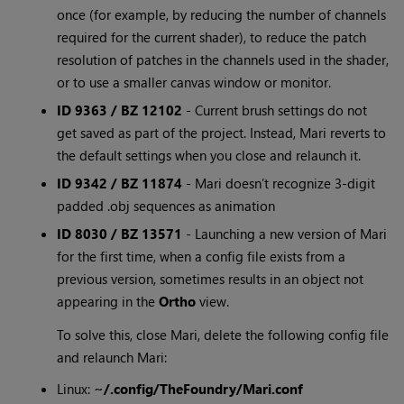
once (for example, by reducing the number of channels
required for the current shader), to reduce the patch
resolution of patches in the channels used in the shader,
or to use a smaller canvas window or monitor.
ID 9363 / BZ 12102
- Current brush settings do not
get saved as part of the project. Instead, Mari reverts to
the default settings when you close and relaunch it.
ID 9342 / BZ 11874
- Mari doesn’t recognize 3-digit
padded .obj sequences as animation
ID 8030 / BZ 13571
- Launching a new version of Mari
for the first time, when a config file exists from a
previous version, sometimes results in an object not
appearing in the
Ortho
view.
To solve this, close Mari, delete the following config file
and relaunch Mari:
Linux:
~/.config/TheFoundry/Mari.conf