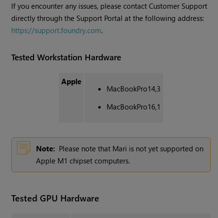
If you encounter any issues, please contact Customer Support
directly through the Support Portal at the following address:
https://support.foundry.com
.
Tested Workstation Hardware
Apple
MacBookPro14,3
MacBookPro16,1
Note:
Please note that Mari is not yet supported on
Apple M1 chipset computers.
Tested GPU Hardware