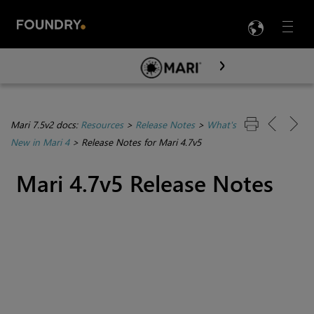
LANG
Menu

Skip To Main Content
Mari 7.5v2 docs:
Resources
>
Release Notes
>
What's
New in Mari 4
>
Release Notes for Mari 4.7v5
Mari 4.7v5 Release Notes