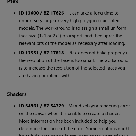
Ptex
ID 13600 / BZ 17626
- It can take a long time to
import very large or very high polygon count ptex
models. The work-around is to assign a small uniform
face size (1x1 or 2x2) on import, and then upres the
relevant bits of the model as necessary after loading.
ID 13531 / BZ 17618
- Ptex does not bake properly if
the resolution of the face is too small. The workaround
is to increase the resolution of the selected faces you
are having problems with.
Shaders
ID 64961 / BZ 34729
- Mari displays a rendering error
on the canvas when it is unable to create a shader.
More information has been included to help you
determine the cause of the error. Some solutions might