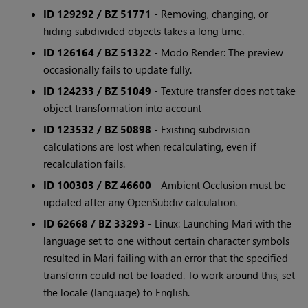
ID 129292 / BZ 51771
- Removing, changing, or
hiding subdivided objects takes a long time.
ID 126164 / BZ 51322
- Modo Render: The preview
occasionally fails to update fully.
ID 124233 / BZ 51049
- Texture transfer does not take
object transformation into account
ID 123532 / BZ 50898
- Existing subdivision
calculations are lost when recalculating, even if
recalculation fails.
ID 100303 / BZ 46600
- Ambient Occlusion must be
updated after any OpenSubdiv calculation.
ID 62668 / BZ 33293
- Linux: Launching Mari with the
language set to one without certain character symbols
resulted in Mari failing with an error that the specified
transform could not be loaded. To work around this, set
the locale (language) to English.