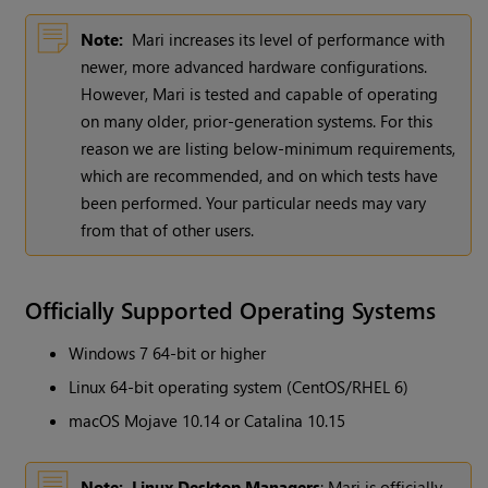
Note:
Mari increases its level of performance with
newer, more advanced hardware configurations.
However, Mari is tested and capable of operating
on many older, prior-generation systems. For this
reason we are listing below-minimum requirements,
which are recommended, and on which tests have
been performed. Your particular needs may vary
from that of other users.
Officially Supported Operating Systems
Windows 7 64-bit or higher
Linux 64-bit operating system (CentOS/RHEL 6)
macOS Mojave 10.14 or Catalina 10.15
Note:
Linux Desktop Managers
: Mari is officially