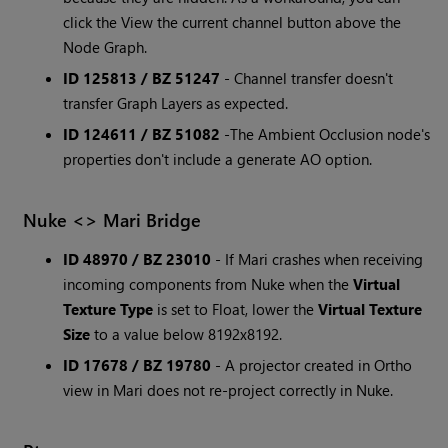
click the View the current channel button above the
Node Graph.
ID 125813 / BZ 51247
- Channel transfer doesn't
transfer Graph Layers as expected.
ID 124611 / BZ 51082
-The Ambient Occlusion node's
properties don't include a generate AO option.
Nuke <> Mari Bridge
ID 48970 / BZ 23010
- If Mari crashes when receiving
incoming components from Nuke when the
Virtual
Texture Type
is set to Float, lower the
Virtual Texture
Size
to a value below 8192x8192.
ID 17678 / BZ 19780
- A projector created in Ortho
view in Mari does not re-project correctly in Nuke.