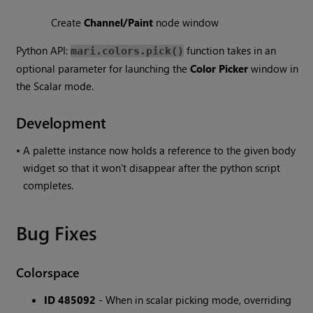
Create
Channel/Paint
node window
Python API:
function takes in an
mari.colors.pick()
optional parameter for launching the
Color Picker
window in
the Scalar mode.
Development
•
A palette instance now holds a reference to the given body
widget so that it won't disappear after the python script
completes.
Bug Fixes
Colorspace
ID 485092
- When in scalar picking mode, overriding