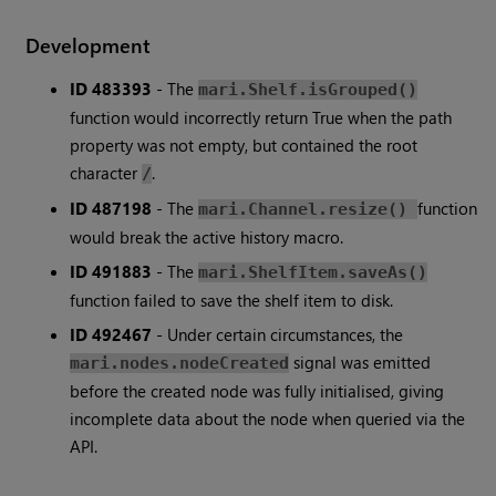
Development
ID 483393
- The
mari.Shelf.isGrouped()
function would incorrectly return True when the path
property was not empty, but contained the root
character
.
/
ID 487198
- The
function
mari.Channel.resize()
would break the active history macro.
ID 491883
- The
mari.ShelfItem.saveAs()
function failed to save the shelf item to disk.
ID 492467
- Under certain circumstances, the
signal was emitted
mari.nodes.nodeCreated
before the created node was fully initialised, giving
incomplete data about the node when queried via the
API.