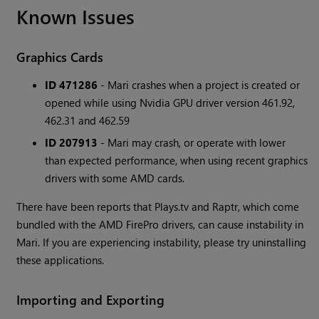
Known Issues
Graphics Cards
ID 471286
- Mari crashes when a project is created or
opened while using Nvidia GPU driver version 461.92,
462.31 and 462.59
ID 207913
- Mari may crash, or operate with lower
than expected performance, when using recent graphics
drivers with some AMD cards.
There have been reports that Plays.tv and Raptr, which come
bundled with the AMD FirePro drivers, can cause instability in
Mari. If you are experiencing instability, please try uninstalling
these applications.
Importing and Exporting