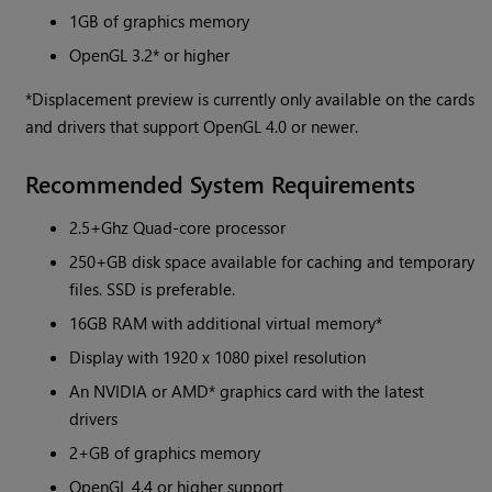
1GB of graphics memory
OpenGL 3.2* or higher
*Displacement preview is currently only available on the cards
and drivers that support OpenGL 4.0 or newer.
Recommended System Requirements
2.5+Ghz Quad-core processor
250+GB disk space available for caching and temporary
files. SSD is preferable.
16GB RAM with additional virtual memory*
Display with 1920 x 1080 pixel resolution
An NVIDIA or AMD* graphics card with the latest
drivers
2+GB of graphics memory
OpenGL 4.4 or higher support