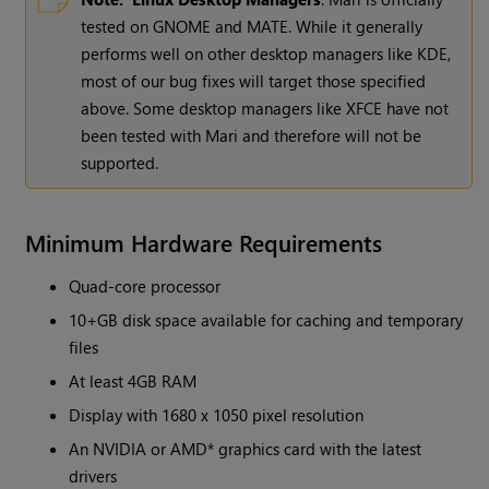
tested on GNOME and MATE. While it generally
performs well on other desktop managers like KDE,
most of our bug fixes will target those specified
above. Some desktop managers like XFCE have not
been tested with Mari and therefore will not be
supported.
Minimum Hardware Requirements
Quad-core processor
10+GB disk space available for caching and temporary
files
At least 4GB RAM
Display with 1680 x 1050 pixel resolution
An NVIDIA or AMD* graphics card with the latest
drivers