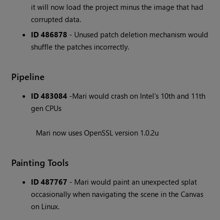
it will now load the project minus the image that had
corrupted data.
ID 486878
- Unused patch deletion mechanism would
shuffle the patches incorrectly.
Pipeline
ID 483084
-Mari would crash on Intel's 10th and 11th
gen CPUs
Mari now uses OpenSSL version 1.0.2u
Painting Tools
ID 487767
- Mari would paint an unexpected splat
occasionally when navigating the scene in the Canvas
on Linux.