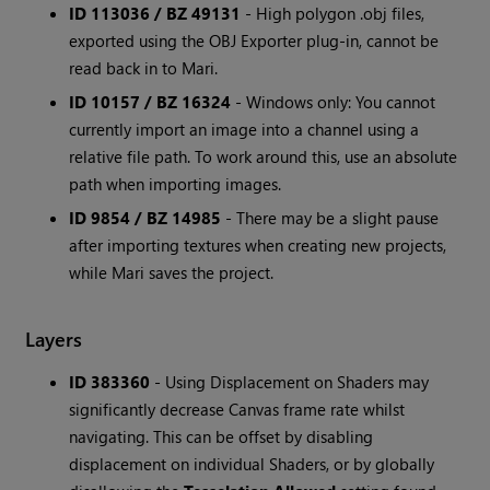
ID 113036 / BZ 49131
- High polygon .obj files,
exported using the OBJ Exporter plug-in, cannot be
read back in to Mari.
ID 10157 / BZ 16324
- Windows only: You cannot
currently import an image into a channel using a
relative file path. To work around this, use an absolute
path when importing images.
ID 9854 / BZ 14985
- There may be a slight pause
after importing textures when creating new projects,
while Mari saves the project.
Layers
ID 383360
- Using Displacement on Shaders may
significantly decrease Canvas frame rate whilst
navigating. This can be offset by disabling
displacement on individual Shaders, or by globally