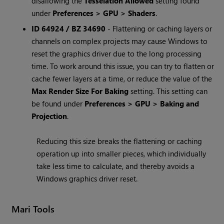
disallowing the
Tesselation Allowed
setting found
under
Preferences > GPU > Shaders
.
ID 64924 / BZ 34690
- Flattening or caching layers or
channels on complex projects may cause Windows to
reset the graphics driver due to the long processing
time. To work around this issue, you can try to flatten or
cache fewer layers at a time, or reduce the value of the
Max Render Size For Baking
setting. This setting can
be found under
Preferences > GPU > Baking and
Projection
.
Reducing this size breaks the flattening or caching
operation up into smaller pieces, which individually
take less time to calculate, and thereby avoids a
Windows graphics driver reset.
Mari Tools