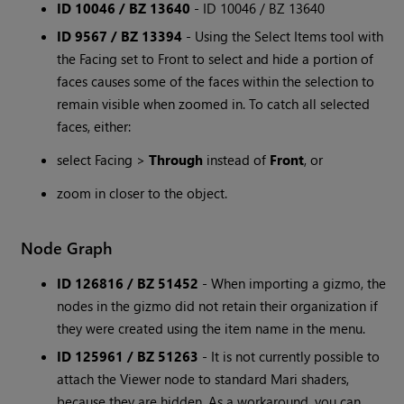
ID 10046 / BZ 13640
- ID 10046 / BZ 13640
ID 9567 / BZ 13394
- Using the Select Items tool with
the Facing set to Front to select and hide a portion of
faces causes some of the faces within the selection to
remain visible when zoomed in. To catch all selected
faces, either:
select Facing >
Through
instead of
Front
, or
zoom in closer to the object.
Node Graph
ID 126816 / BZ 51452
- When importing a gizmo, the
nodes in the gizmo did not retain their organization if
they were created using the item name in the menu.
ID 125961 / BZ 51263
- It is not currently possible to
attach the Viewer node to standard Mari shaders,
because they are hidden. As a workaround, you can