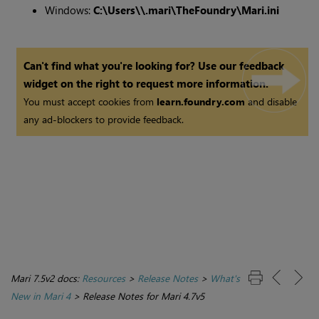
Windows:
C:\Users\\.mari\TheFoundry\Mari.ini
Can't find what you're looking for? Use our feedback
widget on the right to request more information.
You must accept cookies from
learn.foundry.com
and disable
any ad-blockers to provide feedback.
Mari 7.5v2 docs:
Resources
>
Release Notes
>
What's
New in Mari 4
>
Release Notes for Mari 4.7v5