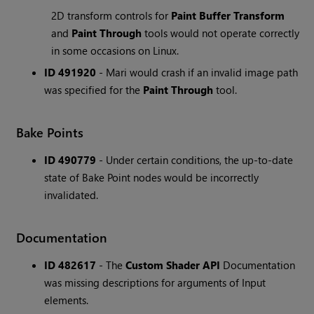
2D transform controls for
Paint Buffer Transform
and
Paint Through
tools would not operate correctly
in some occasions on Linux.
ID 491920
- Mari would crash if an invalid image path
was specified for the
Paint Through
tool.
Bake Points
ID 490779
- Under certain conditions, the up-to-date
state of Bake Point nodes would be incorrectly
invalidated.
Documentation
ID 482617
- The
Custom Shader API
Documentation
was missing descriptions for arguments of Input
elements.