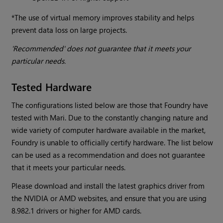
*The use of virtual memory improves stability and helps
prevent data loss on large projects.
'Recommended' does not guarantee that it meets your
particular needs.
Tested Hardware
The configurations listed below are those that Foundry have
tested with Mari. Due to the constantly changing nature and
wide variety of computer hardware available in the market,
Foundry is unable to officially certify hardware. The list below
can be used as a recommendation and does not guarantee
that it meets your particular needs.
Please download and install the latest graphics driver from
the NVIDIA or AMD websites, and ensure that you are using
8.982.1 drivers or higher for AMD cards.