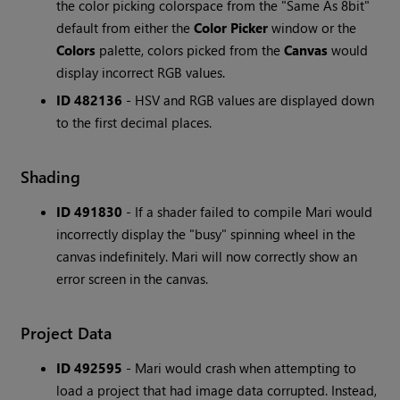
the color picking colorspace from the "Same As 8bit"
default from either the
Color Picker
window or the
Colors
palette, colors picked from the
Canvas
would
display incorrect RGB values.
ID 482136
- HSV and RGB values are displayed down
to the first decimal places.
Shading
ID 491830
- If a shader failed to compile Mari would
incorrectly display the "busy" spinning wheel in the
canvas indefinitely. Mari will now correctly show an
error screen in the canvas.
Project Data
ID 492595
- Mari would crash when attempting to
load a project that had image data corrupted. Instead,