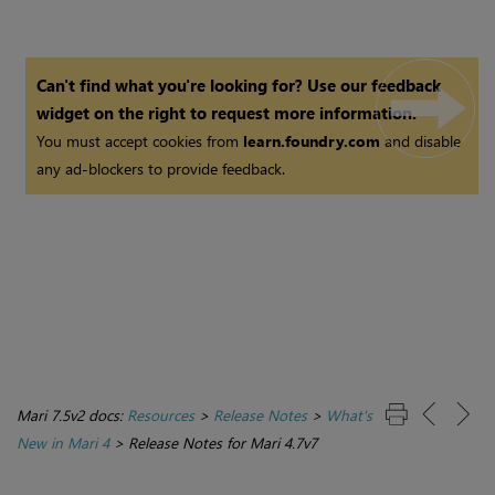
Can't find what you're looking for? Use our feedback
widget on the right to request more information.
You must accept cookies from
learn.foundry.com
and disable
any ad-blockers to provide feedback.
Mari 7.5v2 docs:
Resources
>
Release Notes
>
What's
New in Mari 4
>
Release Notes for Mari 4.7v7