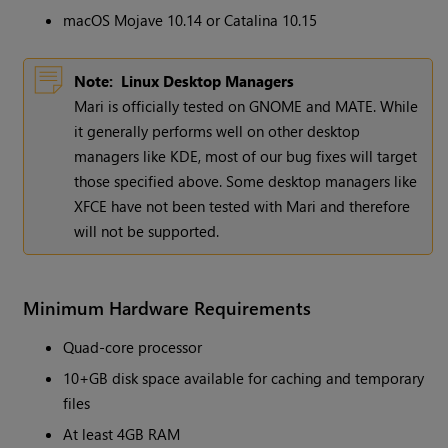
macOS Mojave 10.14 or Catalina 10.15
Note:
Linux Desktop Managers
Mari is officially tested on GNOME and MATE. While
it generally performs well on other desktop
managers like KDE, most of our bug fixes will target
those specified above. Some desktop managers like
XFCE have not been tested with Mari and therefore
will not be supported.
Minimum Hardware Requirements
Quad-core processor
10+GB disk space available for caching and temporary
files
At least 4GB RAM