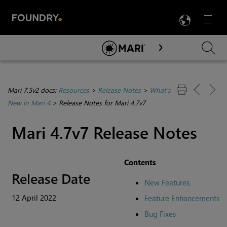
LANG
Menu

Skip To Main Content
Mari 7.5v2 docs:
Resources
>
Release Notes
>
What's
New in Mari 4
>
Release Notes for Mari 4.7v7
Mari 4.7v7 Release Notes
Contents
Release Date
New Features
12 April 2022
Feature Enhancements
Bug Fixes