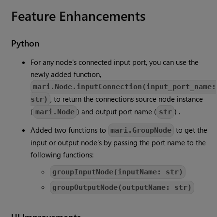
Feature Enhancements
Python
For any node's connected input port, you can use the
newly added function,
mari.Node.inputConnection(input_port_name:
, to return the connections source node instance
str)
(
) and output port name (
) .
mari.Node
str
Added two functions to
to get the
mari.GroupNode
input or output node's by passing the port name to the
following functions:
groupInputNode(inputName: str)
groupOutputNode(outputName: str)
UI Improvements