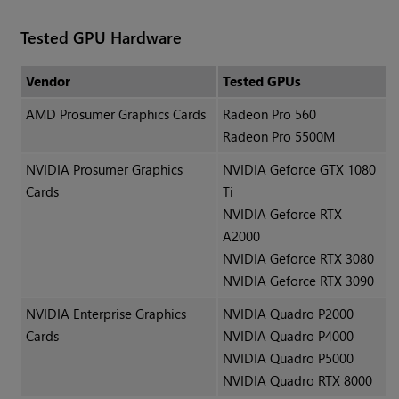
Tested GPU Hardware
Vendor
Tested GPUs
AMD Prosumer Graphics Cards
Radeon Pro 560
Radeon Pro 5500M
NVIDIA Prosumer Graphics
NVIDIA Geforce GTX 1080
Cards
Ti
NVIDIA Geforce RTX
A2000
NVIDIA Geforce RTX 3080
NVIDIA Geforce RTX 3090
NVIDIA Enterprise Graphics
NVIDIA Quadro P2000
Cards
NVIDIA Quadro P4000
NVIDIA Quadro P5000
NVIDIA Quadro RTX 8000