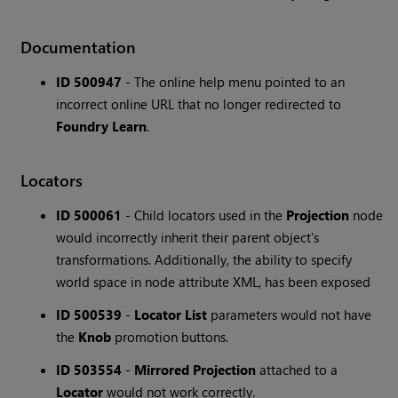
Documentation
ID 500947
- The online help menu pointed to an
incorrect online URL that no longer redirected to
Foundry Learn
.
Locators
ID 500061
- Child locators used in the
Projection
node
would incorrectly inherit their parent object's
transformations. Additionally, the ability to specify
world space in node attribute XML, has been exposed
ID 500539
-
Locator List
parameters would not have
the
Knob
promotion buttons.
ID 503554
-
Mirrored Projection
attached to a
Locator
would not work correctly.