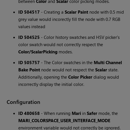
between
Color
and
Scalar
color picking modes.
ID 504517
- Creating a
Scalar Paint
node with 0.5 mid
grey value would incorectly fill the node with 0.7 RGB
values instead
ID 504525
- Color history swatches and HSV picker's
color swatch would not correctly respect the
Color/Scalar
Picking
modes.
ID 505757
- The Color swatches in the
Multi Channel
Bake Point
node would not respect the
Scalar
state.
Additionally, opening the
Color Picker
dialog would
incorrectly display the initial color.
Configuration
ID 480658
- When running
Mari
in
Safer
mode, the
MARI_COLORSPACE_USER_INTERFACE_MODE
environment variable would not correctly be ignored.