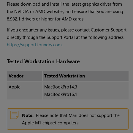
Please download and install the latest graphics driver from
the NVIDIA or AMD websites, and ensure that you are using
8.982.1 drivers or higher for AMD cards.
If you encounter any issues, please contact Customer Support
directly through the Support Portal at the following address:
https://support.foundry.com
.
Tested Workstation Hardware
Vendor
Tested Workstation
Apple
MacBookPro14,3
MacBookPro16,1
Note:
Please note that Mari does not support the
Apple M1 chipset computers.