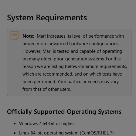
System Requirements
Note:
Mari increases its level of performance with
newer, more advanced hardware configurations.
However, Mari is tested and capable of operating
on many older, prior-generation systems. For this
reason we are listing below-minimum requirements,
which are recommended, and on which tests have
been performed. Your particular needs may vary
from that of other users.
Officially Supported Operating Systems
Windows 7 64-bit or higher
Linux 64-bit operating system (CentOS/RHEL 7)