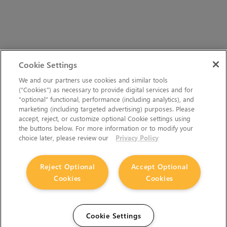
Cookie Settings
We and our partners use cookies and similar tools
(“Cookies”) as necessary to provide digital services and for
“optional” functional, performance (including analytics), and
marketing (including targeted advertising) purposes. Please
accept, reject, or customize optional Cookie settings using
the buttons below. For more information or to modify your
choice later, please review our
Privacy Policy
Reject Optional
Accept Optional
Cookies
Cookies
Cookie Settings