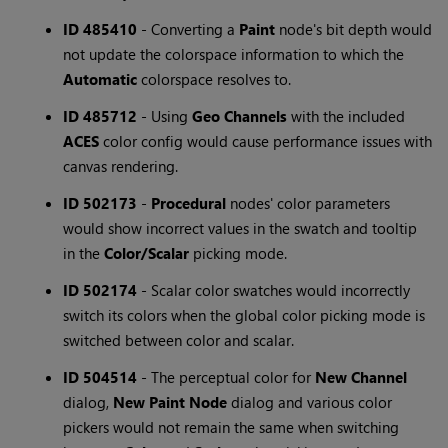
ID 485410
- Converting a
Paint
node's bit depth would
not update the colorspace information to which the
Automatic
colorspace resolves to.
ID 485712
- Using
Geo Channels
with the included
ACES
color config would cause performance issues with
canvas rendering.
ID 502173
-
Procedural
nodes' color parameters
would show incorrect values in the swatch and tooltip
in the
Color/Scalar
picking mode.
ID 502174
- Scalar color swatches would incorrectly
switch its colors when the global color picking mode is
switched between color and scalar.
ID 504514
- The perceptual color for
New Channel
dialog,
New Paint Node
dialog and various color
pickers would not remain the same when switching