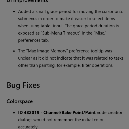
Added a small grace period for moving the cursor onto
submenus in order to make it easier to select items
when using tablet input. The grace period duration is
exposed as "Sub-Menu Timeout" in the "Misc."
preferences tab.
The "Max Image Memory" preference tooltip was
unclear as it did not indicate that it was related to tasks
other than painting, for example, filter operations.
Bug Fixes
Colorspace
ID 482019
-
Channel/Bake Point/Paint
node creation
dialogs would not remember the initial color
accurately.