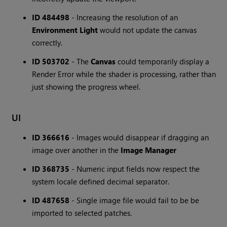
ID 484498
- Increasing the resolution of an
Environment Light
would not update the canvas
correctly.
ID 503702
- The
Canvas
could temporarily display a
Render Error while the shader is processing, rather than
just showing the progress wheel.
UI
ID 366616
- Images would disappear if dragging an
image over another in the
Image Manager
ID 368735
- Numeric input fields now respect the
system locale defined decimal separator.
ID 487658
- Single image file would fail to be be
imported to selected patches.