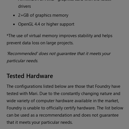
drivers
2+GB of graphics memory
OpenGL 4.4 or higher support
*The use of virtual memory improves stability and helps
prevent data loss on large projects.
'Recommended' does not guarantee that it meets your
particular needs.
Tested Hardware
The configurations listed below are those that Foundry have
tested with Mari. Due to the constantly changing nature and
wide variety of computer hardware available in the market,
Foundry is unable to officially certify hardware. The list below
can be used as a recommendation and does not guarantee
that it meets your particular needs.