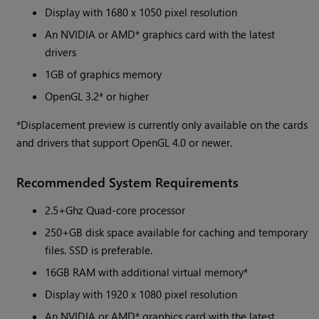
Display with 1680 x 1050 pixel resolution
An NVIDIA or AMD* graphics card with the latest
drivers
1GB of graphics memory
OpenGL 3.2* or higher
*Displacement preview is currently only available on the cards
and drivers that support OpenGL 4.0 or newer.
Recommended System Requirements
2.5+Ghz Quad-core processor
250+GB disk space available for caching and temporary
files. SSD is preferable.
16GB RAM with additional virtual memory*
Display with 1920 x 1080 pixel resolution
An NVIDIA or AMD* graphics card with the latest