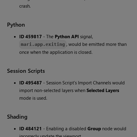
crash.
Python
ID 459817
- The
Python API
signal,
, would be emitted more than
mari.app.exiting
once when the application is closed.
Session Scripts
ID 495487
- Session Script's Import Channels would
import non-selected layers when
Selected Layers
mode is used.
Shading
ID 484121
- Enabling a disabled
Group
node would
incorrecly update the viewport.