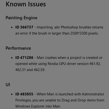
Known Issues
Painting Engine
ID 366737
- Importing .abr Photoshop brushes returns
an error if the brush in larger than 2500*2500 pixels.
Performance
ID 471286
- Mari crashes when a project is created or
opened while using Nvidia GPU driver version 461.92,
462.31 and 462.59.
UI
ID 483855
- When Mari is launched with Administrator
Privileges, you are unable to Drag and Drop items from
Windows Explorer into Mari.