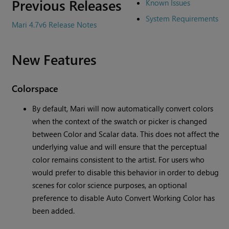
Previous Releases
Known Issues
System Requirements
Mari 4.7v6 Release Notes
New Features
Colorspace
By default, Mari will now automatically convert colors
when the context of the swatch or picker is changed
between Color and Scalar data. This does not affect the
underlying value and will ensure that the perceptual
color remains consistent to the artist. For users who
would prefer to disable this behavior in order to debug
scenes for color science purposes, an optional
preference to disable Auto Convert Working Color has
been added.