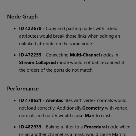
Node Graph
ID 422678
- Copy and pasting nodes with linked
attributes would break those links when editing an
unlinked attribute on the same node.
ID 472255
- Connecting
Multi-Channel
nodes in
Stream Collapsed
mode would not batch-connect if
the orders of the ports do not match.
Performance
ID 478621
-
Alembic
files with vertex normals would
not load correctly. Additionally,
Geometry
with vertex
normals and no UV would cause
Mari
to crash.
ID 482933
- Baking a filter to a
Procedural
node when
using another channel as a mask, would cause Mari to