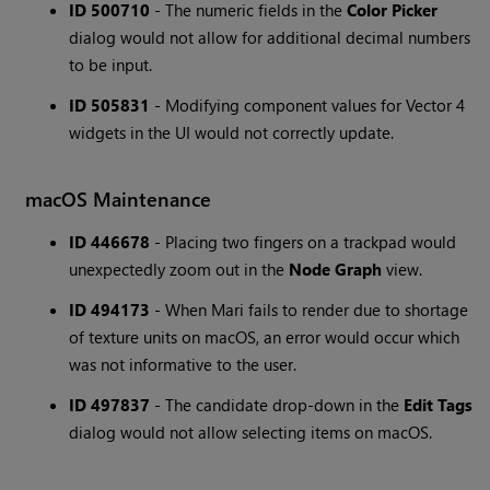
ID 500710
- The numeric fields in the
Color Picker
dialog would not allow for additional decimal numbers
to be input.
ID 505831
- Modifying component values for Vector 4
widgets in the UI would not correctly update.
macOS Maintenance
ID 446678
- Placing two fingers on a trackpad would
unexpectedly zoom out in the
Node Graph
view.
ID 494173
- When Mari fails to render due to shortage
of texture units on macOS, an error would occur which
was not informative to the user.
ID 497837
- The candidate drop-down in the
Edit Tags
dialog would not allow selecting items on macOS.