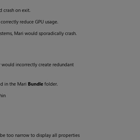
 crash on exit.
 correctly reduce GPU usage.
stems, Mari would sporadically crash.
y would incorrectly create redundant
d in the Mari
Bundle
folder.
hin
e too narrow to display all properties