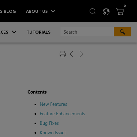
ITEM
0
SEARCH
LANGU
BA



TS BLOG
ABOUT US
»
CES
TUTORIALS
Contents
New Features
Feature Enhancements
Bug Fixes
Known Issues