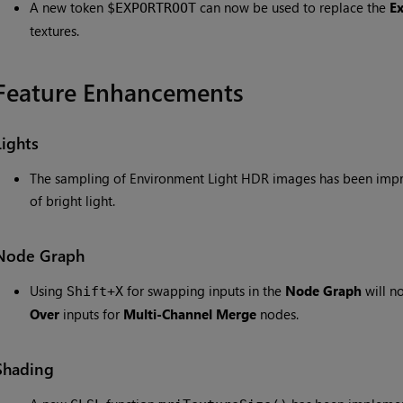
A new token
can now be used to replace the
E
$EXPORTROOT
textures.
Feature Enhancements
Lights
The sampling of Environment Light HDR images has been improv
of bright light.
Node Graph
Using
for swapping inputs in the
Node Graph
will n
Shift+X
Over
inputs for
Multi-Channel Merge
nodes.
Shading