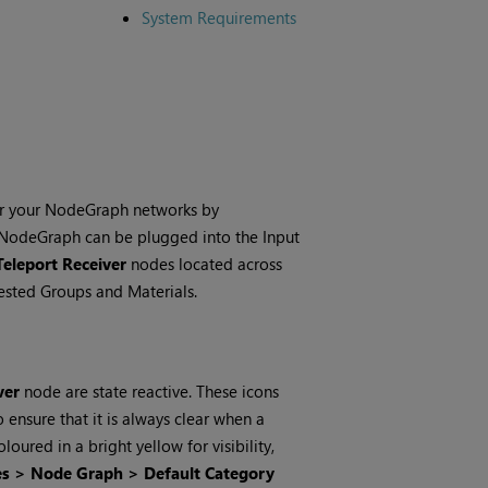
System Requirements
ter your NodeGraph networks by
r NodeGraph can be plugged into the Input
Teleport Receiver
nodes located across
nested Groups and Materials.
ver
node are state reactive. These icons
ensure that it is always clear when a
loured in a bright yellow for visibility,
es > Node Graph > Default Category