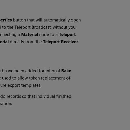
erties
button that will automatically open
 to the Teleport Broadcast, without you
onnecting a
Material
node to a
Teleport
erial
directly from the
Teleport Receiver
.
t have been added for internal
Bake
 used to allow token replacement of
ture export templates.
o records so that individual finished
ration.