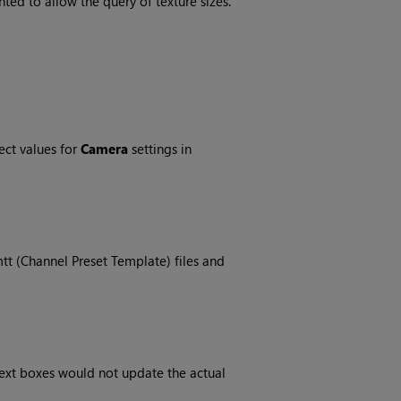
ed to allow the query of texture sizes.
ect values for
Camera
settings in
tt (Channel Preset Template) files and
ext boxes would not update the actual