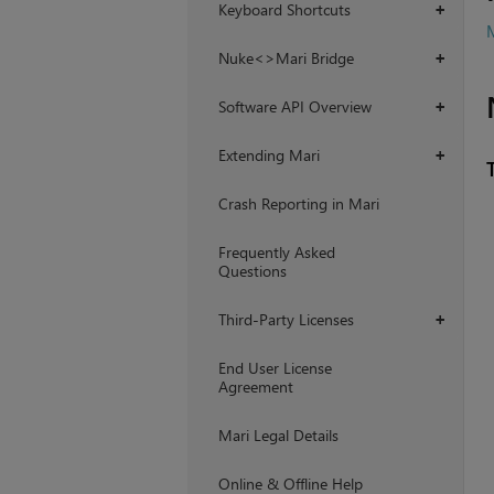
Keyboard Shortcuts
+
M
Nuke<>Mari Bridge
+
Software API Overview
+
Extending Mari
+
Crash Reporting in Mari
Frequently Asked
Questions
Third-Party Licenses
+
End User License
Agreement
Mari Legal Details
Online & Offline Help