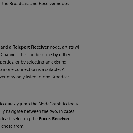
of the Broadcast and Receiver nodes.
and a
Teleport Receiver
node, artists will
Channel. This can be done by either
erties, or by selecting an existing
n one connection is available. A
er may only listen to one Broadcast.
 to quickly jump the NodeGraph to focus
ly navigate between the two. In cases
dcast, selecting the
Focus Receiver
o chose from.