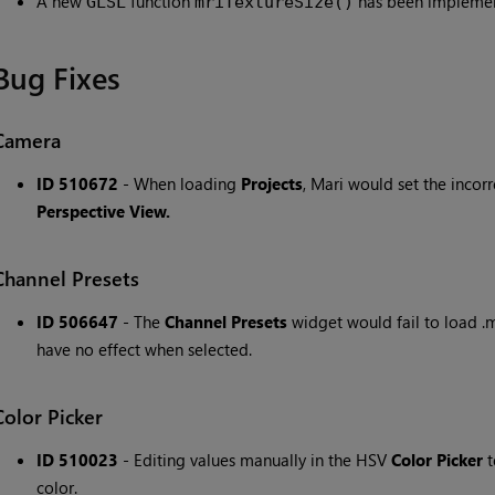
A new
function
has been implement
GLSL
mriTextureSize()
Bug Fixes
Camera
ID 510672
- When loading
Projects
, Mari would set the incorr
Perspective View.
Channel Presets
ID 506647
- The
Channel Presets
widget would fail to load .m
have no effect when selected.
Color Picker
ID 510023
- Editing values manually in the HSV
Color Picker
t
color.