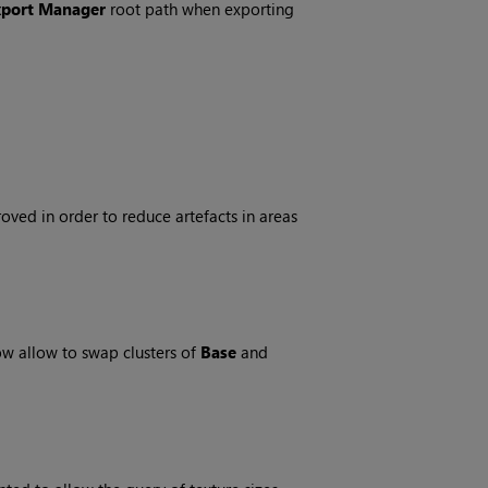
xport Manager
root path when exporting
ed in order to reduce artefacts in areas
ow allow to swap clusters of
Base
and