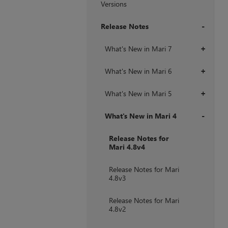
Versions
Release Notes
+
What's New in Mari 7
+
What's New in Mari 6
+
What's New in Mari 5
+
What's New in Mari 4
+
Release Notes for
Mari 4.8v4
Release Notes for Mari
4.8v3
Release Notes for Mari
4.8v2