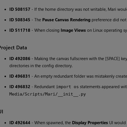
ID 508157
- If the home directory was not writable, Mari would
ID 508345
- The
Pause Canvas Rendering
preference did not
ID 511718
- When closing
Image Views
on Linux operating sy
Project Data
ID 492086
- Making the canvas fullscreen with the [SPACE] ke
directories in the config directory.
ID 496831
- An empty redundant folder was mistakenly create
ID 496832
- Redundant
statements appeared wit
import os
Media/Scripts/Mari/__init__.py
UI
ID 492644
- When spawned, the
Display Properties
UI would b