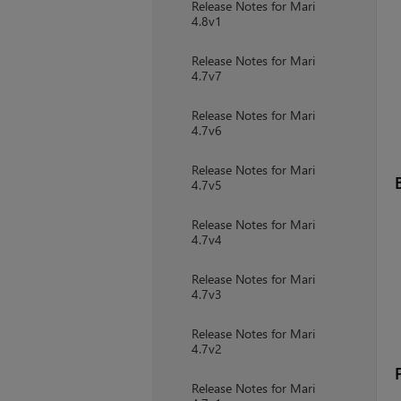
Release Notes for Mari
4.8v1
Release Notes for Mari
4.7v7
Release Notes for Mari
4.7v6
Release Notes for Mari
4.7v5
Release Notes for Mari
4.7v4
Release Notes for Mari
4.7v3
Release Notes for Mari
4.7v2
Release Notes for Mari