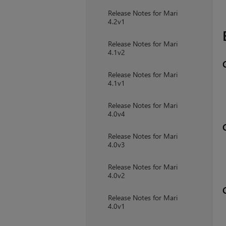
Release Notes for Mari
4.2v1
Release Notes for Mari
4.1v2
Release Notes for Mari
4.1v1
Release Notes for Mari
4.0v4
Release Notes for Mari
4.0v3
Release Notes for Mari
4.0v2
Release Notes for Mari
4.0v1