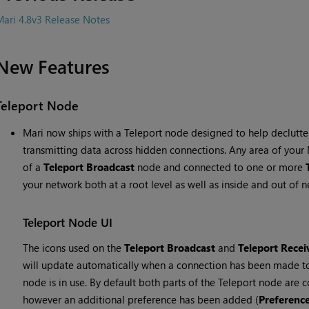
ari 4.8v3 Release Notes
New Features
Teleport Node
Mari now ships with a Teleport node designed to help declut
transmitting data across hidden connections. Any area of you
of a
Teleport Broadcast
node and connected to one or more
your network both at a root level as well as inside and out of 
Teleport Node UI
The icons used on the
Teleport Broadcast
and
Teleport Recei
will update automatically when a connection has been made to 
node is in use. By default both parts of the Teleport node are co
however an additional preference has been added (
Preferenc