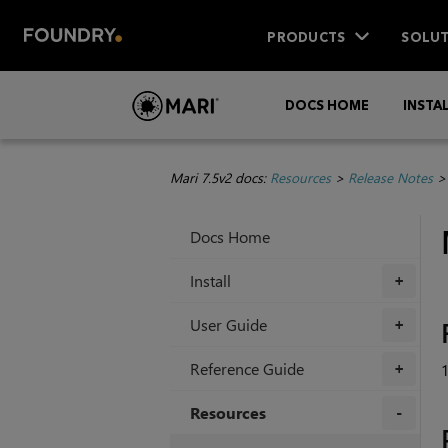
PRODUCTS
SOLUT
DOCS HOME
INSTA
Mari 7.5v2 docs:
Resources
>
Release Notes
Docs Home
Install
+
User Guide
+
Reference Guide
+
Resources
+