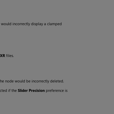
 would incorrectly display a clamped
EXR
files.
 the node would be incorrectly deleted.
cted if the
Slider Precision
preference is