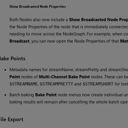
Show Broadcasted Node Properties
Both Nodes also now include a
Show Broadcasted Node Prop
the Node Properties of the node that is immediately connected
needing to move across the NodeGraph. For example, when c
Broadcast
, you can now open the Node Properties of that
Mat
Bake Points
Metadata names for streamName, streamPretty and streamShor
Point
nodes of
Multi-Channel Bake Point
nodes. These can be
,
and
for tex
$STREAMNAME
$STREAMPRETTY
$STREAMSHORT
Batch baking
Bake Point
node menus now create individual und
baking results will remain after cancelling the whole batch ope
File Export