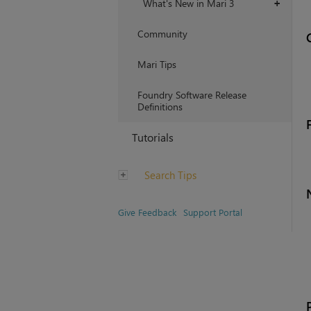
What's New in Mari 3
+
Community
Mari Tips
Foundry Software Release
Definitions
Tutorials
Search Tips
Give Feedback
Support Portal