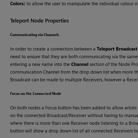
Colors
) to allow the user to manipulate the individual colour 
Teleport Node Properties
Communicating via Channels
In order to create a connection between a
Teleport Broadcast
need to ensure that they are both communicating via the same 
entering a new name into the
Channel
section of the Node Prop
communication Channel from the drop down list when more tha
Broadcast can be made to multiple Receivers, however a Receiv
Focus on the Connected Node
On both nodes a Focus button has been added to allow artists
on the connected Broadcast/Receiver without having to manual
where there is more than one Receiver node listening to a Broa
button will show a drop down list of all connected Receivers t