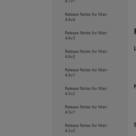
4.7v1
Release Notes for Mari
4.6v4
Release Notes for Mari
4.6v3
Release Notes for Mari
4.6v2
Release Notes for Mari
4.6v1
Release Notes for Mari
4.5v2
Release Notes for Mari
4.5v1
Release Notes for Mari
4.2v2