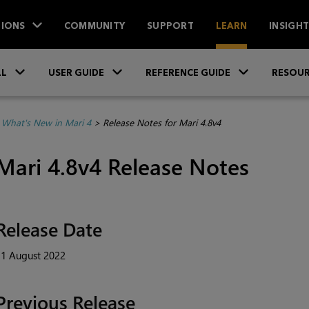
IONS
COMMUNITY
SUPPORT
LEARN
INSIGH
Skip To Main Content
»
»
»
LL
USER GUIDE
REFERENCE GUIDE
RESOUR
>
What's New in Mari 4
>
Release Notes for Mari 4.8v4
Mari 4.8v4 Release Notes
Release Date
11 August 2022
Previous Release