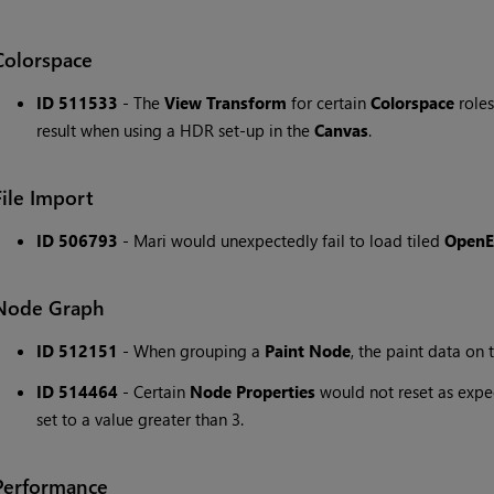
Colorspace
ID 511533
- The
View Transform
for certain
Colorspace
roles
result when using a HDR set-up in the
Canvas
.
File Import
ID 506793
- Mari would unexpectedly fail to load tiled
Open
Node Graph
ID 512151
- When grouping a
Paint Node
, the paint data on
ID 514464
- Certain
Node Properties
would not reset as expe
set to a value greater than 3.
Performance