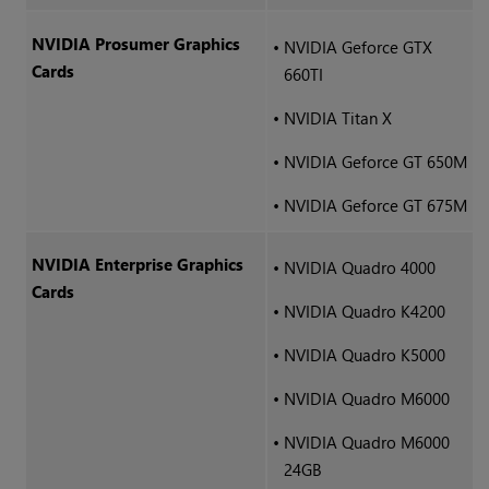
NVIDIA Prosumer Graphics
•
NVIDIA Geforce GTX
Cards
660TI
•
NVIDIA Titan X
•
NVIDIA Geforce GT 650M
•
NVIDIA Geforce GT 675M
NVIDIA Enterprise Graphics
•
NVIDIA Quadro 4000
Cards
•
NVIDIA Quadro K4200
•
NVIDIA Quadro K5000
•
NVIDIA Quadro M6000
•
NVIDIA Quadro M6000
24GB