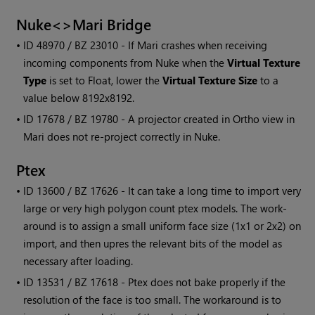
Nuke<>
Mari
Bridge
• ID
48970 / BZ 23010 - If
Mari
crashes when receiving
incoming components from Nuke when the
Virtual Texture
Type
is set to Float, lower the
Virtual Texture Size
to a
value below 8192x8192.
• ID
17678 / BZ 19780 - A projector created in Ortho view in
Mari
does not re-project correctly in Nuke.
Ptex
• ID
13600 / BZ 17626 - It can take a long time to import very
large or very high polygon count ptex models. The work-
around is to assign a small uniform face size (1x1 or 2x2) on
import, and then upres the relevant bits of the model as
necessary after loading.
• ID
13531 / BZ 17618 - Ptex does not bake properly if the
resolution of the face is too small. The workaround is to