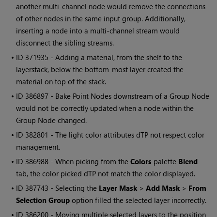
another multi-channel node would remove the connections
of other nodes in the same input group. Additionally,
inserting a node into a multi-channel stream would
disconnect the sibling streams.
• ID
371935 - Adding a material, from the shelf to the
layerstack, below the bottom-most layer created the
material on top of the stack.
• ID
386897 - Bake Point Nodes downstream of a Group Node
would not be correctly updated when a node within the
Group Node changed.
• ID
382801 - The light color attributes dTP not respect color
management.
• ID
386988 - When picking from the
Colors
palette
Blend
tab, the color picked dTP not match the color displayed.
• ID
387743 - Selecting the
Layer Mask
>
Add Mask
>
From
Selection Group
option filled the selected layer incorrectly.
• ID
386200 - Moving multiple selected layers to the position