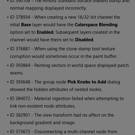
• ID
390108 - The Arnold Standard Surface shaders bump and
normal mapping displayed incorrectly.
• ID
378934 - When creating a new 16/32-bit channel the
intial
Base
layer would have the
Colorspace Blending
option set to
Enabled
. Subsequent layers created in the
channel would have theirs set to
Disabled
.
• ID
376881 - When using the clone stamp tool texture
corruption would sometimes occur in the paint buffer.
• ID
393864 - Painting vectors in world space displayed patch
seams.
• ID
393648 - The group node
Pick Knobs to Add
dialog
showed the hidden attributes of nested nodes.
• ID
384072 - Material ingestion failed when attempting to
link non-existent node attributes.
• ID
382901 - The view transform had no affect on the
background gradient and image.
• ID
373673 - Disconnecting a multi-channel node from