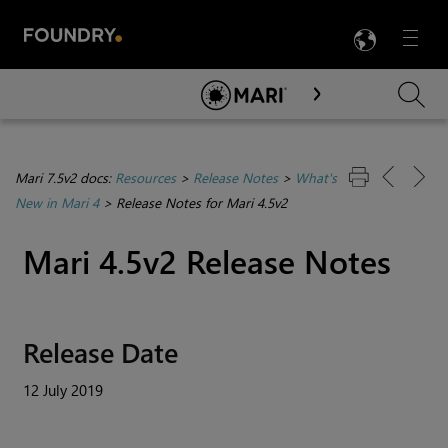
LANG
Menu

Skip To Main Content
Mari 7.5v2 docs:
Resources
>
Release Notes
>
What's
New in Mari 4
>
Release Notes for Mari 4.5v2
Mari
4.5v2 Release Notes
Release Date
12 July 2019