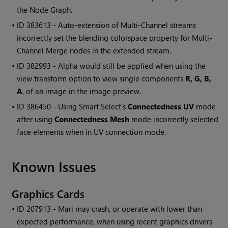
the Node Graph.
• ID
383613 - Auto-extension of Multi-Channel streams
incorrectly set the blending colorspace property for Multi-
Channel Merge nodes in the extended stream.
• ID
382993 - Alpha would still be applied when using the
view transform option to view single components
R, G, B,
A
, of an image in the image preview.
• ID
386450 - Using Smart Select's
Connectedness UV
mode
after using
Connectedness Mesh
mode incorrectly selected
face elements when in UV connection mode.
Known Issues
Graphics Cards
• ID
207913 -
Mari
may crash, or operate with lower than
expected performance, when using recent graphics drivers