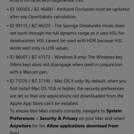
effects on faces with degenerate UVs.
• ID
100303 / BZ 46600 - Ambient Occlusion must be updated
after any OpenSubdiv calculation.
• ID
99115 / BZ 46223 - The Sponge Desaturate mode does
not work through the full dynamic range as it uses HSL for
desaturation. HSL cannot be used with HDR because HSL
works well only in LDR values.
• ID
86007 / BZ 41573 -
Windows
8 only: The
Windows
key
(Meta key) does not disengage when used in conjunction
with a Wacom pen.
• ID
75576 / BZ 37140 - Mac OS X only: By default, when you
first install Mac OS 10.8 or higher, the security preferences
are set so that any applications not downloaded from the
Apple App Store can’t be installed.
To ensure that
Mari
installs correctly, navigate to
System
Preferences
>
Security & Privacy
on your Mac and select
Anywhere
for the
Allow applications download from
field.