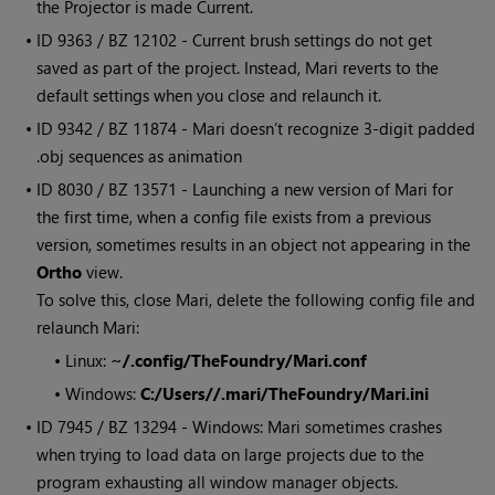
the Projector is made Current.
• ID
9363 / BZ 12102 - Current brush settings do not get
saved as part of the project. Instead,
Mari
reverts to the
default settings when you close and relaunch it.
• ID
9342 / BZ 11874 -
Mari
doesn’t recognize 3-digit padded
.obj sequences as animation
• ID
8030 / BZ 13571 - Launching a new version of
Mari
for
the first time, when a config file exists from a previous
version, sometimes results in an object not appearing in the
Ortho
view.
To solve this, close
Mari
, delete the following config file and
relaunch
Mari
:
•
Linux:
~/.config/TheFoundry/Mari.conf
•
Windows:
C:/Users//.mari/TheFoundry/Mari.ini
• ID
7945 / BZ 13294 -
Windows
:
Mari
sometimes crashes
when trying to load data on large projects due to the
program exhausting all window manager objects.