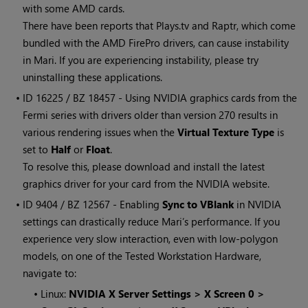
with some AMD cards.
There have been reports that Plays.tv and Raptr, which come
bundled with the AMD FirePro drivers, can cause instability
in
Mari
. If you are experiencing instability, please try
uninstalling these applications.
• ID
16225 / BZ 18457 - Using NVIDIA graphics cards from the
Fermi series with drivers older than version 270 results in
various rendering issues when the
Virtual Texture Type
is
set to
Half
or
Float
.
To resolve this, please download and install the latest
graphics driver for your card from the NVIDIA website.
• ID
9404 / BZ 12567 - Enabling
Sync to VBlank
in NVIDIA
settings can drastically reduce
Mari
’s performance. If you
experience very slow interaction, even with low-polygon
models, on one of the Tested Workstation Hardware,
navigate to:
•
Linux:
NVIDIA X Server Settings > X Screen 0 >