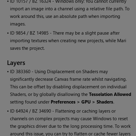
• ID
10157 / BZ 16324 -
Windows
only: You cannot currently
import an image into a channel using a relative file path. To
work around this, use an absolute path when importing
images.
• ID
9854 / BZ 14985 - There may be a slight pause after
importing textures when creating new projects, while
Mari
saves the project.
Layers
• ID
383360 - Using Displacement on Shaders may
significantly decrease Canvas frame rate whilst navigating.
This can be offset by disabling displacement on individual
Shaders, or by globally disallowing the
Tesselation Allowed
setting found under
Preferences > GPU > Shaders
.
• ID
64924 / BZ 34690 - Flattening or caching layers or
channels on complex projects may cause
Windows
to reset
the graphics driver due to the long processing time. To work
around this issue, you can try to flatten or cache fewer layers