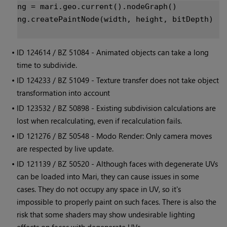
ng = mari.geo.current().nodeGraph()
ng.createPaintNode(width, height, bitDepth)

• ID
124614 / BZ 51084 - Animated objects can take a long
time to subdivide.
• ID
124233 / BZ 51049 - Texture transfer does not take object
transformation into account
• ID
123532 / BZ 50898 - Existing subdivision calculations are
lost when recalculating, even if recalculation fails.
• ID
121276 / BZ 50548 - Modo Render: Only camera moves
are respected by live update.
• ID
121139 / BZ 50520 - Although faces with degenerate UVs
can be loaded into
Mari
, they can cause issues in some
cases. They do not occupy any space in UV, so it's
impossible to properly paint on such faces. There is also the
risk that some shaders may show undesirable lighting