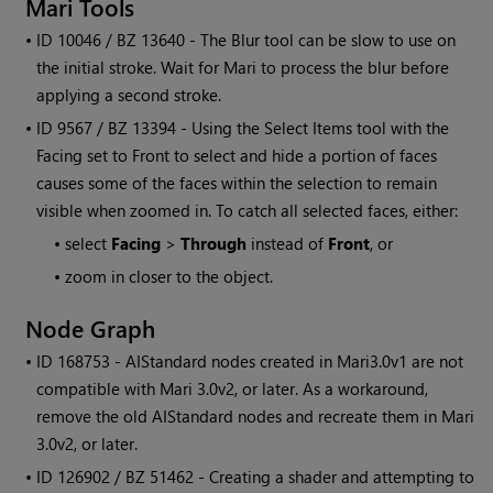
Mari
Tools
• ID
10046 / BZ 13640 - The Blur tool can be slow to use on
the initial stroke. Wait for
Mari
to process the blur before
applying a second stroke.
• ID
9567 / BZ 13394 - Using the Select Items tool with the
Facing set to Front to select and hide a portion of faces
causes some of the faces within the selection to remain
visible when zoomed in. To catch all selected faces, either:
•
select
Facing
>
Through
instead of
Front
, or
•
zoom in closer to the object.
Node Graph
• ID
168753 - AIStandard nodes created in
Mari
3.0v1 are not
compatible with
Mari
3.0v2, or later. As a workaround,
remove the old AIStandard nodes and recreate them in
Mari
3.0v2, or later.
• ID
126902 / BZ 51462 - Creating a shader and attempting to