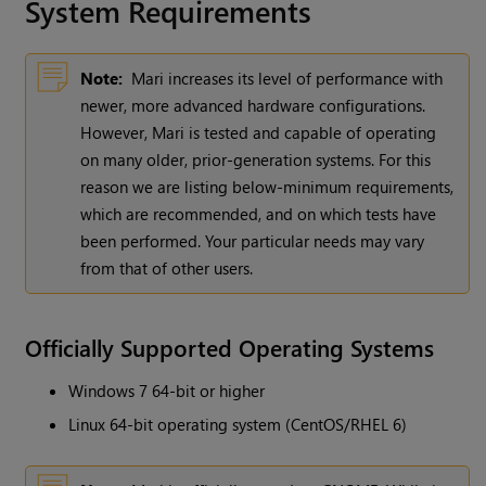
System Requirements
Note:
Mari
increases its level of performance with
newer, more advanced hardware configurations.
However,
Mari
is tested and capable of operating
on many older, prior-generation systems. For this
reason we are listing below-minimum requirements,
which are recommended, and on which tests have
been performed. Your particular needs may vary
from that of other users.
Officially Supported Operating Systems
Windows
7 64-bit or higher
Linux 64-bit operating system (CentOS/RHEL 6)