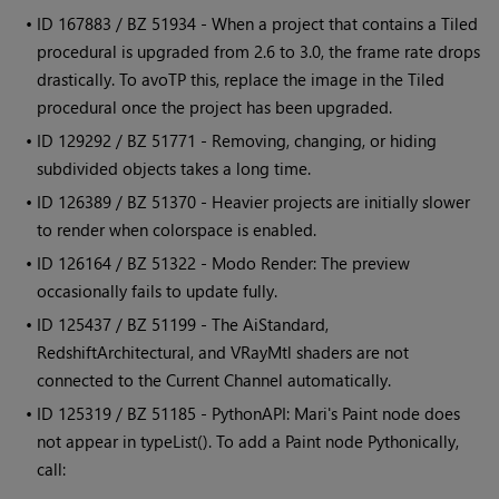
• ID
167883 / BZ 51934 - When a project that contains a Tiled
procedural is upgraded from 2.6 to 3.0, the frame rate drops
drastically. To avoTP this, replace the image in the Tiled
procedural once the project has been upgraded.
• ID
129292 / BZ 51771 - Removing, changing, or hiding
subdivided objects takes a long time.
• ID
126389 / BZ 51370 - Heavier projects are initially slower
to render when colorspace is enabled.
• ID
126164 / BZ 51322 - Modo Render: The preview
occasionally fails to update fully.
• ID
125437 / BZ 51199 - The AiStandard,
RedshiftArchitectural, and VRayMtl shaders are not
connected to the Current Channel automatically.
• ID
125319 / BZ 51185 - PythonAPI:
Mari
's Paint node does
not appear in typeList(). To add a Paint node Pythonically,
call: