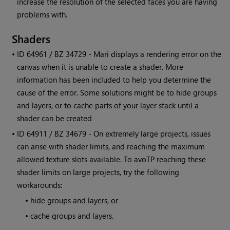
increase the resolution of the selected faces you are having
problems with.
Shaders
• ID
64961 / BZ 34729 -
Mari
displays a rendering error on the
canvas when it is unable to create a shader. More
information has been included to help you determine the
cause of the error. Some solutions might be to hide groups
and layers, or to cache parts of your layer stack until a
shader can be created
• ID
64911 / BZ 34679 - On extremely large projects, issues
can arise with shader limits, and reaching the maximum
allowed texture slots available. To avoTP reaching these
shader limits on large projects, try the following
workarounds:
•
hide groups and layers, or
•
cache groups and layers.