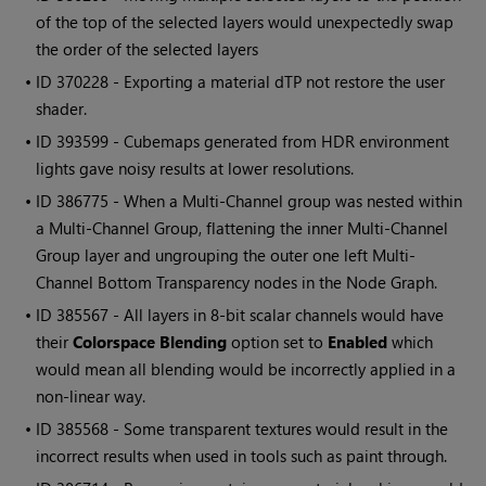
of the top of the selected layers would unexpectedly swap
the order of the selected layers
• ID
370228 - Exporting a material dTP not restore the user
shader.
• ID
393599 - Cubemaps generated from HDR environment
lights gave noisy results at lower resolutions.
• ID
386775 - When a Multi-Channel group was nested within
a Multi-Channel Group, flattening the inner Multi-Channel
Group layer and ungrouping the outer one left Multi-
Channel Bottom Transparency nodes in the Node Graph.
• ID
385567 - All layers in 8-bit scalar channels would have
their
Colorspace Blending
option set to
Enabled
which
would mean all blending would be incorrectly applied in a
non-linear way.
• ID
385568 - Some transparent textures would result in the
incorrect results when used in tools such as paint through.