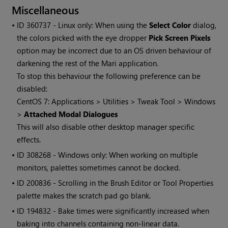
Miscellaneous
• ID
360737 - Linux only: When using the
Select Color
dialog,
the colors picked with the eye dropper
Pick Screen Pixels
option may be incorrect due to an OS driven behaviour of
darkening the rest of the
Mari
application.
To stop this behaviour the following preference can be
disabled:
CentOS 7: Applications > Utilities > Tweak Tool >
Windows
>
Attached Modal Dialogues
This will also disable other desktop manager specific
effects.
• ID
308268 -
Windows
only: When working on multiple
monitors, palettes sometimes cannot be docked.
• ID
200836 - Scrolling in the Brush Editor or Tool Properties
palette makes the scratch pad go blank.
• ID
194832 - Bake times were significantly increased when
baking into channels containing non-linear data.