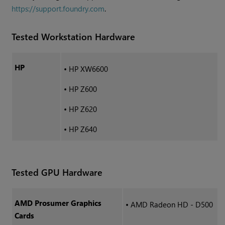
https://support.foundry.com
.
Tested Workstation Hardware
HP
•
HP XW6600
•
HP Z600
•
HP Z620
•
HP Z640
Tested GPU Hardware
AMD Prosumer Graphics
•
AMD Radeon HD - D500
Cards