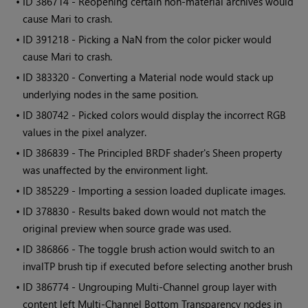
• ID
386714 - Reopening certain non-material archives would
cause
Mari
to crash.
• ID
391218 - Picking a NaN from the color picker would
cause
Mari
to crash.
• ID
383320 - Converting a Material node would stack up
underlying nodes in the same position.
• ID
380742 - Picked colors would display the incorrect RGB
values in the pixel analyzer.
• ID
386839 - The Principled BRDF shader's Sheen property
was unaffected by the environment light.
• ID
385229 - Importing a session loaded duplicate images.
• ID
378830 - Results baked down would not match the
original preview when source grade was used.
• ID
386866 - The toggle brush action would switch to an
invalTP brush tip if executed before selecting another brush
• ID
386774 - Ungrouping Multi-Channel group layer with
content left Multi-Channel Bottom Transparency nodes in