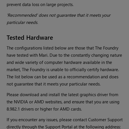
prevent data loss on large projects.
'Recommended' does not guarantee that it meets your
particular needs.
Tested Hardware
The configurations listed below are those that The Foundry
have tested with
Mari
. Due to the constantly changing nature
and wide variety of computer hardware available in the
market, The Foundry is unable to officially certify hardware.
The list below can be used as a recommendation and does
not guarantee that it meets your particular needs.
Please download and install the latest graphics driver from
the NVIDIA or AMD websites, and ensure that you are using
8.982.1 drivers or higher for AMD cards.
If you encounter any issues, please contact Customer Support
directly through the Support Portal at the following address: