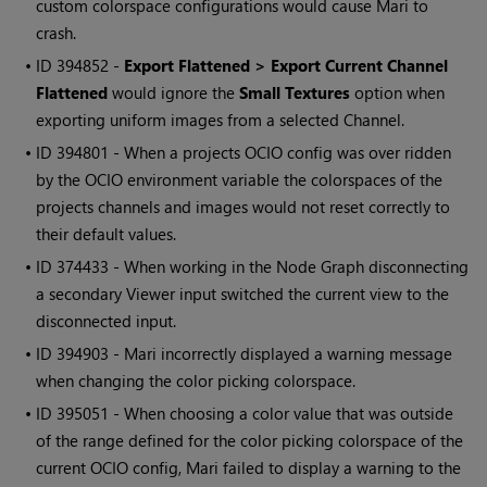
custom colorspace configurations would cause
Mari
to
crash.
• ID
394852 -
Export Flattened > Export Current Channel
Flattened
would ignore the
Small Textures
option when
exporting uniform images from a selected Channel.
• ID
394801 - When a projects OCIO config was over ridden
by the OCIO environment variable the colorspaces of the
projects channels and images would not reset correctly to
their default values.
• ID
374433 - When working in the Node Graph disconnecting
a secondary Viewer input switched the current view to the
disconnected input.
• ID
394903 -
Mari
incorrectly displayed a warning message
when changing the color picking colorspace.
• ID
395051 - When choosing a color value that was outside
of the range defined for the color picking colorspace of the
current OCIO config,
Mari
failed to display a warning to the