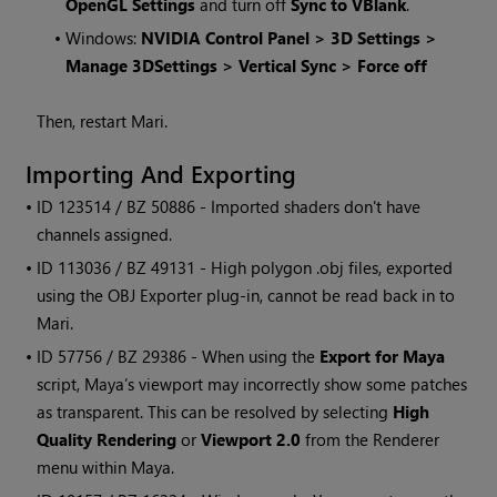
OpenGL Settings
and turn off
Sync to VBlank
.
•
Windows:
NVIDIA Control Panel > 3D Settings >
Manage 3DSettings > Vertical Sync > Force off
Then, restart
Mari
.
Importing And Exporting
• ID
123514 / BZ 50886 - Imported shaders don't have
channels assigned.
• ID
113036 / BZ 49131 - High polygon .obj files, exported
using the OBJ Exporter plug-in, cannot be read back in to
Mari
.
• ID
57756 / BZ 29386 - When using the
Export for Maya
script, Maya’s viewport may incorrectly show some patches
as transparent. This can be resolved by selecting
High
Quality Rendering
or
Viewport 2.0
from the Renderer
menu within Maya.