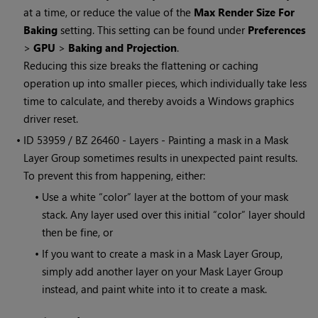
at a time, or reduce the value of the
Max Render Size For
Baking
setting. This setting can be found under
Preferences
>
GPU
>
Baking and Projection
.
Reducing this size breaks the flattening or caching
operation up into smaller pieces, which individually take less
time to calculate, and thereby avoids a
Windows
graphics
driver reset.
• ID
53959 / BZ 26460 - Layers - Painting a mask in a Mask
Layer Group sometimes results in unexpected paint results.
To prevent this from happening, either:
•
Use a white “color” layer at the bottom of your mask
stack. Any layer used over this initial “color” layer should
then be fine, or
•
If you want to create a mask in a Mask Layer Group,
simply add another layer on your Mask Layer Group
instead, and paint white into it to create a mask.