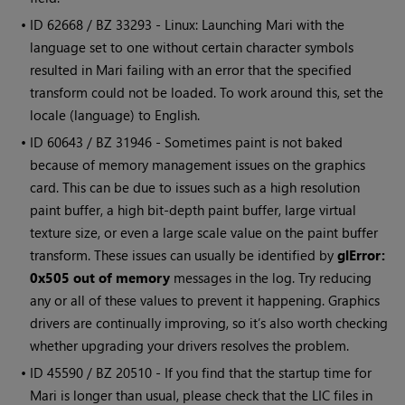
• ID
62668 / BZ 33293 - Linux: Launching
Mari
with the
language set to one without certain character symbols
resulted in
Mari
failing with an error that the specified
transform could not be loaded. To work around this, set the
locale (language) to English.
• ID
60643 / BZ 31946 - Sometimes paint is not baked
because of memory management issues on the graphics
card. This can be due to issues such as a high resolution
paint buffer, a high bit-depth paint buffer, large virtual
texture size, or even a large scale value on the paint buffer
transform. These issues can usually be identified by
glError:
0x505 out of memory
messages in the log. Try reducing
any or all of these values to prevent it happening. Graphics
drivers are continually improving, so it’s also worth checking
whether upgrading your drivers resolves the problem.
• ID
45590 / BZ 20510 - If you find that the startup time for
Mari
is longer than usual, please check that the LIC files in