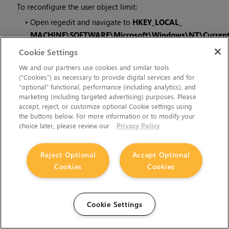
To reconfigure the user object limit:
•
Open regedit and navigate to
HKEY_LOCAL_
MACHINE\SOFTWARE\Microsoft\Windows\NT\Current
and
Cookie Settings
•
Edit
USERProcessHandleQuota
to a larger number.
We and our partners use cookies and similar tools
(“Cookies”) as necessary to provide digital services and for
“optional” functional, performance (including analytics), and
If this number gets too large, you may also have to modify
marketing (including targeted advertising) purposes. Please
GDIProcessHandleQuota
.
accept, reject, or customize optional Cookie settings using
the buttons below. For more information or to modify your
choice later, please review our
Privacy Policy
Developer Notes
Reject Optional
Accept Optional
These are the changes relevant to developers.
Cookies
Cookies
New Features
There are no new features in this release.
Cookie Settings
Feature Enhancements