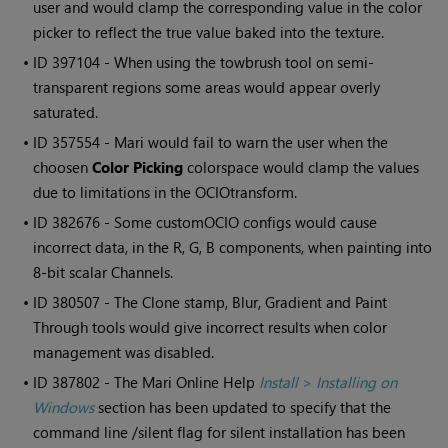
user and would clamp the corresponding value in the color
picker to reflect the true value baked into the texture.
• ID
397104 - When using the towbrush tool on semi-
transparent regions some areas would appear overly
saturated.
• ID
357554 -
Mari
would fail to warn the user when the
choosen
Color Picking
colorspace would clamp the values
due to limitations in the OCIOtransform.
• ID
382676 - Some customOCIO configs would cause
incorrect data, in the R, G, B components, when painting into
8-bit scalar Channels.
• ID
380507 - The Clone stamp, Blur, Gradient and Paint
Through tools would give incorrect results when color
management was disabled.
• ID
387802 - The
Mari
Online Help
Install
>
Installing on
Windows
section has been updated to specify that the
command line /silent flag for silent installation has been