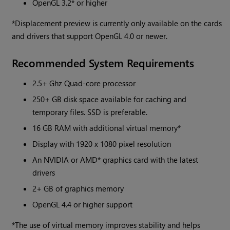
OpenGL 3.2* or higher
*Displacement preview is currently only available on the cards
and drivers that support OpenGL 4.0 or newer.
Recommended System Requirements
2.5+ Ghz Quad-core processor
250+ GB disk space available for caching and
temporary files. SSD is preferable.
16 GB RAM with additional virtual memory*
Display with 1920 x 1080 pixel resolution
An NVIDIA or AMD* graphics card with the latest
drivers
2+ GB of graphics memory
OpenGL 4.4 or higher support
*The use of virtual memory improves stability and helps