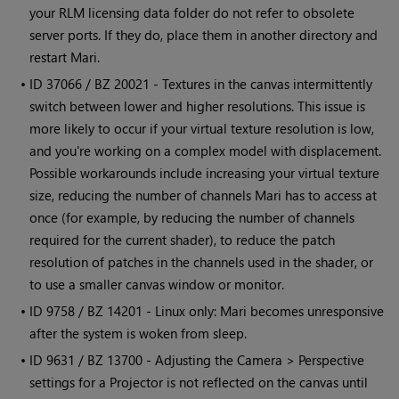
your RLM licensing data folder do not refer to obsolete
server ports. If they do, place them in another directory and
restart
Mari
.
• ID
37066 / BZ 20021 - Textures in the canvas intermittently
switch between lower and higher resolutions. This issue is
more likely to occur if your virtual texture resolution is low,
and you're working on a complex model with displacement.
Possible workarounds include increasing your virtual texture
size, reducing the number of channels
Mari
has to access at
once (for example, by reducing the number of channels
required for the current shader), to reduce the patch
resolution of patches in the channels used in the shader, or
to use a smaller canvas window or monitor.
• ID
9758 / BZ 14201 - Linux only:
Mari
becomes unresponsive
after the system is woken from sleep.
• ID
9631 / BZ 13700 - Adjusting the Camera > Perspective
settings for a Projector is not reflected on the canvas until