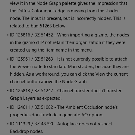
view it in the Node Graph palette gives the impression that
the DiffuseColor input edge is missing from the shader
node. The input is present, but is incorrectly hidden. This is
related to bug 51263 below
• ID
126816 / BZ 51452 - When importing a gizmo, the nodes
in the gizmo dTP not retain their organization if they were
created using the item name in the menu.
• ID
125961 / BZ 51263 - It is not currently possible to attach
the Viewer node to standard
Mari
shaders, because they are
hidden. As a workaround, you can click the View the current
channel button above the Node Graph.
• ID
125813 / BZ 51247 - Channel transfer doesn't transfer
Graph Layers as expected.
• ID
124611 / BZ 51082 - The Ambient Occlusion node's
properties don't include a generate AO option.
• ID
111329 / BZ 48790 - Autoplace does not respect
Backdrop nodes.