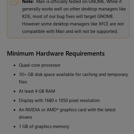
Note:
Mari
is officially tested on GNOME. While it
generally works well on other desktop managers like
KDE, most of our bug fixes will target GNOME.
However some desktop managers like XFCE are not
compatible with
Mari
and will not be supported.
Minimum Hardware Requirements
Quad-core processor
10+ GB disk space available for caching and temporary
files
At least 4 GB RAM
Display with 1680 x 1050 pixel resolution
An NVIDIA or AMD* graphics card with the latest
drivers
1 GB of graphics memory