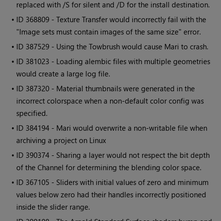
replaced with /S for silent and /D for the install destination.
• ID
368809 - Texture Transfer would incorrectly fail with the
"Image sets must contain images of the same size" error.
• ID
387529 - Using the Towbrush would cause
Mari
to crash.
• ID
381023 - Loading alembic files with multiple geometries
would create a large log file.
• ID
387320 - Material thumbnails were generated in the
incorrect colorspace when a non-default color config was
specified.
• ID
384194 -
Mari
would overwrite a non-writable file when
archiving a project on Linux
• ID
390374 - Sharing a layer would not respect the bit depth
of the Channel for determining the blending color space.
• ID
367105 - Sliders with initial values of zero and minimum
values below zero had their handles incorrectly positioned
inside the slider range.