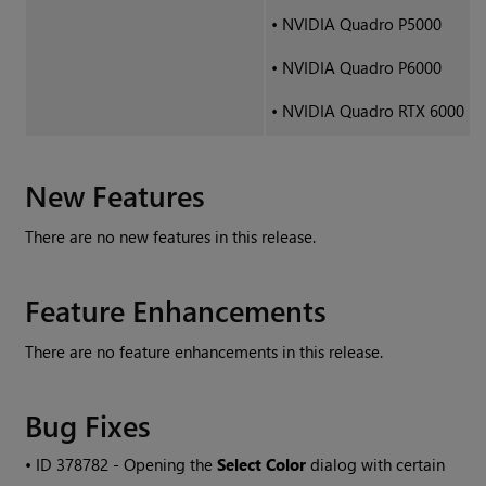
•
NVIDIA Quadro P5000
•
NVIDIA Quadro P6000
•
NVIDIA Quadro RTX 6000
New Features
There are no new features in this release.
Feature Enhancements
There are no feature enhancements in this release.
Bug Fixes
• ID
378782 - Opening the
Select Color
dialog with certain