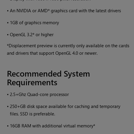
•
An NVIDIA or AMD* graphics card with the latest drivers
•
1GB of graphics memory
•
OpenGL 3.2* or higher
*Displacement preview is currently only available on the cards
and drivers that support OpenGL 4.0 or newer.
Recommended System
Requirements
•
2.5+Ghz Quad-core processor
•
250+GB disk space available for caching and temporary
files. SSD is preferable.
•
16GB RAM with additional virtual memory*