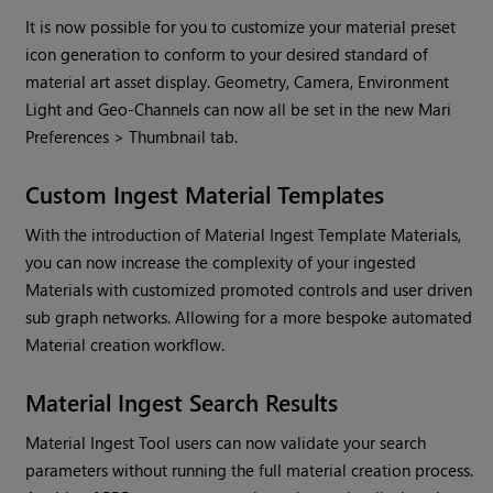
It is now possible for you to customize your material preset
icon generation to conform to your desired standard of
material art asset display. Geometry, Camera, Environment
Light and Geo-Channels can now all be set in the new
Mari
Preferences > Thumbnail tab.
Custom Ingest Material Templates
With the introduction of Material Ingest Template Materials,
you can now increase the complexity of your ingested
Materials with customized promoted controls and user driven
sub graph networks. Allowing for a more bespoke automated
Material creation workflow.
Material Ingest Search Results
Material Ingest Tool users can now validate your search
parameters without running the full material creation process.