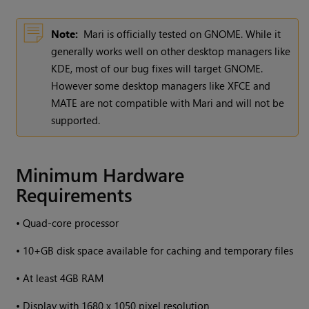
Note:
Mari
is officially tested on GNOME. While it
generally works well on other desktop managers like
KDE, most of our bug fixes will target GNOME.
However some desktop managers like XFCE and
MATE are not compatible with
Mari
and will not be
supported.
Minimum Hardware
Requirements
•
Quad-core processor
•
10+GB disk space available for caching and temporary files
•
At least 4GB RAM
•
Display with 1680 x 1050 pixel resolution