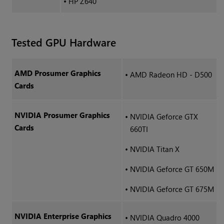
•
HP Z640
Tested GPU Hardware
AMD Prosumer Graphics
•
AMD Radeon HD - D500
Cards
NVIDIA Prosumer Graphics
•
NVIDIA Geforce GTX
Cards
660TI
•
NVIDIA Titan X
•
NVIDIA Geforce GT 650M
•
NVIDIA Geforce GT 675M
NVIDIA Enterprise Graphics
•
NVIDIA Quadro 4000