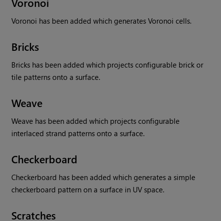
Voronoi
Voronoi has been added which generates Voronoi cells.
Bricks
Bricks has been added which projects configurable brick or
tile patterns onto a surface.
Weave
Weave has been added which projects configurable
interlaced strand patterns onto a surface.
Checkerboard
Checkerboard has been added which generates a simple
checkerboard pattern on a surface in UV space.
Scratches