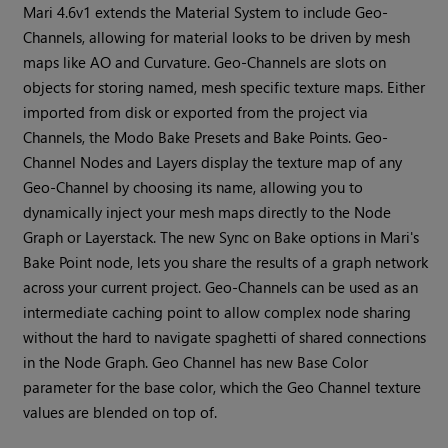
Mari
4.6v1 extends the Material System to include Geo-
Channels, allowing for material looks to be driven by mesh
maps like AO and Curvature. Geo-Channels are slots on
objects for storing named, mesh specific texture maps. Either
imported from disk or exported from the project via
Channels, the Modo Bake Presets and Bake Points. Geo-
Channel Nodes and Layers display the texture map of any
Geo-Channel by choosing its name, allowing you to
dynamically inject your mesh maps directly to the Node
Graph or Layerstack. The new Sync on Bake options in
Mari
's
Bake Point node, lets you share the results of a graph network
across your current project. Geo-Channels can be used as an
intermediate caching point to allow complex node sharing
without the hard to navigate spaghetti of shared connections
in the Node Graph. Geo Channel has new Base Color
parameter for the base color, which the Geo Channel texture
values are blended on top of.