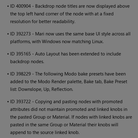
•
ID 400904 - Backdrop node titles are now displayed above
the top left hand corner of the node with at a fixed
resolution for better readability.
•
ID 392273 -
Mari
now uses the same base UI style across all
platforms, with
Windows
now matching Linux.
•
ID 395165 - Auto Layout has been extended to include
backdrop nodes.
•
ID 398229 - The following Modo bake presets have been
added to the Modo Render palette, Bake tab, Bake Preset
list: Downslope, Up, Reflection.
•
ID 393722 - Copying and pasting nodes with promoted
attributes did not maintain promoted and linked knobs in
the pasted Group or Material. If nodes with linked knobs are
pasted in the same Group or Material their knobs will
append to the source linked knob.