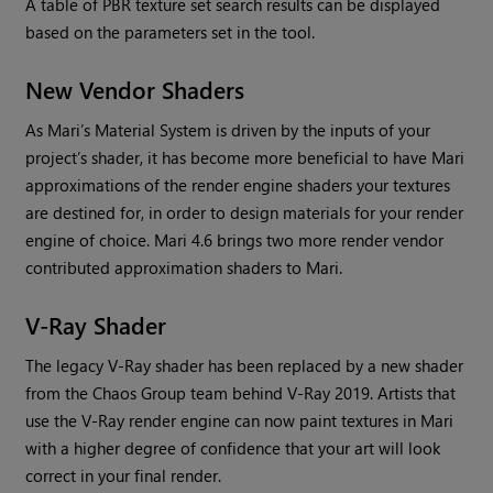
A table of PBR texture set search results can be displayed
based on the parameters set in the tool.
New Vendor Shaders
As
Mari
’s Material System is driven by the inputs of your
project’s shader, it has become more beneficial to have
Mari
approximations of the render engine shaders your textures
are destined for, in order to design materials for your render
engine of choice.
Mari
4.6 brings two more render vendor
contributed approximation shaders to
Mari
.
V-Ray Shader
The legacy V-Ray shader has been replaced by a new shader
from the Chaos Group team behind V-Ray 2019. Artists that
use the V-Ray render engine can now paint textures in
Mari
with a higher degree of confidence that your art will look
correct in your final render.