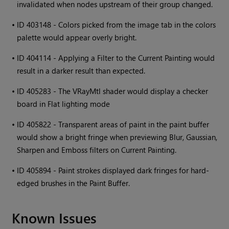
invalidated when nodes upstream of their group changed.
•
ID 403148 - Colors picked from the image tab in the colors
palette would appear overly bright.
•
ID 404114 - Applying a Filter to the Current Painting would
result in a darker result than expected.
•
ID 405283 - The VRayMtl shader would display a checker
board in Flat lighting mode
•
ID 405822 - Transparent areas of paint in the paint buffer
would show a bright fringe when previewing Blur, Gaussian,
Sharpen and Emboss filters on Current Painting.
•
ID 405894 - Paint strokes displayed dark fringes for hard-
edged brushes in the Paint Buffer.
Known Issues