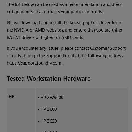
The list below can be used as a recommendation and does
not guarantee that it meets your particular needs.
Please download and install the latest graphics driver from
the NVIDIA or AMD websites, and ensure that you are using
8.982.1 drivers or higher for AMD cards.
If you encounter any issues, please contact Customer Support
directly through the Support Portal at the following address:
https://support.foundry.com.
Tested Workstation Hardware
HP
•
HP XW6600
•
HP Z600
•
HP Z620