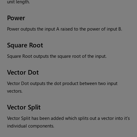
unit length.
Power
Power outputs the input A raised to the power of input B.
Square Root
Square Root outputs the square root of the input.
Vector Dot
Vector Dot outputs the dot product between two input
vectors.
Vector Split
Vector Split has been added which splits out a vector into it's
individual components.