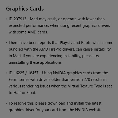
Graphics Cards
•
ID 207913 -
Mari
may crash, or operate with lower than
expected performance, when using recent graphics drivers
with some AMD cards.
•
There have been reports that Plays.tv and Raptr, which come
bundled with the AMD FirePro drivers, can cause instability
in
Mari
. If you are experiencing instability, please try
uninstalling these applications.
•
ID 16225 / 18457 - Using NVIDIA graphics cards from the
Fermi series with drivers older than version 270 results in
various rendering issues when the Virtual Texture Type is set
to Half or Float.
•
To resolve this, please download and install the latest
graphics driver for your card from the NVIDIA website