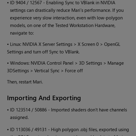
•
ID 9404 / 12567 - Enabling Sync to VBlank in NVIDIA
settings can drastically reduce
Mari
’s performance. If you
experience very slow interaction, even with low-polygon
models, on one of the Tested Workstation Hardware,
navigate to:
• Linux: NVIDIA X Server Settings > X Screen 0 > OpenGL
Settings and turn off Sync to VBlank.
•
Windows
: NVIDIA Control Panel > 3D Settings > Manage
3DSettings > Vertical Sync > Force off
Then, restart
Mari
.
Importing And Exporting
•
ID 123514 / 50886 - Imported shaders don't have channels
assigned.
•
ID 113036 / 49131 - High polygon .obj files, exported using