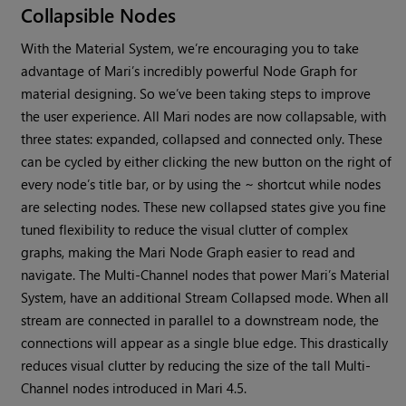
Collapsible Nodes
With the Material System, we’re encouraging you to take
advantage of
Mari
’s incredibly powerful Node Graph for
material designing. So we’ve been taking steps to improve
the user experience. All
Mari
nodes are now collapsable, with
three states: expanded, collapsed and connected only. These
can be cycled by either clicking the new button on the right of
every node’s title bar, or by using the ~ shortcut while nodes
are selecting nodes. These new collapsed states give you fine
tuned flexibility to reduce the visual clutter of complex
graphs, making the
Mari
Node Graph easier to read and
navigate. The Multi-Channel nodes that power
Mari
’s Material
System, have an additional Stream Collapsed mode. When all
stream are connected in parallel to a downstream node, the
connections will appear as a single blue edge. This drastically
reduces visual clutter by reducing the size of the tall Multi-
Channel nodes introduced in
Mari
4.5.