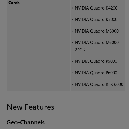
Cards
•
NVIDIA Quadro K4200
•
NVIDIA Quadro K5000
•
NVIDIA Quadro M6000
•
NVIDIA Quadro M6000
24GB
•
NVIDIA Quadro P5000
•
NVIDIA Quadro P6000
•
NVIDIA Quadro RTX 6000
New Features
Geo-Channels