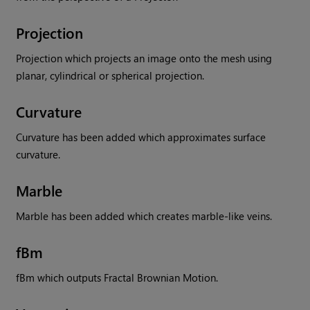
Projection
Projection which projects an image onto the mesh using
planar, cylindrical or spherical projection.
Curvature
Curvature has been added which approximates surface
curvature.
Marble
Marble has been added which creates marble-like veins.
fBm
fBm which outputs Fractal Brownian Motion.