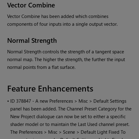
Vector Combine
Vector Combine has been added which combines
components of four inputs into a single output vector.
Normal Strength
Normal Strength controls the strength of a tangent space
normal map. The higher the strength, the further the input
normal points from a flat surface.
Feature Enhancements
•
ID 378847 - A new Preferences > Misc > Default Settings
panel has been added. The Channel Preset Category for the
New Project dialogue can now be set to either a specific
shader model or to maintain the Last Used channel preset.
The Preferences > Misc > Scene > Default Light Fixed To