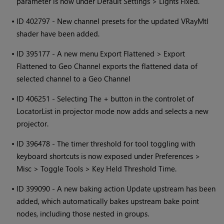
parameter is now under Default Settings > Lights Fixed.
•
ID 402797 - New channel presets for the updated VRayMtl
shader have been added.
•
ID 395177 - A new menu Export Flattened > Export
Flattened to Geo Channel exports the flattened data of
selected channel to a Geo Channel
•
ID 406251 - Selecting The + button in the controlet of
LocatorList in projector mode now adds and selects a new
projector.
•
ID 396478 - The timer threshold for tool toggling with
keyboard shortcuts is now exposed under Preferences >
Misc > Toggle Tools > Key Held Threshold Time.
•
ID 399090 - A new baking action Update upstream has been
added, which automatically bakes upstream bake point
nodes, including those nested in groups.