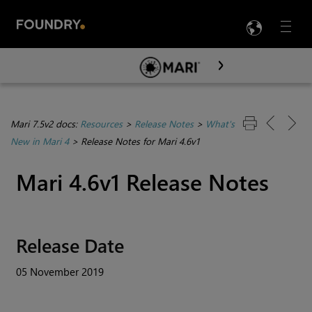
LANG
Menu

Skip To Main Content
Mari 7.5v2 docs:
Resources
>
Release Notes
>
What's
New in Mari 4
>
Release Notes for Mari 4.6v1
Mari
4.6v1 Release Notes
Release Date
05 November 2019