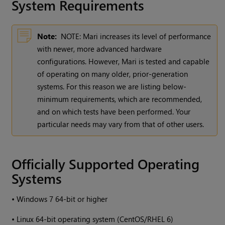
System Requirements
Note:
NOTE:
Mari
increases its level of performance
with newer, more advanced hardware
configurations. However,
Mari
is tested and capable
of operating on many older, prior-generation
systems. For this reason we are listing below-
minimum requirements, which are recommended,
and on which tests have been performed. Your
particular needs may vary from that of other users.
Officially Supported Operating
Systems
•
Windows
7 64-bit or higher
•
Linux 64-bit operating system (CentOS/RHEL 6)