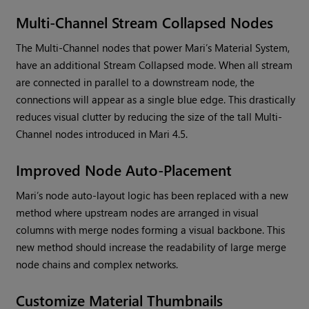
Multi-Channel Stream Collapsed Nodes
The Multi-Channel nodes that power
Mari
’s Material System,
have an additional Stream Collapsed mode. When all stream
are connected in parallel to a downstream node, the
connections will appear as a single blue edge. This drastically
reduces visual clutter by reducing the size of the tall Multi-
Channel nodes introduced in
Mari
4.5.
Improved Node Auto-Placement
Mari
’s node auto-layout logic has been replaced with a new
method where upstream nodes are arranged in visual
columns with merge nodes forming a visual backbone. This
new method should increase the readability of large merge
node chains and complex networks.
Customize Material Thumbnails