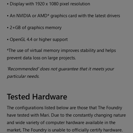
•
Display with 1920 x 1080 pixel resolution
•
An NVIDIA or AMD* graphics card with the latest drivers
•
2+GB of graphics memory
•
OpenGL 4.4 or higher support
*The use of virtual memory improves stability and helps
prevent data loss on large projects.
'Recommended' does not guarantee that it meets your
particular needs.
Tested Hardware
The configurations listed below are those that The Foundry
have tested with
Mari
. Due to the constantly changing nature
and wide variety of computer hardware available in the
market, The Foundry is unable to officially certify hardware.