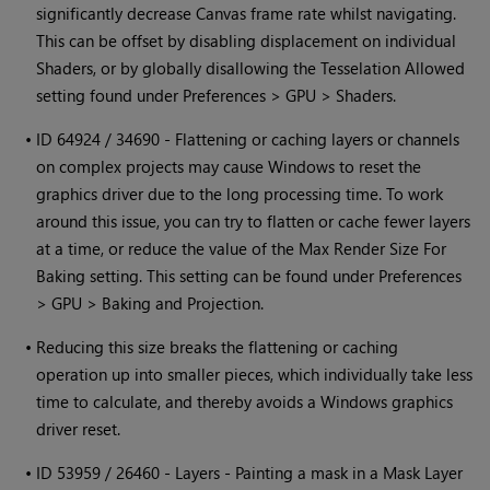
significantly decrease Canvas frame rate whilst navigating.
This can be offset by disabling displacement on individual
Shaders, or by globally disallowing the Tesselation Allowed
setting found under Preferences > GPU > Shaders.
•
ID 64924 / 34690 - Flattening or caching layers or channels
on complex projects may cause
Windows
to reset the
graphics driver due to the long processing time. To work
around this issue, you can try to flatten or cache fewer layers
at a time, or reduce the value of the Max Render Size For
Baking setting. This setting can be found under Preferences
> GPU > Baking and Projection.
•
Reducing this size breaks the flattening or caching
operation up into smaller pieces, which individually take less
time to calculate, and thereby avoids a
Windows
graphics
driver reset.
•
ID 53959 / 26460 - Layers - Painting a mask in a Mask Layer