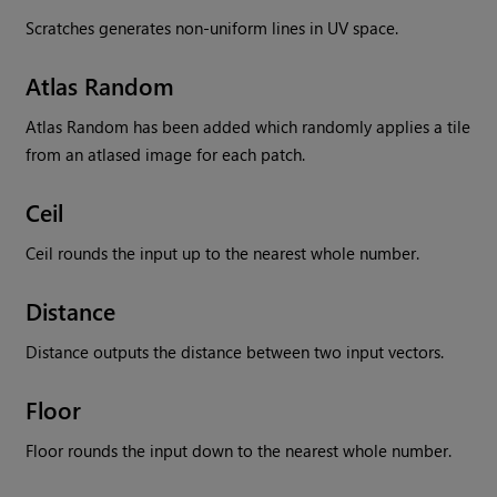
Scratches generates non-uniform lines in UV space.
Atlas Random
Atlas Random has been added which randomly applies a tile
from an atlased image for each patch.
Ceil
Ceil rounds the input up to the nearest whole number.
Distance
Distance outputs the distance between two input vectors.
Floor
Floor rounds the input down to the nearest whole number.