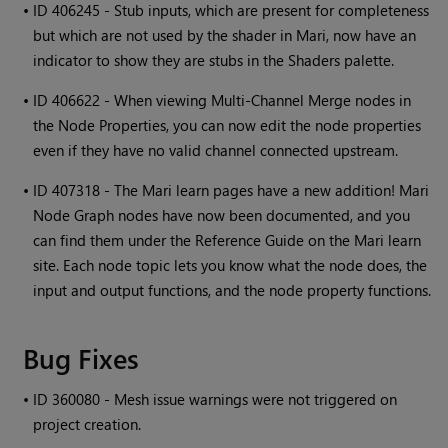
•
ID 406245 - Stub inputs, which are present for completeness
but which are not used by the shader in
Mari
, now have an
indicator to show they are stubs in the Shaders palette.
•
ID 406622 - When viewing Multi-Channel Merge nodes in
the Node Properties, you can now edit the node properties
even if they have no valid channel connected upstream.
•
ID 407318 - The
Mari
learn pages have a new addition!
Mari
Node Graph nodes have now been documented, and you
can find them under the Reference Guide on the
Mari
learn
site. Each node topic lets you know what the node does, the
input and output functions, and the node property functions.
Bug Fixes
•
ID 360080 - Mesh issue warnings were not triggered on
project creation.