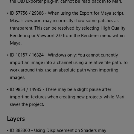
the OBJ Exporter plug-in, cannot be read back in to
Mari
.
•
ID 57756 / 29386 - When using the Export for Maya script,
Maya’s viewport may incorrectly show some patches as
transparent. This can be resolved by selecting High Quality
Rendering or Viewport 2.0 from the Renderer menu within
Maya.
•
ID 10157 / 16324 -
Windows
only: You cannot currently
import an image into a channel using a relative file path. To
work around this, use an absolute path when importing
images.
•
ID 9854 / 14985 - There may be a slight pause after
importing textures when creating new projects, while
Mari
saves the project.
Layers
•
ID 383360 - Using Displacement on Shaders may