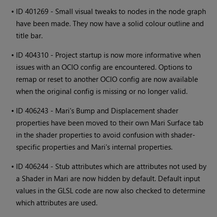
•
ID 401269 - Small visual tweaks to nodes in the node graph
have been made. They now have a solid colour outline and
title bar.
•
ID 404310 - Project startup is now more informative when
issues with an OCIO config are encountered. Options to
remap or reset to another OCIO config are now available
when the original config is missing or no longer valid.
•
ID 406243 -
Mari
's Bump and Displacement shader
properties have been moved to their own
Mari
Surface tab
in the shader properties to avoid confusion with shader-
specific properties and
Mari
's internal properties.
•
ID 406244 - Stub attributes which are attributes not used by
a Shader in
Mari
are now hidden by default. Default input
values in the GLSL code are now also checked to determine
which attributes are used.