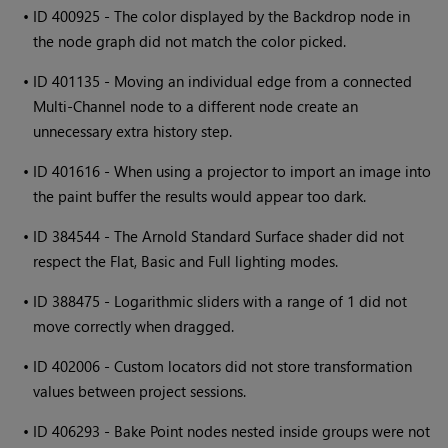
•
ID 400925 - The color displayed by the Backdrop node in
the node graph did not match the color picked.
•
ID 401135 - Moving an individual edge from a connected
Multi-Channel node to a different node create an
unnecessary extra history step.
•
ID 401616 - When using a projector to import an image into
the paint buffer the results would appear too dark.
•
ID 384544 - The Arnold Standard Surface shader did not
respect the Flat, Basic and Full lighting modes.
•
ID 388475 - Logarithmic sliders with a range of 1 did not
move correctly when dragged.
•
ID 402006 - Custom locators did not store transformation
values between project sessions.
•
ID 406293 - Bake Point nodes nested inside groups were not