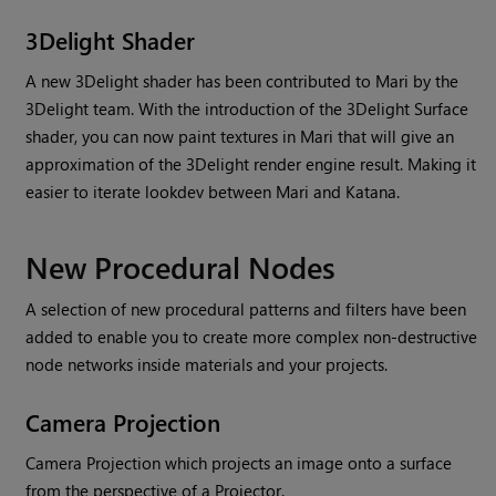
3Delight Shader
A new 3Delight shader has been contributed to
Mari
by the
3Delight team. With the introduction of the 3Delight Surface
shader, you can now paint textures in
Mari
that will give an
approximation of the 3Delight render engine result. Making it
easier to iterate lookdev between
Mari
and Katana.
New Procedural Nodes
A selection of new procedural patterns and filters have been
added to enable you to create more complex non-destructive
node networks inside materials and your projects.
Camera Projection
Camera Projection which projects an image onto a surface
from the perspective of a Projector.