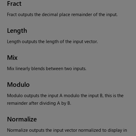
Fract
Fract outputs the decimal place remainder of the input.
Length
Length outputs the length of the input vector.
Mix
Mix linearly blends between two inputs.
Modulo
Modulo outputs the input A modulo the input B, this is the
remainder after dividing A by B.
Normalize
Normalize outputs the input vector normalized to display in