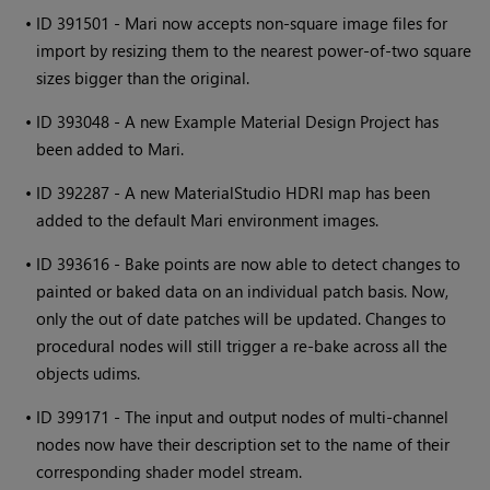
•
ID 391501 -
Mari
now accepts non-square image files for
import by resizing them to the nearest power-of-two square
sizes bigger than the original.
•
ID 393048 - A new Example Material Design Project has
been added to
Mari
.
•
ID 392287 - A new MaterialStudio HDRI map has been
added to the default
Mari
environment images.
•
ID 393616 - Bake points are now able to detect changes to
painted or baked data on an individual patch basis. Now,
only the out of date patches will be updated. Changes to
procedural nodes will still trigger a re-bake across all the
objects udims.
•
ID 399171 - The input and output nodes of multi-channel
nodes now have their description set to the name of their
corresponding shader model stream.