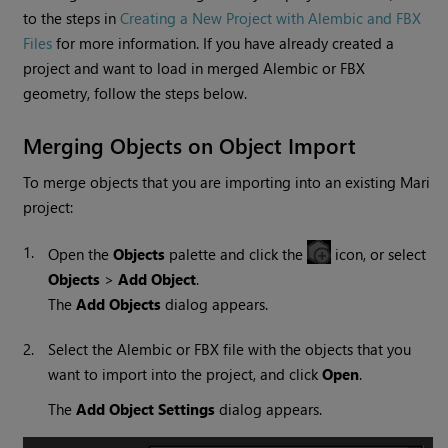
to the steps in
Creating a New Project with Alembic and FBX
Files
for more information. If you have already created a
project and want to load in merged Alembic or FBX
geometry, follow the steps below.
Merging Objects on Object Import
To merge objects that you are importing into an existing
Mari
project:
1.
Open the
Objects
palette and click the
icon, or select
Objects
>
Add Object
.
The
Add Objects
dialog appears.
2.
Select the Alembic or FBX file with the objects that you
want to import into the project, and click
Open
.
The
Add Object Settings
dialog appears.