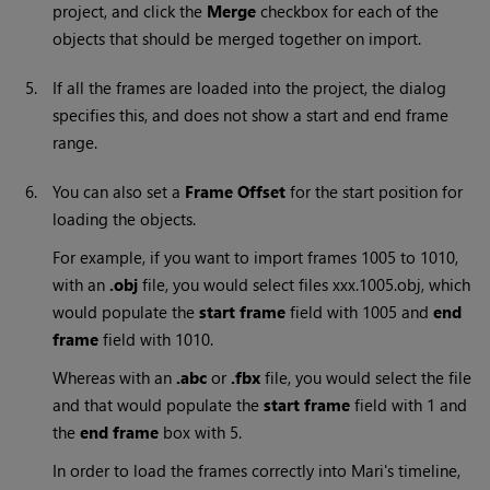
project, and click the
Merge
checkbox for each of the
objects that should be merged together on import.
5.
If all the frames are loaded into the project, the dialog
specifies this, and does not show a start and end frame
range.
6.
You can also set a
Frame Offset
for the start position for
loading the objects.
For example, if you want to import frames 1005 to 1010,
with an
.obj
file, you would select files xxx.1005.obj, which
would populate the
start frame
field with 1005 and
end
frame
field with 1010.
Whereas with an
.abc
or
.fbx
file, you would select the file
and that would populate the
start frame
field with 1 and
the
end frame
box with 5.
In order to load the frames correctly into
Mari
's timeline,