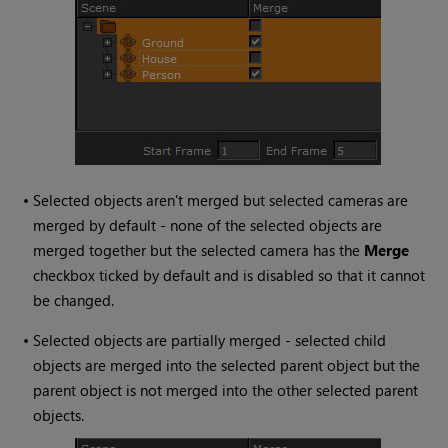
•
Selected objects aren't merged but selected cameras are
merged by default - none of the selected objects are
merged together but the selected camera has the
Merge
checkbox ticked by default and is disabled so that it cannot
be changed.
•
Selected objects are partially merged - selected child
objects are merged into the selected parent object but the
parent object is not merged into the other selected parent
objects.