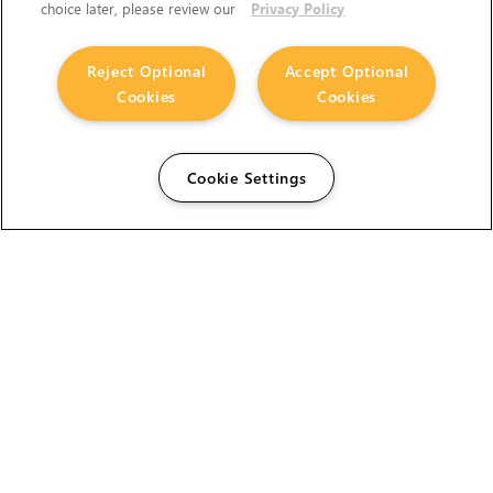
choice later, please review our
Privacy Policy
Reject Optional
Accept Optional
Cookies
Cookies
Cookie Settings
The Foundry Visionmongers Limited is registered in
England and Wales.