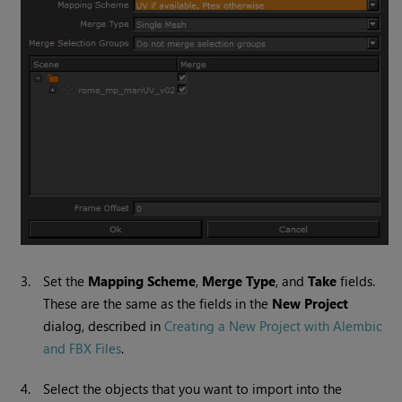
3.
Set the
Mapping Scheme
,
Merge Type
, and
Take
fields.
These are the same as the fields in the
New Project
dialog, described in
Creating a New Project with Alembic
and FBX Files
.
4.
Select the objects that you want to import into the