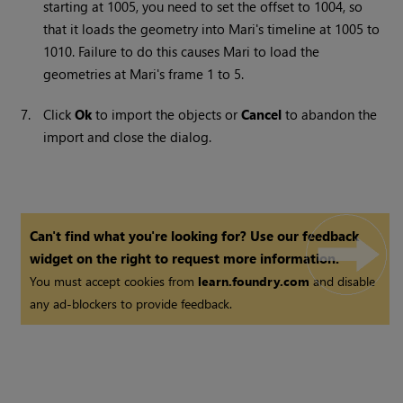
starting at 1005, you need to set the offset to 1004, so
that it loads the geometry into
Mari
's timeline at 1005 to
1010. Failure to do this causes
Mari
to load the
geometries at
Mari
's frame 1 to 5.
7.
Click
Ok
to import the objects or
Cancel
to abandon the
import and close the dialog.
Can't find what you're looking for? Use our feedback
widget on the right to request more information.
You must accept cookies from
learn.foundry.com
and disable
any ad-blockers to provide feedback.