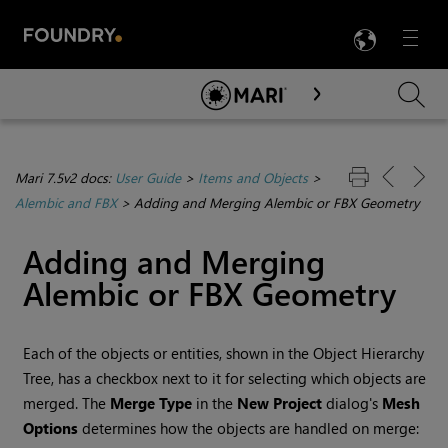
LANG
Menu

Skip To Main Content
Mari 7.5v2 docs:
User Guide
>
Items and Objects
>
Alembic and FBX
>
Adding and Merging Alembic or FBX Geometry
Adding and Merging
Alembic or FBX Geometry
Each of the objects or entities, shown in the Object Hierarchy
Tree, has a checkbox next to it for selecting which objects are
merged. The
Merge Type
in the
New Project
dialog's
Mesh
Options
determines how the objects are handled on merge: