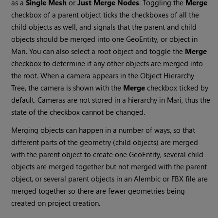
as a
Single Mesh
or
Just Merge Nodes
. Toggling the
Merge
checkbox of a parent object ticks the checkboxes of all the
child objects as well, and signals that the parent and child
objects should be merged into one GeoEntity, or object in
Mari
. You can also select a root object and toggle the
Merge
checkbox to determine if any other objects are merged into
the root. When a camera appears in the Object Hierarchy
Tree, the camera is shown with the
Merge
checkbox ticked by
default. Cameras are not stored in a hierarchy in
Mari
, thus the
state of the checkbox cannot be changed.
Merging objects can happen in a number of ways, so that
different parts of the geometry (child objects) are merged
with the parent object to create one GeoEntity, several child
objects are merged together but not merged with the parent
object, or several parent objects in an Alembic or FBX file are
merged together so there are fewer geometries being
created on project creation.