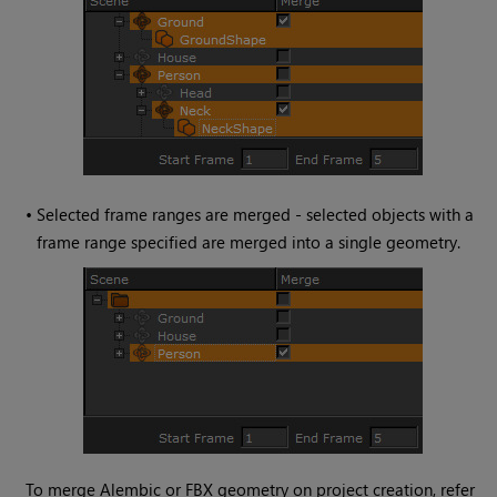
•
Selected frame ranges are merged - selected objects with a
frame range specified are merged into a single geometry.
To merge Alembic or FBX geometry on project creation, refer