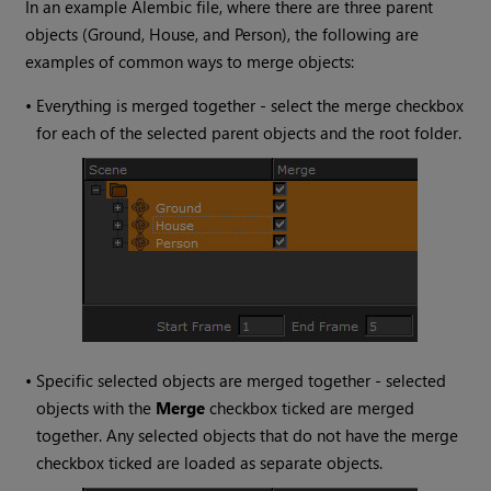
In an example Alembic file, where there are three parent
objects (Ground, House, and Person), the following are
examples of common ways to merge objects:
•
Everything is merged together - select the merge checkbox
for each of the selected parent objects and the root folder.
•
Specific selected objects are merged together - selected
objects with the
Merge
checkbox ticked are merged
together. Any selected objects that do not have the merge
checkbox ticked are loaded as separate objects.