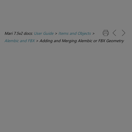
Mari 7.5v2 docs:
User Guide
>
Items and Objects
>
Alembic and FBX
>
Adding and Merging Alembic or FBX Geometry