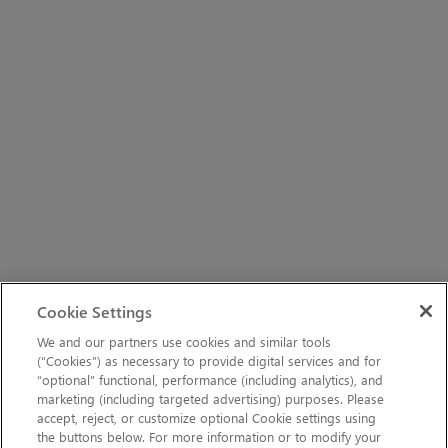
Cookie Settings
We and our partners use cookies and similar tools
(“Cookies”) as necessary to provide digital services and for
“optional” functional, performance (including analytics), and
marketing (including targeted advertising) purposes. Please
accept, reject, or customize optional Cookie settings using
the buttons below. For more information or to modify your