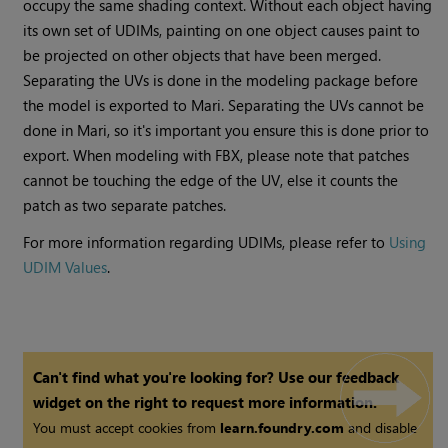
occupy the same shading context. Without each object having
its own set of UDIMs, painting on one object causes paint to
be projected on other objects that have been merged.
Separating the UVs is done in the modeling package before
the model is exported to
Mari
. Separating the UVs cannot be
done in
Mari
, so it's important you ensure this is done prior to
export. When modeling with FBX, please note that patches
cannot be touching the edge of the UV, else it counts the
patch as two separate patches.
For more information regarding UDIMs, please refer to
Using
UDIM Values
.
Can't find what you're looking for? Use our feedback
widget on the right to request more information.
You must accept cookies from
learn.foundry.com
and disable