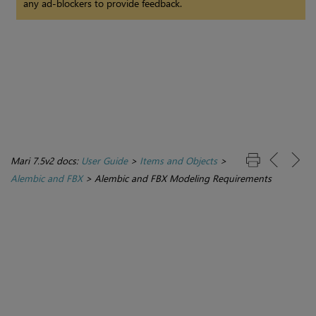
any ad-blockers to provide feedback.
Mari 7.5v2 docs:
User Guide
>
Items and Objects
>
Alembic and FBX
>
Alembic and FBX Modeling Requirements