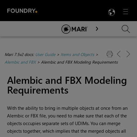
LANG
Menu

Skip To Main Content
Mari 7.5v2 docs:
User Guide
>
Items and Objects
>
Alembic and FBX
>
Alembic and FBX Modeling Requirements
Alembic and FBX Modeling
Requirements
With the ability to bring in multiple objects at once from an
Alembic or FBX file, you need to make sure that each of the
objects occupies separate sets of UDIMs. You can merge
objects together, which implies that the merged objects all