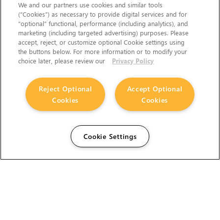
We and our partners use cookies and similar tools
(“Cookies”) as necessary to provide digital services and for
“optional” functional, performance (including analytics), and
marketing (including targeted advertising) purposes. Please
accept, reject, or customize optional Cookie settings using
the buttons below. For more information or to modify your
choice later, please review our
Privacy Policy
Reject Optional
Accept Optional
Cookies
Cookies
Cookie Settings