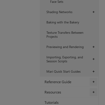
Face Sets
Shading Networks
+
Baking with the Bakery
Texture Transfers Between
Projects
Previewing and Rendering
+
Importing, Exporting, and
+
Session Scripts
Mari Quick Start Guides
+
Reference Guide
+
Resources
+
Tutorials