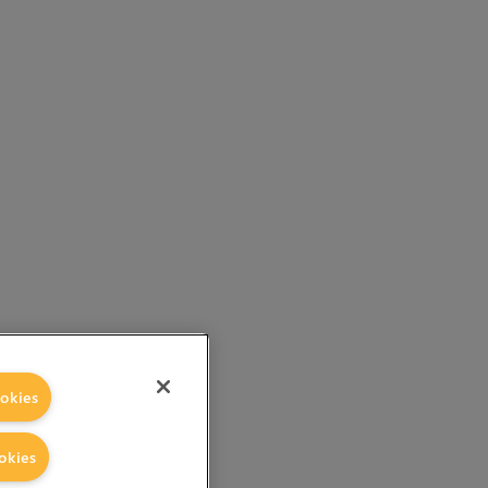
okies
okies