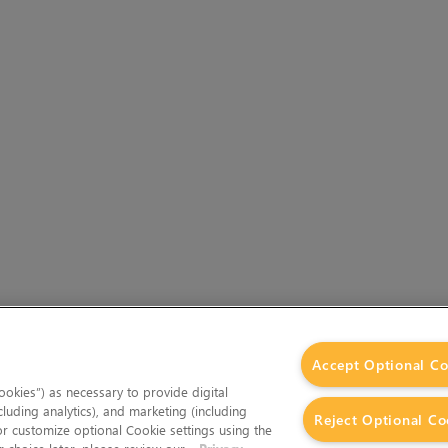
Accept Optional Co
okies”) as necessary to provide digital
cluding analytics), and marketing (including
Reject Optional Co
 or customize optional Cookie settings using the