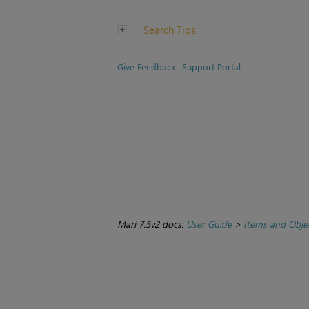
Search Tips
Give Feedback
Support Portal
Mari 7.5v2 docs:
User Guide
>
Items and Obje