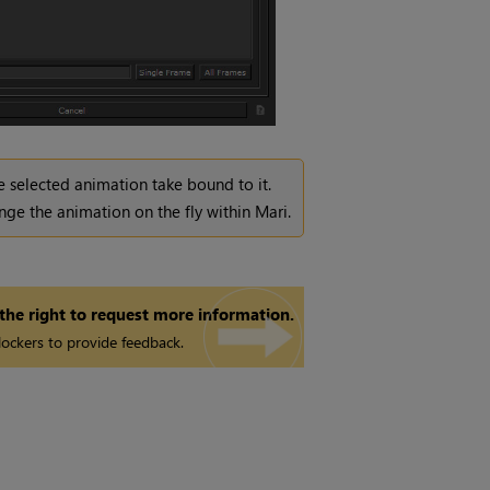
the selected animation take bound to it.
nge the animation on the fly within
Mari
.
 the right to request more information.
ockers to provide feedback.