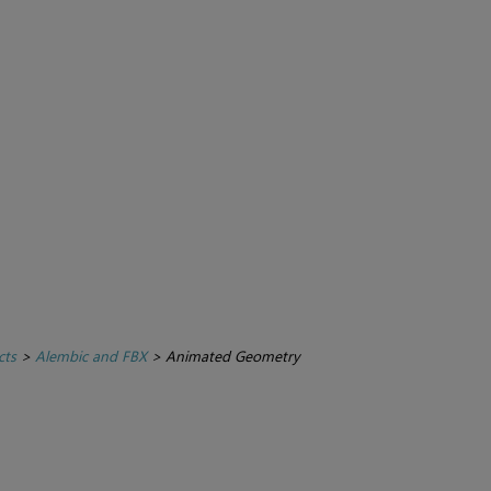
cts
>
Alembic and FBX
>
Animated Geometry