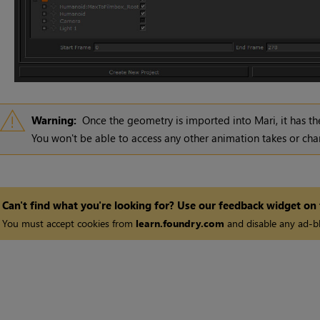
Warning:
Once the geometry is imported into
Mari
, it has 
You won't be able to access any other animation takes or cha
Can't find what you're looking for? Use our feedback widget on
You must accept cookies from
learn.foundry.com
and disable any ad-bl