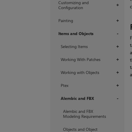
Customizing and
+
Configuration
Painting
+
Items and Objects
F
+
t
Selecting Items
+
a
Working With Patches
t
+
t
Working with Objects
+
a
Ptex
+
Alembic and FBX
+
Alembic and FBX
Modeling Requirements
Objects and Object