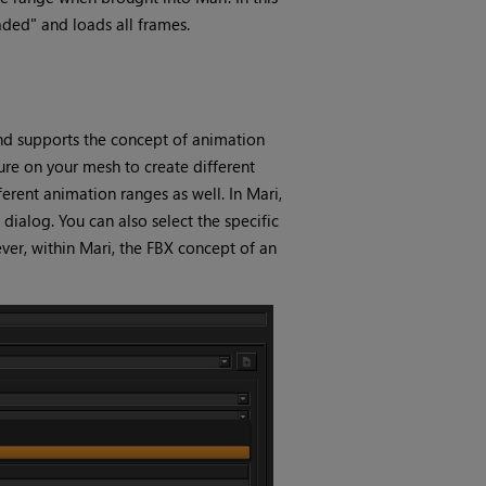
aded" and loads all frames.
nd supports the concept of animation
ure on your mesh to create different
ferent animation ranges as well. In
Mari
,
dialog. You can also select the specific
ver, within
Mari
, the FBX concept of an