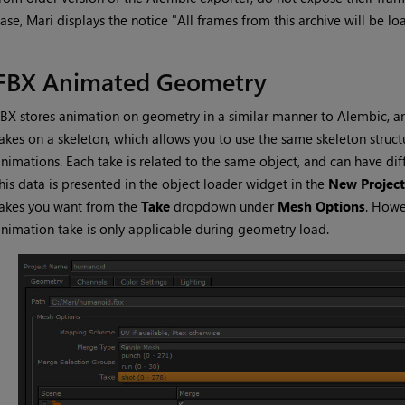
case,
Mari
displays the notice "All frames from this archive will be lo
FBX Animated Geometry
BX stores animation on geometry in a similar manner to Alembic, a
akes on a skeleton, which allows you to use the same skeleton struct
nimations. Each take is related to the same object, and can have dif
his data is presented in the object loader widget in the
New Project
akes you want from the
Take
dropdown under
Mesh Options
. Howe
nimation take is only applicable during geometry load.