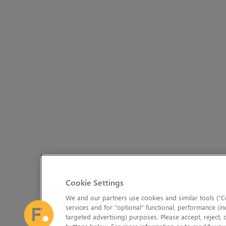
Cookie Settings
We and our partners use cookies and similar tools (“Co
services and for “optional” functional, performance (in
targeted advertising) purposes. Please accept, reject,