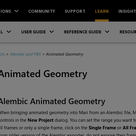
IONS
COMMUNITY
SUPPORT
LEARN
INSIGH
Skip To Main Content
»
»
»
LL
USER GUIDE
REFERENCE GUIDE
RESOUR
cts
>
Alembic and FBX
>
Animated Geometry
Animated Geometry
Alembic Animated Geometry
When bringing animated geometry into
Mari
from an Alembic file,
M
ontrols in the
New Project
dialog. You can set the range you want to
ll frames or only a single frame, click on the
Single Frame
or
All F
rom older version of the Alembic exporter, do not expose their fr