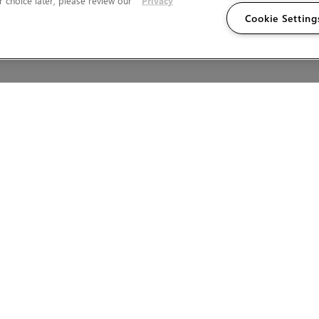
 choice later, please review our
Privacy
Cookie Setting
Wales.
T