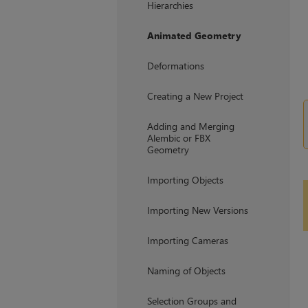
Hierarchies
Animated Geometry
Deformations
Creating a New Project
Adding and Merging
Alembic or FBX
Geometry
Importing Objects
Importing New Versions
Importing Cameras
Naming of Objects
Selection Groups and