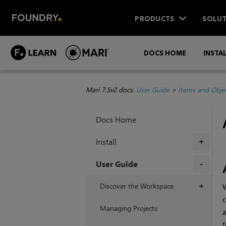
PRODUCTS
SOLUT
DOCS HOME
INSTA
Mari 7.5v2 docs:
User Guide
>
Items and Obje
Docs Home
Install
+
User Guide
+
Discover the Workspace
+
c
Managing Projects
a
f