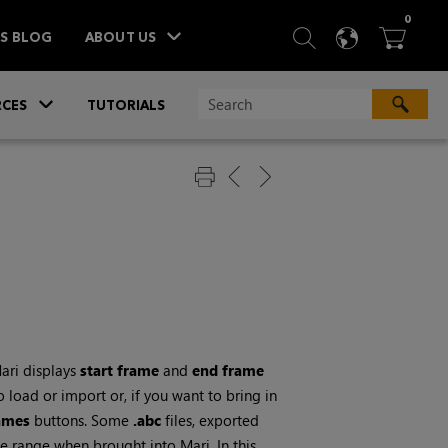
ITEM
0
SEARCH
LANGU
BA



TS BLOG
ABOUT US
»
CES
TUTORIALS
ari
displays
start frame
and
end frame
 load or import or, if you want to bring in
rames
buttons. Some
.abc
files, exported
ame range when brought into
Mari
. In this