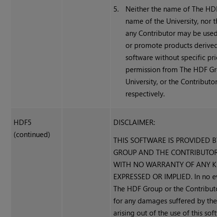
5.
Neither the name of The HD
name of the University, nor 
any Contributor may be use
or promote products derived
software without specific pri
permission from The HDF Gr
University, or the Contributor
respectively.
HDF5
DISCLAIMER:
(continued)
THIS SOFTWARE IS PROVIDED 
GROUP AND THE CONTRIBUTORS
WITH NO WARRANTY OF ANY KI
EXPRESSED OR IMPLIED. In no ev
The HDF Group or the Contributo
for any damages suffered by the
arising out of the use of this sof