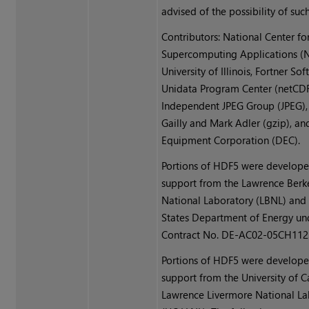
advised of the possibility of su
Contributors: National Center fo
Supercomputing Applications (N
University of Illinois, Fortner Sof
Unidata Program Center (netCDF
Independent JPEG Group (JPEG),
Gailly and Mark Adler (gzip), an
Equipment Corporation (DEC).
Portions of HDF5 were develope
support from the Lawrence Berk
National Laboratory (LBNL) and
States Department of Energy un
Contract No. DE-AC02-05CH112
Portions of HDF5 were develope
support from the University of Ca
Lawrence Livermore National La