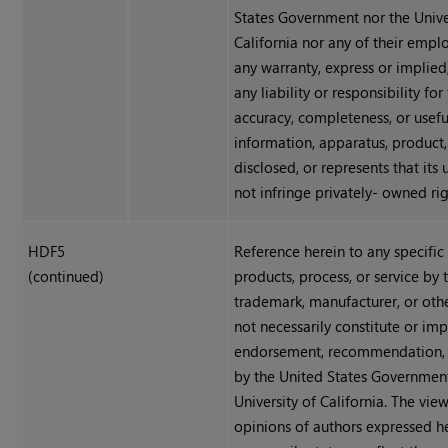
States Government nor the Unive
California nor any of their emp
any warranty, express or implied
any liability or responsibility for
accuracy, completeness, or usefu
information, apparatus, product,
disclosed, or represents that its
not infringe privately- owned rig
HDF5
Reference herein to any specifi
(continued)
products, process, or service by
trademark, manufacturer, or oth
not necessarily constitute or impl
endorsement, recommendation, 
by the United States Government
University of California. The vie
opinions of authors expressed h