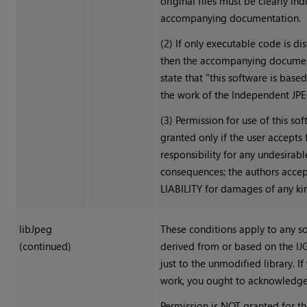
original files must be clearly ind
accompanying documentation.
(2) If only executable code is dis
then the accompanying docume
state that "this software is based
the work of the Independent JP
(3) Permission for use of this sof
granted only if the user accepts f
responsibility for any undesirabl
consequences; the authors acce
LIABILITY for damages of any ki
libJpeg
These conditions apply to any s
(continued)
derived from or based on the IJ
just to the unmodified library. If
work, you ought to acknowledge
Permission is NOT granted for th