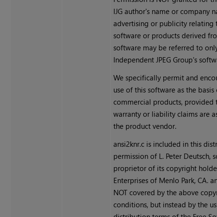
IJG author's name or company n
advertising or publicity relating 
software or products derived fro
software may be referred to only
Independent JPEG Group's softw
We specifically permit and enco
use of this software as the basis 
commercial products, provided t
warranty or liability claims are
the product vendor.
ansi2knr.c is included in this dis
permission of L. Peter Deutsch, s
proprietor of its copyright holde
Enterprises of Menlo Park, CA. an
NOT covered by the above copy
conditions, but instead by the us
distribution terms of the Free S