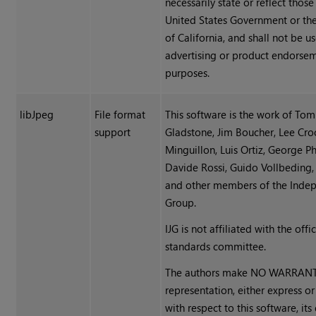
necessarily state or reflect those
United States Government or the
of California, and shall not be u
advertising or product endorse
purposes.
libJpeg
File format
This software is the work of Tom
support
Gladstone, Jim Boucher, Lee Croc
Minguillon, Luis Ortiz, George Phi
Davide Rossi, Guido Vollbeding, 
and other members of the Inde
Group.
IJG is not affiliated with the offi
standards committee.
The authors make NO WARRANT
representation, either express or
with respect to this software, its 