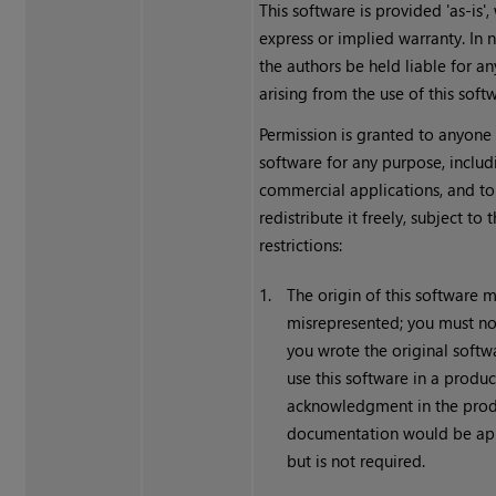
This software is provided 'as-is',
express or implied warranty. In n
the authors be held liable for 
arising from the use of this soft
Permission is granted to anyone 
software for any purpose, includ
commercial applications, and to 
redistribute it freely, subject to
restrictions:
1.
The origin of this software 
misrepresented; you must no
you wrote the original softwa
use this software in a produc
acknowledgment in the pro
documentation would be ap
but is not required.