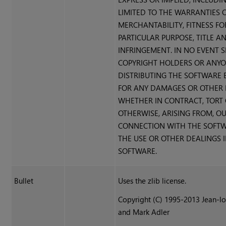
LIMITED TO THE WARRANTIES 
MERCHANTABILITY, FITNESS FO
PARTICULAR PURPOSE, TITLE A
INFRINGEMENT. IN NO EVENT 
COPYRIGHT HOLDERS OR ANY
DISTRIBUTING THE SOFTWARE B
FOR ANY DAMAGES OR OTHER LI
WHETHER IN CONTRACT, TORT
OTHERWISE, ARISING FROM, OU
CONNECTION WITH THE SOFT
THE USE OR OTHER DEALINGS 
SOFTWARE.
Bullet
Uses the zlib license.
Copyright (C) 1995-2013 Jean-lo
and Mark Adler