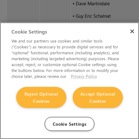
•
Dave Martindale
•
Guy Eric Schalnat
•
Paul Schmidt
Cookie Settings
•
Tim Wegner
We and our partners use cookies and similar tools
(“Cookies”) as necessary to provide digital services and for
“optional” functional, performance (including analytics), and
libPng
The PNG Reference Library is su
marketing (including targeted advertising) purposes. Please
accept, reject, or customize optional Cookie settings using
(continued)
IS". The Contributing Authors a
the buttons below. For more information or to modify your
Inc. disclaim all warranties, exp
choice later, please review our
Privacy Policy
implied, including, without limit
warranties of merchantability an
Reject Optional
Accept Optional
for any purpose. The Contributi
Cookies
Cookies
and Group 42, Inc. assume no liab
direct, indirect, incidental, specia
exemplary, or consequential da
Cookie Settings
may result from the use of the 
Reference Library, even if advise