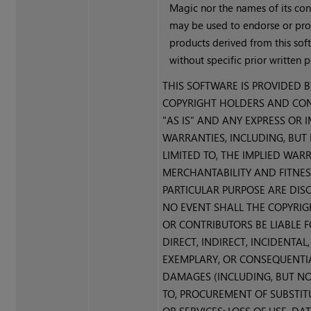
Magic nor the names of its con
may be used to endorse or pr
products derived from this sof
without specific prior written 
THIS SOFTWARE IS PROVIDED B
COPYRIGHT HOLDERS AND CO
"AS IS" AND ANY EXPRESS OR 
WARRANTIES, INCLUDING, BUT
LIMITED TO, THE IMPLIED WAR
MERCHANTABILITY AND FITNES
PARTICULAR PURPOSE ARE DISC
NO EVENT SHALL THE COPYRI
OR CONTRIBUTORS BE LIABLE 
DIRECT, INDIRECT, INCIDENTAL,
EXEMPLARY, OR CONSEQUENTI
DAMAGES (INCLUDING, BUT NO
TO, PROCUREMENT OF SUBSTI