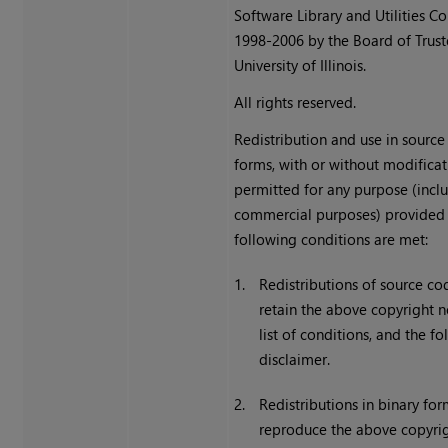
Software Library and Utilities C
1998-2006 by the Board of Trust
University of Illinois.
All rights reserved.
Redistribution and use in source
forms, with or without modificat
permitted for any purpose (incl
commercial purposes) provided 
following conditions are met:
1.
Redistributions of source c
retain the above copyright no
list of conditions, and the f
disclaimer.
2.
Redistributions in binary fo
reproduce the above copyrig