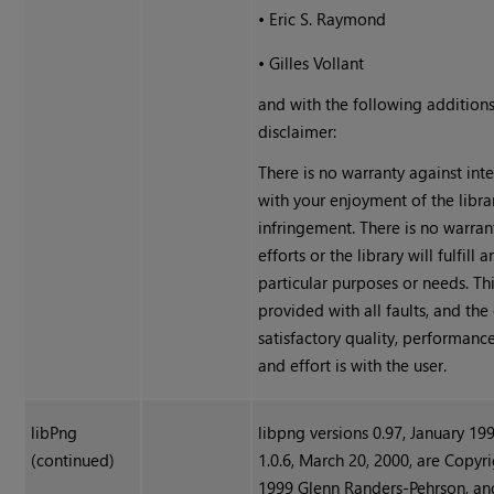
•
Eric S. Raymond
•
Gilles Vollant
and with the following additions
disclaimer:
There is no warranty against int
with your enjoyment of the libra
infringement. There is no warran
efforts or the library will fulfill 
particular purposes or needs. This
provided with all faults, and the 
satisfactory quality, performance
and effort is with the user.
libPng
libpng versions 0.97, January 19
(continued)
1.0.6, March 20, 2000, are Copyri
1999 Glenn Randers-Pehrson, an