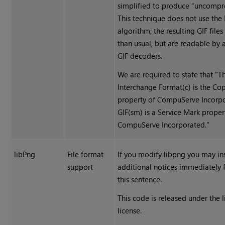
simplified to produce "uncompre
This technique does not use th
algorithm; the resulting GIF files
than usual, but are readable by 
GIF decoders.
We are required to state that "T
Interchange Format(c) is the Co
property of CompuServe Incorpo
GIF(sm) is a Service Mark proper
CompuServe Incorporated."
libPng
File format
If you modify libpng you may in
support
additional notices immediately 
this sentence.
This code is released under the 
license.