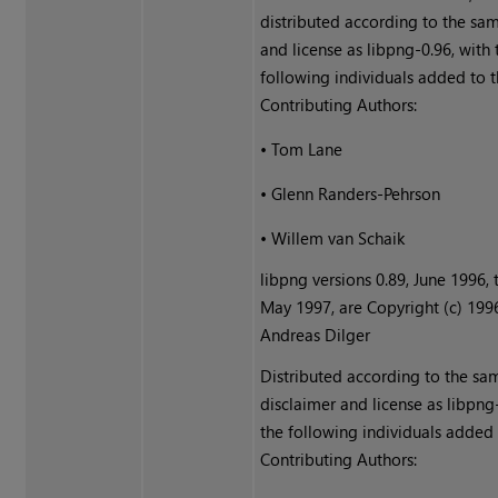
distributed according to the sa
and license as libpng-0.96, with 
following individuals added to th
Contributing Authors:
•
Tom Lane
•
Glenn Randers-Pehrson
•
Willem van Schaik
libpng versions 0.89, June 1996, 
May 1997, are Copyright (c) 199
Andreas Dilger
Distributed according to the sa
disclaimer and license as libpng
the following individuals added t
Contributing Authors: