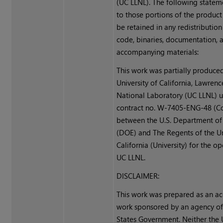
(UC LLNL). The following statem
to those portions of the produc
be retained in any redistribution
code, binaries, documentation, 
accompanying materials:
This work was partially produced
University of California, Lawren
National Laboratory (UC LLNL) 
contract no. W-7405-ENG-48 (Co
between the U.S. Department of
(DOE) and The Regents of the Un
California (University) for the o
UC LLNL.
DISCLAIMER:
This work was prepared as an ac
work sponsored by an agency of
States Government. Neither the 