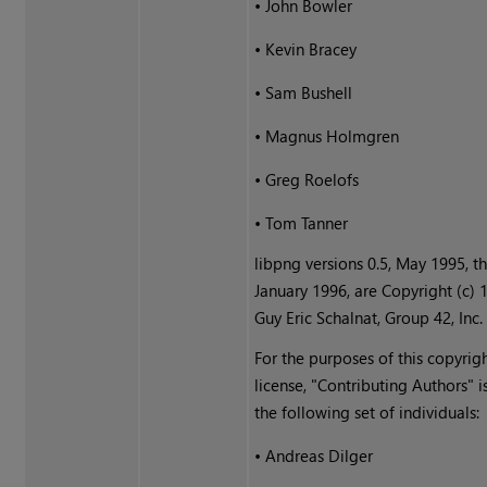
•
John Bowler
•
Kevin Bracey
•
Sam Bushell
•
Magnus Holmgren
•
Greg Roelofs
•
Tom Tanner
libpng versions 0.5, May 1995, t
January 1996, are Copyright (c) 
Guy Eric Schalnat, Group 42, Inc.
For the purposes of this copyrig
license, "Contributing Authors" i
the following set of individuals:
•
Andreas Dilger