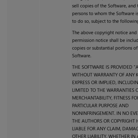
sell copies of the Software, and
persons to whom the Software is
to do so, subject to the followin
The above copyright notice and 
permission notice shall be includ
copies or substantial portions of
Software.
THE SOFTWARE IS PROVIDED "AS
WITHOUT WARRANTY OF ANY K
EXPRESS OR IMPLIED, INCLUDI
LIMITED TO THE WARRANTIES 
MERCHANTABILITY, FITNESS FO
PARTICULAR PURPOSE AND
NONINFRINGEMENT. IN NO EV
THE AUTHORS OR COPYRIGHT 
LIABLE FOR ANY CLAIM, DAMA
OTHER LIABILITY, WHETHER IN