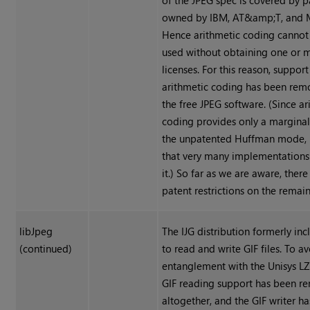
of the JPEG spec is covered by p
owned by IBM, AT&amp;T, and M
Hence arithmetic coding cannot 
used without obtaining one or 
licenses. For this reason, support
arithmetic coding has been re
the free JPEG software. (Since ar
coding provides only a marginal
the unpatented Huffman mode, it
that very many implementations 
it.) So far as we are aware, there
patent restrictions on the remai
libJpeg
The IJG distribution formerly in
(continued)
to read and write GIF files. To a
entanglement with the Unisys L
GIF reading support has been 
altogether, and the GIF writer h