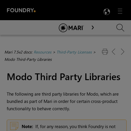
LANG
Menu

Skip To Main Content
Mari 7.5v2 docs:
Resources
>
Third-Party Licenses
>
Modo Third-Party Libraries
Modo Third Party Libraries
The following are third party libraries for Modo, which are
bundled as part of
Mari
in order for certain cross-product
functionality to behave correctly.
Note:
If, for any reason, you think Foundry is not