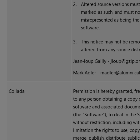
2.
Altered source versions must
marked as such, and must no
misrepresented as being the 
software.
3.
This notice may not be rem
altered from any source distr
Jean-loup Gailly - jloup@gzip.o
Mark Adler - madler@alumni.ca
Collada
Permission is hereby granted, fr
to any person obtaining a copy o
software and associated documen
(the "Software"), to deal in the 
without restriction, including wi
limitation the rights to use, copy
merge, publish, distribute, subli