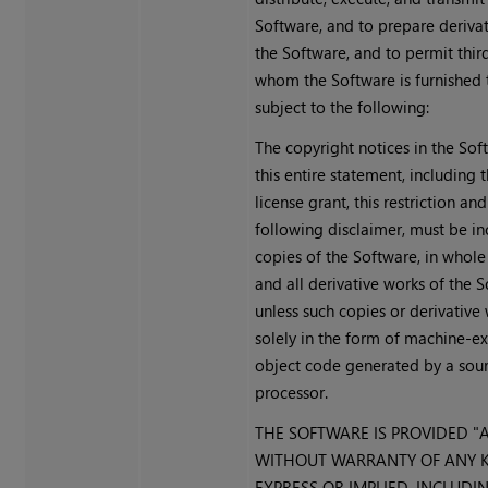
Software, and to prepare deriva
the Software, and to permit thir
whom the Software is furnished t
subject to the following:
The copyright notices in the So
this entire statement, including
license grant, this restriction and
following disclaimer, must be in
copies of the Software, in whole 
and all derivative works of the S
unless such copies or derivative
solely in the form of machine-e
object code generated by a sou
processor.
THE SOFTWARE IS PROVIDED "AS
WITHOUT WARRANTY OF ANY K
EXPRESS OR IMPLIED, INCLUDI