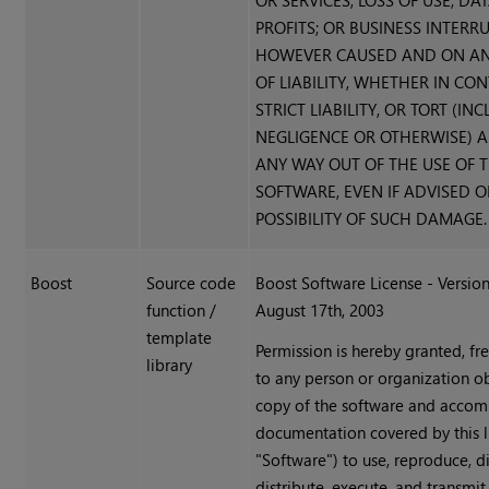
OR SERVICES; LOSS OF USE, DAT
PROFITS; OR BUSINESS INTERR
HOWEVER CAUSED AND ON AN
OF LIABILITY, WHETHER IN CO
STRICT LIABILITY, OR TORT (IN
NEGLIGENCE OR OTHERWISE) A
ANY WAY OUT OF THE USE OF T
SOFTWARE, EVEN IF ADVISED O
POSSIBILITY OF SUCH DAMAGE.
Boost
Source code
Boost Software License - Version
function /
August 17th, 2003
template
Permission is hereby granted, fr
library
to any person or organization o
copy of the software and acco
documentation covered by this l
"Software") to use, reproduce, di
distribute, execute, and transmit