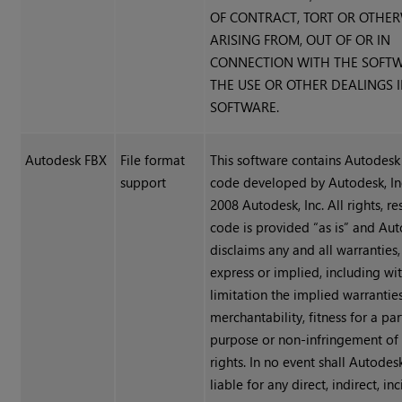
OF CONTRACT, TORT OR OTHER
ARISING FROM, OUT OF OR IN
CONNECTION WITH THE SOFT
THE USE OR OTHER DEALINGS 
SOFTWARE.
Autodesk FBX
File format
This software contains Autode
support
code developed by Autodesk, In
2008 Autodesk, Inc. All rights, r
code is provided “as is” and Aut
disclaims any and all warranties
express or implied, including wi
limitation the implied warrantie
merchantability, fitness for a par
purpose or non-infringement of 
rights. In no event shall Autodesk
liable for any direct, indirect, inc