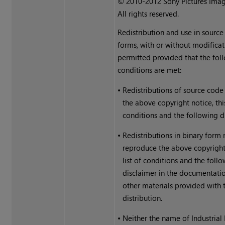
© 2010-2012 Sony Pictures Imag
All rights reserved.
Redistribution and use in source
forms, with or without modificat
permitted provided that the fol
conditions are met:
•
Redistributions of source code
the above copyright notice, this
conditions and the following d
•
Redistributions in binary form
reproduce the above copyright 
list of conditions and the foll
disclaimer in the documentati
other materials provided with 
distribution.
•
Neither the name of Industrial