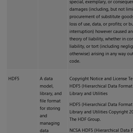
special, exemplary, or consequen
damages (including, but not limi
procurement of substitute goods 
loss of use, data, or profits; or b
interruption) however caused a
theory of liability, whether in con
liability, or tort (including negl
otherwise) arising in any way ou
code.
HDF5
A data
Copyright Notice and License Te
model,
HDF5 (Hierarchical Data Format
library, and
Library and Utilities
file format
HDF5 (Hierarchical Data Format
for storing
Library and Utilities Copyright 
and
The HDF Group.
managing
NCSA HDF5 (Hierarchical Data 
data