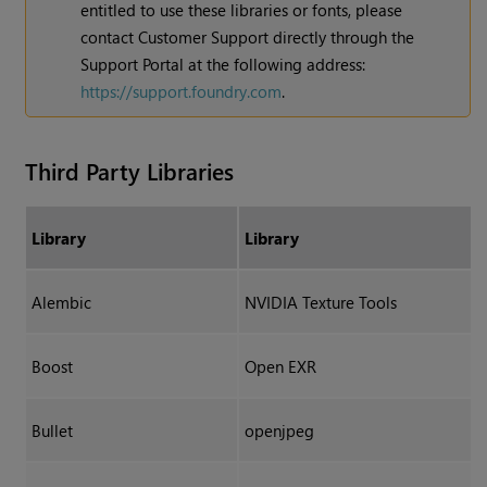
entitled to use these libraries or fonts, please
contact Customer Support directly through the
Support Portal at the following address:
https://support.foundry.com
.
Third Party Libraries
Library
Library
Alembic
NVIDIA Texture Tools
Boost
Open EXR
Bullet
openjpeg