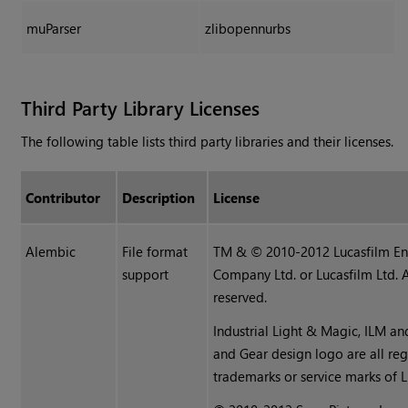
muParser
zlibopennurbs
Third Party Library Licenses
The following table lists third party libraries and their licenses.
Contributor
Description
License
Alembic
File format
TM & © 2010-2012 Lucasfilm En
support
Company Ltd. or Lucasfilm Ltd. A
reserved.
Industrial Light & Magic, ILM an
and Gear design logo are all reg
trademarks or service marks of L