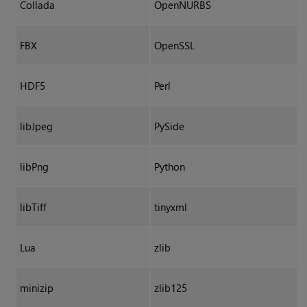
Collada
OpenNURBS
FBX
OpenSSL
HDF5
Perl
libJpeg
PySide
libPng
Python
libTiff
tinyxml
Lua
zlib
minizip
zlib125