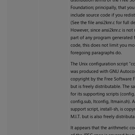
Foundation; principally, that yo
include source code if you redistr
(See the file ansi2knr.c for full de
However, since ansi2knr.c is not
part of any program generated 
code, this does not limit you mo
foregoing paragraphs do.
The Unix configuration script "c
was produced with GNU Autoconf
copyright by the Free Software 
but is freely distributable. The 
for its supporting scripts (config
config.sub, ltconfig, ltmain.sh). 
support script, install-sh, is copy
M.I.T. but is also freely distributa
It appears that the arithmetic c