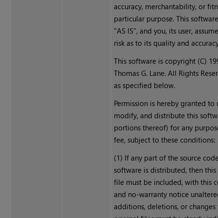
accuracy, merchantability, or fitn
particular purpose. This softwar
"AS IS", and you, its user, assume
risk as to its quality and accuracy
This software is copyright (C) 1
Thomas G. Lane. All Rights Rese
as specified below.
Permission is hereby granted to 
modify, and distribute this softw
portions thereof) for any purpos
fee, subject to these conditions:
(1) If any part of the source code
software is distributed, then th
file must be included, with this 
and no-warranty notice unaltere
additions, deletions, or changes 