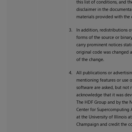
this list of conditions, and t
disclaimer in the documenta
materials provided with the d
3.
In addition, redistributions 
forms of the source or bina
carry prominent notices stati
original code was changed 
of the change.
4.
All publications or advertisi
mentioning features or use o
software are asked, but not r
acknowledge that it was de
The HDF Group and by the N
Center for Supercomputing 
at the University of Illinois 
Champaign and credit the co