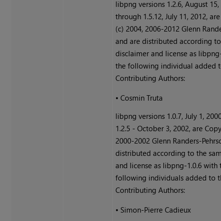
libpng versions 1.2.6, August 15,
through 1.5.12, July 11, 2012, ar
(c) 2004, 2006-2012 Glenn Rande
and are distributed according t
disclaimer and license as libpng
the following individual added to
Contributing Authors:
•
Cosmin Truta
libpng versions 1.0.7, July 1, 200
1.2.5 - October 3, 2002, are Copy
2000-2002 Glenn Randers-Pehrso
distributed according to the sa
and license as libpng-1.0.6 with 
following individuals added to th
Contributing Authors:
•
Simon-Pierre Cadieux