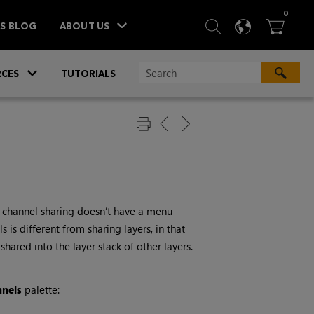
ITEM
0
SEARCH
LANGU
BA



TS BLOG
ABOUT US
»
CES
TUTORIALS
 channel sharing doesn’t have a menu
is different from sharing layers, in that
hared into the layer stack of other layers.
nnels
palette: