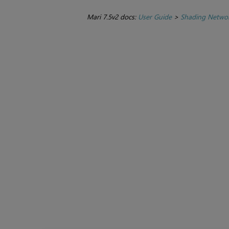
Mari 7.5v2 docs:
User Guide
>
Shading Netwo