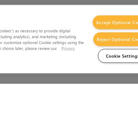
Accept Optional Co
okies”) as necessary to provide digital
cluding analytics), and marketing (including
Reject Optional Co
 or customize optional Cookie settings using the
 choice later, please review our
Privacy
Cookie Setting
Wales.