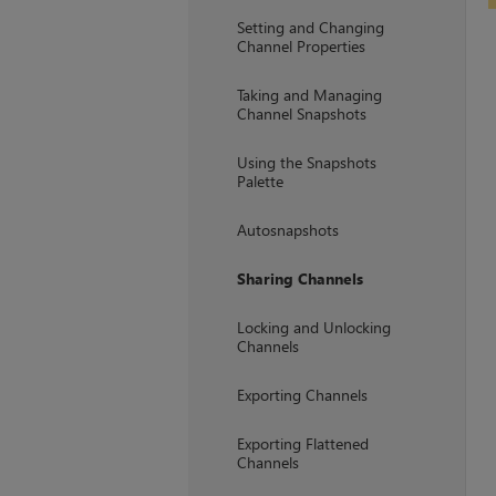
Setting and Changing
Channel Properties
Taking and Managing
Channel Snapshots
Using the Snapshots
Palette
Autosnapshots
Sharing Channels
Locking and Unlocking
Channels
Exporting Channels
Exporting Flattened
Channels