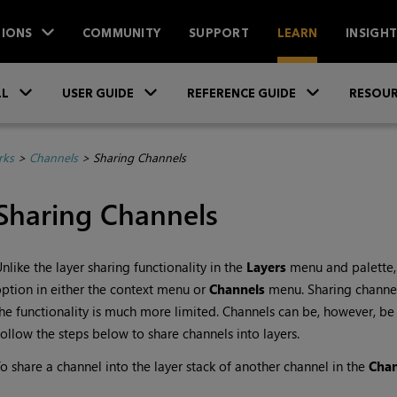
IONS
COMMUNITY
SUPPORT
LEARN
INSIGH
Skip To Main Content
»
»
»
LL
USER GUIDE
REFERENCE GUIDE
RESOUR
rks
>
Channels
>
Sharing Channels
Sharing Channels
nlike the layer sharing functionality in the
Layers
menu and palette,
ption in either the context menu or
Channels
menu. Sharing channels 
he functionality is much more limited. Channels can be, however, be s
ollow the steps below to share channels into layers.
o share a channel into the layer stack of another channel in the
Cha