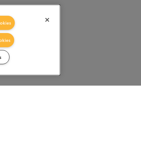
okies
okies
s