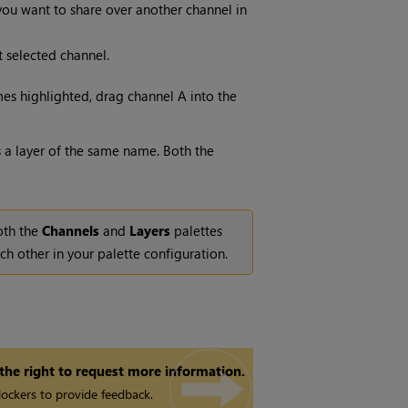
ou want to share over another channel in
t selected channel.
es highlighted, drag channel A into the
s a layer of the same name. Both the
both the
Channels
and
Layers
palettes
ch other in your palette configuration.
 the right to request more information.
ockers to provide feedback.