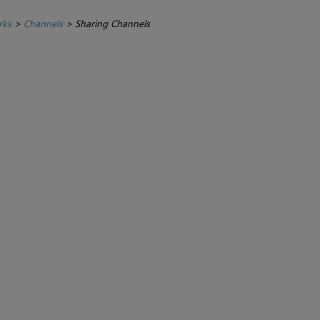
rks
>
Channels
>
Sharing Channels