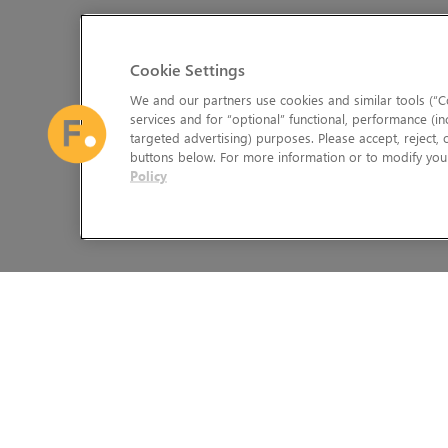
Cookie Settings
We and our partners use cookies and similar tools (“Co
services and for “optional” functional, performance (in
targeted advertising) purposes. Please accept, reject,
buttons below. For more information or to modify your
Policy
The Foundry Visionmongers Limited is registered in England and 