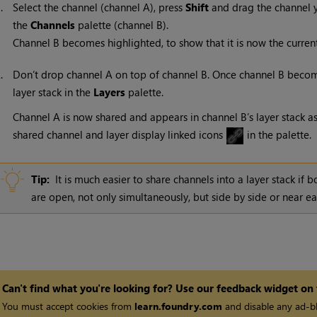
1.
Select the channel (channel A), press
Shift
and drag the channel y
the
Channels
palette (channel B).
Channel B becomes highlighted, to show that it is now the curren
2.
Don’t drop channel A on top of channel B. Once channel B becom
layer stack in the
Layers
palette.
Channel A is now shared and appears in channel B’s layer stack a
shared channel and layer display linked icons
in the palette.
Tip:
It is much easier to share channels into a layer stack if 
are open, not only simultaneously, but side by side or near ea
Can't find what you're looking for? Use our feedback widget on
You must accept cookies from
learn.foundry.com
and disable any ad-bl