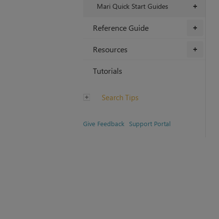
Mari Quick Start Guides
+
Reference Guide
+
Resources
+
Tutorials
Search Tips
Give Feedback
Support Portal