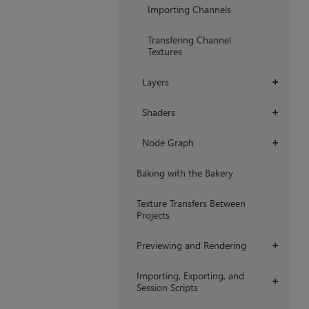
Importing Channels
Transfering Channel
Textures
Layers
+
Shaders
+
Node Graph
+
Baking with the Bakery
Texture Transfers Between
Projects
Previewing and Rendering
+
Importing, Exporting, and
+
Session Scripts