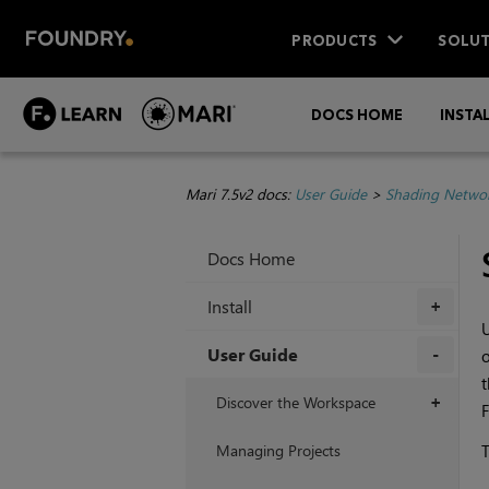
PRODUCTS
SOLUT
DOCS HOME
INSTA
Mari 7.5v2 docs:
User Guide
>
Shading Netwo
Docs Home
Install
+
U
User Guide
o
t
+
Discover the Workspace
+
F
Managing Projects
T