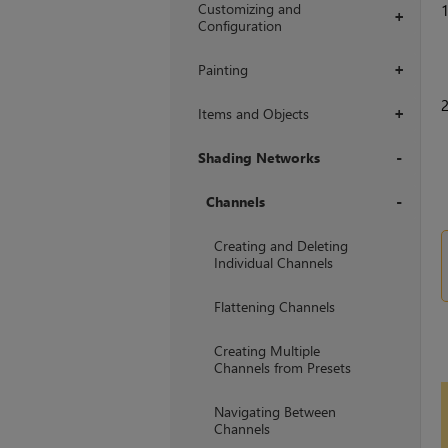
Customizing and
+
Configuration
Painting
+
Items and Objects
+
Shading Networks
+
Channels
+
Creating and Deleting
Individual Channels
Flattening Channels
Creating Multiple
Channels from Presets
Navigating Between
Channels