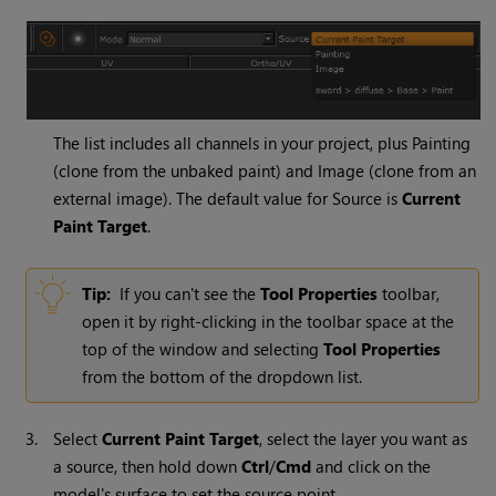
The list includes all channels in your project, plus Painting
(clone from the unbaked paint) and Image (clone from an
external image). The default value for Source is
Current
Paint Target
.
Tip:
If you can't see the
Tool
Properties
toolbar,
open it by right-clicking in the toolbar space at the
top of the window and selecting
Tool
Properties
from the bottom of the dropdown list.
3.
Select
Current Paint Target
, select the layer you want as
a source, then hold down
Ctrl
/
Cmd
and click on the
model's surface to set the source point.