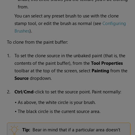
from.
You can select any preset brush to use with the clone
stamp tool, or edit the brush as normal (see
Configuring
Brushes
).
To clone from the paint buffer:
1.
To set the clone source in the unbaked paint (that is, the
contents of the paint buffer), from the
Tool
Properties
toolbar at the top of the screen, select
Painting
from the
Source
dropdown.
2.
Ctrl
/
Cmd
-click to set the source point. Paint normally:
•
As above, the white circle is your brush.
•
The black circle is the current source area.
Tip:
Bear in mind that if a particular area doesn't