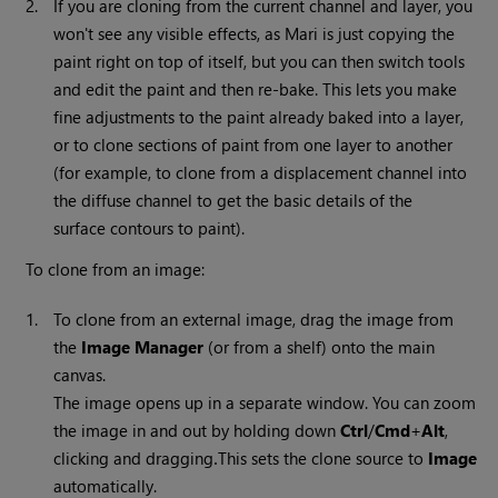
2.
If you are cloning from the current channel and layer, you
won't see any visible effects, as
Mari
is just copying the
paint right on top of itself, but you can then switch tools
and edit the paint and then re-bake. This lets you make
fine adjustments to the paint already baked into a layer,
or to clone sections of paint from one layer to another
(for example, to clone from a displacement channel into
the diffuse channel to get the basic details of the
surface contours to paint).
To clone from an image:
1.
To clone from an external image, drag the image from
the
Image
Manager
(or from a shelf) onto the main
canvas.
The image opens up in a separate window. You can zoom
the image in and out by holding down
Ctrl
/
Cmd
+
Alt
,
clicking and dragging
This sets the clone source to
Image
.
automatically.