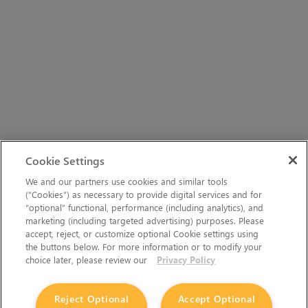
Cookie Settings
We and our partners use cookies and similar tools
(“Cookies”) as necessary to provide digital services and for
“optional” functional, performance (including analytics), and
marketing (including targeted advertising) purposes. Please
accept, reject, or customize optional Cookie settings using
the buttons below. For more information or to modify your
choice later, please review our
Privacy Policy
Reject Optional
Accept Optional