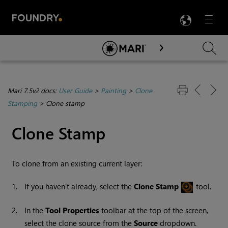
LANG
Menu

Skip To Main Content
Mari 7.5v2 docs:
User Guide
>
Painting
>
Clone
Stamping
>
Clone stamp
Clone Stamp
To clone from an existing current layer:
1.
If you haven't already, select the
Clone
Stamp
tool.
2.
In the
Tool
Properties
toolbar at the top of the screen,
select the clone source from the
Source
dropdown.