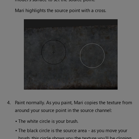
Mari
highlights the source point with a cross.
4.
Paint normally. As you paint,
Mari
copies the texture from
around your source point in the source channel:
•
The white circle is your brush.
•
The black circle is the source area - as you move your
brush, this circle shows you the texture you'll be cloning