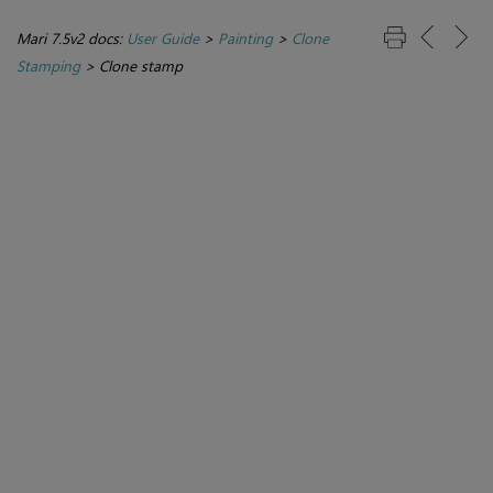
Mari 7.5v2 docs:
User Guide
>
Painting
>
Clone
Stamping
>
Clone stamp