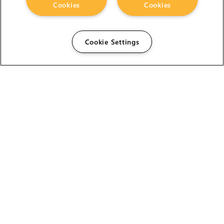
Cookies
Cookies
Cookie Settings
The Foundry Visionmongers Limited is registered in
England and Wales.
HELP
CAREERS
FIND A RESELLER