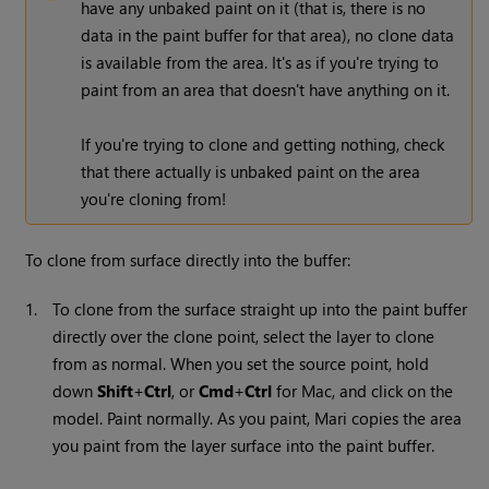
have any unbaked paint on it (that is, there is no
data in the paint buffer for that area), no clone data
is available from the area. It's as if you're trying to
paint from an area that doesn't have anything on it.
If you're trying to clone and getting nothing, check
that there actually is unbaked paint on the area
you're cloning from!
To clone from surface directly into the buffer:
1.
To clone from the surface straight up into the paint buffer
directly over the clone point, select the layer to clone
from as normal. When you set the source point, hold
down
Shift
+
Ctrl
, or
Cmd
+
Ctrl
for Mac, and click on the
model. Paint normally. As you paint,
Mari
copies the area
you paint from the layer surface into the paint buffer.