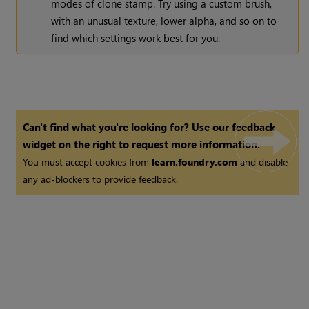
modes of clone stamp. Try using a custom brush,
with an unusual texture, lower alpha, and so on to
find which settings work best for you.
Can't find what you're looking for? Use our feedback
widget on the right to request more information.
You must accept cookies from
learn.foundry.com
and disable
any ad-blockers to provide feedback.