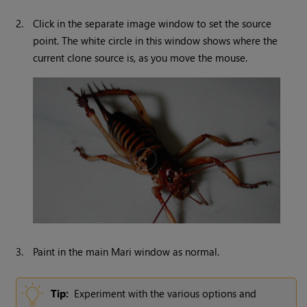
2.
Click in the separate image window to set the source
point. The white circle in this window shows where the
current clone source is, as you move the mouse.
3.
Paint in the main
Mari
window as normal.
Tip:
Experiment with the various options and