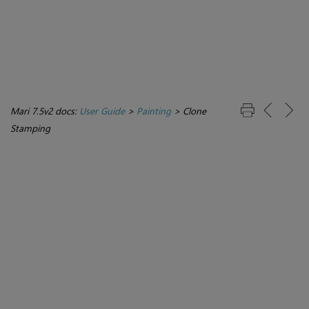
Mari 7.5v2 docs:
User Guide
>
Painting
>
Clone
Stamping