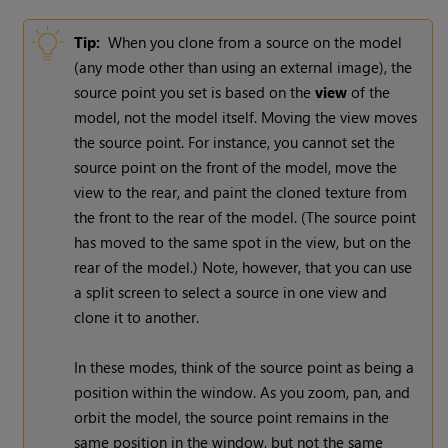
Tip:
When you clone from a source on the model
(any mode other than using an external image), the
source point you set is based on the
view
of the
model, not the model itself. Moving the view moves
the source point. For instance, you cannot set the
source point on the front of the model, move the
view to the rear, and paint the cloned texture from
the front to the rear of the model. (The source point
has moved to the same spot in the view, but on the
rear of the model.) Note, however, that you can use
a split screen to select a source in one view and
clone it to another.
In these modes, think of the source point as being a
position within the window. As you zoom, pan, and
orbit the model, the source point remains in the
same position in the window, but not the same