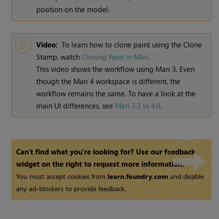
position on the model.
Video:
To learn how to clone paint using the Clone
Stamp, watch
Cloning Paint in
Mari
.
This video shows the workflow using
Mari
3. Even
though the
Mari
4 workspace is different, the
workflow remains the same. To have a look at the
main UI differences, see
Mari 3.3 vs 4.0
.
Can't find what you're looking for? Use our feedback
widget on the right to request more information.
You must accept cookies from
learn.foundry.com
and disable
any ad-blockers to provide feedback.