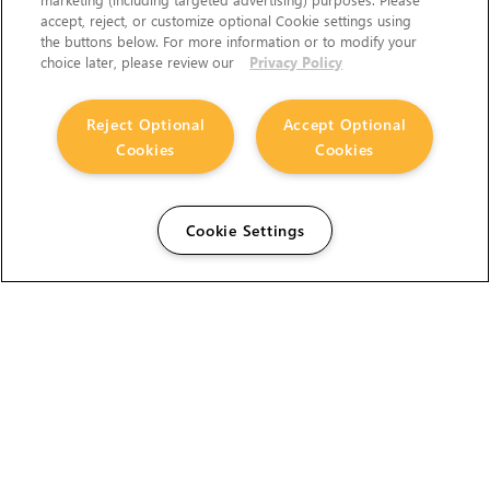
accept, reject, or customize optional Cookie settings using
the buttons below. For more information or to modify your
choice later, please review our
Privacy Policy
Reject Optional
Accept Optional
Cookies
Cookies
Cookie Settings
The Foundry Visionmongers Limited is registered in
England and Wales.