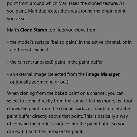
point from around which
Mari
takes the cloned texture. As
you paint,
Mari
duplicates the area around the origin point
you've set.
Mari
's
Clone
Stamp
tool lets you clone from:
•
the model's surface (baked paint) in the active channel, or in
a different channel
•
the current (unbaked) paint in the paint buffer
•
an external image (selected from the
Image
Manager
,
optionally zoomed in or out).
When cloning from the baked paint on a channel, you can
select to clone directly from the surface. In this mode, the tool
clones the paint from the channel surface straight up into the
paint buffer directly above that point. This is basically a way
of copying the model's surface into the paint buffer so you
can edit it and then re-bake the paint.