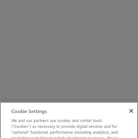
Cookie Settings
We and our partners use cookies and similar tools
(“Cookies”) as necessary to provide digital services and for
“optional” functional, performance (including analytics), and
marketing (including targeted advertising) purposes. Please