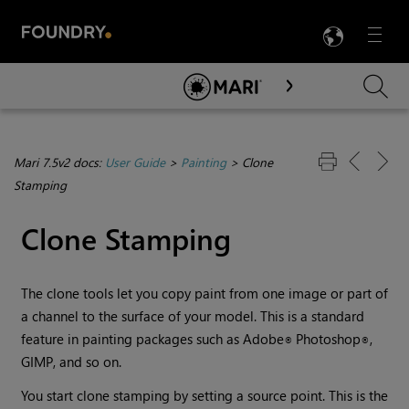
LANG
Menu

Skip To Main Content
Mari 7.5v2 docs:
User Guide
>
Painting
>
Clone
Stamping
Clone Stamping
The clone tools let you copy paint from one image or part of
a channel to the surface of your model. This is a standard
feature in painting packages such as Adobe
Photoshop
,
®
®
GIMP, and so on.
You start clone stamping by setting a source point. This is the