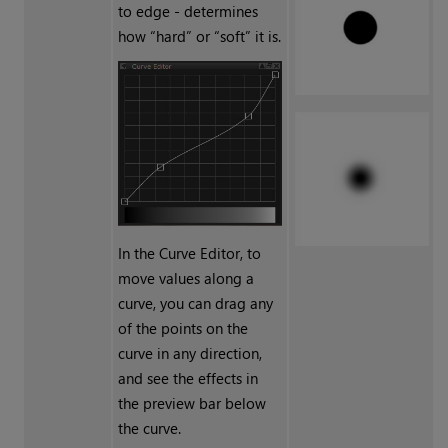
to edge - determines
how “hard” or “soft” it is.
In the Curve Editor, to
move values along a
curve, you can drag any
of the points on the
curve in any direction,
and see the effects in
the preview bar below
the curve.