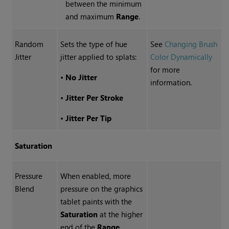
between the minimum
and maximum
Range
.
Random
Sets the type of hue
See
Changing Brush
Jitter
jitter applied to splats:
Color Dynamically
for more
•
No Jitter
information.
•
Jitter Per Stroke
•
Jitter Per Tip
Saturation
Pressure
When enabled, more
Blend
pressure on the graphics
tablet paints with the
Saturation
at the higher
end of the
Range