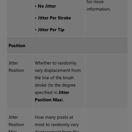
for more
•
No Jitter
information.
•
Jitter Per Stroke
•
Jitter Per Tip
Position
Jitter
Whether to randomly
Position
vary displacement from
the line of the brush
stroke (to the degree
specified in
Jitter
Position Max
).
Jitter
How many pixels at
Position
most to randomly vary
Max
displacement from the