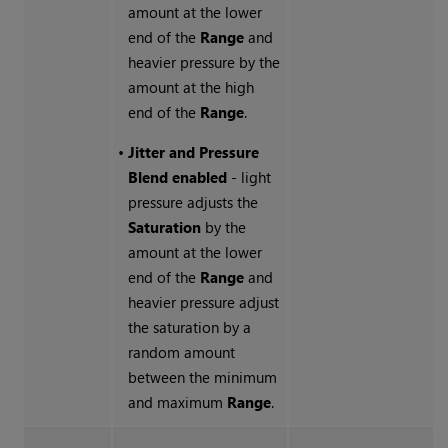
amount at the lower
end of the
Range
and
heavier pressure by the
amount at the high
end of the
Range
.
•
Jitter and Pressure
Blend enabled
- light
pressure adjusts the
Saturation
by the
amount at the lower
end of the
Range
and
heavier pressure adjust
the saturation by a
random amount
between the minimum
and maximum
Range
.