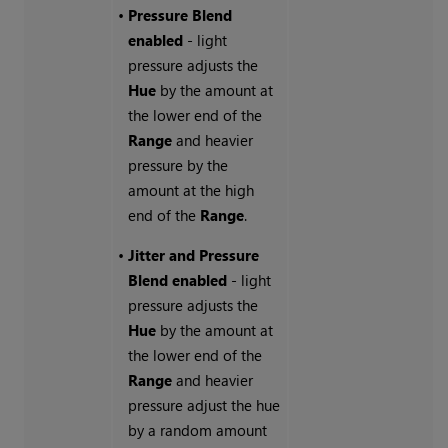
•
Pressure Blend
enabled
- light
pressure adjusts the
Hue
by the amount at
the lower end of the
Range
and heavier
pressure by the
amount at the high
end of the
Range
.
•
Jitter and Pressure
Blend enabled
- light
pressure adjusts the
Hue
by the amount at
the lower end of the
Range
and heavier
pressure adjust the hue
by a random amount