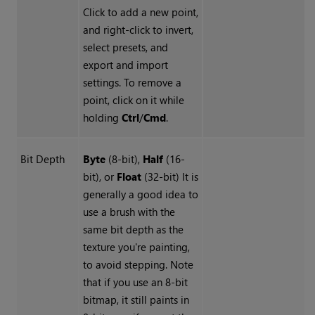
Click to add a new point,
and right-click to invert,
select presets, and
export and import
settings. To remove a
point, click on it while
holding
Ctrl
/
Cmd
.
Bit Depth
Byte
(8-bit),
Half
(16-
bit), or
Float
(32-bit) It is
generally a good idea to
use a brush with the
same bit depth as the
texture you're painting,
to avoid stepping. Note
that if you use an 8-bit
bitmap, it still paints in