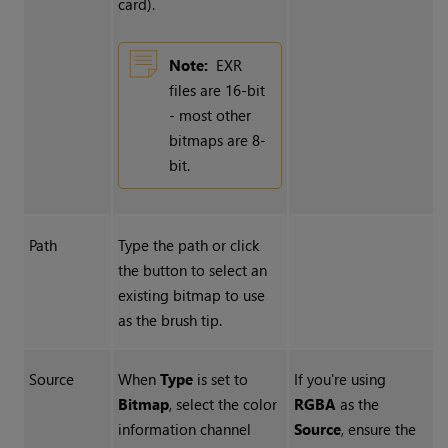
card).
Note:
EXR
files are 16-bit
- most other
bitmaps are 8-
bit.
Path
Type the path or click
the button to select an
existing bitmap to use
as the brush tip.
Source
When
Type
is set to
If you're using
Bitmap
, select the color
RGBA
as the
information channel
Source
, ensure the