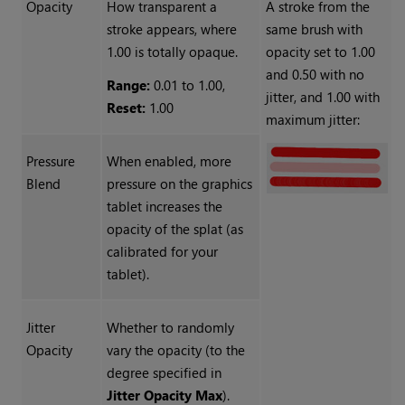
Opacity
How transparent a
A stroke from the
stroke appears, where
same brush with
1.00 is totally opaque.
opacity set to 1.00
and 0.50 with no
Range:
0.01 to 1.00,
jitter, and 1.00 with
Reset:
1.00
maximum jitter:
Pressure
When enabled, more
Blend
pressure on the graphics
tablet increases the
opacity of the splat (as
calibrated for your
tablet).
Jitter
Whether to randomly
Opacity
vary the opacity (to the
degree specified in
Jitter Opacity Max
).