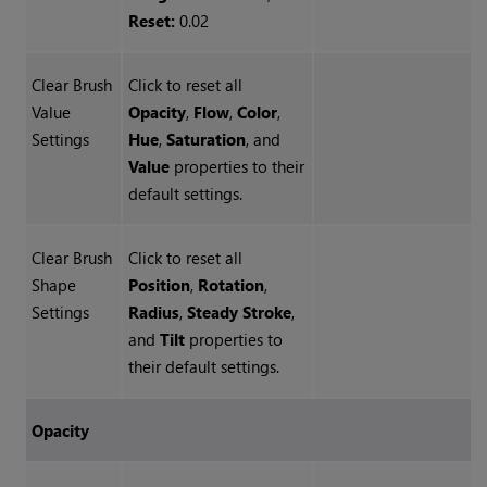
Reset:
0.02
Clear Brush
Click to reset all
Value
Opacity
,
Flow
,
Color
,
Settings
Hue
,
Saturation
, and
Value
properties to their
default settings.
Clear Brush
Click to reset all
Shape
Position
,
Rotation
,
Settings
Radius
,
Steady Stroke
,
and
Tilt
properties to
their default settings.
Opacity