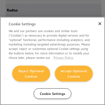
Radius
Cookie Settings
Radius
How many pixels at
A stroke with and
most the radius of splat
without radius jitter,
We and our partners use cookies and similar tools
(“Cookies”) as necessary to provide digital services and for
can be (if
Jitter
Radius
where the jitter is
“optional” functional, performance (including analytics), and
and/or
Radius
Pressure
equal to the whole
marketing (including targeted advertising) purposes. Please
are enabled).
radius of the brush:
accept, reject, or customize optional Cookie settings using
the buttons below. For more information or to modify your
Range:
1 to 1200,
Reset:
choice later, please review our
Privacy Policy
100
Reject Optional
Accept Optional
Squish
How much to flatten the
Cookies
Cookies
radius. If the brush tip is
a circle, 1.0 is a circle, .5
is an oval half as tall as
Cookie Settings
it is wide.