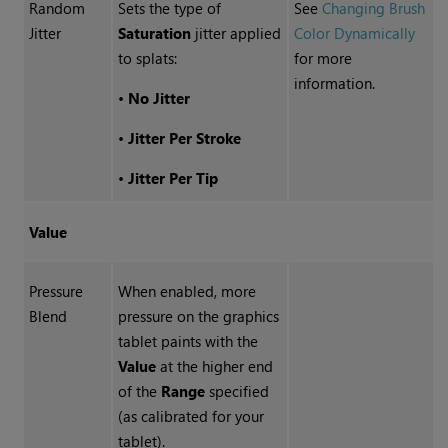
Random
Sets the type of
See
Changing Brush
Jitter
Saturation
jitter applied
Color Dynamically
to splats:
for more
information.
•
No Jitter
•
Jitter Per Stroke
•
Jitter Per Tip
Value
Pressure
When enabled, more
Blend
pressure on the graphics
tablet paints with the
Value
at the higher end
of the
Range
specified
(as calibrated for your
tablet).