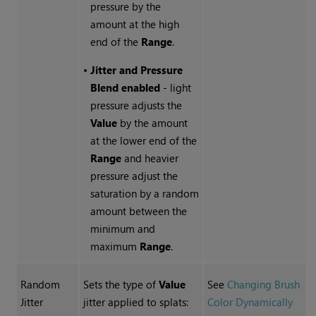
pressure by the
amount at the high
end of the
Range
.
•
Jitter and Pressure
Blend enabled
- light
pressure adjusts the
Value
by the amount
at the lower end of the
Range
and heavier
pressure adjust the
saturation by a random
amount between the
minimum and
maximum
Range
.
Random
Sets the type of
Value
See
Changing Brush
Jitter
jitter applied to splats:
Color Dynamically