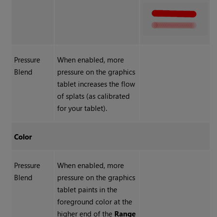
Pressure
When enabled, more
Blend
pressure on the graphics
tablet increases the flow
of splats (as calibrated
for your tablet).
Color
Pressure
When enabled, more
Blend
pressure on the graphics
tablet paints in the
foreground color at the
higher end of the
Range