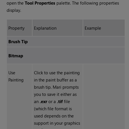
open the
Tool Properties
palette. The following properties
display.
Property
Explanation
Example
Brush Tip
Bitmap
Use
Click to use the painting
Painting
in the paint buffer as a
brush tip.
Mari
prompts
you to save it either as
an
.exr
or a
.tif
file
(which file format is
used depends on the
support in your graphics