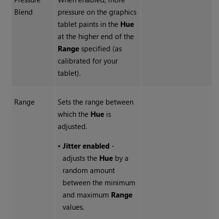
Blend
pressure on the graphics
tablet paints in the
Hue
at the higher end of the
Range
specified (as
calibrated for your
tablet).
Range
Sets the range between
which the
Hue
is
adjusted.
•
Jitter enabled
-
adjusts the
Hue
by a
random amount
between the minimum
and maximum
Range
values.