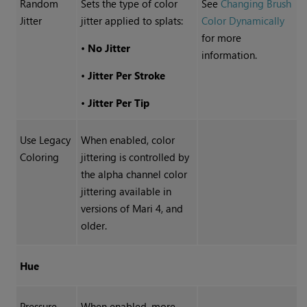
Random
Sets the type of color
See
Changing Brush
Jitter
jitter applied to splats:
Color Dynamically
for more
•
No Jitter
information.
•
Jitter Per Stroke
•
Jitter Per Tip
Use Legacy
When enabled, color
Coloring
jittering is controlled by
the alpha channel color
jittering available in
versions of Mari 4, and
older.
Hue
Pressure
When enabled, more