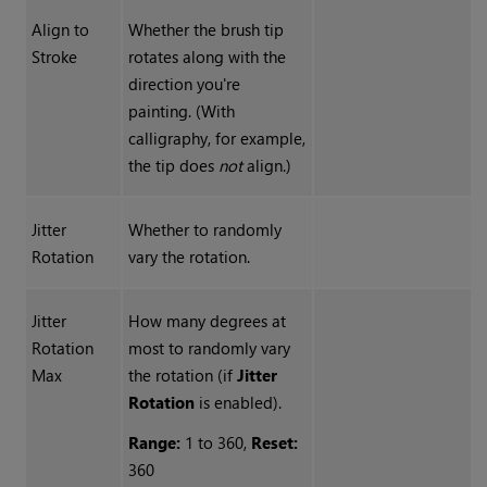
Align to
Whether the brush tip
Stroke
rotates along with the
direction you're
painting. (With
calligraphy, for example,
the tip does
not
align.)
Jitter
Whether to randomly
Rotation
vary the rotation.
Jitter
How many degrees at
Rotation
most to randomly vary
Max
the rotation (if
Jitter
Rotation
is enabled).
Range:
1 to 360,
Reset:
360