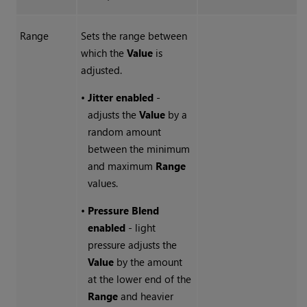
Range
Sets the range between
which the
Value
is
adjusted.
•
Jitter enabled
-
adjusts the
Value
by a
random amount
between the minimum
and maximum
Range
values.
•
Pressure Blend
enabled
- light
pressure adjusts the
Value
by the amount
at the lower end of the
Range
and heavier