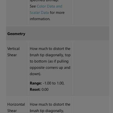
See
Color Data and
Scalar Data
for more
information.
Geometry
Vertical
How much to distort the
Shear
brush tip diagonally, top
to bottom (as if pulling
opposite corners up and
down).
Range:
-1.00 to 1.00,
Reset:
0.00
Horizontal
How much to distort the
Shear
brush tip diagonally,