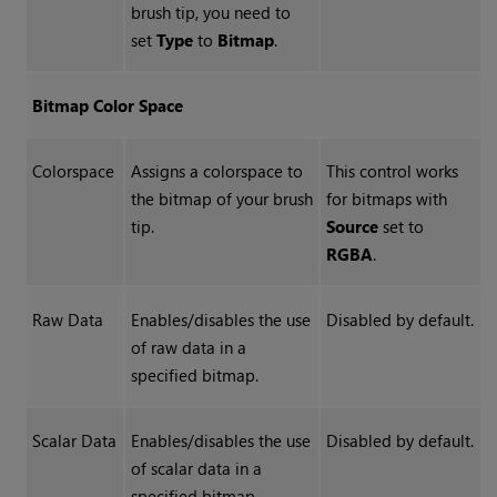
brush tip, you need to
set
Type
to
Bitmap
.
Bitmap Color Space
Colorspace
Assigns a colorspace to
This control works
the bitmap of your brush
for bitmaps with
tip.
Source
set to
RGBA
.
Raw Data
Enables/disables the use
Disabled by default.
of raw data in a
specified bitmap.
Scalar Data
Enables/disables the use
Disabled by default.
of scalar data in a
specified bitmap.