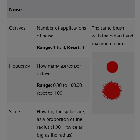
Noise
Octaves
Number of applications
The same brush
of noise.
with the default and
maximum noise:
Range:
1 to 8,
Reset:
4
Frequency
How many spikes per
octave.
Range:
0.00 to 100.00,
reset to 1.00
Scale
How big the spikes are,
as a proportion of the
radius (1.00 = twice as
big as the radius).