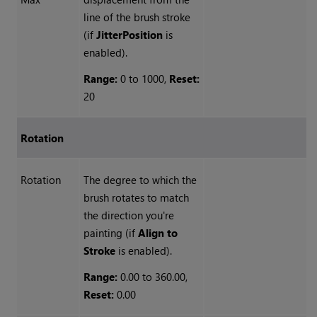
line of the brush stroke
(if
Jitter
Position
is
enabled).
Range:
0 to 1000,
Reset:
20
Rotation
Rotation
The degree to which the
brush rotates to match
the direction you're
painting (if
Align
to
Stroke
is enabled).
Range:
0.00 to 360.00,
Reset:
0.00