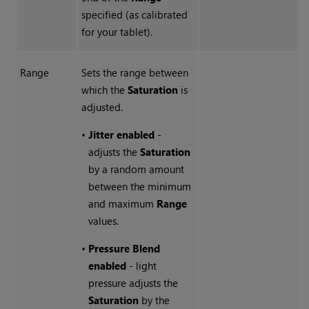
specified (as calibrated
for your tablet).
Range
Sets the range between
which the
Saturation
is
adjusted.
•
Jitter enabled
-
adjusts the
Saturation
by a random amount
between the minimum
and maximum
Range
values.
•
Pressure Blend
enabled
- light
pressure adjusts the
Saturation
by the