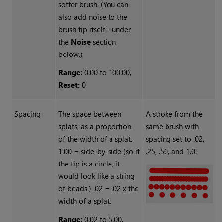
softer brush. (You can
also add noise to the
brush tip itself - under
the
Noise
section
below.)
Range:
0.00 to 100.00,
Reset:
0
Spacing
The space between
A stroke from the
splats, as a proportion
same brush with
of the width of a splat.
spacing set to .02,
1.00 = side-by-side (so if
.25, .50, and 1.0:
the tip is a circle, it
would look like a string
of beads.) .02 = .02 x the
width of a splat.
Range:
0.02 to 5.00,