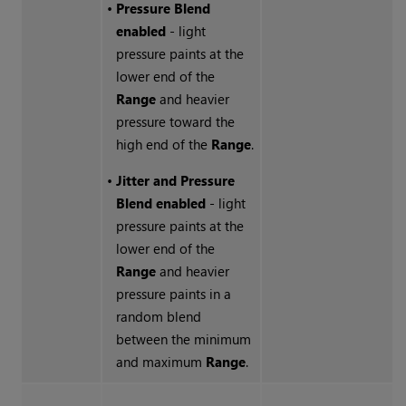
•
Pressure Blend
enabled
- light
pressure paints at the
lower end of the
Range
and heavier
pressure toward the
high end of the
Range
.
•
Jitter and Pressure
Blend enabled
- light
pressure paints at the
lower end of the
Range
and heavier
pressure paints in a
random blend
between the minimum
and maximum
Range
.