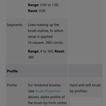
Range:
0.00 to 1.00,
Reset:
0.00
Segments
Lines making up the
brush outline, to which
noise is applied
(4=square, 360=circle).
Range:
4 to 360,
Reset:
360
Profile
Profile
For rendered brushes
Hard and soft brush
(see
Brush Properties
tip profiles:
above), alpha profile of
the brush tip from center