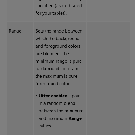
specified (as calibrated
for your tablet).
Range
Sets the range between
which the background
and foreground colors
are blended. The
minimum range is pure
background color and
the maximum is pure
foreground color.
•
Jitter enabled
- paint
in a random blend
between the minimum
and maximum
Range
values.