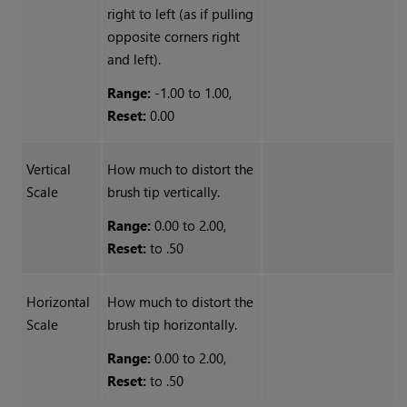
right to left (as if pulling
opposite corners right
and left).
Range:
-1.00 to 1.00,
Reset:
0.00
Vertical
How much to distort the
Scale
brush tip vertically.
Range:
0.00 to 2.00,
Reset:
to .50
Horizontal
How much to distort the
Scale
brush tip horizontally.
Range:
0.00 to 2.00,
Reset:
to .50