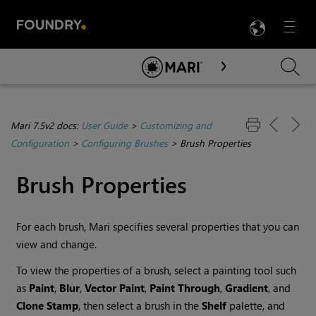
LANG
Menu

Skip To Main Content
Mari 7.5v2 docs:
User Guide
>
Customizing and
Configuration
>
Configuring Brushes
>
Brush Properties
Brush Properties
For each brush,
Mari
specifies several properties that you can
view and change.
To view the properties of a brush, select a painting tool such
as
Paint
,
Blur
,
Vector Paint
,
Paint Through
,
Gradient
, and
Clone Stamp
, then select a brush in the
Shelf
palette, and