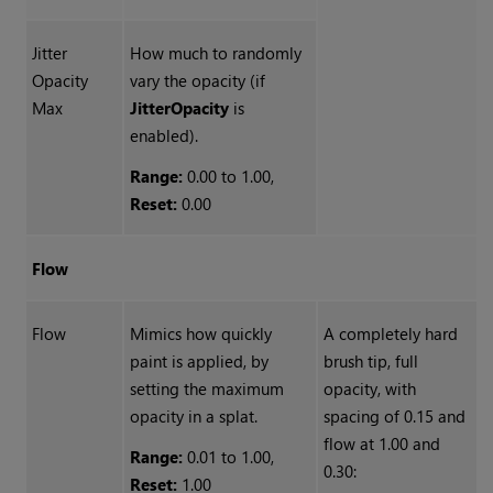
Jitter
How much to randomly
Opacity
vary the opacity (if
Max
Jitter
Opacity
is
enabled).
Range:
0.00 to 1.00,
Reset:
0.00
Flow
Flow
Mimics how quickly
A completely hard
paint is applied, by
brush tip, full
setting the maximum
opacity, with
opacity in a splat.
spacing of 0.15 and
flow at 1.00 and
Range:
0.01 to 1.00,
0.30:
Reset:
1.00