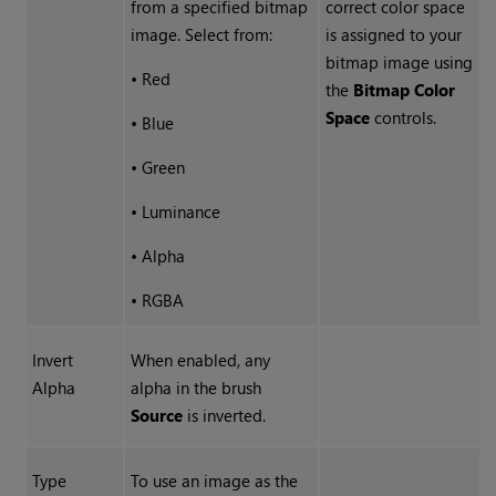
from a specified bitmap
correct color space
image. Select from:
is assigned to your
bitmap image using
•
Red
the
Bitmap Color
Space
controls.
•
Blue
•
Green
•
Luminance
•
Alpha
•
RGBA
Invert
When enabled, any
Alpha
alpha in the brush
Source
is inverted.
Type
To use an image as the