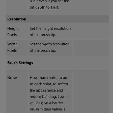
8-bit even if you set the
bit depth to
Half
.
Resolution
Height
Set the height resolution
Pixels
of the brush tip.
Width
Set the width resolution
Pixels
of the brush tip.
Brush Settings
Noise
How much noise to add
to each splat, to soften
the appearance and
reduce banding. Lower
values give a harder
brush, higher values a