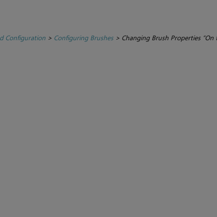
d Configuration
>
Configuring Brushes
>
Changing Brush Properties “On t