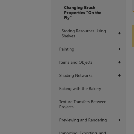
Changing Brush
Properties “On the
Fly”
Storing Resources Using
+
Shelves
Painting
+
Items and Objects
+
Shading Networks
+
Baking with the Bakery
Texture Transfers Between
Projects
Previewing and Rendering
+
Importing, Exporting, and