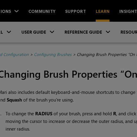
IONS
COMMUNITY
SUPPORT
LEARN
INSIGH
Skip To Main Content
»
»
»
LL
USER GUIDE
REFERENCE GUIDE
RESOUR
d Configuration
>
Configuring Brushes
>
Changing Brush Properties “On t
Changing Brush Properties “On
Mari
also includes default keyboard-and-mouse shortcuts to change 
and
Squash
of the brush you're using.
1.
To change the
RADIUS
of your brush, press and hold
R
, and clic
moving the cursor to increase or decrease the outer radius, and 
inner radius.