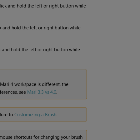
lick and hold the left or right button while
ck and hold the left or right button while
k and hold the left or right button while
Mari
4 workspace is different, the
ferences, see
Mari 3.3 vs 4.0
.
dure to
Customizing a Brush
.
ouse shortcuts for changing your brush