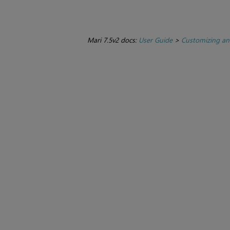
Mari 7.5v2 docs:
User Guide
>
Customizing an