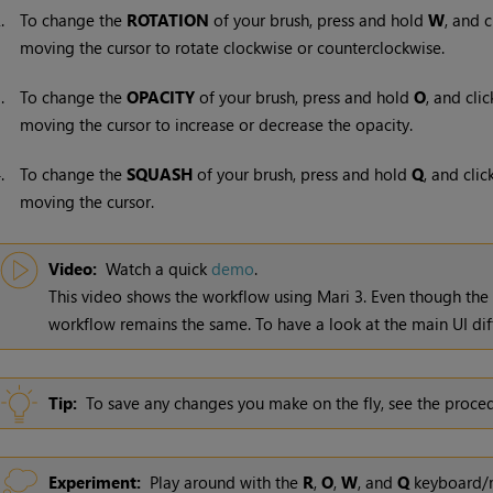
2.
To change the
ROTATION
of your brush, press and hold
W
, and c
moving the cursor to rotate clockwise or counterclockwise.
3.
To change the
OPACITY
of your brush, press and hold
O
, and cli
moving the cursor to increase or decrease the opacity.
4.
To change the
SQUASH
of your brush, press and hold
Q
, and clic
moving the cursor.
Video:
Watch a quick
demo
.
This video shows the workflow using
Mari
3. Even though the
workflow remains the same. To have a look at the main UI dif
Tip:
To save any changes you make on the fly, see the proce
Experiment:
Play around with the
R
,
O
,
W
, and
Q
keyboard/m