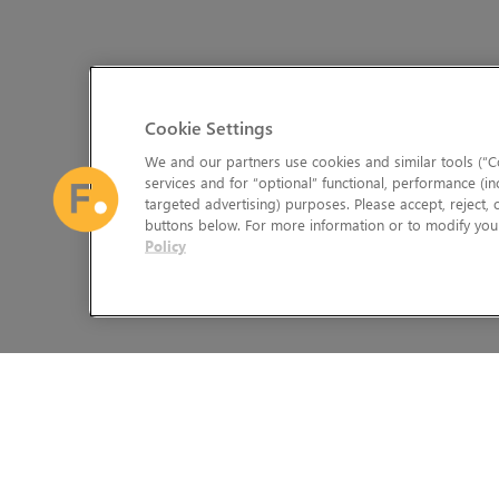
Cookie Settings
We and our partners use cookies and similar tools (“Co
services and for “optional” functional, performance (in
targeted advertising) purposes. Please accept, reject,
buttons below. For more information or to modify your
Policy