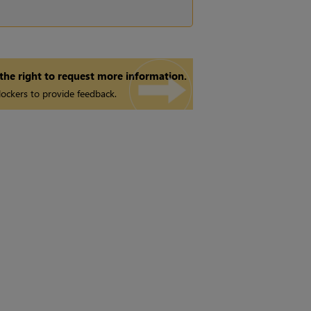
 the right to request more information.
ockers to provide feedback.