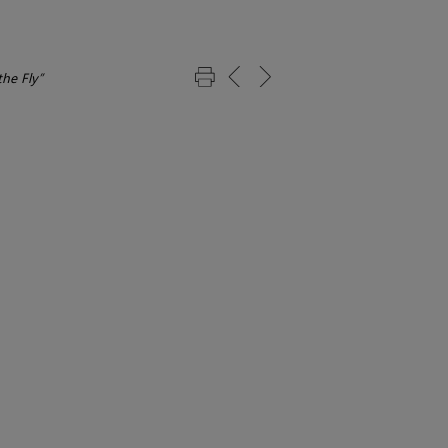
he Fly”