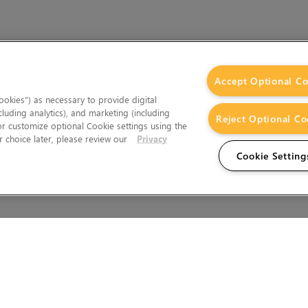
Accept Optional Co
okies”) as necessary to provide digital
cluding analytics), and marketing (including
Reject Optional Co
 or customize optional Cookie settings using the
 choice later, please review our
Privacy
Cookie Setting