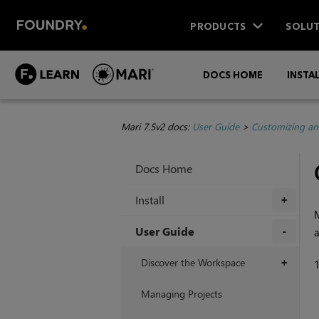
PRODUCTS
SOLUT
DOCS HOME
INSTA
Mari 7.5v2 docs:
User Guide
>
Customizing an
Docs Home
Install
+
User Guide
+
Discover the Workspace
+
Managing Projects