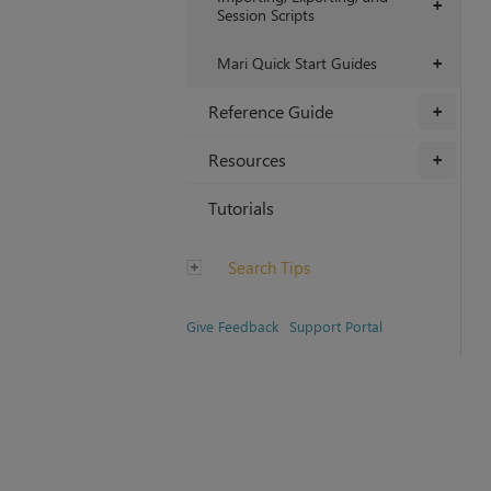
+
Session Scripts
Mari Quick Start Guides
+
Reference Guide
+
Resources
+
Tutorials
Search Tips
Give Feedback
Support Portal