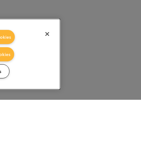
okies
okies
s