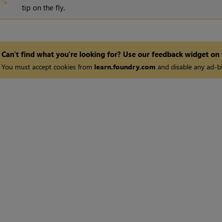
tip on the fly.
Can't find what you're looking for? Use our feedback widget on
You must accept cookies from
learn.foundry.com
and disable any ad-bl