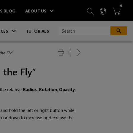
ITEM
0
SEARCH
LANGU
BA



TS BLOG
ABOUT US
»
CES
TUTORIALS
he Fly”
 the Fly”
the relative
Radius
,
Rotation
,
Opacity
,
k and hold the left or right button while
up or down to increase or decrease the