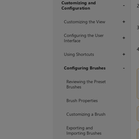
Customizing and
Configuration
+
Customizing the View
+
Configuring the User
+
Interface
Using Shortcuts
+
Configuring Brushes
+
Reviewing the Preset
Brushes
Brush Properties
Customizing a Brush
Exporting and
Importing Brushes