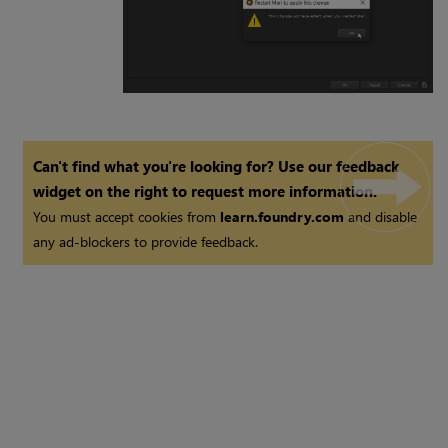
Can't find what you're looking for? Use our feedback
widget on the right to request more information.
You must accept cookies from
learn.foundry.com
and disable
any ad-blockers to provide feedback.