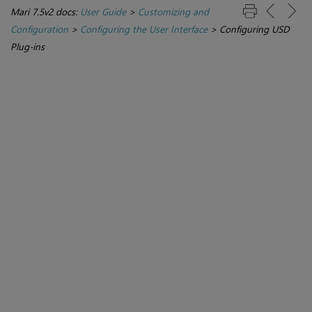
Mari 7.5v2 docs:
User Guide
>
Customizing and
Configuration
>
Configuring the User Interface
>
Configuring USD
Plug-ins