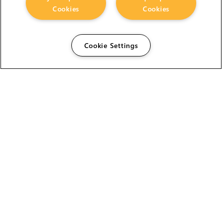
Cookies
Cookies
Cookie Settings
The Foundry Visionmongers Limited is registered in
England and Wales.
HELP
CAREERS