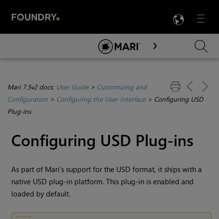
LANG
Menu

Skip To Main Content
Mari 7.5v2 docs:
User Guide
>
Customizing and
Configuration
>
Configuring the User Interface
>
Configuring USD
Plug-ins
Configuring USD Plug-ins
As part of Mari’s support for the USD format, it ships with a
native USD plug-in platform. This plug-in is enabled and
loaded by default.