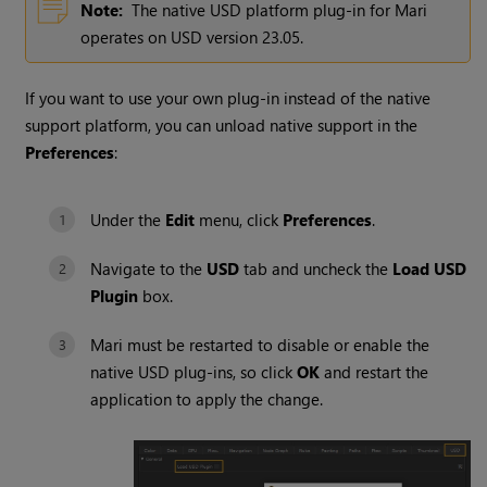
Note:
The native USD platform plug-in for Mari
operates on USD version
23.05
.
If you want to use your own plug-in instead of the native
support platform, you can unload native support in the
Preferences
:
Under the
Edit
menu, click
Preferences
.
Navigate to the
USD
tab and uncheck the
Load USD
Plugin
box.
Mari must be restarted to disable or enable the
native USD plug-ins, so click
OK
and restart the
application to apply the change.