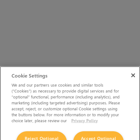
Cookie Settings
We and our partners use cookies and similar tools
(“Cookies”) as necessary to provide digital services and for
“optional” functional, performance (including analytics), and
marketing (including targeted advertising) purposes. Please
accept, reject, or customize optional Cookie settings using
the buttons below. For more information or to modify your
choice later, please review our
Privacy Policy
Reject Optional
Accept Optional