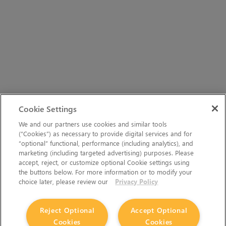
Cookie Settings
We and our partners use cookies and similar tools
(“Cookies”) as necessary to provide digital services and for
“optional” functional, performance (including analytics), and
marketing (including targeted advertising) purposes. Please
accept, reject, or customize optional Cookie settings using
the buttons below. For more information or to modify your
choice later, please review our
Privacy Policy
Reject Optional
Accept Optional
Cookies
Cookies