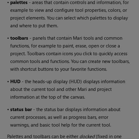
•
palettes
- areas that contain controls and information, for
example to view and configure tool properties, colors, or
project elements. You can select which palettes to display
and where to put them.
•
toolbars
- panels that contain
Mari
tools and common
functions, for example to paint, erase, open or close a
project. Toolbars contain icons you click to quickly access
common tools and functions. You can create new toolbars,
with shortcut buttons to your favorite functions.
•
HUD
- the heads-up display (HUD) displays information
about the current tool and other
Mari
and project
information at the top of the canvas.
•
status bar
- the status bar displays information about
current processes, as well as progress bars, error
warnings, and basic tool help for the current tool.
Palettes and toolbars can be either
docked
(fixed in one