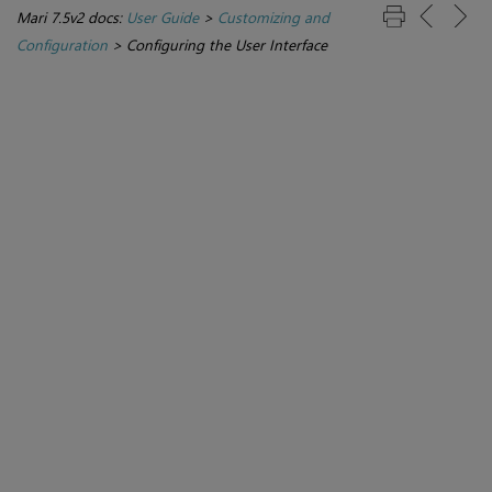
Mari 7.5v2 docs:
User Guide
>
Customizing and
Configuration
>
Configuring the User Interface