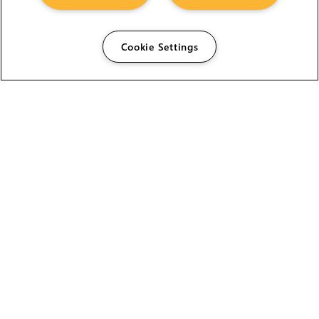
Cookie Settings
The Foundry Visionmongers Limited is registered in
England and Wales.
HELP
CAREERS
FIND A RESELLER