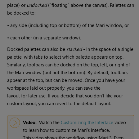
place) or
undocked
(“floating” above the canvas). Palettes can
be docked to:
•
any side (including top or bottom) of the
Mari
window, or
•
each other (in a separate window).
Docked palettes can also be
stacked
- in the space of a single
palette, with tabs to select which palette appears on top.
Similarly, toolbars can be docked on the top, left, or right of
the
Mari
window (but not the bottom). By default, toolbars
appear at the top, but can be moved. Once you have your
workspace laid out properly, you can save the
layout for later use. If you decide that you don't like your
custom layout, you can revert to the default layout.
Video:
Watch the
Customizing the Interface
video
to learn how to customize
Mari
's interface.
This video shows the workflow using
Mari
3. Even