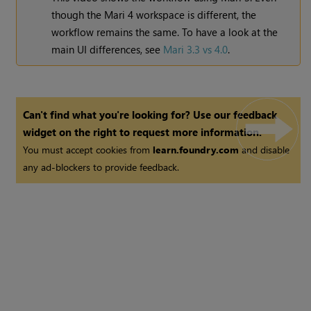
though the
Mari
4 workspace is different, the
workflow remains the same. To have a look at the
main UI differences, see
Mari 3.3 vs 4.0
.
Can't find what you're looking for? Use our feedback
widget on the right to request more information.
You must accept cookies from
learn.foundry.com
and disable
any ad-blockers to provide feedback.