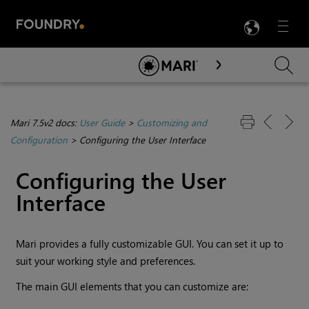
LANG
Menu

Skip To Main Content
Mari 7.5v2 docs:
User Guide
>
Customizing and
Configuration
>
Configuring the User Interface
Configuring the User
Interface
Mari
provides a fully customizable GUI. You can set it up to
suit your working style and preferences.
The main GUI elements that you can customize are: