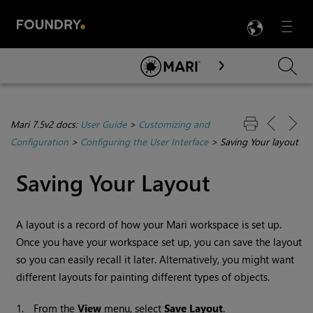
LANG
Menu

Skip To Main Content
Mari 7.5v2 docs:
User Guide
>
Customizing and
Configuration
>
Configuring the User Interface
>
Saving Your layout
Saving Your Layout
A layout is a record of how your
Mari
workspace is set up.
Once you have your workspace set up, you can save the layout
so you can easily recall it later. Alternatively, you might want
different layouts for painting different types of objects.
1.
From the
View
menu, select
Save
Layout
.