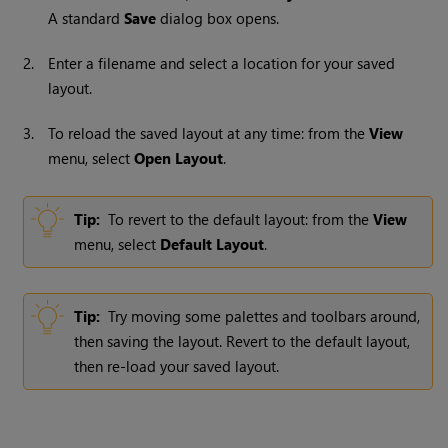
A standard
Save
dialog box opens.
2.
Enter a filename and select a location for your saved
layout.
3.
To reload the saved layout at any time: from the
View
menu, select
Open
Layout
.
Tip:
To revert to the default layout: from the
View
menu, select
Default
Layout
.
Tip:
Try moving some palettes and toolbars around,
then saving the layout. Revert to the default layout,
then re-load your saved layout.