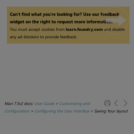
Can't find what you're looking for? Use our feedback
widget on the right to request more information.
You must accept cookies from
learn.foundry.com
and disable
any ad-blockers to provide feedback.
Mari 7.5v2 docs:
User Guide
>
Customizing and
Configuration
>
Configuring the User Interface
>
Saving Your layout