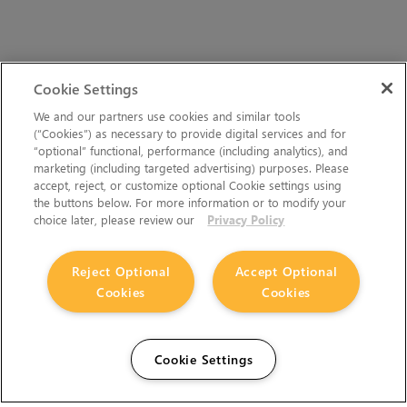
Cookie Settings
We and our partners use cookies and similar tools
(“Cookies”) as necessary to provide digital services and for
“optional” functional, performance (including analytics), and
marketing (including targeted advertising) purposes. Please
accept, reject, or customize optional Cookie settings using
the buttons below. For more information or to modify your
choice later, please review our
Privacy Policy
Reject Optional
Accept Optional
Cookies
Cookies
Cookie Settings