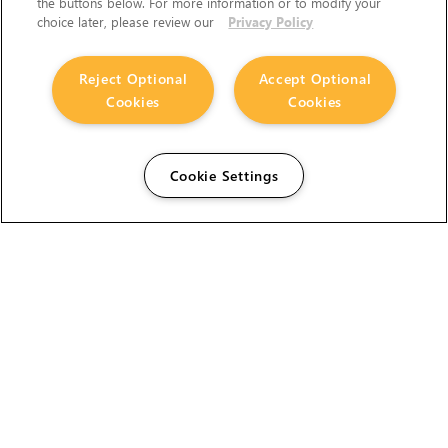
the buttons below. For more information or to modify your
choice later, please review our
Privacy Policy
Reject Optional
Accept Optional
Cookies
Cookies
Cookie Settings
The Foundry Visionmongers Limited is registered in
England and Wales.