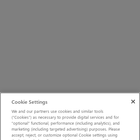
Cookie Settings
We and our partners use cookies and similar tools
(“Cookies”) as necessary to provide digital services and for
“optional” functional, performance (including analytics), and
marketing (including targeted advertising) purposes. Please
accept, reject, or customize optional Cookie settings using