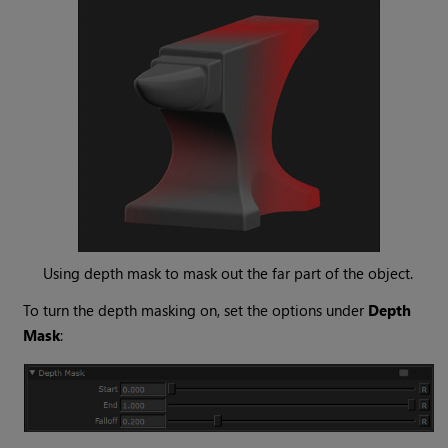
Using depth mask to mask out the far part of the object.
To turn the depth masking on, set the options under
Depth
Mask
: