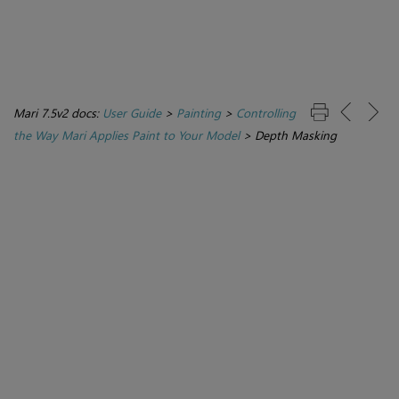
Mari 7.5v2 docs:
User Guide
>
Painting
>
Controlling
the Way Mari Applies Paint to Your Model
>
Depth Masking