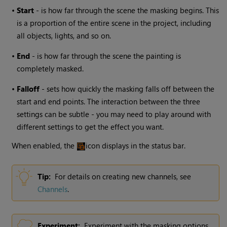
•
Start
- is how far through the scene the masking begins. This
is a proportion of the entire scene in the project, including
all objects, lights, and so on.
•
End
- is how far through the scene the painting is
completely masked.
•
Falloff
- sets how quickly the masking falls off between the
start and end points. The interaction between the three
settings can be subtle - you may need to play around with
different settings to get the effect you want.
When enabled, the
icon displays in the status bar.
Tip:
For details on creating new channels, see
Channels
.
Experiment:
Experiment with the masking options.