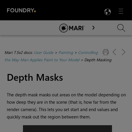
LANG
Menu

Skip To Main Content
Mari 7.5v2 docs:
User Guide
>
Painting
>
Controlling
the Way Mari Applies Paint to Your Model
>
Depth Masking
Depth Masks
The depth mask masks out areas on the model depending on
how deep they are in the scene (that is, how far from the
render camera). This lets you set start and end values and
quickly mask out the region between them.