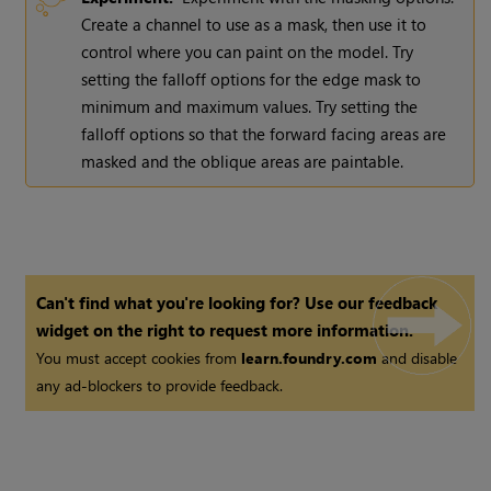
Create a channel to use as a mask, then use it to
control where you can paint on the model. Try
setting the falloff options for the edge mask to
minimum and maximum values. Try setting the
falloff options so that the forward facing areas are
masked and the oblique areas are paintable.
Can't find what you're looking for? Use our feedback
widget on the right to request more information.
You must accept cookies from
learn.foundry.com
and disable
any ad-blockers to provide feedback.