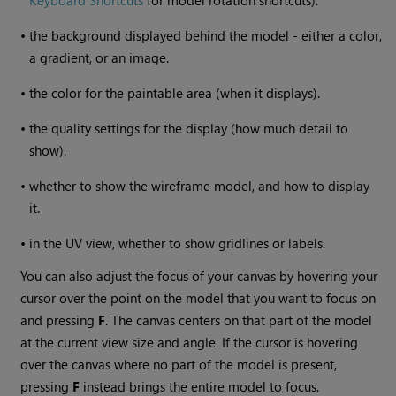
Keyboard Shortcuts
for model rotation shortcuts).
•
the background displayed behind the model - either a color,
a gradient, or an image.
•
the color for the paintable area (when it displays).
•
the quality settings for the display (how much detail to
show).
•
whether to show the wireframe model, and how to display
it.
•
in the UV view, whether to show gridlines or labels.
You can also adjust the focus of your canvas by hovering your
cursor over the point on the model that you want to focus on
and pressing
F
. The canvas centers on that part of the model
at the current view size and angle. If the cursor is hovering
over the canvas where no part of the model is present,
pressing
F
instead brings the entire model to focus.