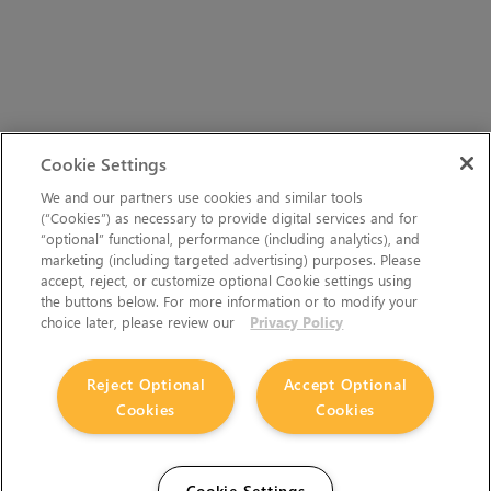
Cookie Settings
We and our partners use cookies and similar tools
(“Cookies”) as necessary to provide digital services and for
“optional” functional, performance (including analytics), and
marketing (including targeted advertising) purposes. Please
accept, reject, or customize optional Cookie settings using
the buttons below. For more information or to modify your
choice later, please review our
Privacy Policy
Reject Optional
Accept Optional
Cookies
Cookies
Cookie Settings