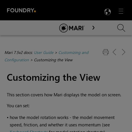
LANG
Menu

Skip To Main Content
Mari 7.5v2 docs:
User Guide
>
Customizing and
Configuration
>
Customizing the View
Customizing the View
This section covers how
Mari
displays the model on screen.
You can set:
•
how the model rotation works - the model movement
speed, friction, and whether it uses momentum (see