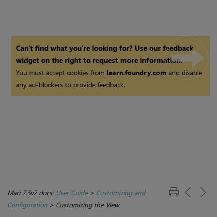
Can't find what you're looking for? Use our feedback
widget on the right to request more information.
You must accept cookies from
learn.foundry.com
and disable
any ad-blockers to provide feedback.
Mari 7.5v2 docs:
User Guide
>
Customizing and
Configuration
>
Customizing the View