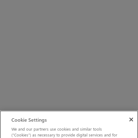
Cookie Settings
We and our partners use cookies and similar tools
(“Cookies”) as necessary to provide digital services and for