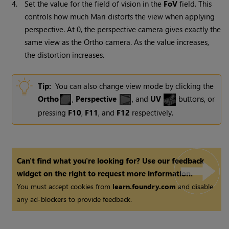
4.
Set the value for the field of vision in the
FoV
field. This
controls how much
Mari
distorts the view when applying
perspective. At 0, the perspective camera gives exactly the
same view as the Ortho camera. As the value increases,
the distortion increases.
Tip:
You can also change view mode by clicking the
Ortho
,
Perspective
, and
UV
buttons, or
pressing
F10
,
F11
, and
F12
respectively.
Can't find what you're looking for? Use our feedback
widget on the right to request more information.
You must accept cookies from
learn.foundry.com
and disable
any ad-blockers to provide feedback.