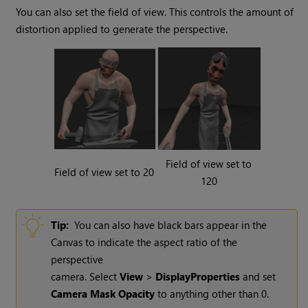
You can also set the field of view. This controls the amount of
distortion applied to generate the perspective.
Field of view set to
Field of view set to 20
120
Tip:
You can also have black bars appear in the
Canvas to indicate the aspect ratio of the
perspective
camera. Select
View
>
Display
Properties
and set
Camera Mask Opacity
to anything other than 0.