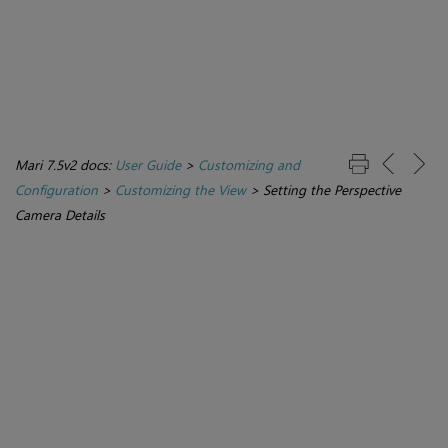
Mari 7.5v2 docs:
User Guide
>
Customizing and
Configuration
>
Customizing the View
>
Setting the Perspective
Camera Details