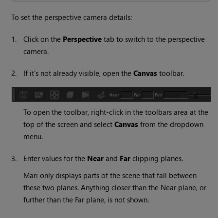
To set the perspective camera details:
1.
Click on the
Perspective
tab to switch to the perspective
camera.
2.
If it's not already visible, open the
Canvas
toolbar.
To open the toolbar, right-click in the toolbars area at the
top of the screen and select
Canvas
from the dropdown
menu.
3.
Enter values for the
Near
and
Far
clipping planes.
Mari
only displays parts of the scene that fall between
these two planes. Anything closer than the Near plane, or
further than the Far plane, is not shown.