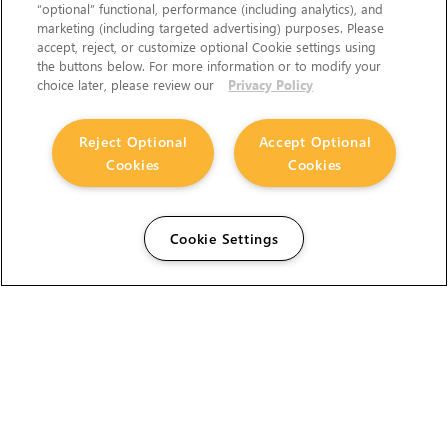
“optional” functional, performance (including analytics), and
marketing (including targeted advertising) purposes. Please
accept, reject, or customize optional Cookie settings using
the buttons below. For more information or to modify your
choice later, please review our
Privacy Policy
Reject Optional
Accept Optional
Cookies
Cookies
Cookie Settings
The Foundry Visionmongers Limited is registered in