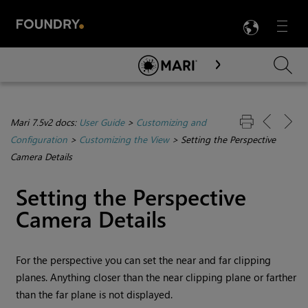
LANG
Menu

Skip To Main Content
Mari 7.5v2 docs:
User Guide
>
Customizing and
Configuration
>
Customizing the View
>
Setting the Perspective
Camera Details
Setting the Perspective
Camera Details
For the perspective you can set the near and far clipping
planes. Anything closer than the near clipping plane or farther
than the far plane is not displayed.