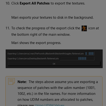
10.
Click
Export All Patches
to export the textures.
Mari
exports your textures to disk in the background.
11.
To check the progress of the export click the
icon at
the bottom right of the main window.
Mari
shows the export progress.
Note:
The steps above assume you are exporting a
sequence of patches with the udim number (1001,
1002, etc.) in the file names. For more information
on how UDIM numbers are allocated to patches,
please see
Using UDIM Values
.