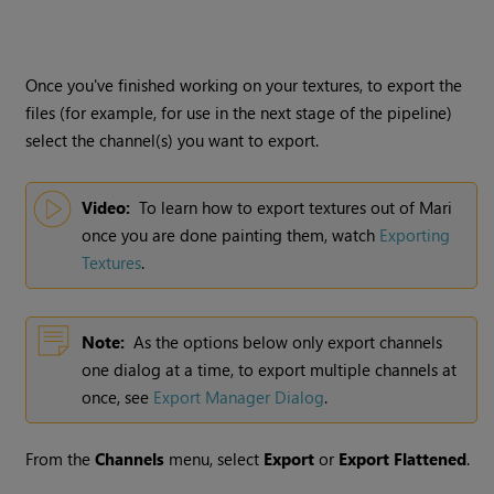
Once you've finished working on your textures, to export the
files (for example, for use in the next stage of the pipeline)
select the channel(s) you want to export.
Video:
To learn how to export textures out of
Mari
once you are done painting them, watch
Exporting
Textures
.
Note:
As the options below only export channels
one dialog at a time, to export multiple channels at
once,
see
Export Manager Dialog
.
From the
Channels
menu, select
Export
or
Export Flattened
.