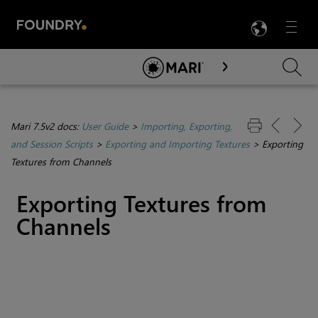
LANG
Menu

Skip To Main Content
Mari 7.5v2 docs:
User Guide
>
Importing, Exporting,
and Session Scripts
>
Exporting and Importing Textures
>
Exporting
Textures from Channels
Exporting Textures from
Channels