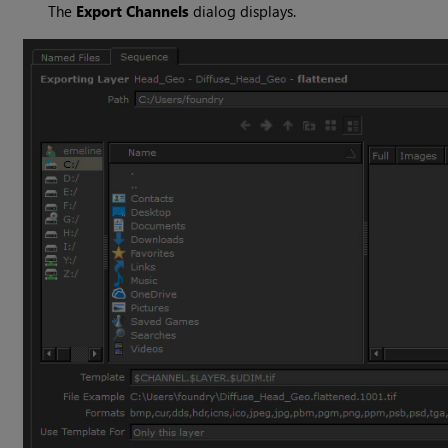
The
Export Channels
dialog displays.