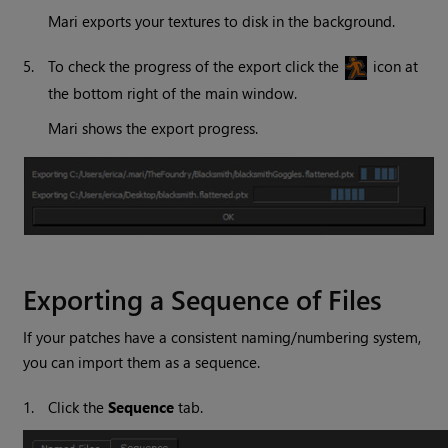
Mari
exports your textures to disk in the background.
5.
To check the progress of the export click the
icon at
the bottom right of the main window.
Mari
shows the export progress.
Exporting a Sequence of Files
If your patches have a consistent naming/numbering system,
you can import them as a sequence.
1.
Click the
Sequence
tab.