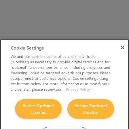
Cookie Settings
We and our partners use cookies and similar tools
(“Cookies”) as necessary to provide digital services and for
“optional” functional, performance (including analytics), and
marketing (including targeted advertising) purposes. Please
accept, reject, or customize optional Cookie settings using
the buttons below. For more information or to modify your
choice later, please review our
Privacy Policy
Reject Optional
Accept Optional
Cookies
Cookies