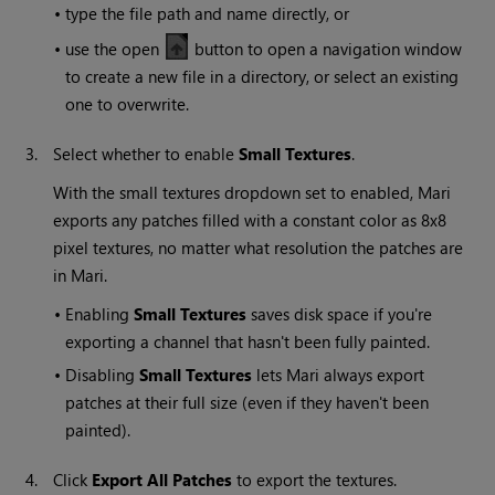
•
type the file path and name directly, or
•
use the open
button to open a navigation window
to create a new file in a directory, or select an existing
one to overwrite.
3.
Select whether to enable
Small
Textures
.
With the small textures dropdown set to enabled,
Mari
exports any patches filled with a constant color as 8x8
pixel textures, no matter what resolution the patches are
in
Mari
.
•
Enabling
Small
Textures
saves disk space if you're
exporting a channel that hasn't been fully painted.
•
Disabling
Small
Textures
lets
Mari
always export
patches at their full size (even if they haven't been
painted).
4.
Click
Export All Patches
to export the textures.