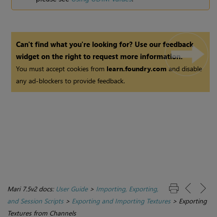
Can't find what you're looking for? Use our feedback
widget on the right to request more information.
You must accept cookies from
learn.foundry.com
and disable
any ad-blockers to provide feedback.
Mari 7.5v2 docs:
User Guide
>
Importing, Exporting,
and Session Scripts
>
Exporting and Importing Textures
>
Exporting
Textures from Channels