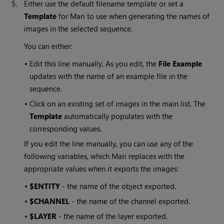
5.
Either use the default filename template or set a
Template
for
Mari
to use when generating the names of
images in the selected sequence.
You can either:
•
Edit this line manually. As you edit, the
File
Example
updates with the name of an example file in the
sequence.
•
Click on an existing set of images in the main list. The
Template
automatically populates with the
corresponding values.
If you edit the line manually, you can use any of the
following variables, which
Mari
replaces with the
appropriate values when it exports the images:
•
$ENTITY
- the name of the object exported.
•
$CHANNEL
- the name of the channel exported.
•
$LAYER
- the name of the layer exported.