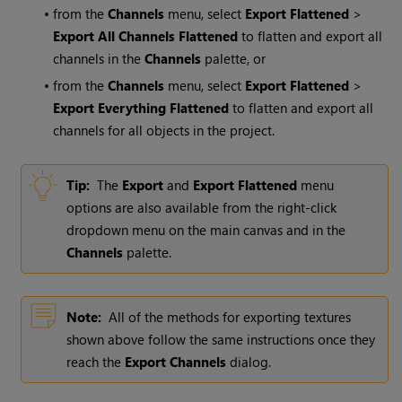
•
from the
Channels
menu, select
Export Flattened
>
Export All Channels Flattened
to flatten and export all
channels in the
Channels
palette, or
•
from the
Channels
menu, select
Export Flattened
>
Export Everything Flattened
to flatten and export all
channels for all objects in the project.
Tip:
The
Export
and
Export Flattened
menu
options are also available from the right-click
dropdown menu on the main canvas and in the
Channels
palette.
Note:
All of the methods for exporting textures
shown above follow the same instructions once they
reach the
Export Channels
dialog.