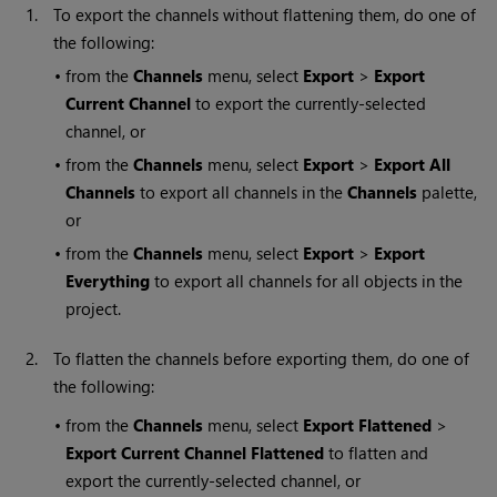
1.
To export the channels without flattening them, do one of
the following:
•
from the
Channels
menu, select
Export
>
Export
Current Channel
to export the currently-selected
channel, or
•
from the
Channels
menu, select
Export
>
Export All
Channels
to export all channels in the
Channels
palette,
or
•
from the
Channels
menu, select
Export
>
Export
Everything
to export all channels for all objects in the
project.
2.
To flatten the channels before exporting them, do one of
the following:
•
from the
Channels
menu, select
Export Flattened
>
Export Current Channel Flattened
to flatten and
export the currently-selected channel, or