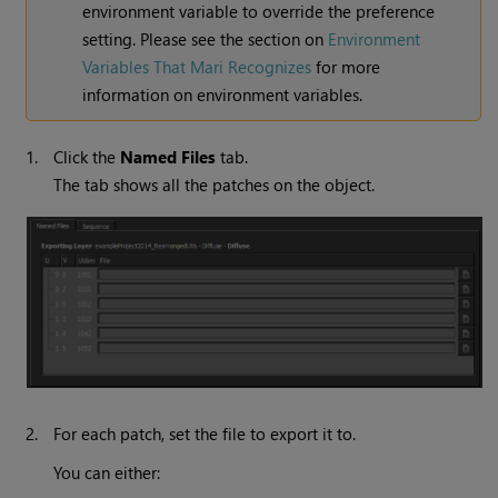
environment variable to override the preference
setting. Please see the section on
Environment
Variables That Mari Recognizes
for more
information on environment variables.
1.
Click the
Named
Files
tab.
The tab shows all the patches on the object.
2.
For each patch, set the file to export it to.
You can either: