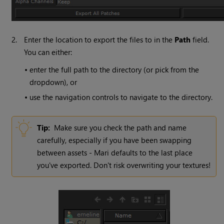
2.
Enter the location to export the files to in the
Path
field.
You can either:
•
enter the full path to the directory (or pick from the
dropdown), or
•
use the navigation controls to navigate to the directory.
Tip:
Make sure you check the path and name
carefully, especially if you have been swapping
between assets -
Mari
defaults to the last place
you've exported. Don't risk overwriting your textures!