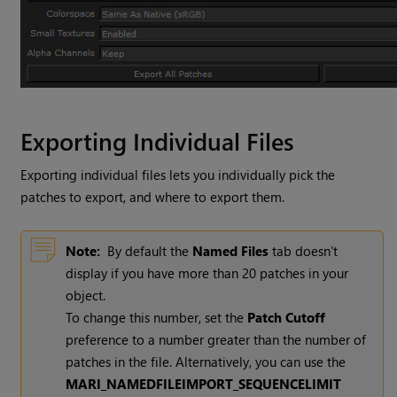
Exporting Individual Files
Exporting individual files lets you individually pick the
patches to export, and where to export them.
Note:
By default the
Named
Files
tab doesn't
display if you have more than 20 patches in your
object.
To change this number, set the
Patch
Cutoff
preference to a number greater than the number of
patches in the file. Alternatively, you can use the
MARI_NAMEDFILEIMPORT_SEQUENCELIMIT