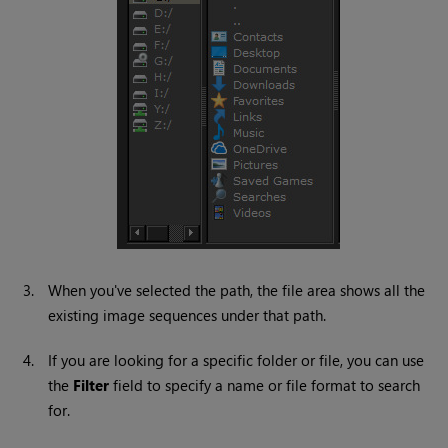
3.
When you've selected the path, the file area shows all the
existing image sequences under that path.
4.
If you are looking for a specific folder or file, you can use
the
Filter
field to specify a name or file format to search
for.