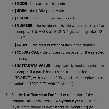
•
$NODE
- the name of the node.
•
$UDIM
- the UDIM patch value.
•
$FRAME
- the animation frame number.
•
$NUMBER
- the number of the file within the batch (for
example, “$NUMBER of $COUNT” gives strings like “22
of 28”).
•
$COUNT
- the total number of files in the channel.
•
$COLORSPACE
- the chosen colorspace for the selected
images.
•
$[METADATA VALUE]
- any user-defined variables (for
example, if a patch has a user attribute called
“PROJECT”, with a value of “Project1”,
Mari
replaces the
variable “$PROJECT” with “Project1”).
6.
Set the
Use Template For
field to determine if the
template above is used for
Only this layer
(the selected
layer in the channel’s layer stack) or
Everything
(to