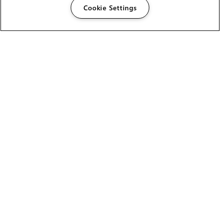
Cookie Settings
The Foundry Visionmongers Limited is registered in
England and Wales.
HELP
CAREERS
FIND A RESELLER
LICENSING HELP
PRODUCT DOWNLOADS