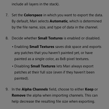
include all layers in the stack).
7.
Set the
Colorspace
in which you want to export the data.
By default,
Mari
selects
Automatic
, which is determined
by the file name, size, and type of data in the channel.
8.
Decide whether
Small Textures
is enabled or disabled.
•
Enabling
Small
Textures
saves disk space and exports
any patches that you haven't painted yet, or have
painted as a single color, as 8x8-pixel textures.
•
Disabling
Small
Textures
lets
Mari
always export
patches at their full size (even if they haven't been
painted).
9.
In the
Alpha Channels
field, choose to either
Keep
or
Remove
the alpha when importing channels. This can
help decrease the resulting file size when exporting.