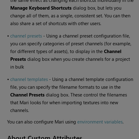
the same effect as changing each shortcut individually in the
Manage Keyboard Shortcuts
dialog box, but lets you
change all of them, as a single, consistent set. You can then
also share a set of shortcuts with other users.
•
channel presets
- Using a channel preset configuration file,
you can specify categories of preset channels (for example,
for different types of assets), to display in the
Channel
Presets
dialog box when you create channels for a project
in bulk
•
channel templates
- Using a channel template configuration
file, you can specify the filename formats to use in the
Channel Presets
dialog box. These control the filenames
that
Mari
looks for when importing textures into new
channels.
You can also configure
Mari
using
environment variables
.
About Custom Attributes