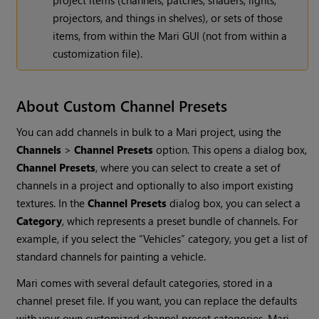
project items (channels, patches, shaders, lights,
projectors, and things in shelves), or sets of those
items, from within the
Mari
GUI (not from within a
customization file).
About Custom Channel Presets
You can add channels in bulk to a
Mari
project, using the
Channels
>
Channel Presets
option. This opens a dialog box,
Channel Presets
, where you can select to create a set of
channels in a project and optionally to also import existing
textures. In the
Channel Presets
dialog box, you can select a
Category
, which represents a preset bundle of channels. For
example, if you select the “Vehicles” category, you get a list of
standard channels for painting a vehicle.
Mari
comes with several default categories, stored in a
channel preset file. If you want, you can replace the defaults
with your own customized channel preset categories.
Mari