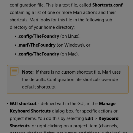
configuration file. This is a text file, called
Shortcuts.conf
,
containing a list of one or more
Mari
actions and their
shortcuts.
Mari
looks for this file in the following sub-
directory of your home directory:
•
.config/TheFoundry
(on Linux),
•
.mari\TheFoundry
(on
Windows
), or
•
.config/TheFoundry
(on Mac).
Note:
If there is no custom shortcut file,
Mari
uses
the defaults. Configuration file shortcuts override
default shortcuts.
•
GUI shortcut
- defined within the GUI, in the
Manage
Keyboard Shortcuts
dialog box, for specific actions or
project items. You do this by selecting
Edit
>
Keyboard
Shortcuts
, or right clicking on a project item (channels,