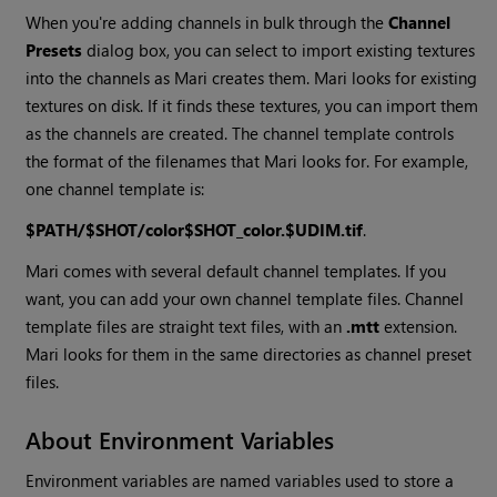
When you're adding channels in bulk through the
Channel
Presets
dialog box, you can select to import existing textures
into the channels as
Mari
creates them.
Mari
looks for existing
textures on disk. If it finds these textures, you can import them
as the channels are created. The channel template controls
the format of the filenames that
Mari
looks for. For example,
one channel template is:
$PATH/$SHOT/color$SHOT_color.$UDIM.tif
.
Mari
comes with several default channel templates. If you
want, you can add your own channel template files. Channel
template files are straight text files, with an
.mtt
extension.
Mari
looks for them in the same directories as channel preset
files.
About Environment Variables
Environment variables are named variables used to store a