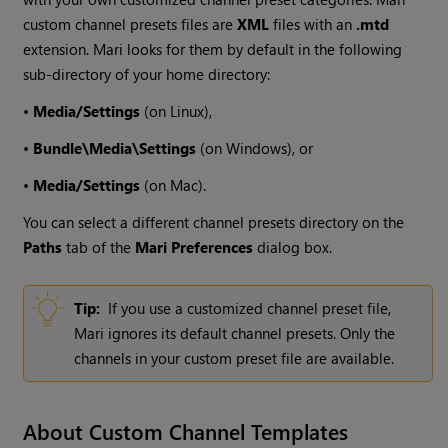
custom channel presets files are
XML
files with an
.mtd
extension.
Mari
looks for them by default in the following
sub-directory of your home directory:
•
Media/Settings
(on Linux),
•
Bundle\Media\Settings
(on
Windows
), or
•
Media/Settings
(on Mac).
You can select a different channel presets directory on the
Paths
tab of the
Mari
Preferences
dialog box.
Tip:
If you use a customized channel preset file,
Mari
ignores its default channel presets. Only the
channels in your custom preset file are available.
About Custom Channel Templates