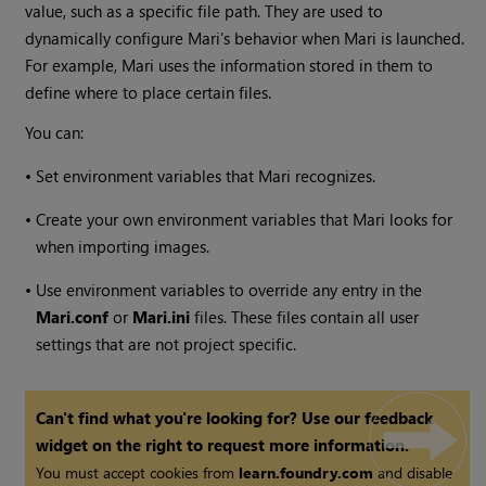
value, such as a specific file path. They are used to
dynamically configure
Mari
’s behavior when
Mari
is launched.
For example,
Mari
uses the information stored in them to
define where to place certain files.
You can:
•
Set environment variables that
Mari
recognizes.
•
Create your own environment variables that
Mari
looks for
when importing images.
•
Use environment variables to override any entry in the
Mari.conf
or
Mari.ini
files. These files contain all user
settings that are not project specific.
Can't find what you're looking for? Use our feedback
widget on the right to request more information.
You must accept cookies from
learn.foundry.com
and disable