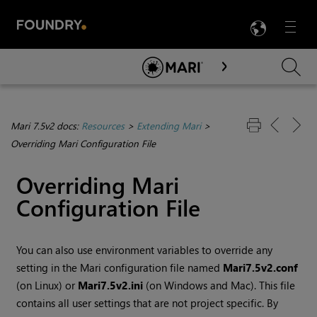
LANG
Menu

Skip To Main Content
Mari 7.5v2 docs:
Resources
>
Extending Mari
>
Overriding Mari Configuration File
Overriding
Mari
Configuration File
You can also use environment variables to override any
setting in the
Mari
configuration file named
Mari
7.5v2
.conf
(on Linux) or
Mari
7.5v2
.ini
(on
Windows
and Mac). This file
contains all user settings that are not project specific. By