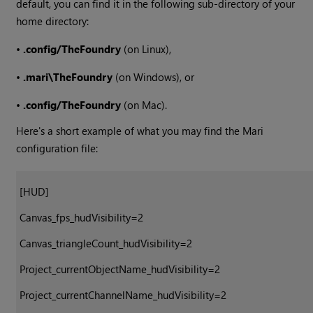
default, you can find it in the following sub-directory of your
home directory:
•
.config/TheFoundry
(on Linux),
•
.mari\TheFoundry
(on
Windows
), or
•
.config/TheFoundry
(on Mac).
Here's a short example of what you may find the
Mari
configuration file:
[HUD]
Canvas_fps_hudVisibility=2
Canvas_triangleCount_hudVisibility=2
Project_currentObjectName_hudVisibility=2
Project_currentChannelName_hudVisibility=2