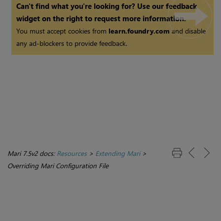
Can't find what you're looking for? Use our feedback
widget on the right to request more information.
You must accept cookies from
learn.foundry.com
and disable
any ad-blockers to provide feedback.
Mari 7.5v2 docs:
Resources
>
Extending Mari
>
Overriding Mari Configuration File