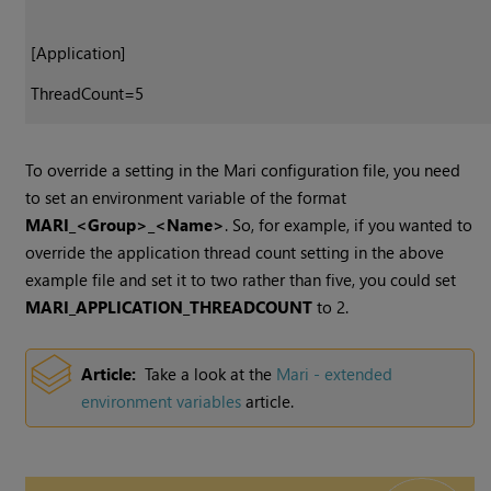
[Application]
ThreadCount=5
To override a setting in the
Mari
configuration file, you need
to set an environment variable of the format
MARI_<Group>_<Name>
. So, for example, if you wanted to
override the application thread count setting in the above
example file and set it to two rather than five, you could set
MARI_APPLICATION_THREADCOUNT
to 2.
Article:
Take a look at the
Mari
- extended
environment variables
article.