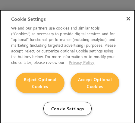
Cookie Settings
We and our partners use cookies and similar tools
(“Cookies”) as necessary to provide digital services and for
“optional” functional, performance (including analytics), and
marketing (including targeted advertising) purposes. Please
accept, reject, or customize optional Cookie settings using
the buttons below. For more information or to modify your
choice later, please review our
Privacy Policy
Reject Optional
Accept Optional
Cookies
Cookies
Cookie Settings