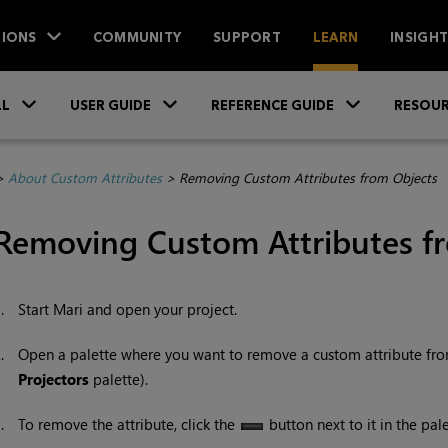
IONS
COMMUNITY
SUPPORT
LEARN
INSIGH
Skip To Main Content
»
»
»
LL
USER GUIDE
REFERENCE GUIDE
RESOUR
>
About Custom Attributes
>
Removing Custom Attributes from Objects
Removing Custom Attributes f
1.
Start
Mari
and open your project.
2.
Open a palette where you want to remove a custom attribute fro
Projectors
palette).
3.
To remove the attribute, click the
button next to it in the pale