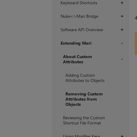
Keyboard Shortcuts
+
Nuke<>Mari Bridge
+
Software API Overview
+
Extending Mari
+
About Custom
Attributes
+
Adding Custom
Attributes to Objects
Removing Custom
Attributes from
Objects
Reviewing the Custom
Shortcut File Format
Using Modifier Keys
+