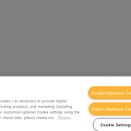
Accept Optional Co
okies”) as necessary to provide digital
cluding analytics), and marketing (including
Reject Optional Co
 or customize optional Cookie settings using the
 choice later, please review our
Privacy
Cookie Setting