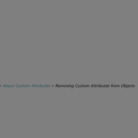
>
About Custom Attributes
>
Removing Custom Attributes from Objects