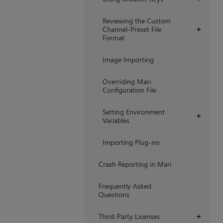
Reviewing the Custom
Channel-Preset File
+
Format
Image Importing
Overriding Mari
Configuration File
Setting Environment
+
Variables
Importing Plug-ins
Crash Reporting in Mari
Frequently Asked
Questions
Third-Party Licenses
+