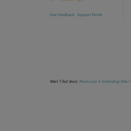
Give Feedback
Support Portal
Mari 7.5v2 docs:
Resources
>
Extending Mari