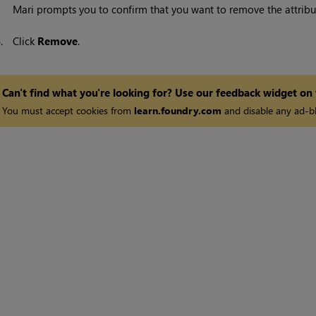
Mari
prompts you to confirm that you want to remove the attribu
4.
Click
Remove
.
Can't find what you're looking for? Use our feedback widget on
You must accept cookies from
learn.foundry.com
and disable any ad-bl