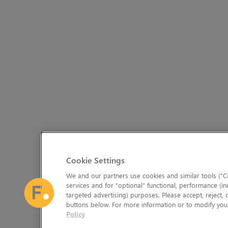
Cookie Settings
We and our partners use cookies and similar tools (“Co
services and for “optional” functional, performance (in
targeted advertising) purposes. Please accept, reject,
buttons below. For more information or to modify your
Policy