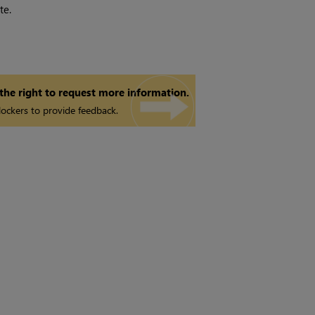
te.
 the right to request more information.
ockers to provide feedback.