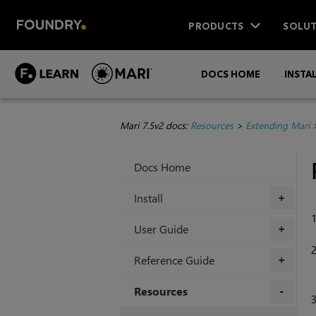
PRODUCTS
SOLUT
DOCS HOME
INSTA
Mari 7.5v2 docs:
Resources
>
Extending Mari
Docs Home
Install
+
User Guide
+
Reference Guide
+
Resources
+