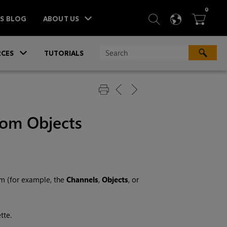
ITEM
0
SEARCH
LANGU
BA



TS BLOG
ABOUT US
»
CES
TUTORIALS
rom Objects
m (for example, the
Channels
,
Objects
, or
tte.