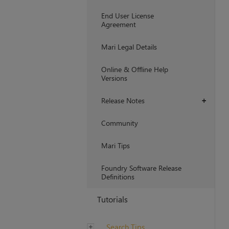
End User License
Agreement
Mari Legal Details
Online & Offline Help
Versions
Release Notes
+
Community
Mari Tips
Foundry Software Release
Definitions
Tutorials
Search Tips