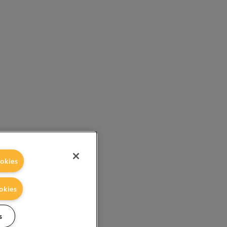
okies
okies
s