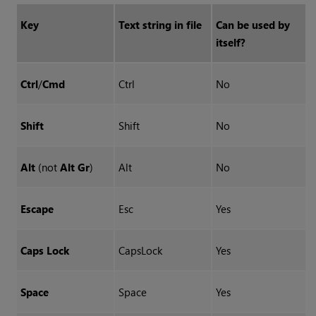
Key
Text string in file
Can be used by
itself?
Ctrl
/
Cmd
Ctrl
No
Shift
Shift
No
Alt
(not
Alt Gr
)
Alt
No
Escape
Esc
Yes
Caps Lock
CapsLock
Yes
Space
Space
Yes