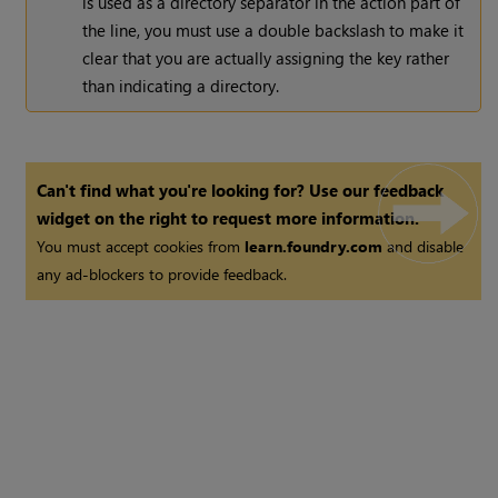
is used as a directory separator in the action part of
the line, you must use a double backslash to make it
clear that you are actually assigning the key rather
than indicating a directory.
Can't find what you're looking for? Use our feedback
widget on the right to request more information.
You must accept cookies from
learn.foundry.com
and disable
any ad-blockers to provide feedback.