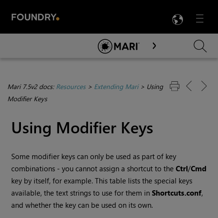
LANG
Menu

Skip To Main Content
Mari 7.5v2 docs:
Resources
>
Extending Mari
>
Using
Modifier Keys
Using Modifier Keys
Some modifier keys can only be used as part of key
combinations - you cannot assign a shortcut to the
Ctrl
/
Cmd
key by itself, for example. This table lists the special keys
available, the text strings to use for them in
Shortcuts.conf
,
and whether the key can be used on its own.