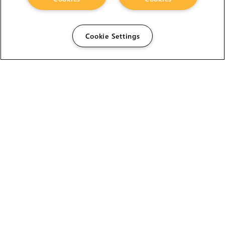
Cookie Settings
The Foundry Visionmongers Limited is registered in
England and Wales.
HELP
CAREERS
FIND A RESELLER