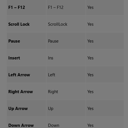
F1 – F12
F1 – F12
Yes
Scroll Lock
ScrollLock
Yes
Pause
Pause
Yes
Insert
Ins
Yes
Left Arrow
Left
Yes
Right Arrow
Right
Yes
Up Arrow
Up
Yes
Down Arrow
Down
Yes