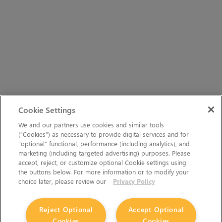
Cookie Settings
We and our partners use cookies and similar tools
(“Cookies”) as necessary to provide digital services and for
“optional” functional, performance (including analytics), and
marketing (including targeted advertising) purposes. Please
accept, reject, or customize optional Cookie settings using
the buttons below. For more information or to modify your
choice later, please review our
Privacy Policy
Reject Optional
Accept Optional
Cookies
Cookies