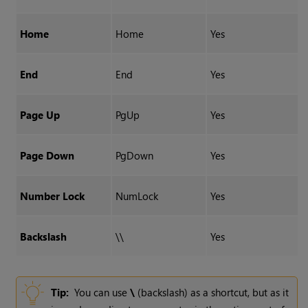
Home
Home
Yes
End
End
Yes
Page Up
PgUp
Yes
Page Down
PgDown
Yes
Number Lock
NumLock
Yes
Backslash
\\
Yes
Tip:
You can use
\
(backslash) as a shortcut, but as it