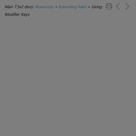
Mari 7.5v2 docs:
Resources
>
Extending Mari
>
Using
Modifier Keys