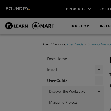
PRODUCTS
SOLUT
DOCS HOME
INSTA
Mari 7.5v2 docs:
User Guide
>
Shading Netwo
Docs Home
Install
+
T
User Guide
+
Discover the Workspace
+
Managing Projects