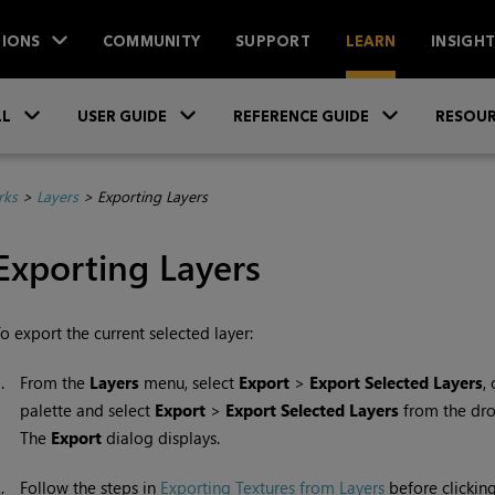
IONS
COMMUNITY
SUPPORT
LEARN
INSIGH
Skip To Main Content
»
»
»
LL
USER GUIDE
REFERENCE GUIDE
RESOUR
rks
>
Layers
>
Exporting Layers
Exporting Layers
o export the current selected layer:
1.
From the
Layers
menu, select
Export
>
Export Selected Layers
,
palette and select
Export
>
Export Selected Layers
from the dr
The
Export
dialog displays.
2.
Follow the steps in
Exporting Textures from Layers
before clickin