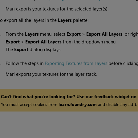
Mari
exports your textures for the selected layer(s).
o export all the layers in the
Layers
palette:
1.
From the
Layers
menu, select
Export
>
Export All Layers
, or rig
Export
>
Export All Layers
from the dropdown menu.
The
Export
dialog displays.
2.
Follow the steps in
Exporting Textures from Layers
before clickin
Mari
exports your textures for the layer stack.
Can't find what you're looking for? Use our feedback widget on
You must accept cookies from
learn.foundry.com
and disable any ad-bl