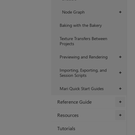
Node Graph
+
Baking with the Bakery
Texture Transfers Between
Projects
Previewing and Rendering
+
Importing, Exporting, and
+
Session Scripts
Mari Quick Start Guides
+
Reference Guide
+
Resources
+
Tutorials