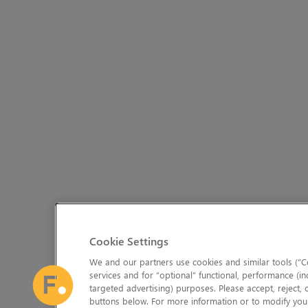
Cookie Settings
We and our partners use cookies and similar tools (“Co
services and for “optional” functional, performance (in
targeted advertising) purposes. Please accept, reject,
buttons below. For more information or to modify your