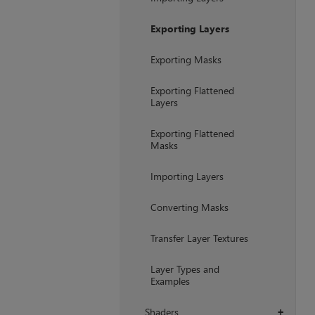
Exporting Layers
Exporting Masks
Exporting Flattened
Layers
Exporting Flattened
Masks
Importing Layers
Converting Masks
Transfer Layer Textures
Layer Types and
Examples
Shaders
+