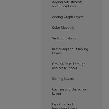
Adding Adjustments
and Procedurals
Adding Graph Layers
Cube Mapping
Vector Brushing
Removing and Disabling
Layers
Groups, Pass-Through,
and Mask Stacks
Sharing Layers
Caching and Uncaching
Layers
Exporting and
Importing Layers