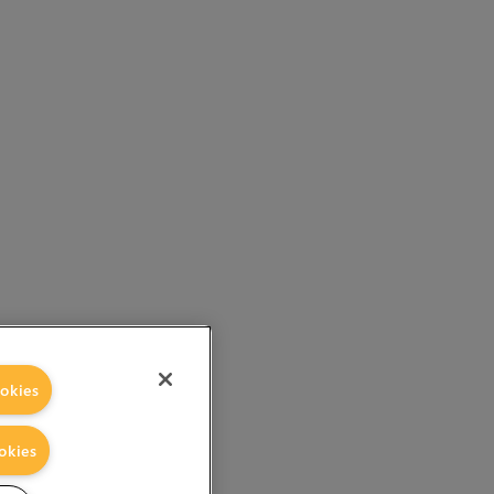
okies
okies