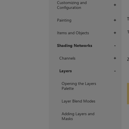
Customizing and
+
Configuration
T
Painting
+
Items and Objects
+
Shading Networks
+
Channels
+
Layers
+
Opening the Layers
Palette
Layer Blend Modes
Adding Layers and
Masks