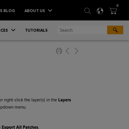
ITEM
0
SEARCH
LANGU
BA



TS BLOG
ABOUT US
»
CES
TUTORIALS
 or right-click the layer(s) in the
Layers
opdown menu.
g
Export All Patches
.