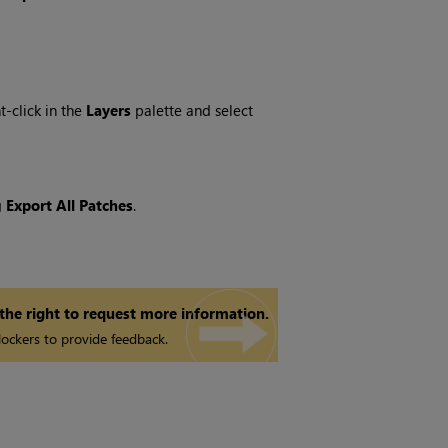
ht-click in the
Layers
palette and select
g
Export All Patches
.
 the right to request more information.
ockers to provide feedback.