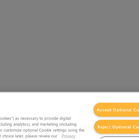
Accept Optional Co
okies”) as necessary to provide digital
cluding analytics), and marketing (including
Reject Optional Co
 or customize optional Cookie settings using the
 choice later, please review our
Privacy