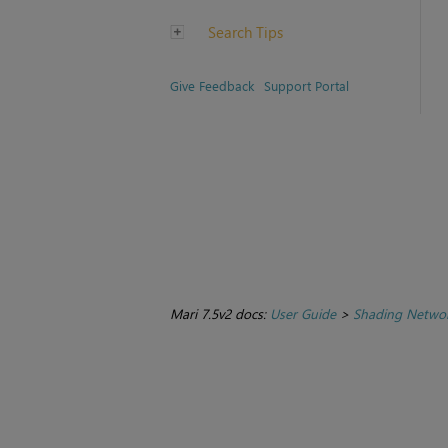
Search Tips
Give Feedback
Support Portal
Mari 7.5v2 docs:
User Guide
>
Shading Netwo