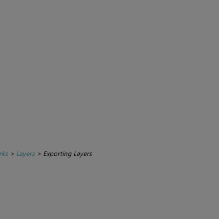
rks
>
Layers
>
Exporting Layers