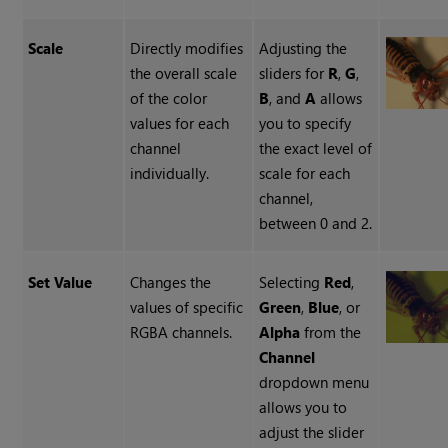
Scale
Directly modifies
Adjusting the
the overall scale
sliders for
R
,
G
,
of the color
B
, and
A
allows
values for each
you to specify
channel
the exact level of
individually.
scale for each
channel,
between 0 and 2.
Set Value
Changes the
Selecting
Red
,
values of specific
Green
,
Blue
, or
RGBA channels.
Alpha
from the
Channel
dropdown menu
allows you to
adjust the slider