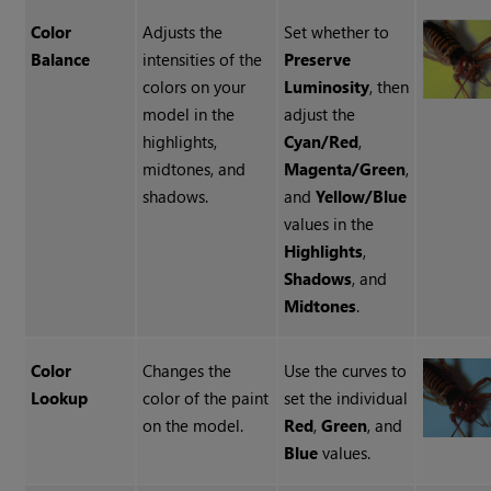
Color
Adjusts the
Set whether to
Balance
intensities of the
Preserve
colors on your
Luminosity
, then
model in the
adjust the
highlights,
Cyan/Red
,
midtones, and
Magenta/Green
,
shadows.
and
Yellow/Blue
values in the
Highlights
,
Shadows
, and
Midtones
.
Color
Changes the
Use the curves to
Lookup
color of the paint
set the individual
on the model.
Red
,
Green
, and
Blue
values.