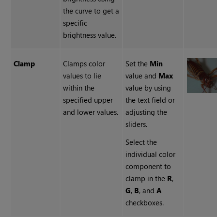
the curve to get a
specific
brightness value.
Clamp
Clamps color
Set the
Min
values to lie
value
and
Max
within the
value by using
specified upper
the text field or
and lower values.
adjusting the
sliders.
Select the
individual color
component
to
clamp in the
R
,
G
,
B
, and
A
checkboxes.