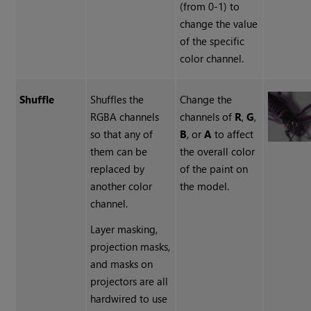
(from 0-1) to
change the value
of the specific
color channel.
Shuffle
Shuffles the
Change the
RGBA channels
channels of
R
,
G
,
so that any of
B
, or
A
to affect
them can be
the overall color
replaced by
of the paint on
another color
the model.
channel.
Layer masking,
projection masks,
and masks on
projectors are all
hardwired to use