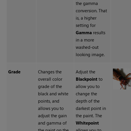
the gamma
conversion. That
is, a higher
setting for
Gamma
results
in a more
washed-out
looking image.
Grade
Changes the
Adjust the
overall color
Blackpoint
to
grade of the
allow you to
black and white
change the
points, and
depth of the
allows you to
darkest point in
adjust the gain
the paint. The
and gamma of
Whitepoint
the paint on the
allows you to