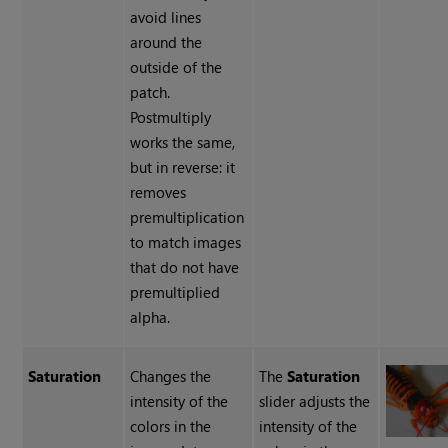
avoid lines
around the
outside of the
patch.
Postmultiply
works the same,
but in reverse: it
removes
premultiplication
to match images
that do not have
premultiplied
alpha.
Saturation
Changes the
The
Saturation
intensity of the
slider adjusts the
colors in the
intensity of the