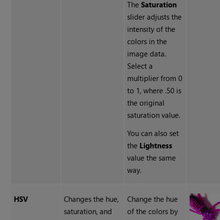
The
Saturation
slider adjusts the
intensity of the
colors in the
image data.
Select a
multiplier from 0
to 1, where .50 is
the original
saturation value.
You can also set
the
Lightness
value the same
way.
HSV
Changes the hue,
Change the hue
saturation, and
of the colors by