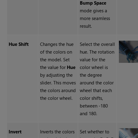
Bump Space
mode gives a
more seamless
result.
Hue Shift
Changes the hue
Select the overall
of the colors on
hue. The rotation
the model. Set
value for the
the value for
Hue
color wheel is
by adjusting the
the degree
slider. This moves
around the color
the colors around
wheel that each
the color wheel.
color shifts,
between -180
and 180.
Invert
Inverts the colors
Set whether to