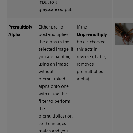
input to a
grayscale output.
Premultiply
Either pre- or
If the
Alpha
post-multiplies
Unpremultiply
the alpha in the
box is checked,
selected image. If
this acts in
you are painting
reverse (that is,
using an image
removes
without
premultiplied
premultiplied
alpha).
alpha onto one
with it, use this
filter to perform
the
premultiplication,
so the images
match and you