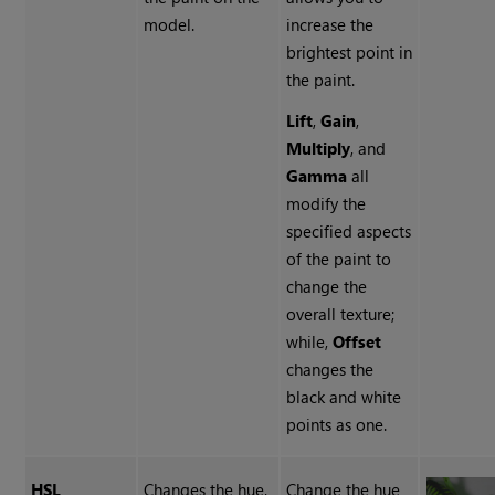
model.
increase the
brightest point in
the paint.
Lift
,
Gain
,
Multiply
, and
Gamma
all
modify the
specified aspects
of the paint to
change the
overall texture;
while,
Offset
changes the
black and white
points as one.
HSL
Changes the hue,
Change the hue