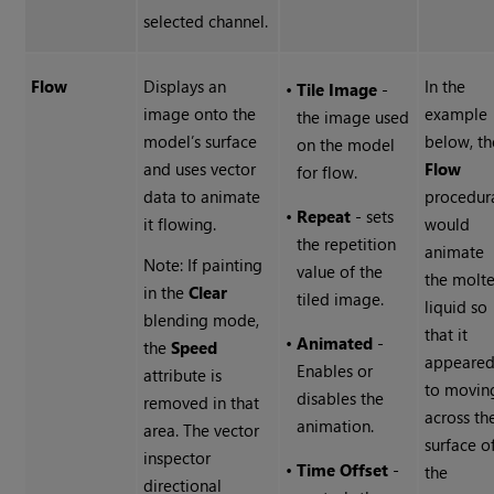
selected channel.
Flow
Displays an
In the
•
Tile Image
-
image onto the
example
the image used
model’s surface
below, th
on the model
and uses vector
Flow
for flow.
data to animate
procedur
•
Repeat
- sets
it flowing.
would
the repetition
animate
Note: If painting
value of the
the molt
in the
Clear
tiled image.
liquid so
blending mode,
that it
•
Animated
-
the
Speed
appeare
Enables or
attribute is
to movin
disables the
removed in that
across th
animation.
area. The vector
surface o
inspector
•
Time Offset
-
the
directional