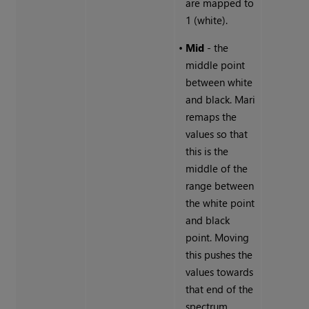
are mapped to
1 (white).
•
Mid
- the
middle point
between white
and black. Mari
remaps the
values so that
this is the
middle of the
range between
the white point
and black
point. Moving
this pushes the
values towards
that end of the
spectrum.