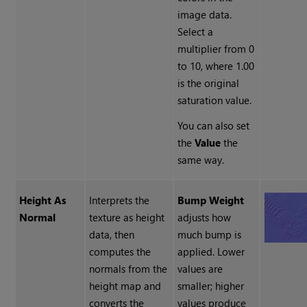
image data.
Select a
multiplier from 0
to 10, where 1.00
is the original
saturation value.
You can also set
the
Value
the
same way.
Height As
Interprets the
Bump Weight
Normal
texture as height
adjusts how
data, then
much bump is
computes the
applied. Lower
normals from the
values are
height map and
smaller; higher
converts the
values produce