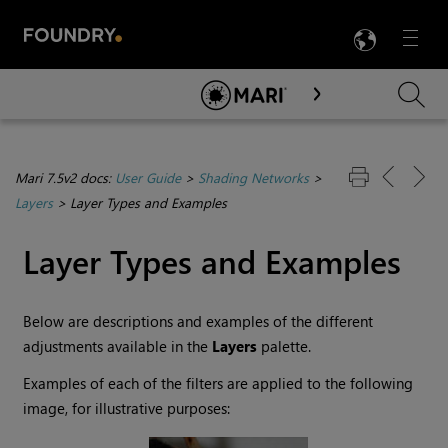
LANG
Menu

Skip To Main Content
Mari 7.5v2 docs:
User Guide
>
Shading Networks
>
Layers
>
Layer Types and Examples
Layer Types and Examples
Below are descriptions and examples of the different
adjustments available in the
Layers
palette.
Examples of each of the filters are applied to the following
image, for illustrative purposes: