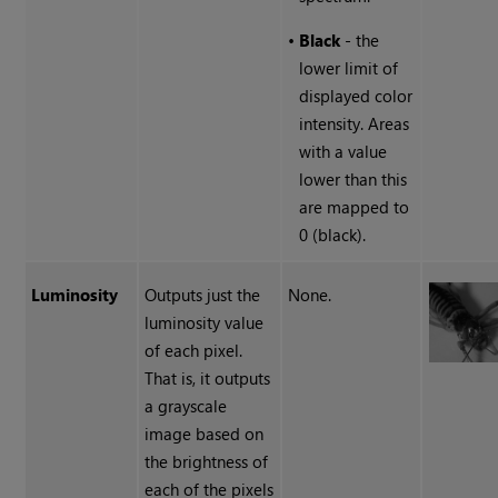
•
Black
- the
lower limit of
displayed color
intensity. Areas
with a value
lower than this
are mapped to
0 (black).
Luminosity
Outputs just the
None.
luminosity value
of each pixel.
That is, it outputs
a grayscale
image based on
the brightness of
each of the pixels