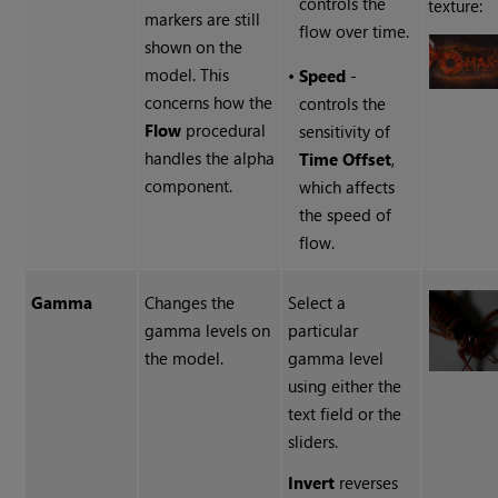
controls the
texture:
markers are still
flow over time.
shown on the
model. This
•
Speed
-
concerns how the
controls the
Flow
procedural
sensitivity of
handles the alpha
Time Offset
,
component.
which affects
the speed of
flow.
Gamma
Changes the
Select a
gamma levels on
particular
the model.
gamma level
using either the
text field or the
sliders.
Invert
reverses