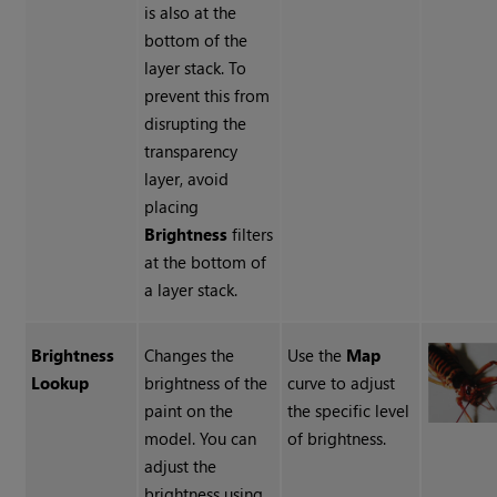
is also at the
bottom of the
layer stack. To
prevent this from
disrupting the
transparency
layer, avoid
placing
Brightness
filters
at the bottom of
a layer stack.
Brightness
Changes the
Use the
Map
Lookup
brightness of the
curve to adjust
paint on the
the specific level
model. You can
of brightness.
adjust the
brightness using