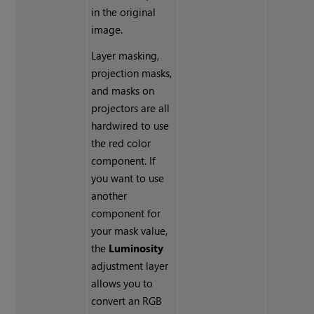
in the original
image.
Layer masking,
projection masks,
and masks on
projectors are all
hardwired to use
the red color
component. If
you want to use
another
component for
your mask value,
the
Luminosity
adjustment layer
allows you to
convert an RGB