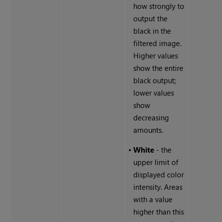
how strongly to
output the
black in the
filtered image.
Higher values
show the entire
black output;
lower values
show
decreasing
amounts.
•
White
- the
upper limit of
displayed color
intensity. Areas
with a value
higher than this