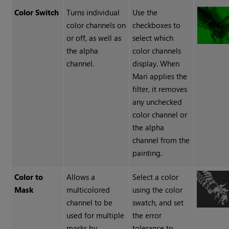
Color Switch
Turns individual
Use the
color channels on
checkboxes to
or off, as well as
select which
the alpha
color channels
channel.
display. When
Mari applies the
filter, it removes
any unchecked
color channel or
the alpha
channel from the
painting.
Color to
Allows a
Select a color
Mask
multicolored
using the color
channel to be
swatch, and set
used for multiple
the error
masks by
tolerance to