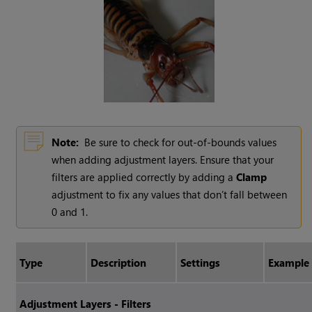
Note:
Be sure to check for out-of-bounds values
when adding adjustment layers. Ensure that your
filters are applied correctly by adding a
Clamp
adjustment to fix any values that don’t fall between
0 and 1.
Type
Description
Settings
Example
Adjustment Layers - Filters