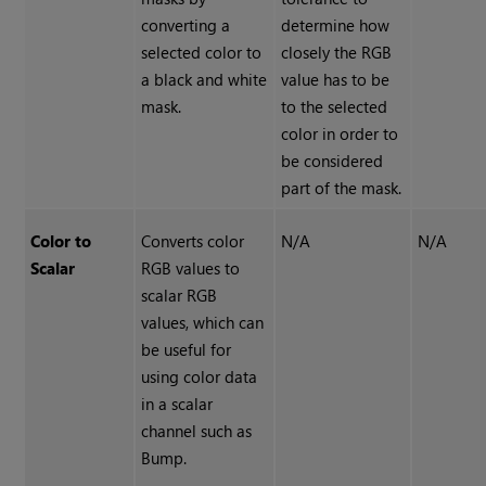
converting a
determine how
selected color to
closely the RGB
a black and white
value has to be
mask.
to the selected
color in order to
be considered
part of the mask.
Color to
Converts color
N/A
N/A
Scalar
RGB values to
scalar RGB
values, which can
be useful for
using color data
in a scalar
channel such as
Bump.