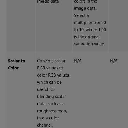
image data.
colors in the
image data.
Select a
multiplier from 0
to 10, where 1.00
is the original
saturation value.
Scalar to
Converts scalar
N/A
N/A
Color
RGB values to
color RGB values,
which can be
useful for
blending scalar
data, such as a
roughness map,
into a color
channel.