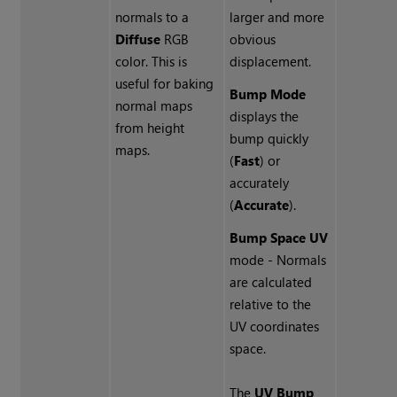
normals to a
larger and more
Diffuse
RGB
obvious
color. This is
displacement.
useful for baking
Bump Mode
normal maps
displays the
from height
bump quickly
maps.
(
Fast
) or
accurately
(
Accurate
).
Bump Space UV
mode
- Normals
are calculated
relative to the
UV coordinates
space.
The
UV Bump