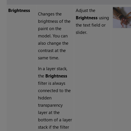
Brightness
Adjust the
Changes the
Brightness
using
brightness of the
the text field or
paint on the
slider.
model. You can
also change the
contrast at the
same time.
In a layer stack,
the
Brightness
filter is always
connected to the
hidden
transparency
layer at the
bottom of a layer
stack if the filter