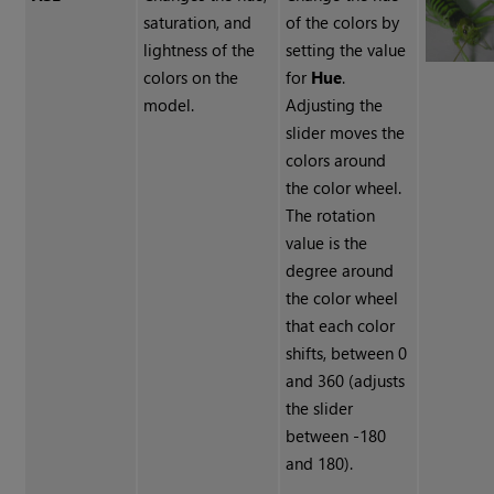
saturation, and
of the colors by
lightness of the
setting the value
colors on the
for
Hue
.
model.
Adjusting the
slider moves the
colors around
the color wheel.
The rotation
value is the
degree around
the color wheel
that each color
shifts, between 0
and 360 (adjusts
the slider
between -180
and 180).