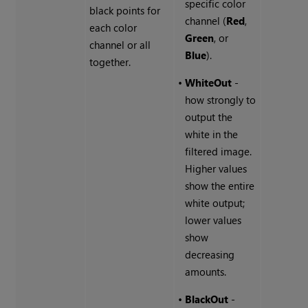
specific color
black points for
channel (
Red
,
each color
Green
, or
channel or all
Blue
).
together.
•
WhiteOut
-
how strongly to
output the
white in the
filtered image.
Higher values
show the entire
white output;
lower values
show
decreasing
amounts.
•
BlackOut
-