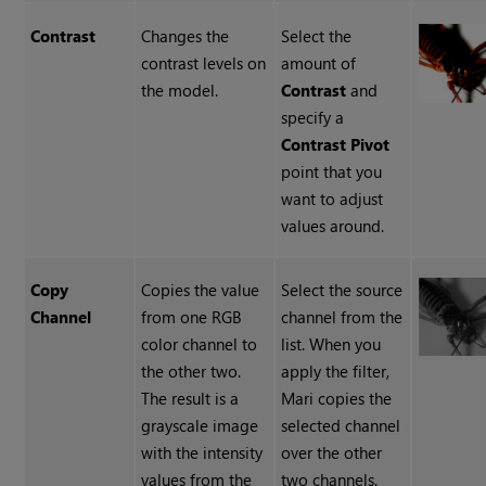
Contrast
Changes the
Select the
contrast levels on
amount of
the model.
Contrast
and
specify a
Contrast Pivot
point that you
want to adjust
values around.
Copy
Copies the value
Select the source
Channel
from one RGB
channel from the
color channel to
list. When you
the other two.
apply the filter,
The result is a
Mari copies the
grayscale image
selected channel
with the intensity
over the other
values from the
two channels.