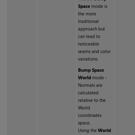
Space
mode is
the more
traditional
approach but
can lead to
noticeable
seams and color
variations.
Bump Space
World
mode -
Normals are
calculated
relative to the
World
coordinates
space.
Using the
World