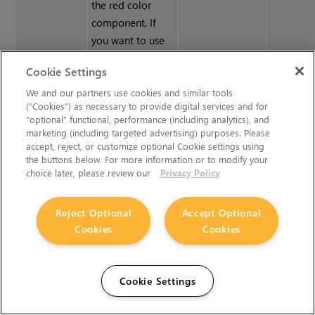
the red color
component. If
you want to use
another color
Cookie Settings
component for
your mask value,
We and our partners use cookies and similar tools
(“Cookies”) as necessary to provide digital services and for
the
Shuffle
“optional” functional, performance (including analytics), and
adjustment layer
marketing (including targeted advertising) purposes. Please
allows you to
accept, reject, or customize optional Cookie settings using
the buttons below. For more information or to modify your
change the RGBA
choice later, please review our
Privacy Policy
components so
that any can be
Reject Optional
Accept Optional
replaced by
Cookies
Cookies
another.
Tangent To
Sets up a
Suppress the
Cookie Settings
Screen
Tangent To
blue value from
Screen
the color-