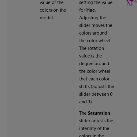
value of the
setting the value
colors on the
for
Hue
.
model.
Adjusting the
slider moves the
colors around
the color wheel.
The rotation
value is the
degree around
the color wheel
that each color
shifts (adjusts the
slider between 0
and 1).
The
Saturation
slider adjusts the
intensity of the
colors in the