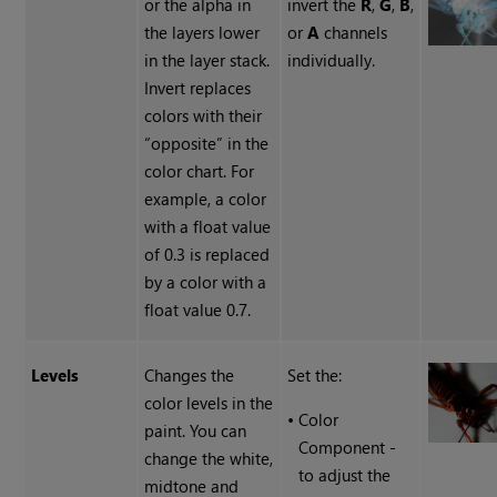
or the alpha in
invert the
R
,
G
,
B
,
the layers lower
or
A
channels
in the layer stack.
individually.
Invert replaces
colors with their
“opposite” in the
color chart. For
example, a color
with a float value
of 0.3 is replaced
by a color with a
float value 0.7.
Levels
Changes the
Set the:
color levels in the
•
Color
paint. You can
Component -
change the white,
to adjust the
midtone and