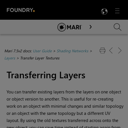
LANG
Menu

Skip To Main Content
Mari 7.5v2 docs:
User Guide
>
Shading Networks
>
Layers
>
Transfer Layer Textures
Transferring Layers
You can transfer existing layers from the layers on one object
or object version to another. This is useful for re-creating
work on an object with minimal changes and similar topology
or an object with the same topology but a different UV
layout. By using the old textures transferred across onto the
new object, you can save time instead of starting again from