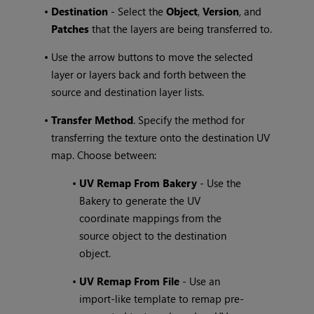
•
Destination
- Select the
Object
,
Version
, and
Patches
that the layers are being transferred to.
•
Use the arrow buttons to move the selected
layer or layers back and forth between the
source and destination layer lists.
•
Transfer Method
. Specify the method for
transferring the texture onto the destination UV
map. Choose between:
•
UV Remap From Bakery
- Use the
Bakery to generate the UV
coordinate mappings from the
source object to the destination
object.
•
UV Remap From File
- Use an
import-like template to remap pre-