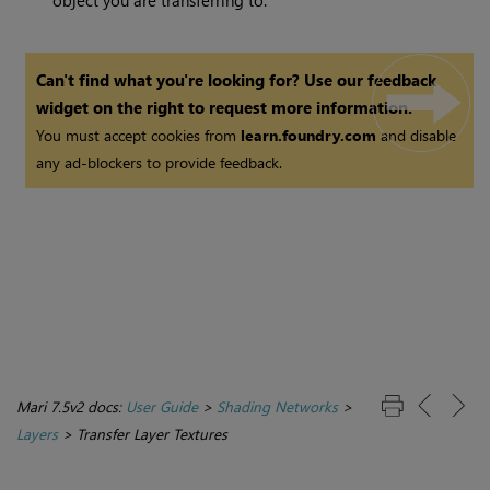
object you are transferring to.
Can't find what you're looking for? Use our feedback
widget on the right to request more information.
You must accept cookies from
learn.foundry.com
and disable
any ad-blockers to provide feedback.
Mari 7.5v2 docs:
User Guide
>
Shading Networks
>
Layers
>
Transfer Layer Textures