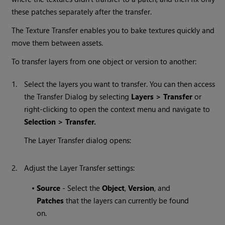
these patches separately after the transfer.
The Texture Transfer enables you to bake textures quickly and
move them between assets.
To transfer layers from one object or version to another:
1.
Select the layers you want to transfer. You can then access
the Transfer Dialog by selecting
Layers > Transfer
or
right-clicking to open the context menu and navigate to
Selection > Transfer.
The Layer Transfer dialog opens:
2.
Adjust the Layer Transfer settings:
•
Source
- Select the
Object
,
Version
, and
Patches
that the layers can currently be found
on.