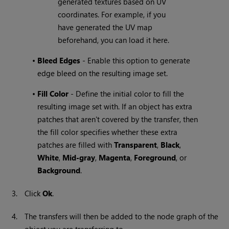
generated textures based on UV
coordinates. For example, if you
have generated the UV map
beforehand, you can load it here.
•
Bleed Edges
- Enable this option to generate
edge bleed on the resulting image set.
•
Fill Color
- Define the initial color to fill the
resulting image set with. If an object has extra
patches that aren't covered by the transfer, then
the fill color specifies whether these extra
patches are filled with
Transparent
,
Black
,
White
,
Mid-gray
,
Magenta
,
Foreground
, or
Background
.
3.
Click
Ok
.
4.
The transfers will then be added to the node graph of the