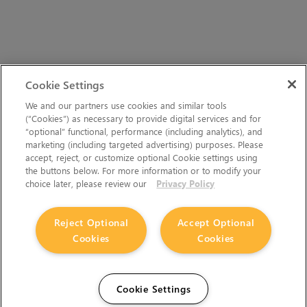
Cookie Settings
We and our partners use cookies and similar tools
(“Cookies”) as necessary to provide digital services and for
“optional” functional, performance (including analytics), and
marketing (including targeted advertising) purposes. Please
accept, reject, or customize optional Cookie settings using
the buttons below. For more information or to modify your
choice later, please review our
Privacy Policy
Reject Optional
Accept Optional
Cookies
Cookies
Cookie Settings