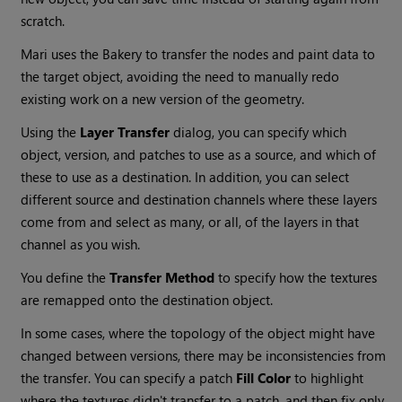
scratch.
Mari uses the Bakery to transfer the nodes and paint data to
the target object, avoiding the need to manually redo
existing work on a new version of the geometry.
Using the
Layer Transfer
dialog, you can specify which
object, version, and patches to use as a source, and which of
these to use as a destination. In addition, you can select
different source and destination channels where these layers
come from and select as many, or all, of the layers in that
channel as you wish.
You define the
Transfer Method
to specify how the textures
are remapped onto the destination object.
In some cases, where the topology of the object might have
changed between versions, there may be inconsistencies from
the transfer. You can specify a patch
Fill Color
to highlight
where the textures didn't transfer to a patch, and then fix only