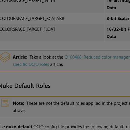
COLORSPACE_TARGET_INT16
16-bit Inte
Data
COLOURSPACE_TARGET_SCALAR8
8-bit Scalar
COLORSPACE_TARGET_FLOAT
16/32-bit F
Data
Article:
Take a look at the
Q100408: Reduced color managemen
specific OCIO roles
article.
Nuke Default Roles
Note:
These are not the default roles applied in the project 
above.
The
nuke-default
OCIO config file provides the following default rol