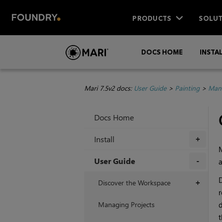
PRODUCTS
SOLUT
DOCS HOME
INSTA
Mari 7.5v2 docs:
User Guide
>
Painting
>
Mana
Docs Home
Install
+
User Guide
a
+
D
Discover the Workspace
+
r
Managing Projects
d