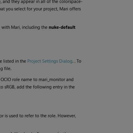
, and they appear in all of the colorspace-
at you select for your project,
Mari
offers
d with
Mari
, including the
nuke-default
e listed
in the
Project Settings Dialog
.
. To
 file.
e OCIO role name to mari_monitor and
o sRGB, add the following entry in the
r is used to refer to the role. However,