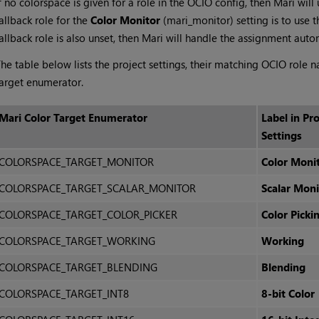
f no colorspace is given for a role in the OCIO config, then
Mari
will 
allback role for the
Color Monitor
(mari_monitor) setting is to use th
allback role is also unset, then
Mari
will handle the assignment autom
he table below lists the project settings, their matching OCIO role n
arget enumerator.
Mari
Color Target Enumerator
Label in Pro
Settings
COLORSPACE_TARGET_MONITOR
Color Moni
COLORSPACE_TARGET_SCALAR_MONITOR
Scalar Moni
COLORSPACE_TARGET_COLOR_PICKER
Color Picki
COLORSPACE_TARGET_WORKING
Working
COLORSPACE_TARGET_BLENDING
Blending
COLORSPACE_TARGET_INT8
8-bit Color