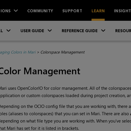
IONS
COMMUNITY
SUPPORT
LEARN
INSIGH
Skip To Main Content
»
»
»
LL
USER GUIDE
REFERENCE GUIDE
RESOUR
ging Colors in Mari
>
Colorspace Management
Color Management
Mari
uses OpenColorIO for color management. All of the colorspaces
pplication or custom colorspaces loaded during project creation, are
epending on the OCIO config file that you are working with, there 
oles (aliases to colorspaces) that you can set in
Mari
. There are also
epending on what file type you are working with. When you've sele
that
Mari
has set for it is listed in brackets.