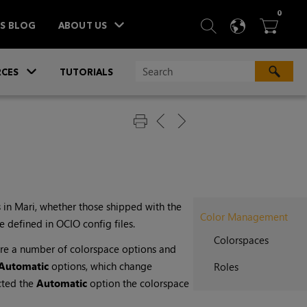
ITEM
0
SEARCH
LANGU
BA



TS BLOG
ABOUT US
»
CES
TUTORIALS
 in
Mari
, whether those shipped with the
Color Management
 defined in OCIO config files.
Colorspaces
are a number of colorspace options and
Automatic
options, which change
Roles
cted the
Automatic
option the colorspace