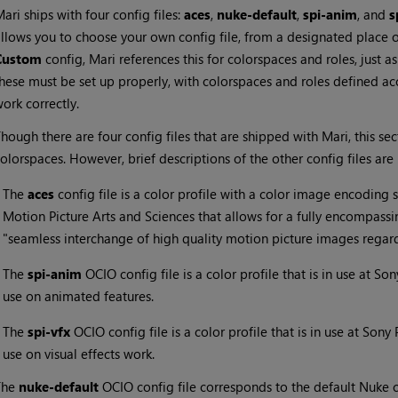
Mari
ships with four config files:
aces
,
nuke-default
,
spi-anim
, and
s
llows you to choose your own config file, from a designated place o
Custom
config,
Mari
references this for colorspaces and roles, just a
hese must be set up properly, with colorspaces and roles defined ac
ork correctly.
hough there are four config files that are shipped with
Mari
, this s
olorspaces. However, brief descriptions of the other config files are 
•
The
aces
config file is a color profile with a color image encodin
Motion Picture Arts and Sciences that allows for a fully encompassi
"seamless interchange of high quality motion picture images regard
•
The
spi-anim
OCIO config file is a color profile that is in use at So
use on animated features.
•
The
spi-vfx
OCIO config file is a color profile that is in use at Sony
use on visual effects work.
The
nuke-default
OCIO config file corresponds to the default Nuke co