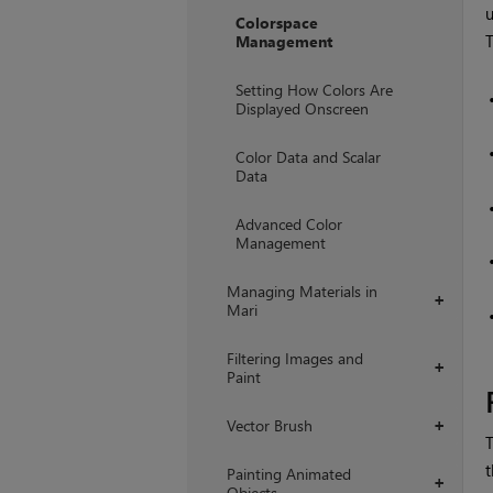
Colorspace
T
Management
Setting How Colors Are
Displayed Onscreen
Color Data and Scalar
Data
Advanced Color
Management
Managing Materials in
+
Mari
Filtering Images and
+
Paint
Vector Brush
+
T
t
Painting Animated
+
Objects