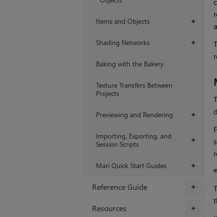
c
r
Items and Objects
+
a
Shading Networks
+
T
r
Baking with the Bakery
Texture Transfers Between
Projects
T
d
Previewing and Rendering
+
F
Importing, Exporting, and
+
s
Session Scripts
r
Mari Quick Start Guides
+
Reference Guide
+
T
t
Resources
+