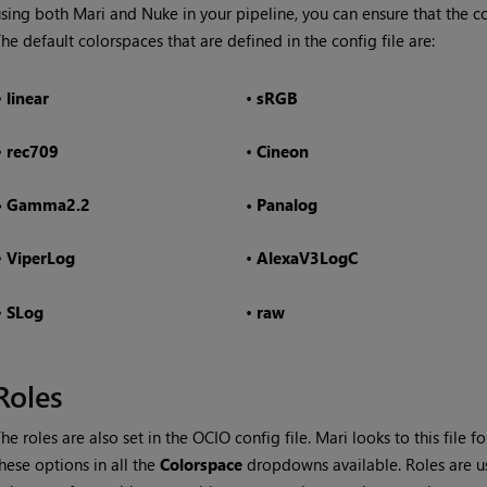
using both
Mari
and Nuke in your pipeline, you can ensure that the co
he default colorspaces that are defined in the config file are:
•
linear
•
sRGB
•
rec709
•
Cineon
•
Gamma2.2
•
Panalog
•
ViperLog
•
AlexaV3LogC
•
SLog
•
raw
Roles
he roles are also set in the OCIO config file.
Mari
looks to this file f
hese options in all the
Colorspace
dropdowns available. Roles are 