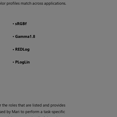
lor profiles match across applications.
•
sRGBf
•
Gamma1.8
•
REDLog
•
PLogLin
or the roles that are listed and provides
used by
Mari
to perform a task-specific