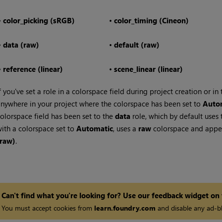
•
color_picking (sRGB)
•
color_timing (Cineon)
•
data (raw)
•
default (raw)
•
reference (linear)
•
scene_linear (linear)
f you've set a role in a colorspace field during project creation or in
nywhere in your project where the colorspace has been set to
Auto
olorspace field has been set to the
data
role, which by default uses
ith a colorspace set to
Automatic
, uses a
raw
colorspace and appea
(raw)
.
Can't find what you're looking for? Use our feedback widget on
You must accept cookies from
learn.foundry.com
and disable any ad-bl