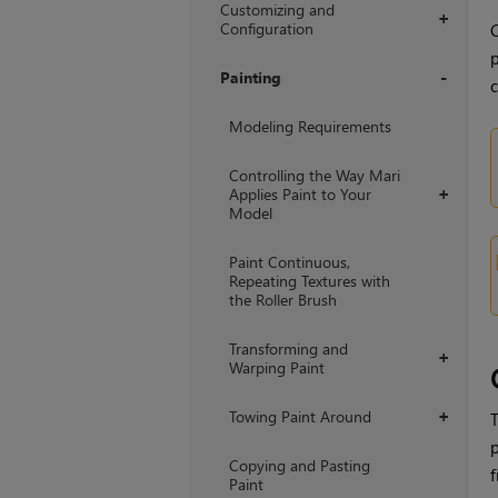
Customizing and
+
Configuration
C
p
Painting
c
+
Modeling Requirements
Controlling the Way Mari
Applies Paint to Your
+
Model
Paint Continuous,
Repeating Textures with
the Roller Brush
Transforming and
+
Warping Paint
Towing Paint Around
+
T
p
Copying and Pasting
f
Paint