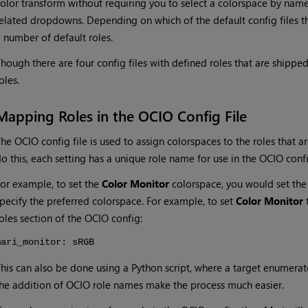
olor transform without requiring you to select a colorspace by name
elated dropdowns. Depending on which of the default config files th
 number of default roles.
hough there are four config files with defined roles that are shippe
oles.
Mapping Roles in the OCIO Config File
he OCIO config file is used to assign colorspaces to the roles that ar
o this, each setting has a unique role name for use in the OCIO config
or example, to set the
Color Monitor
colorspace, you would set th
pecify the preferred colorspace. For example, to set
Color Monitor
t
oles section of the OCIO config:
mari_monitor: sRGB
his can also be done using a Python script, where a target enumerato
he addition of OCIO role names make the process much easier.