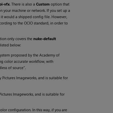
pi-vfx
. There is also a
Custom
option that
n your machine or network. If you set up a
s it would a shipped config file. However,
cording to the OCIO standard, in order to
ection only covers the
nuke-default
listed below:
g system proposed by the Academy of
ng color accurate workflow, with
less of source".
ny Pictures Imageworks, and is suitable for
 Pictures Imageworks, and is suitable for
lor configuration. In this way, if you are