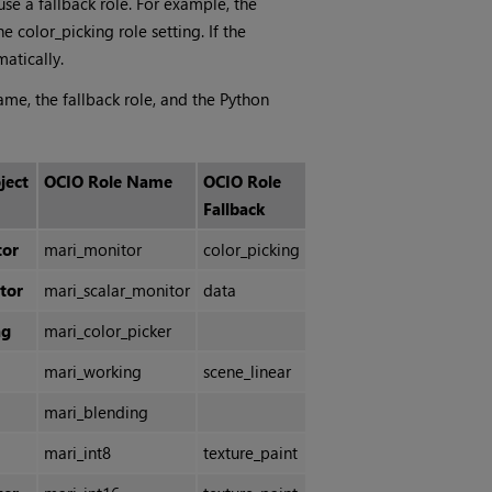
use a fallback role. For example, the
e color_picking role setting. If the
atically.
ame, the fallback role, and the Python
ject
OCIO Role Name
OCIO Role
Fallback
tor
mari_monitor
color_picking
tor
mari_scalar_monitor
data
ng
mari_color_picker
mari_working
scene_linear
mari_blending
mari_int8
texture_paint