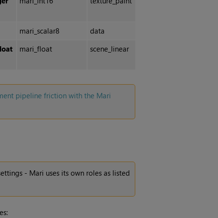
ger
mari_int16
texture_paint
mari_scalar8
data
loat
mari_float
scene_linear
t pipeline friction with the Mari
settings -
Mari
uses its own roles as listed
es: