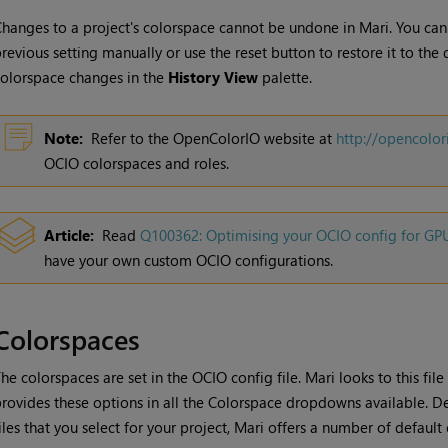
hanges to a project's colorspace cannot be undone in
Mari
. You ca
revious setting manually or use the reset button to restore it to the
olorspace changes in the
History View
palette.
Note:
Refer to the OpenColorIO website at
http://opencolor
OCIO colorspaces and roles.
Article:
Read
Q100362: Optimising your OCIO config for G
have your own custom OCIO configurations.
Colorspaces
he colorspaces are set in the OCIO config file.
Mari
looks to this file
rovides these options in all the Colorspace dropdowns available. D
iles that you select for your project,
Mari
offers a number of default 