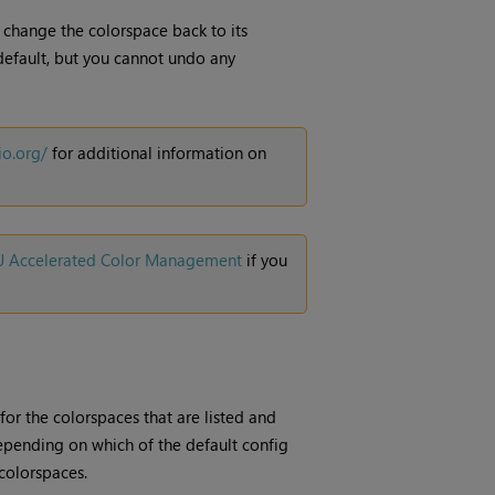
n change the colorspace back to its
 default, but you cannot undo any
io.org/
for additional information on
PU Accelerated Color Management
if you
 for the colorspaces that are listed and
epending on which of the default config
colorspaces.