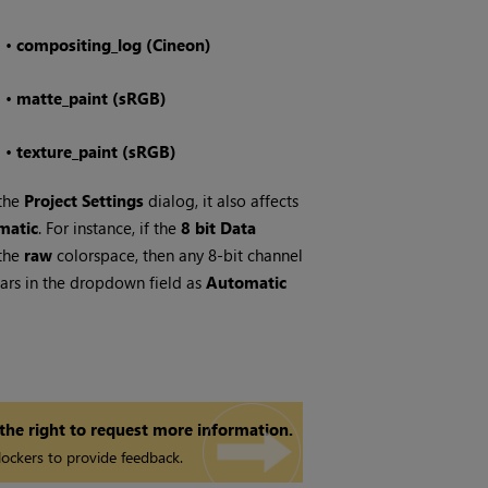
•
compositing_log (Cineon)
•
matte_paint (sRGB)
•
texture_paint (sRGB)
 the
Project Settings
dialog, it also affects
matic
. For instance, if the
8 bit Data
 the
raw
colorspace, then any 8-bit channel
rs in the dropdown field as
Automatic
 the right to request more information.
ockers to provide feedback.