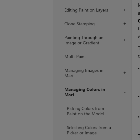
Editing Paint on Layers
+
a
Clone Stamping
+
t
w
Painting Through an
+
Image or Gradient
T
c
Multi-Paint
Managing Images in
+
Mari
Managing Colors in
Mari
+
Picking Colors from
Paint on the Model
Selecting Colors from a
Picker or Image