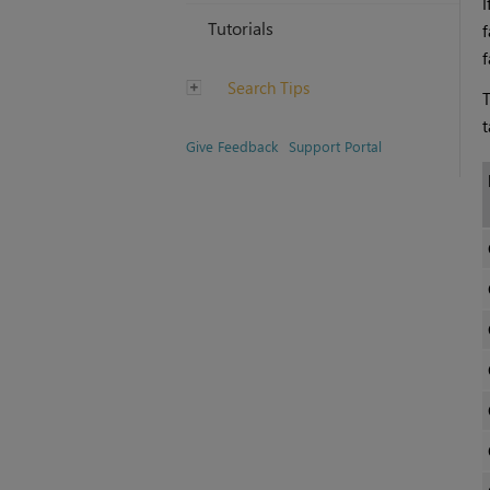
I
Tutorials
f
f
Search Tips
T
t
Give Feedback
Support Portal