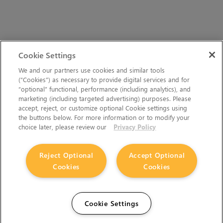
Cookie Settings
We and our partners use cookies and similar tools
(“Cookies”) as necessary to provide digital services and for
“optional” functional, performance (including analytics), and
marketing (including targeted advertising) purposes. Please
accept, reject, or customize optional Cookie settings using
the buttons below. For more information or to modify your
choice later, please review our
Privacy Policy
Reject Optional
Accept Optional
Cookies
Cookies
Cookie Settings