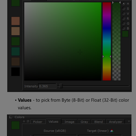
•
Values
- to pick from Byte (8-Bit) or Float (32-Bit) color
values.