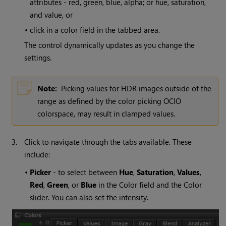
attributes - red, green, blue, alpha; or hue, saturation,
and value, or
•
click in a color field in the tabbed area.
The control dynamically updates as you change the
settings.
Note:
Picking values for HDR images outside of the
range as defined by the color picking OCIO
colorspace, may result in clamped values.
3.
Click to navigate through the tabs available. These
include:
•
Picker
- to select between
Hue
,
Saturation
,
Values
,
Red
,
Green
, or
Blue
in the Color field and the Color
slider. You can also set the intensity.