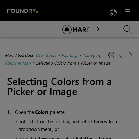
LANG
Menu

Skip To Main Content
Mari 7.5v2 docs:
User Guide
>
Painting
>
Managing
Colors in Mari
>
Selecting Colors from a Picker or Image
Selecting Colors from a
Picker or Image
1.
Open the
Colors
palette:
•
right-click on the toolbar, and select
Colors
from
dropdown menu, or
•
from the
View
menu, select
Palettes
>
Colors
.