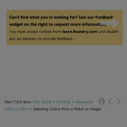
Can't find what you're looking for? Use our feedback
widget on the right to request more information.
You must accept cookies from
learn.foundry.com
and disable
any ad-blockers to provide feedback.
Mari 7.5v2 docs:
User Guide
>
Painting
>
Managing
Colors in Mari
>
Selecting Colors from a Picker or Image