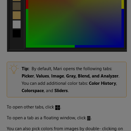
Tip:
By default, Mari opens the following tabs:
Picker
,
Values
,
Image
,
Gray, Blend, and Analyzer
.
You can add additional color tabs:
Color History
,
Colorspace
, and
Sliders
.
To open other tabs, click
.
To open a tab as a floating window, click
.
You can also pick colors from images by double- clicking on