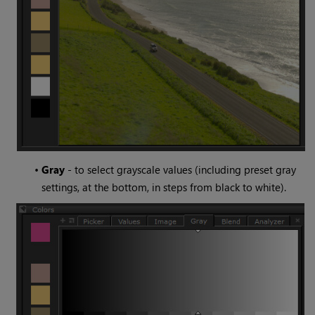
•
Gray
- to select grayscale values (including preset gray
settings, at the bottom, in steps from black to white).