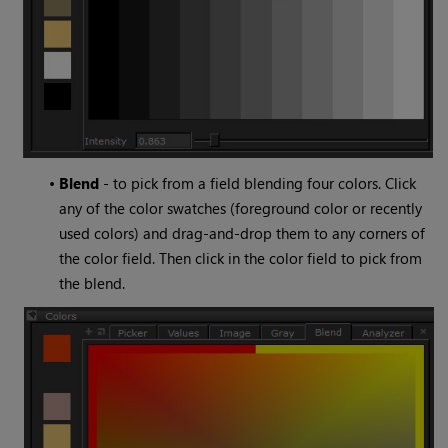
•
Blend
- to pick from a field blending four colors. Click
any of the color swatches (foreground color or recently
used colors) and drag-and-drop them to any corners of
the color field. Then click in the color field to pick from
the blend.