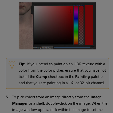
Tip:
If you intend to paint on an HDR texture with a
color from the color picker, ensure that you have not
ticked the
Clamp
checkbox in the
Painting
palette,
and that you are painting in a 16- or 32-bit channel.
5.
To pick colors from an image directly from the
Image
Manager
or a shelf, double-click on the image. When the
image window opens, click within the image to set the