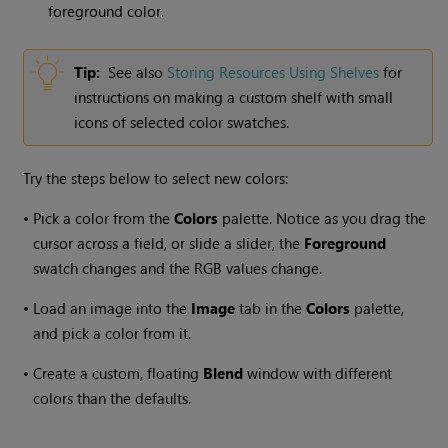
foreground color.
Tip:
See also
Storing Resources Using Shelves
for
instructions on making a custom shelf with small
icons of selected color swatches.
Try the steps below to select new colors:
•
Pick a color from the
Colors
palette. Notice as you drag the
cursor across a field, or slide a slider, the
Foreground
swatch changes and the RGB values change.
•
Load an image into the
Image
tab in the
Colors
palette,
and pick a color from it.
•
Create a custom, floating
Blend
window with different
colors than the defaults.