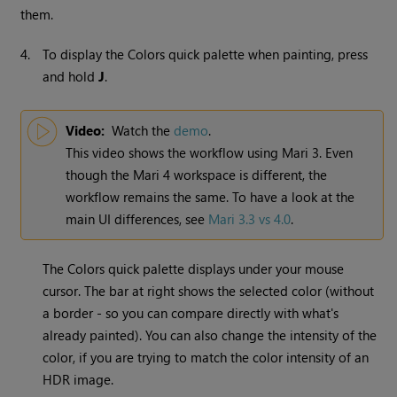
them.
4.
To display the Colors quick palette when painting, press
and hold
J
.
Video:
Watch the
demo
.
This video shows the workflow using
Mari
3. Even
though the
Mari
4 workspace is different, the
workflow remains the same. To have a look at the
main UI differences, see
Mari 3.3 vs 4.0
.
The Colors quick palette displays under your mouse
cursor. The bar at right shows the selected color (without
a border - so you can compare directly with what's
already painted). You can also change the intensity of the
color, if you are trying to match the color intensity of an
HDR image.