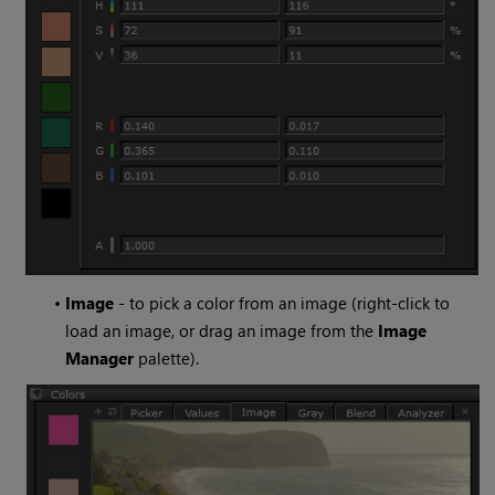
•
Image
- to pick a color from an image (right-click to
load an image, or drag an image from the
Image
Manager
palette).