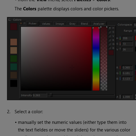
The
Colors
palette displays colors and color pickers.
2.
Select a color:
•
manually set the numeric values (either type them into
the text fieldes or move the sliders) for the various color