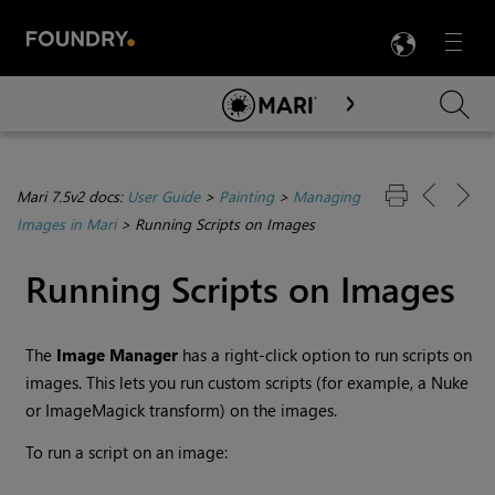
LANG
Menu

Skip To Main Content
Mari 7.5v2 docs:
User Guide
>
Painting
>
Managing
Images in Mari
>
Running Scripts on Images
Running Scripts on Images
The
Image
Manager
has a right-click option to run scripts on
images. This lets you run custom scripts (for example, a Nuke
or ImageMagick transform) on the images.
To run a script on an image: