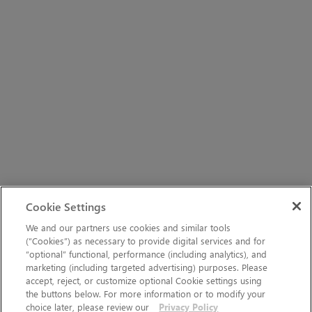
Cookie Settings
We and our partners use cookies and similar tools
(“Cookies”) as necessary to provide digital services and for
“optional” functional, performance (including analytics), and
marketing (including targeted advertising) purposes. Please
accept, reject, or customize optional Cookie settings using
the buttons below. For more information or to modify your
choice later, please review our
Privacy Policy