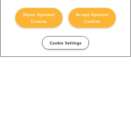
Reject Optional
Accept Optional
Cookies
Cookies
Cookie Settings
The Foundry Visionmongers Limited is registered in
England and Wales.
HELP