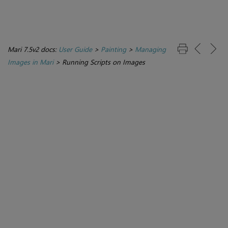
Mari 7.5v2 docs:
User Guide
>
Painting
>
Managing
Images in Mari
>
Running Scripts on Images