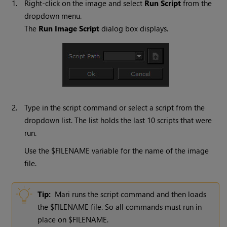
1.
Right-click on the image and select
Run
Script
from the
dropdown menu.
The
Run
Image
Script
dialog box displays.
2.
Type in the script command or select a script from the
dropdown list. The list holds the last 10 scripts that were
run.
Use the $FILENAME variable for the name of the image
file.
Tip:
Mari
runs the script command and then loads
the $FILENAME file. So all commands must run in
place on $FILENAME.