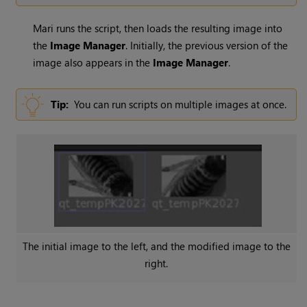
Mari
runs the script, then loads the resulting image into
the
Image
Manager
. Initially, the previous version of the
image also appears in the
Image
Manager
.
Tip:
You can run scripts on multiple images at once.
The initial image to the left, and the modified image to the
right.