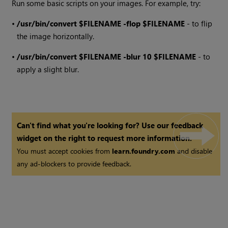
Run some basic scripts on your images. For example, try:
•
/usr/bin/convert $FILENAME -flop $FILENAME
- to flip
the image horizontally.
•
/usr/bin/convert $FILENAME -blur 10 $FILENAME
- to
apply a slight blur.
Can't find what you're looking for? Use our feedback
widget on the right to request more information.
You must accept cookies from
learn.foundry.com
and disable
any ad-blockers to provide feedback.