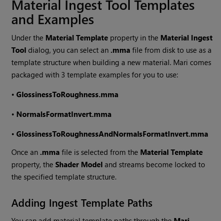
Material Ingest Tool Templates
and Examples
Under the
Material Template
property in the
Material Ingest
Tool
dialog, you can select an
.mma
file from disk to use as a
template structure when building a new material.
Mari
comes
packaged with 3 template examples for you to use:
•
GlossinessToRoughness.mma
•
NormalsFormatInvert.mma
•
GlossinessToRoughnessAndNormalsFormatInvert.mma
Once an
.mma
file is selected from the
Material Template
property, the
Shader Model
and streams become locked to
the specified template structure.
Adding Ingest Template Paths
You can add material template paths through the
Mari