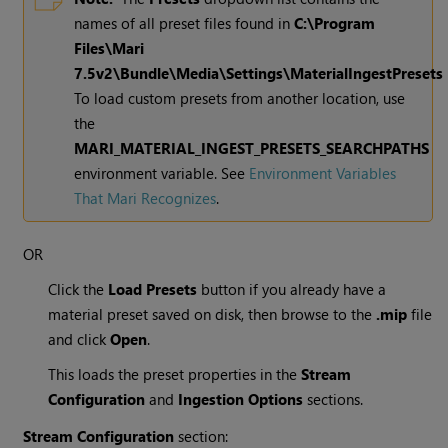
names of all preset files found in
C:\Program
Files\
Mari
7.5v2
\Bundle\Media\Settings\MaterialIngestPresets
To load custom presets from another location, use
the
MARI_MATERIAL_INGEST_PRESETS_SEARCHPATHS
environment variable. See
Environment Variables
That Mari Recognizes
.
OR
Click the
Load Presets
button if you already have a
material preset saved on disk, then browse to the
.mip
file
and click
Open
.
This loads the preset properties in the
Stream
Configuration
and
Ingestion Options
sections.
Stream Configuration
section: