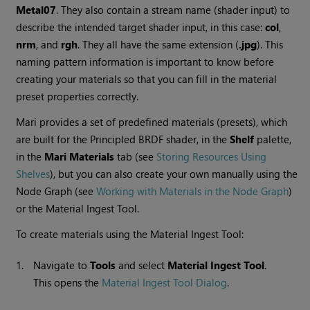
Metal07
. They also contain a stream name (shader input) to
describe the intended target shader input, in this case:
col
,
nrm
, and
rgh
. They all have the same extension (
.jpg
). This
naming pattern information is important to know before
creating your materials so that you can fill in the material
preset properties correctly.
Mari
provides a set of predefined materials (presets), which
are built for the Principled BRDF shader, in the
Shelf
palette,
in the
Mari
Materials
tab (see
Storing Resources Using
Shelves
), but you can also create your own manually using the
Node Graph (see
Working with Materials in the Node Graph
)
or the Material Ingest Tool.
To create materials using the Material Ingest Tool:
1.
Navigate to
Tools
and select
Material Ingest Tool
.
This opens the
Material Ingest Tool Dialog
.