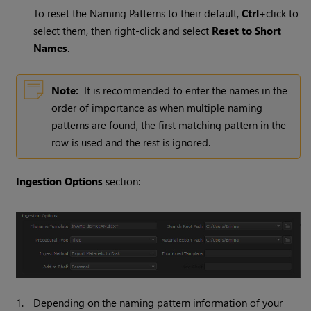
To reset the Naming Patterns to their default,
Ctrl
+click to
select them, then right-click and select
Reset to Short
Names
.
Note:
It is recommended to enter the names in the
order of importance as when multiple naming
patterns are found, the first matching pattern in the
row is used and the rest is ignored.
Ingestion Options
section:
1.
Depending on the naming pattern information of your