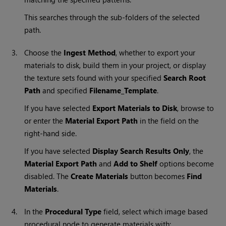
This searches through the sub-folders of the selected
path.
3.
Choose the
Ingest Method
, whether to export your
materials to disk, build them in your project, or display
the texture sets found with your specified
Search Root
Path
and specified
Filename_Template
.
If you have selected
Export Materials to Disk
, browse to
or enter the
Material Export Path
in the field on the
right-hand side.
If you have selected
Display Search Results Only
, the
Material Export Path
and
Add to Shelf
options become
disabled. The
Create Materials
button becomes
Find
Materials
.
4.
In the
Procedural Type
field, select which image based
procedural node to generate materials with: