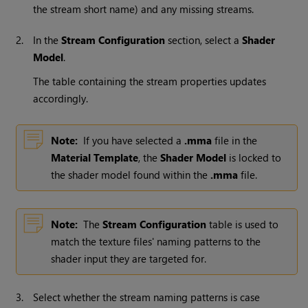
the stream short name) and any missing streams.
2.
In the
Stream Configuration
section, select a
Shader
Model
.
The table containing the stream properties updates
accordingly.
Note:
If you have selected a
.mma
file in the
Material Template
, the
Shader Model
is locked to
the shader model found within the
.mma
file.
Note:
The
Stream Configuration
table is used to
match the texture files' naming patterns to the
shader input they are targeted for.
3.
Select whether the stream naming patterns is case