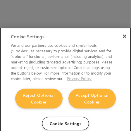
Cookie Settings
We and our partners use cookies and similar tools
(“Cookies”) as necessary to provide digital services and for
“optional” functional, performance (including analytics), and
marketing (including targeted advertising) purposes. Please
accept, reject, or customize optional Cookie settings using
the buttons below. For more information or to modify your
choice later, please review our
Privacy Policy
Reject Optional
Accept Optional
Cookies
Cookies
Cookie Settings