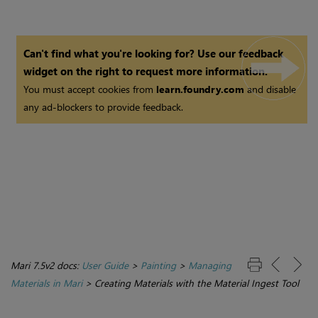
Can't find what you're looking for? Use our feedback
widget on the right to request more information.
You must accept cookies from
learn.foundry.com
and disable
any ad-blockers to provide feedback.
Mari 7.5v2 docs:
User Guide
>
Painting
>
Managing
Materials in Mari
>
Creating Materials with the Material Ingest Tool