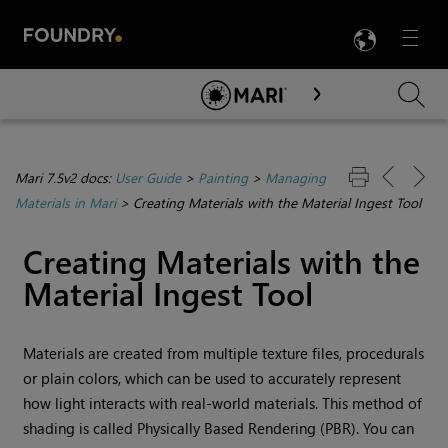
LANG
Menu

Skip To Main Content
Mari 7.5v2 docs:
User Guide
>
Painting
>
Managing
Materials in Mari
>
Creating Materials with the Material Ingest Tool
Creating Materials with the
Material Ingest Tool
Materials are created from multiple texture files, procedurals
or plain colors, which can be used to accurately represent
how light interacts with real-world materials. This method of
shading is called Physically Based Rendering (PBR). You can