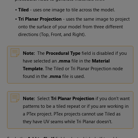
•
Tiled
- uses one image to tile across the model.
•
Tri Planar Projection
- uses the same image to project
onto the surface of your model from three different
directions (Top, Front, and Right).
Note:
The
Procedural Type
field is disabled if you
have selected an
.mma
file in the
Material
Template
. The Tiled or Tri Planar Projection node
found in the
.mma
file is used.
Note:
Select
Tri Planar Projection
if you don't want
patterns to be a tiled repeat or if you are working in
a PTex project. PTex projects cannot use Tiled as
they have UV seams while Tri Planar doesn't.