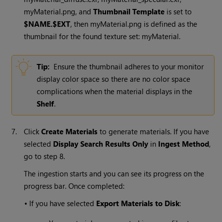
myMaterial.png, and
Thumbnail Template
is set to
$NAME.$EXT
, then myMaterial.png is defined as the
thumbnail for the found texture set: myMaterial.
Tip:
Ensure the thumbnail adheres to your monitor
display color space so there are no color space
complications when the material displays in the
Shelf
.
7.
Click
Create Materials
to generate materials. If you have
selected
Display Search Results Only
in
Ingest Method
,
go to step 8.
The ingestion starts and you can see its progress on the
progress bar. Once completed:
•
If you have selected
Export Materials to Disk
: