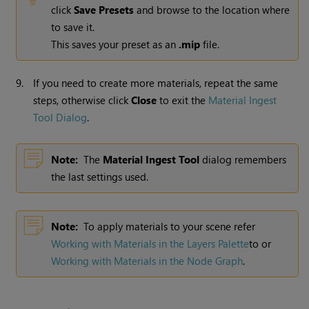
click
Save Presets
and browse to the location where
to save it.
This saves your preset as an
.mip
file.
9.
If you need to create more materials, repeat the same
steps, otherwise click
Close
to exit
the
Material Ingest
Tool Dialog
.
Note:
The
Material Ingest Tool
dialog remembers
the last settings used.
Note:
To apply materials to your scene refer
Working with Materials in the Layers Palette
to or
Working with Materials in the Node Graph
.