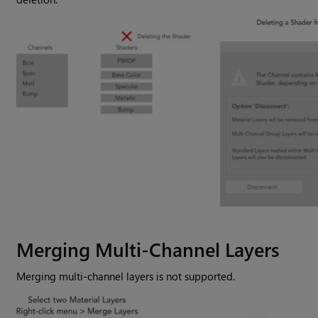
Merging Multi-Channel Layers
Merging multi-channel layers is not supported.