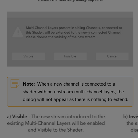
Note:
When a new channel is connected to a
shader with no upstream multi-channel layers, the
dialog will not appear as there is nothing to extend.