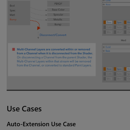
Use Cases
Auto-Extension Use Case