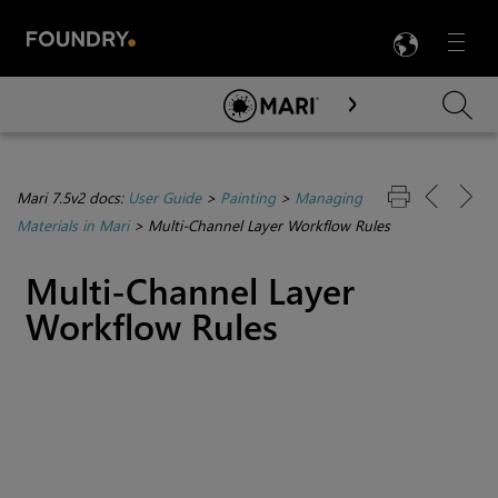
LANG
Menu

Skip To Main Content
Mari 7.5v2 docs:
User Guide
>
Painting
>
Managing
Materials in Mari
>
Multi-Channel Layer Workflow Rules
Multi-Channel Layer
Workflow Rules