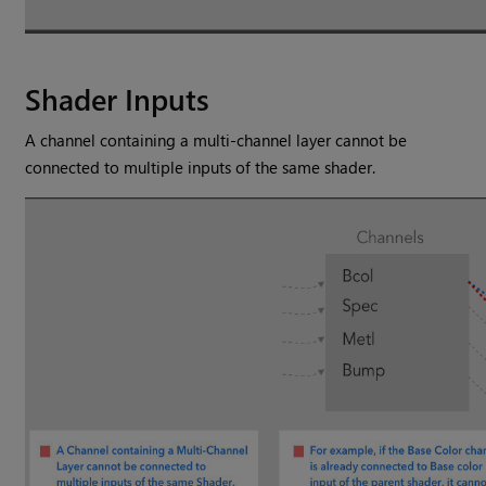
Shader Inputs
A channel containing a multi-channel layer cannot be
connected to multiple inputs of the same shader.