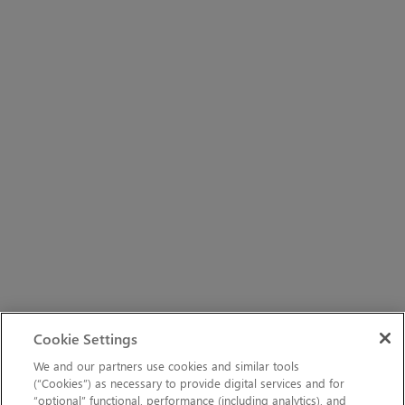
Cookie Settings
We and our partners use cookies and similar tools
(“Cookies”) as necessary to provide digital services and for
“optional” functional, performance (including analytics), and