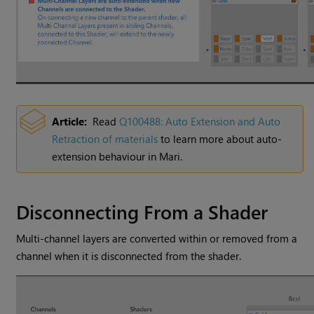
Article:
Read
Q100488: Auto Extension and Auto
Retraction of materials
to learn more about auto-
extension behaviour in
Mari
.
Disconnecting From a Shader
Multi-channel layers are converted within or removed from a
channel when it is disconnected from the shader.