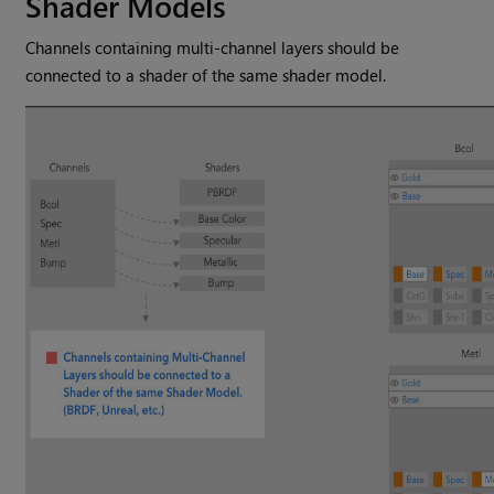
Shader Models
Channels containing multi-channel layers should be
connected to a shader of the same shader model.