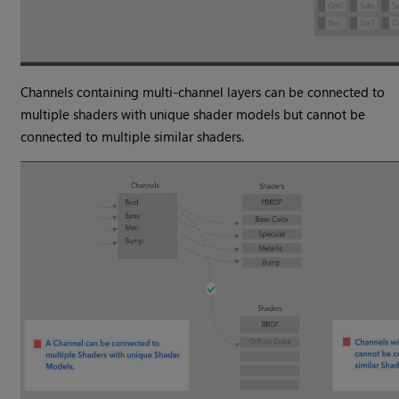
Channels containing multi-channel layers can be connected to
multiple shaders with unique shader models but cannot be
connected to multiple similar shaders.