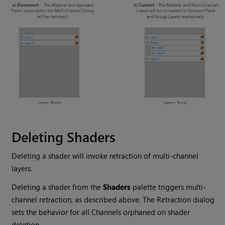
Deleting Shaders
Deleting a shader will invoke retraction of multi-channel
layers.
Deleting a shader from the
Shaders
palette triggers multi-
channel retraction, as described above. The Retraction dialog
sets the behavior for all Channels orphaned on shader
deletion.