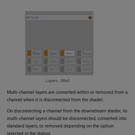
Multi-channel layers are converted within or removed from a
channel when it is disconnected from the shader.
On disconnecting a channel from the downstream shader, its
multi-channel layers should be disconnected, converted into
standard layers, or removed depending on the option
selected in the dialog.