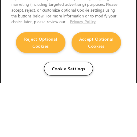
marketing (including targeted advertising) purposes. Please
accept, reject, or customize optional Cookie settings using
the buttons below. For more information or to modify your
choice later, please review our
Privacy Policy
Reject Optional
Accept Optional
Cookies
Cookies
Cookie Settings
The Foundry Visionmongers Limited is registered in
England and Wales.