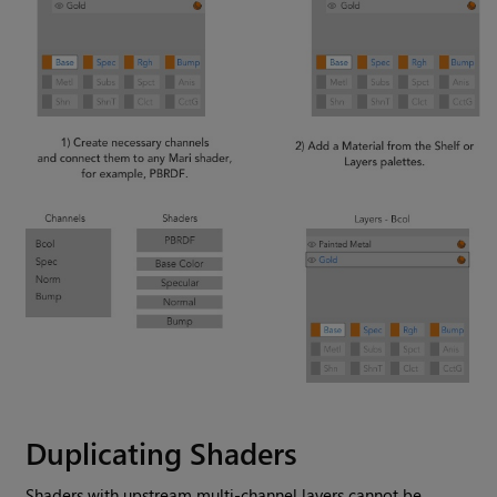
Duplicating Shaders
Shaders with upstream multi-channel layers cannot be