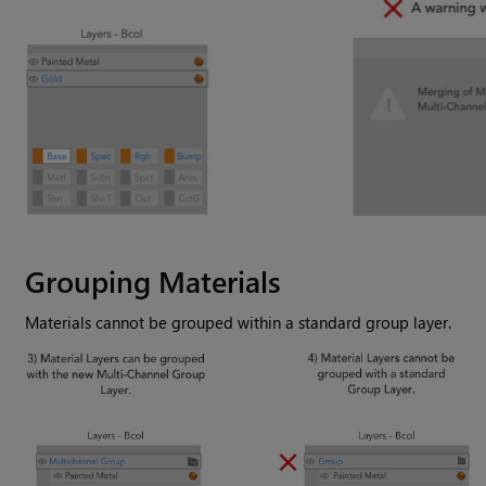
Grouping Materials
Materials cannot be grouped within a standard group layer.