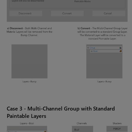
Case 3 - Multi-Channel Group with Standard
Paintable Layers