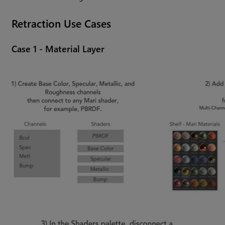
Retraction Use Cases
Case 1 - Material Layer