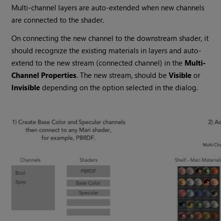
Multi-channel layers are auto-extended when new channels
are connected to the shader.
On connecting the new channel to the downstream shader, it
should recognize the existing materials in layers and auto-
extend to the new stream (connected channel) in the
Multi-
Channel Properties
. The new stream, should be
Visible
or
Invisible
depending on the option selected in the dialog.