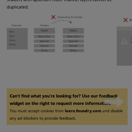
duplicated.
Can't find what you're looking for? Use our feedback
widget on the right to request more information.
You must accept cookies from
learn.foundry.com
and disable
any ad-blockers to provide feedback.