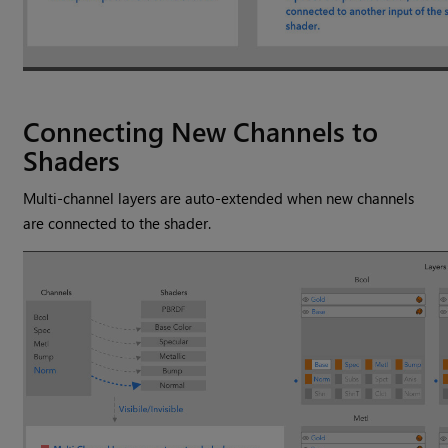
Connecting New Channels to
Shaders
Multi-channel layers are auto-extended when new channels
are connected to the shader.