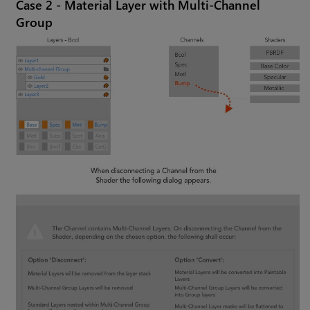
Case 2 - Material Layer with Multi-Channel
Group