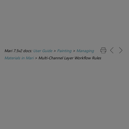
Mari 7.5v2 docs:
User Guide
>
Painting
>
Managing
Materials in Mari
>
Multi-Channel Layer Workflow Rules