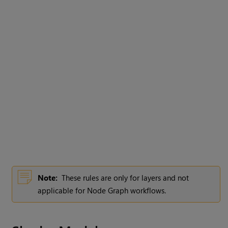
Note:
These rules are only for layers and not
applicable for Node Graph workflows.