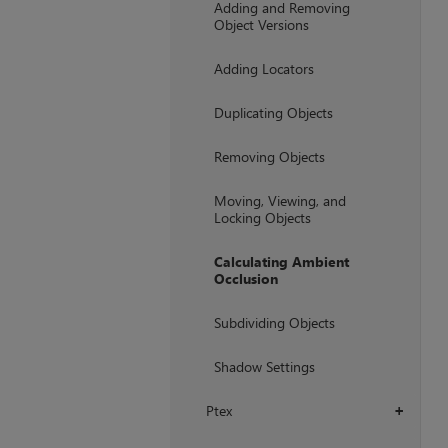
Adding and Removing
Object Versions
Adding Locators
Duplicating Objects
Removing Objects
Moving, Viewing, and
Locking Objects
Calculating Ambient
Occlusion
Subdividing Objects
Shadow Settings
Ptex
+