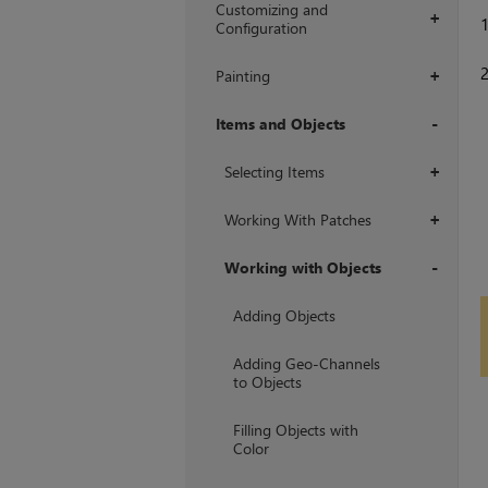
Customizing and
+
Configuration
Painting
+
Items and Objects
+
Selecting Items
+
Working With Patches
+
Working with Objects
+
Adding Objects
Adding Geo-Channels
to Objects
Filling Objects with
Color