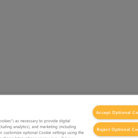
Accept Optional Co
okies”) as necessary to provide digital
cluding analytics), and marketing (including
Reject Optional Co
 or customize optional Cookie settings using the