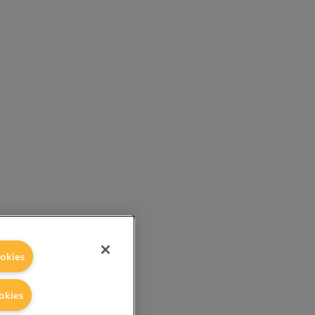
okies
okies