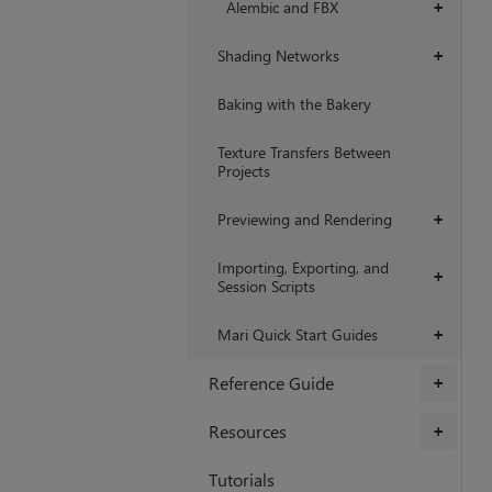
Alembic and FBX
+
Shading Networks
+
Baking with the Bakery
Texture Transfers Between
Projects
Previewing and Rendering
+
Importing, Exporting, and
+
Session Scripts
Mari Quick Start Guides
+
Reference Guide
+
Resources
+
Tutorials