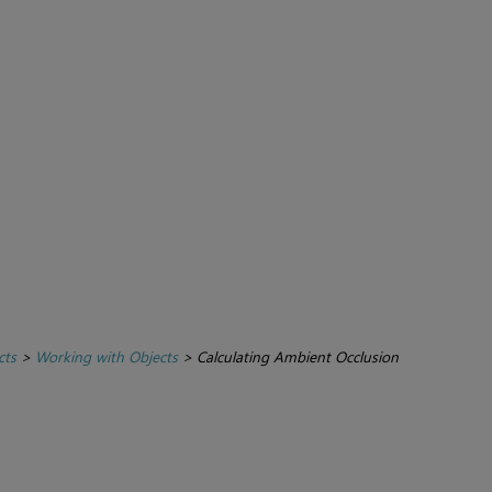
cts
>
Working with Objects
>
Calculating Ambient Occlusion