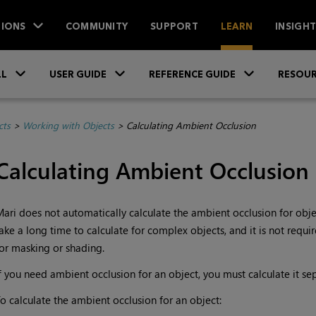
IONS
COMMUNITY
SUPPORT
LEARN
INSIGH
Skip To Main Content
»
»
»
LL
USER GUIDE
REFERENCE GUIDE
RESOUR
cts
>
Working with Objects
>
Calculating Ambient Occlusion
Calculating Ambient Occlusion
Mari
does not automatically calculate the ambient occlusion for obje
ake a long time to calculate for complex objects, and it is not requ
or masking or shading.
f you need ambient occlusion for an object, you must calculate it sep
o calculate the ambient occlusion for an object: