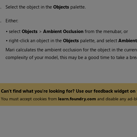
1.
Select the object in the
Objects
palette.
2.
Either:
•
select
Objects
>
Ambient Occlusion
from the menubar, or
•
right-click an object in the
Objects
palette, and select
Ambient
Mari
calculates the ambient occlusion for the object in the curre
complexity of your model, this may be a good time to take a bre
Can't find what you're looking for? Use our feedback widget on
You must accept cookies from
learn.foundry.com
and disable any ad-bl