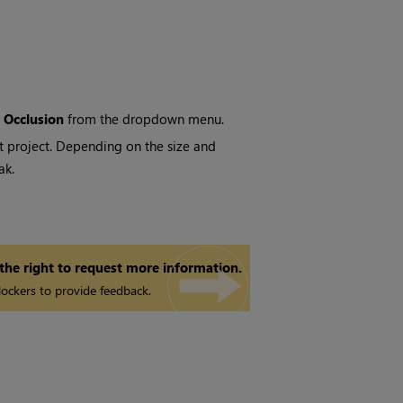
 Occlusion
from the dropdown menu.
nt project. Depending on the size and
ak.
 the right to request more information.
ockers to provide feedback.