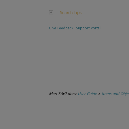
Search Tips
Give Feedback
Support Portal
Mari 7.5v2 docs:
User Guide
>
Items and Obje