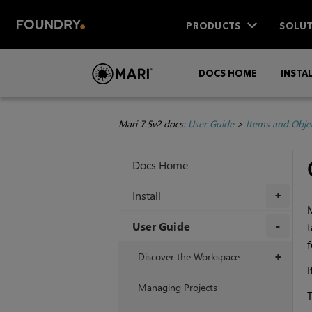
PRODUCTS
SOLUT
DOCS HOME
INSTA
Mari 7.5v2 docs:
User Guide
>
Items and Obje
Docs Home
Install
+
User Guide
t
f
+
Discover the Workspace
+
I
Managing Projects
T