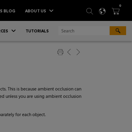
ITEM
0
SEARCH
LANGU
BA



TS BLOG
ABOUT US
»
CES
TUTORIALS
cts. This is because ambient occlusion can
ired unless you are using ambient occlusion
arately for each object.