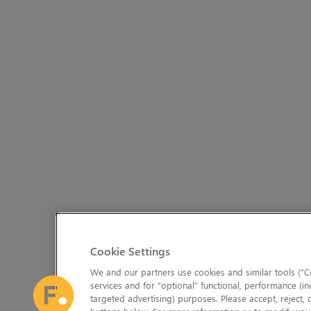
Cookie Settings
We and our partners use cookies and similar tools (“Co
services and for “optional” functional, performance (in
targeted advertising) purposes. Please accept, reject,