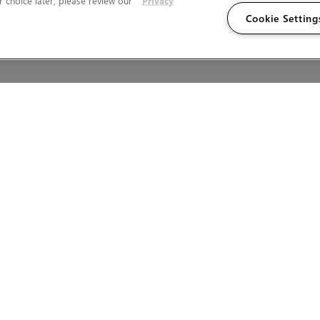
 choice later, please review our
Privacy
Cookie Setting
Wales.
T