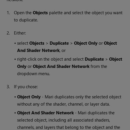
1.
Open the
Objects
palette and select the object you want
to duplicate.
2.
Either:
•
select
Objects
>
Duplicate
>
Object Only
or
Object
And Shader Network
, or
•
right-click on the object and select
Duplicate
>
Object
Only
or
Object And Shader Network
from the
dropdown menu.
3.
If you chose:
•
Object Only
-
Mari
duplicates only the selected object
without any of the shader, channel, or layer data.
•
Object And Shader Network
-
Mari
duplicates the
selected object, including all associated shaders,
channels, and layers that belong to the object and the