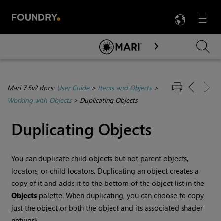
LANG
Menu

Skip To Main Content
Mari 7.5v2 docs:
User Guide
>
Items and Objects
>
Working with Objects
>
Duplicating Objects
Duplicating Objects
You can duplicate child objects but not parent objects,
locators, or child locators. Duplicating an object creates a
copy of it and adds it to the bottom of the object list in the
Objects
palette. When duplicating, you can choose to copy
just the object or both the object and its associated shader
network.