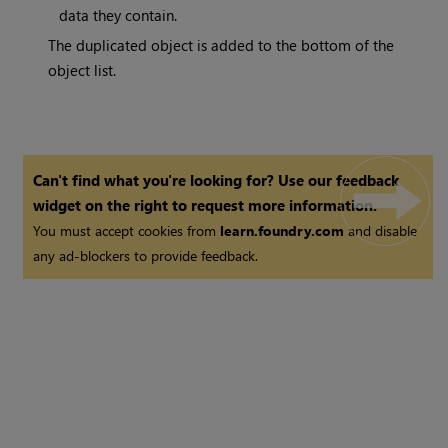
data they contain.
The duplicated object is added to the bottom of the
object list.
Can't find what you're looking for? Use our feedback
widget on the right to request more information.
You must accept cookies from
learn.foundry.com
and disable
any ad-blockers to provide feedback.