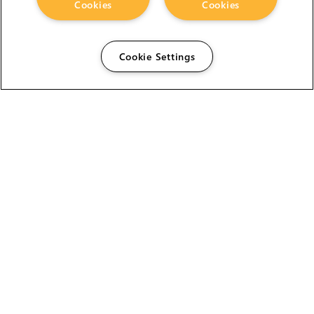
Cookies
Cookies
Cookie Settings
The Foundry Visionmongers Limited is registered in
England and Wales.
HELP
CAREERS
FIND A RESELLER