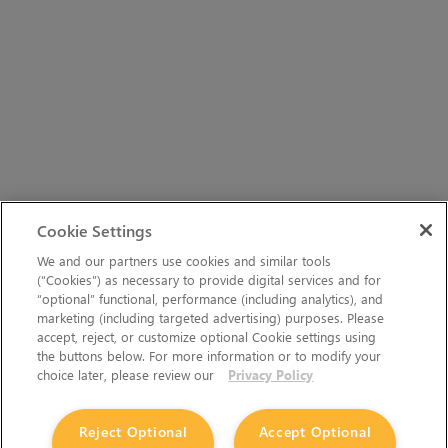
Cookie Settings
We and our partners use cookies and similar tools
(“Cookies”) as necessary to provide digital services and for
“optional” functional, performance (including analytics), and
marketing (including targeted advertising) purposes. Please
accept, reject, or customize optional Cookie settings using
the buttons below. For more information or to modify your
choice later, please review our
Privacy Policy
Reject Optional
Accept Optional