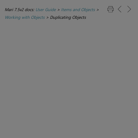
Mari 7.5v2 docs:
User Guide
>
Items and Objects
>
Working with Objects
>
Duplicating Objects