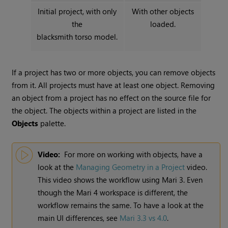
Initial project, with only
With other objects
the
loaded.
blacksmith torso model.
If a project has two or more objects, you can remove objects
from it. All projects must have at least one object. Removing
an object from a project has no effect on the source file for
the object. The objects within a project are listed in the
Objects
palette.
Video:
For more on working with objects, have a
look at the
Managing Geometry in a Project
video.
This video shows the workflow using
Mari
3. Even
though the
Mari
4 workspace is different, the
workflow remains the same. To have a look at the
main UI differences, see
Mari 3.3 vs 4.0
.