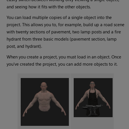
and seeing how it fits with the other objects.
You can load multiple copies of a single object into the
project. This allows you to, for example, build up a road scene
with twenty sections of pavement, two lamp posts and a fire
hydrant from three basic models (pavement section, lamp
post, and hydrant).
When you create a project, you must load in an object. Once
you've created the project, you can add more objects to it.