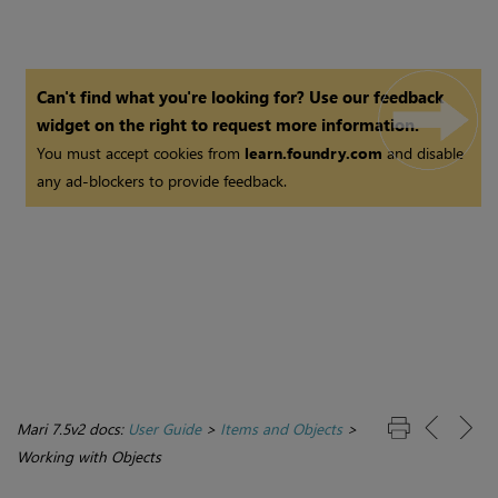
Can't find what you're looking for? Use our feedback
widget on the right to request more information.
You must accept cookies from
learn.foundry.com
and disable
any ad-blockers to provide feedback.
Mari 7.5v2 docs:
User Guide
>
Items and Objects
>
Working with Objects