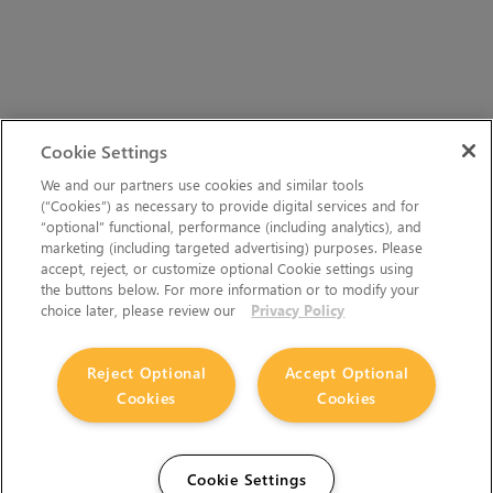
Cookie Settings
We and our partners use cookies and similar tools
(“Cookies”) as necessary to provide digital services and for
“optional” functional, performance (including analytics), and
marketing (including targeted advertising) purposes. Please
accept, reject, or customize optional Cookie settings using
the buttons below. For more information or to modify your
choice later, please review our
Privacy Policy
Reject Optional
Accept Optional
Cookies
Cookies
Cookie Settings