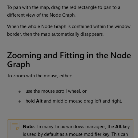
To pan with the map, drag the red rectangle to pan to a
different view of the Node Graph.
When the whole Node Graph is contained within the window
border, then the map automatically disappears.
Zooming and Fitting in the Node
Graph
To zoom with the mouse, either:
use the mouse scroll wheel, or
hold
Alt
and middle-mouse drag left and right.
Note:
In many Linux windows managers, the
Alt
key
is used by default as a mouse modifier key. This can