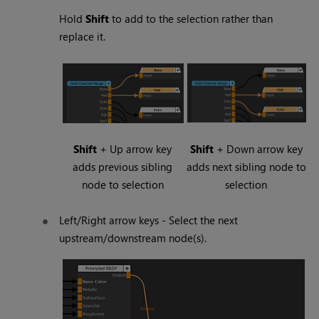
Hold
Shift
to add to the selection rather than
replace it.
Shift
+ Up arrow key
Shift
+ Down arrow key
adds previous sibling
adds next sibling node to
node to selection
selection
Left/Right arrow keys - Select the next
upstream/downstream node(s).