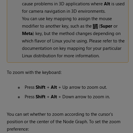
cause problems in 3D applications where
Alt
is used
for camera navigation in 3D environments.
You can use key mapping to assign the mouse
modifier to another key, such as the
(
Super
or
Meta
) key, but the method changes depending on
which flavor of Linux you're using. Please refer to the
documentation on key mapping for your particular
Linux distribution for more information.
To zoom with the keyboard:
Press
Shift
+
Alt
+ Up arrow to zoom out.
Press
Shift
+
Alt
+ Down arrow to zoom in.
You can set whether to zoom according to the cursor's
position or the center of the Node Graph. To set the zoom
preference: