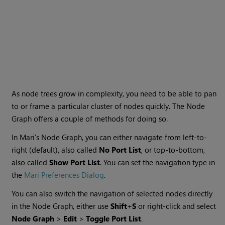
As node trees grow in complexity, you need to be able to pan
to or frame a particular cluster of nodes quickly. The Node
Graph offers a couple of methods for doing so.
In
Mari
's Node Graph, you can either navigate from left-to-
right (default), also called
No Port List
, or top-to-bottom,
also called
Show Port List
. You can set the navigation type
in
the
Mari Preferences Dialog
.
You can also switch the navigation of selected nodes directly
in the Node Graph, either use
Shift
+
S
or right-
click
and select
Node Graph
>
Edit
>
Toggle Port List
.