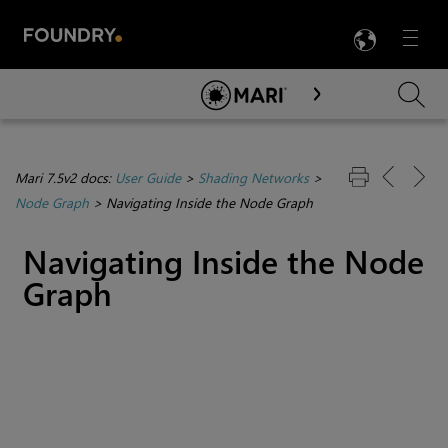
LANG
Menu

Skip To Main Content
Mari 7.5v2 docs:
User Guide
>
Shading Networks
>
Node Graph
>
Navigating Inside the Node Graph
Navigating Inside the Node
Graph