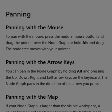
Panning
Panning with the Mouse
To pan with the mouse, press the middle mouse button and
drag the pointer over the Node Graph or hold
Alt
and drag.
The node tree moves with your pointer.
Panning with the Arrow Keys
You can pan in the Node Graph by holding
Alt
and pressing
the Up, Down, Right and Left arrow keys on the keyboard. The
Node Graph pans in the direction of the arrow you press.
Panning with the Map
If your Node Graph is larger than the visible workspace, a