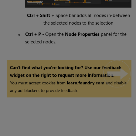
Ctrl
+
Shift
+
Space
bar adds all nodes in-between
the selected nodes to the selection
Ctrl
+
P
- Open the
Node Properties
panel for the
selected nodes.
Can't find what you're looking for? Use our feedback
widget on the right to request more information.
You must accept cookies from
learn.foundry.com
and disable
any ad-blockers to provide feedback.