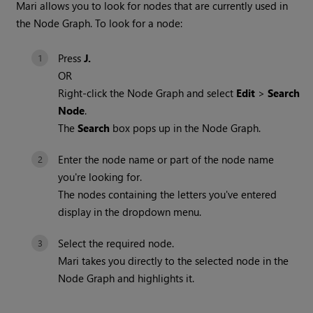
Mari
allows you to look for nodes that are currently used in
the Node Graph. To look for a node:
Press
J.
OR
Right-click the Node Graph and select
Edit
>
Search
Node
.
The
Search
box pops up in the Node Graph.
Enter the node name or part of the node name
you're looking for.
The nodes containing the letters you've entered
display in the dropdown menu.
Select the required node.
Mari
takes you directly to the selected node in the
Node Graph and highlights it.