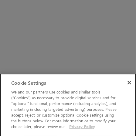
Cookie Settings
We and our partners use cookies and similar tools
(“Cookies”) as necessary to provide digital services and for
“optional” functional, performance (including analytics), and
marketing (including targeted advertising) purposes. Please
accept, reject, or customize optional Cookie settings using
the buttons below. For more information or to modify your
choice later, please review our
Privacy Policy