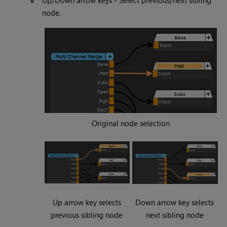
Up/Down arrow keys - Select previous/next sibling
node.
Original node selection
Up arrow key selects
Down arrow key selects
previous sibling node
next sibling node