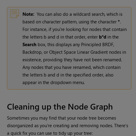
Note:
You can also do a wildcard search, which is
based on character pattern, using the character
*
.
For instance, if you're looking for nodes that contain
the letters b and d in that order, enter
b*d
in the
Search
box, this displays any Principled BRDF,
Backdrop, or Object Space Linear Gradient nodes in
existence, providing they have not been renamed.
Any nodes that you have renamed, which contain
the letters b and d in the specified order, also
appear in the dropdown menu.
Cleaning up the Node Graph
Sometimes you may find that your node tree becomes
disorganized as you’re creating and removing nodes. There’s
a quick fix you can use to tidy up your tree: