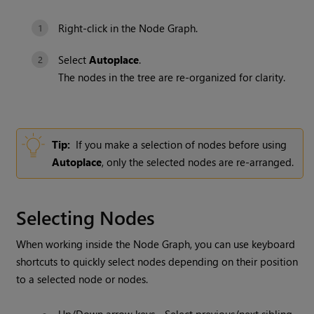
Right-click in the Node Graph.
Select
Autoplace
.
The nodes in the tree are re-organized for clarity.
Tip:
If you make a selection of nodes before using
Autoplace
, only the selected nodes are re-arranged.
Selecting Nodes
When working inside the Node Graph, you can use keyboard
shortcuts to quickly select nodes depending on their position
to a selected node or nodes.