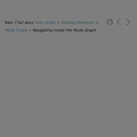
Mari 7.5v2 docs:
User Guide
>
Shading Networks
>
Node Graph
>
Navigating Inside the Node Graph