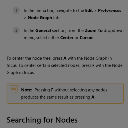
In the menu bar, navigate to the
Edit
>
Preferences
>
Node Graph
tab.
In the
General
section, from the
Zoom To
dropdown
menu, select either
Center
or
Cursor
.
To center the node tree, press
A
with the Node Graph in
focus. To center certain selected nodes, press
F
with the Node
Graph in focus.
Note:
Pressing
F
without selecting any nodes
produces the same result as pressing
A
.
Searching for Nodes