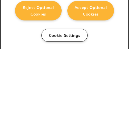
Reject Optional
Accept Optional
Cookies
Cookies
Cookie Settings
The Foundry Visionmongers Limited is registered in
England and Wales.
HELP