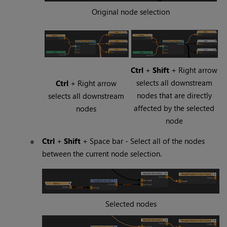
Original node selection
Ctrl
+
Shift
+ Right arrow
selects all downstream
Ctrl
+ Right arrow
nodes that are directly
selects all downstream
affected by the selected
nodes
node
Ctrl
+
Shift
+
Space
bar - Select all of the nodes
between the current node selection.
Selected nodes