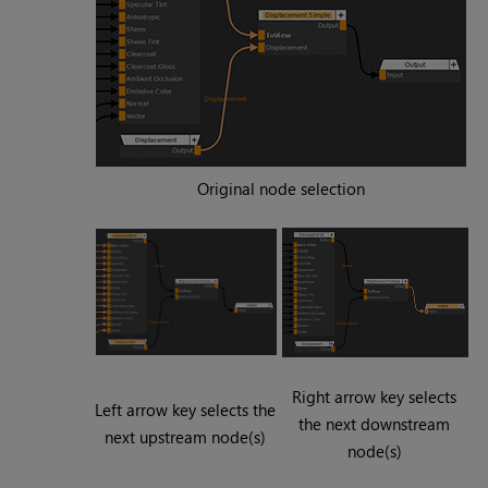
Original node selection
Right arrow key selects
Left arrow key selects the
the next downstream
next upstream node(s)
node(s)