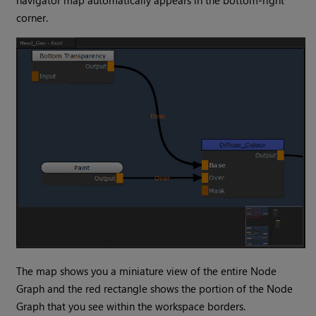
navigator map automatically appears in the bottom-right
corner.
The map shows you a miniature view of the entire Node
Graph and the red rectangle shows the portion of the Node
Graph that you see within the workspace borders.