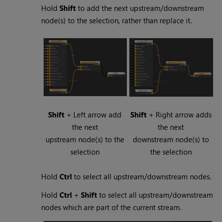
Hold
Shift
to add the next upstream/downstream
node(s) to the selection, rather than replace it.
Shift
+ Left arrow add
Shift
+ Right arrow adds
the next
the next
upstream node(s) to the
downstream node(s) to
selection
the selection
Hold
Ctrl
to select all upstream/downstream nodes.
Hold
Ctrl
+
Shift
to select all upstream/downstream
nodes which are part of the current stream.