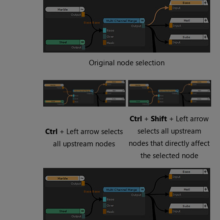
Original node selection
Ctrl
+
Shift
+ Left arrow
selects all upstream
Ctrl
+ Left arrow selects
nodes that directly affect
all upstream nodes
the selected node