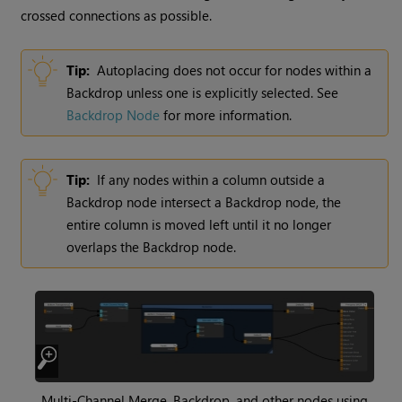
crossed connections as possible.
Tip:
Autoplacing does not occur for nodes within a
Backdrop unless one is explicitly selected. See
Backdrop Node
for more information.
Tip:
If any nodes within a column outside a
Backdrop node intersect a Backdrop node, the
entire column is moved left until it no longer
overlaps the Backdrop node.
Multi-Channel Merge, Backdrop, and other nodes using