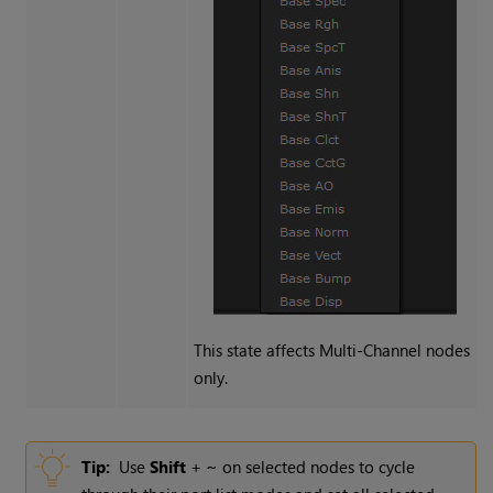
This state affects
Multi-Channel
nodes
only.
Tip:
Use
Shift
+
~
on selected nodes to cycle