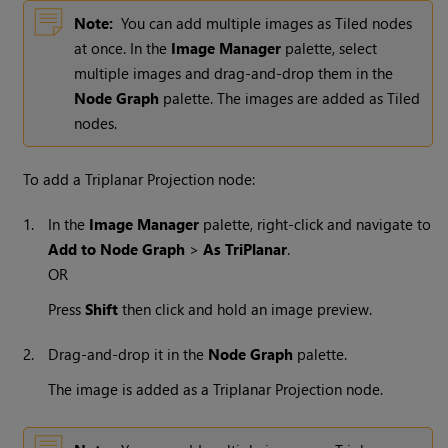
Note:
You can add multiple images as Tiled nodes
at once. In the
Image Manager
palette, select
multiple images and drag-and-drop them in the
Node Graph
palette. The images are added as Tiled
nodes.
To add a Triplanar Projection node:
1.
In the
Image Manager
palette, right-click and navigate to
Add to Node Graph
>
As TriPlanar
.
OR
Press
Shift
then click and hold an image preview.
2.
Drag-and-drop it in the
Node Graph
palette.
The image is added as a Triplanar Projection node.