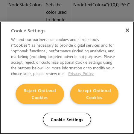
NodeStateColors
Sets the
NodeTextColor="(0,0,0,255)"
color used
to denote
various
Cookie Settings
node states
We and our partners use cookies and similar tools
and the
(“Cookies”) as necessary to provide digital services and for
general
“optional” functional, performance (including analytics), and
marketing (including targeted advertising) purposes. Please
appearance
accept, reject, or customize optional Cookie settings using
of nodes.
the buttons below. For more information or to modify your
choice later, please review our
Privacy Policy
Category Colors
Sets the
FilterNodeColor="(234,234,234
color used
(125,125,125,255)"
Reject Optional
Accept Optional
to denote a
Cookies
Cookies
particular
category of
nodes.
Cookie Settings