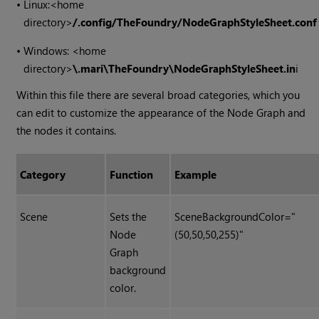
•
Linux:
<home
directory>
/.config/TheFoundry/NodeGraphStyleSheet.conf
•
Windows: <home
directory>
\.mari\TheFoundry\NodeGraphStyleSheet.in
i
Within this file there are several broad categories, which you
can edit to customize the appearance of the Node Graph and
the nodes it contains.
Category
Function
Example
Scene
Sets the
SceneBackgroundColor="
Node
(50,50,50,255)"
Graph
background
color.