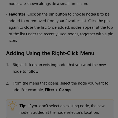
nodes are shown alongside a small time icon.
•
Favorites
: Click on the pin button to choose node(s) to be
added to or removed from your favorites list. Click the pin
again to close the list. Once added, nodes appear at the top
of the list under the recently used nodes, together with a pin
icon.
Adding Using the Right-Click Menu
1.
Right-click on an existing node that you want the new
node to follow.
2.
From the menu that opens, select the node you want to
add. For example,
Filter
>
Clamp
.
Tip:
If you don't select an existing node, the new
node is added at the node selector's location.