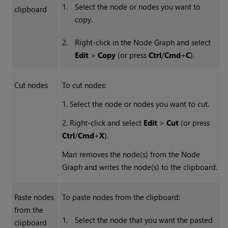
1.
Select the node or nodes you want to
clipboard
copy.
2.
Right-click in the Node Graph and select
Edit
>
Copy
(or press
Ctrl
/
Cmd
+
C
).
Cut nodes
To cut nodes:
1. Select the node or nodes you want to cut.
2. Right-click and select
Edit
>
Cut
(or press
Ctrl
/
Cmd
+
X
).
Mari removes the node(s) from the Node
Graph and writes the node(s) to the clipboard.
Paste nodes
To paste nodes from the clipboard:
from the
1.
Select the node that you want the pasted
clipboard