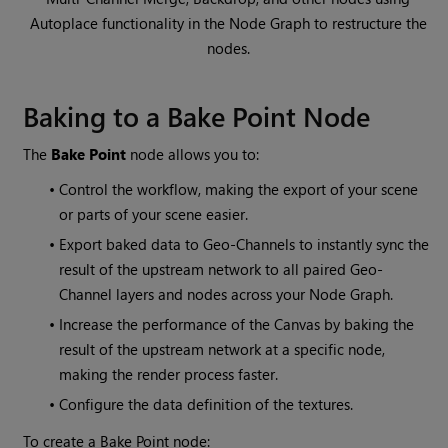
Autoplace functionality in the Node Graph to restructure the
nodes.
Baking to a Bake Point Node
The
Bake Point
node allows you to:
•
Control the workflow, making the export of your scene
or parts of your scene easier.
•
Export baked data to Geo-Channels to instantly sync the
result of the upstream network to all paired Geo-
Channel layers and nodes across your Node Graph.
•
Increase the performance of the Canvas by baking the
result of the upstream network at a specific node,
making the render process faster.
•
Configure the data definition of the textures.
To create a Bake Point node: