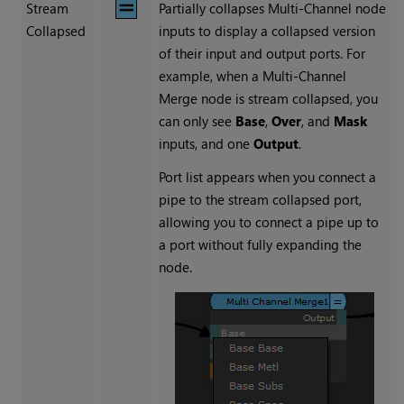
Stream
Partially collapses Multi-Channel node
Collapsed
inputs to display a collapsed version
of their input and output ports. For
example, when a
Multi-Channel
Merge
node is stream collapsed, you
can only see
Base
,
Over
, and
Mask
inputs, and one
Output
.
Port list appears when you connect a
pipe to the stream collapsed port,
allowing you to connect a pipe up to
a port without fully expanding the
node.