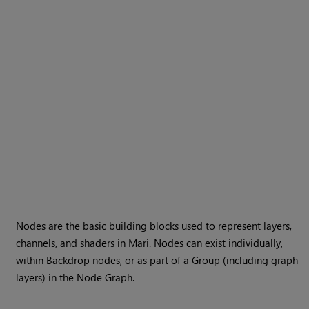
Nodes are the basic building blocks used to represent layers,
channels, and shaders in
Mari
. Nodes can exist individually,
within Backdrop nodes, or as part of a Group (including graph
layers) in the Node Graph.