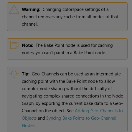
Warning:
Changing colorspace settings of a
channel removes any cache from all nodes of that
channel.
Note:
The Bake Point node is used for caching
nodes, you can't paint in a Bake Point node.
Tip:
Geo-Channels can be used as an intermediate
caching point with the Bake Point node to allow
complex node sharing without the difficulty of
navigating complex shared connections in the Node
Graph, by exporting the current bake data to a Geo-
Channel on the object. See
Adding Geo-Channels to
Objects
and
Syncing Bake Points to Geo-Channel
Nodes
.