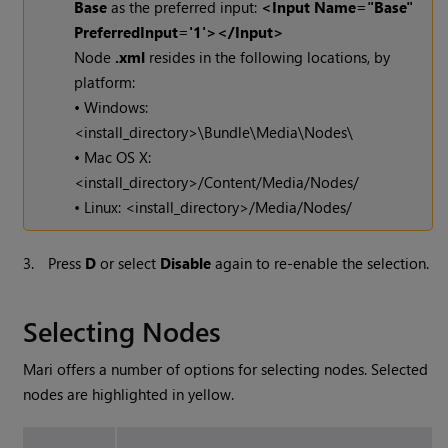
Base
as the preferred input:
<Input Name="Base"
PreferredInput='1'></Input>
Node
.xml
resides in the following locations, by
platform:
• Windows:
<install_directory>\Bundle\Media\Nodes\
• Mac OS X:
<install_directory>/Content/Media/Nodes/
• Linux: <install_directory>/Media/Nodes/
3.
Press
D
or select
Disable
again to re-enable the selection.
Selecting Nodes
Mari
offers a number of options for selecting nodes. Selected
nodes are highlighted in yellow.