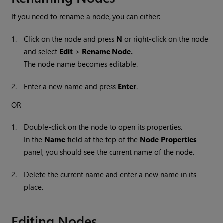
If you need to rename a node, you can either:
1.
Click on the node and press
N
or right-click on the node
and select
Edit
>
Rename Node.
The node name becomes editable.
2.
Enter a new name and press
Enter
.
OR
1.
Double-click on the node to open its properties.
In the
Name
field at the top of the
Node Properties
panel, you should see the current name of the node.
2.
Delete the current name and enter a new name in its
place.
Editing Nodes