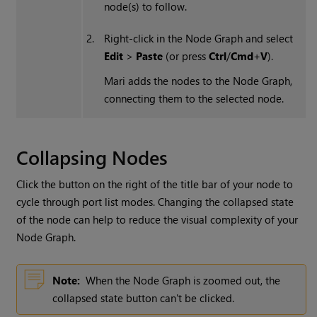
node(s) to follow.
2.
Right-click in the Node Graph and select
Edit
>
Paste
(or press
Ctrl
/
Cmd
+
V
).
Mari
adds the nodes to the Node Graph,
connecting them to the selected node.
Collapsing Nodes
Click the button on the right of the title bar of your node to
cycle through port list modes. Changing the collapsed state
of the node can help to reduce the visual complexity of your
Node Graph.
Note:
When the Node Graph is zoomed out, the
collapsed state button can't be clicked.