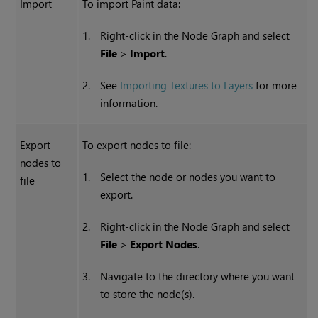
Import
To import Paint data:
1.
Right-click in the Node Graph and select
File
>
Import
.
2.
See
Importing Textures to Layers
for more
information.
Export
To export nodes to file:
nodes to
1.
Select the node or nodes you want to
file
export.
2.
Right-click in the Node Graph and select
File
>
Export Nodes
.
3.
Navigate to the directory where you want
to store the node(s).