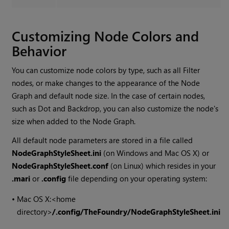
Customizing Node Colors and
Behavior
You can customize node colors by type, such as all Filter
nodes, or make changes to the appearance of the Node
Graph and default node size. In the case of certain nodes,
such as Dot and Backdrop, you can also customize the node's
size when added to the Node Graph.
All default node parameters are stored in a file called
NodeGraphStyleSheet.ini
(on Windows and Mac OS X) or
NodeGraphStyleSheet.conf
(on Linux) which resides in your
.mari
or
.config
file depending on your operating system:
•
Mac OS X:
<home
directory>
/.config/TheFoundry/NodeGraphStyleSheet.ini