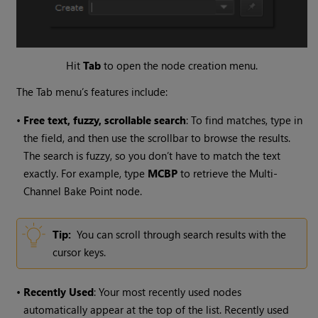
Hit
Tab
to open the node creation menu.
The Tab menu’s features include:
•
Free text, fuzzy, scrollable search
: To find matches, type in
the field, and then use the scrollbar to browse the results.
The search is fuzzy, so you don’t have to match the text
exactly. For example, type
MCBP
to retrieve the Multi-
Channel Bake Point node.
Tip:
You can scroll through search results with the
cursor keys.
•
Recently Used
: Your most recently used nodes
automatically appear at the top of the list. Recently used