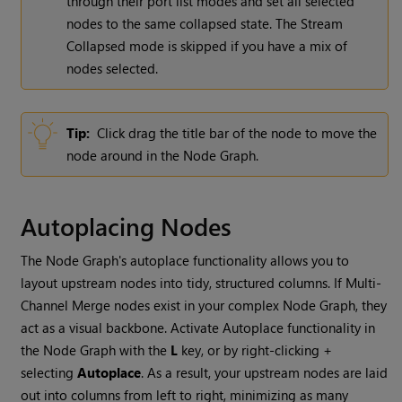
through their port list modes and set all selected
nodes to the same collapsed state. The Stream
Collapsed mode is skipped if you have a mix of
nodes selected.
Tip:
Click drag the title bar of the node to move the
node around in the Node Graph.
Autoplacing Nodes
The Node Graph's autoplace functionality allows you to
layout upstream nodes into tidy, structured columns. If Multi-
Channel Merge nodes exist in your complex Node Graph, they
act as a visual backbone. Activate Autoplace functionality in
the Node Graph with the
L
key, or by right-clicking +
selecting
Autoplace
. As a result, your upstream nodes are laid
out into columns from left to right, minimizing as many