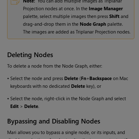
Note:
You can add multiple images as Triplanar
Projection nodes at once. In the
Image Manager
palette, select multiple images then press
Shift
and
drag-and-drop them in the
Node Graph
palette.
The images are added as Triplanar Projection nodes.
Deleting Nodes
To delete a node from the Node Graph, either:
•
Select the node and press
Delete
(
Fn
+
Backspace
on Mac
keyboards with no dedicated
Delete
key), or
•
Select the node, right-click in the Node Graph and select
Edit
>
Delete
.
Bypassing and Disabling Nodes
Mari
allows you to bypass a single node, or its inputs, and