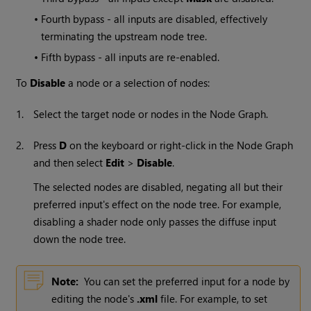
•
Fourth bypass - all inputs are disabled, effectively
terminating the upstream node tree.
•
Fifth bypass - all inputs are re-enabled.
To
Disable
a node or a selection of nodes:
1.
Select the target node or nodes in the Node Graph.
2.
Press
D
on the keyboard or right-click in the Node Graph
and then select
Edit
>
Disable
.
The selected nodes are disabled, negating all but their
preferred input's effect on the node tree. For example,
disabling a shader node only passes the diffuse input
down the node tree.
Note:
You can set the preferred input for a node by
editing the node's
.xml
file. For example, to set