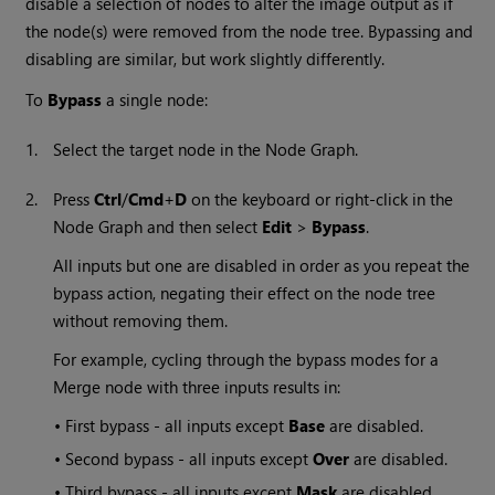
disable a selection of nodes to alter the image output as if
the node(s) were removed from the node tree. Bypassing and
disabling are similar, but work slightly differently.
To
Bypass
a single node:
1.
Select the target node in the Node Graph.
2.
Press
Ctrl
/
Cmd
+
D
on the keyboard or right-click in the
Node Graph and then select
Edit
>
Bypass
.
All inputs but one are disabled in order as you repeat the
bypass action, negating their effect on the node tree
without removing them.
For example, cycling through the bypass modes for a
Merge node with three inputs results in:
•
First bypass - all inputs except
Base
are disabled.
•
Second bypass - all inputs except
Over
are disabled.
•
Third bypass - all inputs except
Mask
are disabled.