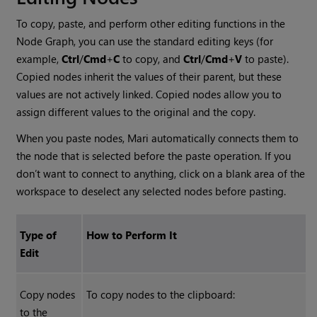
To copy, paste, and perform other editing functions in the
Node Graph, you can use the standard editing keys (for
example,
Ctrl
/
Cmd
+
C
to copy, and
Ctrl
/
Cmd
+
V
to paste).
Copied nodes inherit the values of their parent, but these
values are not actively linked. Copied nodes allow you to
assign different values to the original and the copy.
When you paste nodes,
Mari
automatically connects them to
the node that is selected before the paste operation. If you
don’t want to connect to anything, click on a blank area of the
workspace to deselect any selected nodes before pasting.
Type of
How to Perform It
Edit
Copy nodes
To copy nodes to the clipboard:
to the