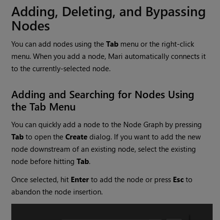
Adding, Deleting, and Bypassing
Nodes
You can add nodes using the
Tab
menu or the right-click
menu. When you add a node,
Mari
automatically connects it
to the currently-selected node.
Adding and Searching for Nodes Using
the Tab Menu
You can quickly add a node to the Node Graph by pressing
Tab
to open the
Create
dialog. If you want to add the new
node downstream of an existing node, select the existing
node before hitting
Tab
.
Once selected, hit
Enter
to add the node or press
Esc
to
abandon the node insertion.