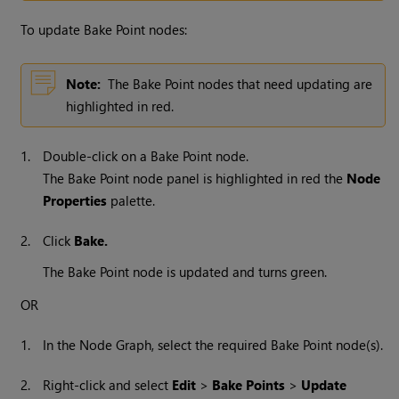
To update Bake Point nodes:
Note:
The Bake Point nodes that need updating are
highlighted in red.
1.
Double-click on a Bake Point node.
The Bake Point node panel is highlighted in red the
Node
Properties
palette.
2.
Click
Bake.
The Bake Point node is updated and turns green.
OR
1.
In the Node Graph, select the required Bake Point node(s).
2.
Right-click and select
Edit
>
Bake Points
>
Update