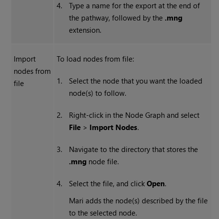
4.
Type a name for the export at the end of
the pathway, followed by the
.mng
extension.
Import
To load nodes from file:
nodes from
1.
Select the node that you want the loaded
file
node(s) to follow.
2.
Right-click in the Node Graph and select
File
>
Import Nodes
.
3.
Navigate to the directory that stores the
.mng
node file.
4.
Select the file, and click
Open
.
Mari
adds the node(s) described by the file
to the selected node.