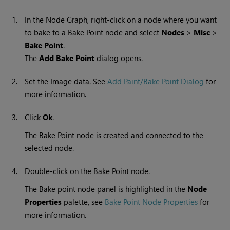
1.
In the Node Graph, right-click on a node where you want
to bake to a Bake Point node and select
Nodes
>
Misc
>
Bake Point
.
The
Add Bake Point
dialog opens.
2.
Set the Image data.
See
Add Paint/Bake Point Dialog
for
more information.
3.
Click
Ok
.
The Bake Point node is created and connected to the
selected node.
4.
Double-click on the Bake Point node.
The Bake point node panel is highlighted in the
Node
Properties
palette, see
Bake Point Node Properties
for
more information.