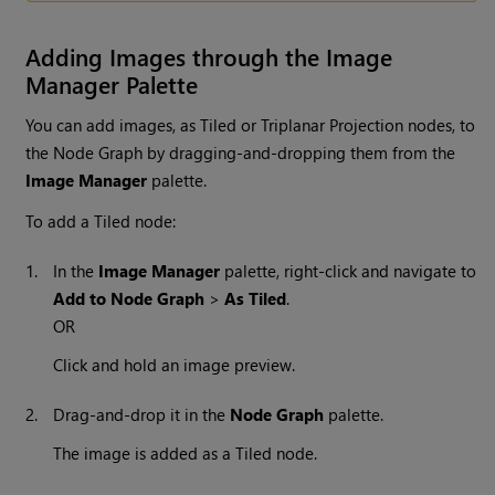
Adding Images through the Image
Manager Palette
You can add images, as Tiled or Triplanar Projection nodes, to
the Node Graph by dragging-and-dropping them from the
Image Manager
palette.
To add a Tiled node:
1.
In the
Image Manager
palette, right-click and navigate to
Add to Node Graph
>
As Tiled
.
OR
Click and hold an image preview.
2.
Drag-and-drop it in the
Node Graph
palette.
The image is added as a Tiled node.