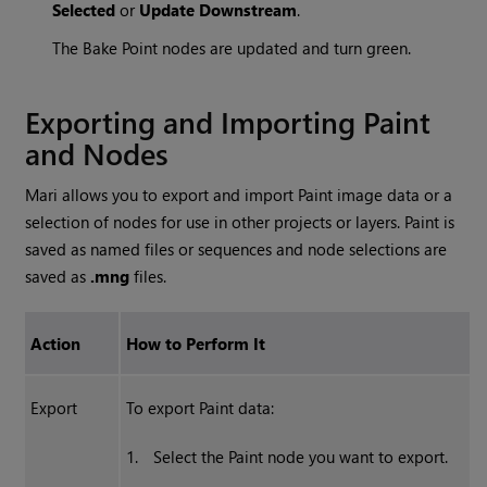
Selected
or
Update Downstream
.
The Bake Point nodes are updated and turn green.
Exporting and Importing Paint
and Nodes
Mari
allows you to export and import Paint image data or a
selection of nodes for use in other projects or layers. Paint is
saved as named files or sequences and node selections are
saved as
.mng
files.
Action
How to Perform It
Export
To export Paint data:
1.
Select the Paint node you want to export.