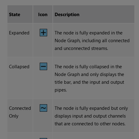
State
Icon
Description
Expanded
The node is fully expanded in the
Node Graph, including all connected
and unconnected streams.
Collapsed
The node is fully collapsed in the
Node Graph and only displays the
title bar, and the input and output
pipes.
Connected
The node is fully expanded but only
Only
displays input and output channels
that are connected to other nodes.