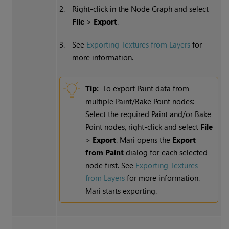
2.
Right-click in the Node Graph and select
File
>
Export
.
3.
See
Exporting Textures from Layers
for
more information.
Tip:
To export Paint data from
multiple Paint/Bake Point nodes:
Select the required Paint and/or Bake
Point nodes, right-click and select
File
>
Export
. Mari opens the
Export
from Paint
dialog for each selected
node first. See
Exporting Textures
from Layers
for more information.
Mari starts exporting.