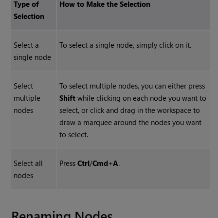
Type of
How to Make the Selection
Selection
Select a
To select a single node, simply click on it.
single node
Select
To select multiple nodes, you can either press
multiple
Shift
while clicking on each node you want to
nodes
select, or click and drag in the workspace to
draw a marquee around the nodes you want
to select.
Select all
Press
Ctrl
/
Cmd
+
A
.
nodes
Renaming Nodes