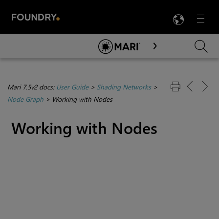
LANG
Menu

Skip To Main Content
Mari 7.5v2 docs:
User Guide
>
Shading Networks
>
Node Graph
>
Working with Nodes
Working with Nodes