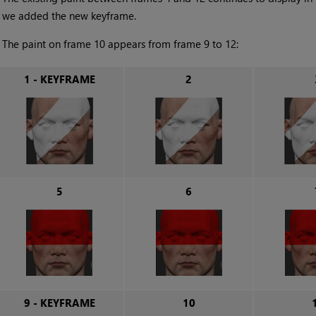
we added the new keyframe.
•
The paint on frame 10 appears from frame 9 to 12:
1 - KEYFRAME
2
5
6
9 - KEYFRAME
10