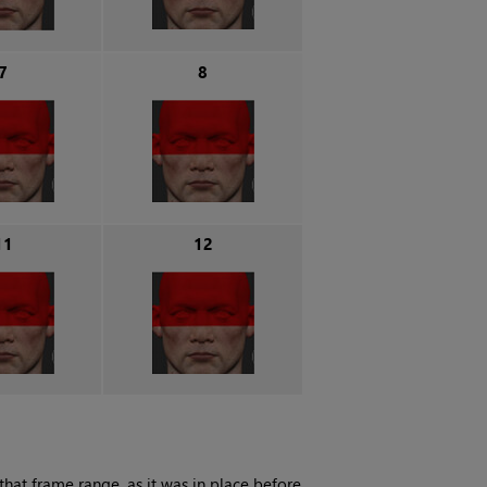
7
8
11
12
that frame range, as it was in place before