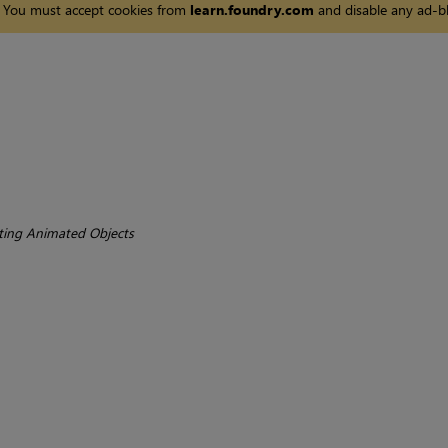
You must accept cookies from
learn.foundry.com
and disable any ad-bl
ting Animated Objects