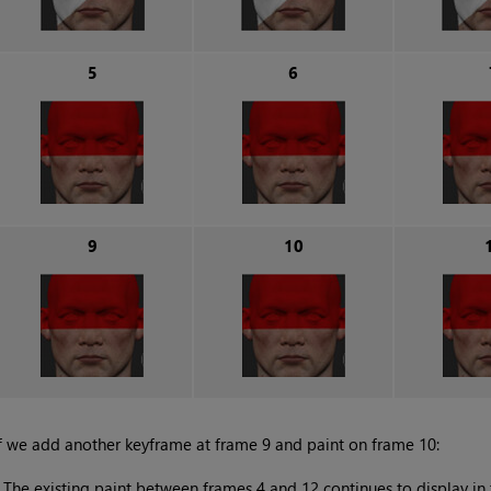
5
6
9
10
f we add another keyframe at frame 9 and paint on frame 10:
•
The existing paint between frames 4 and 12 continues to display in 