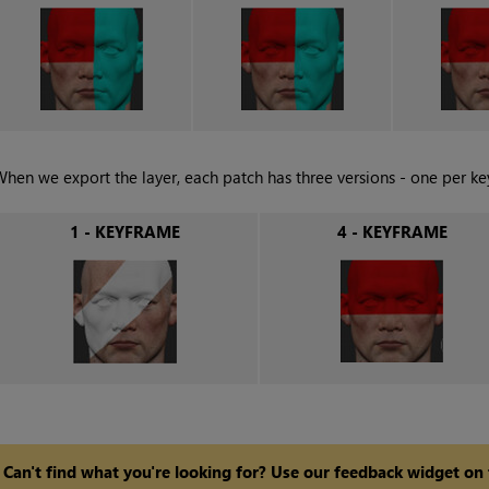
hen we export the layer, each patch has three versions - one per ke
1 - KEYFRAME
4 - KEYFRAME
Can't find what you're looking for? Use our feedback widget on