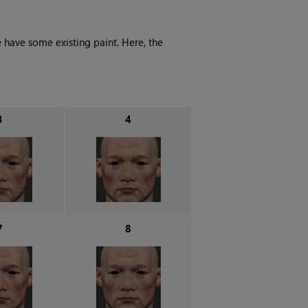
 have some existing paint. Here, the
3
4
7
8