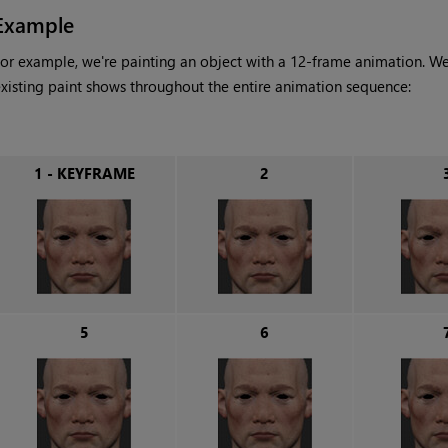
Example
or example, we're painting an object with a 12-frame animation. We
xisting paint shows throughout the entire animation sequence:
1 - KEYFRAME
2
5
6