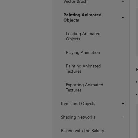
Vector Brush
+
Painting Animated
Objects
+
Loading Animated
Objects
Playing Animation
Painting Animated
N
Textures
Exporting Animated
Textures
Items and Objects
+
Shading Networks
+
Baking with the Bakery