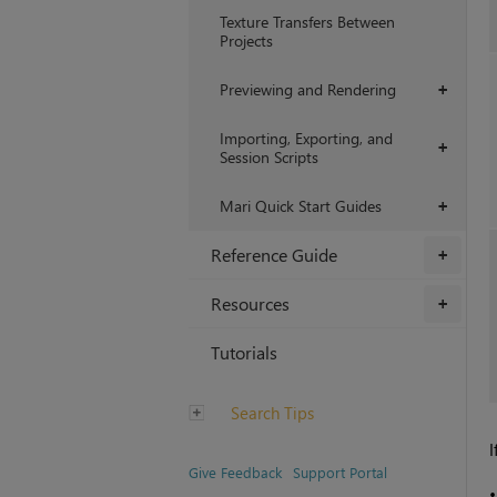
Texture Transfers Between
Projects
Previewing and Rendering
+
Importing, Exporting, and
+
Session Scripts
Mari Quick Start Guides
+
Reference Guide
+
Resources
+
Tutorials
Search Tips
I
Give Feedback
Support Portal