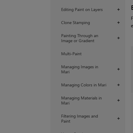
Editing Paint on Layers
+
F
Clone Stamping
+
e
Painting Through an
+
Image or Gradient
Multi-Paint
Managing Images in
+
Mari
Managing Colors in Mari
+
Managing Materials in
+
Mari
Filtering Images and
+
Paint