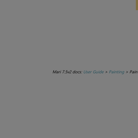
Mari 7.5v2 docs:
User Guide
>
Painting
>
Pain