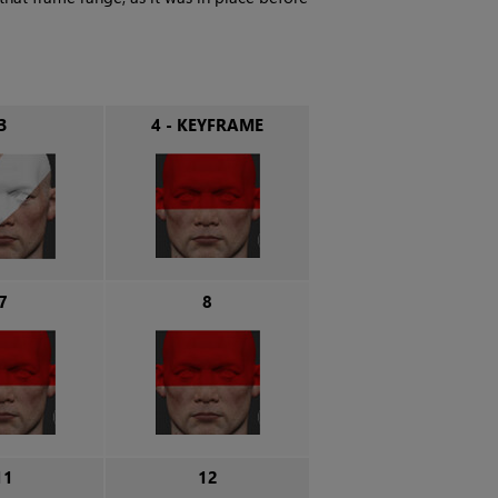
3
4 - KEYFRAME
7
8
11
12