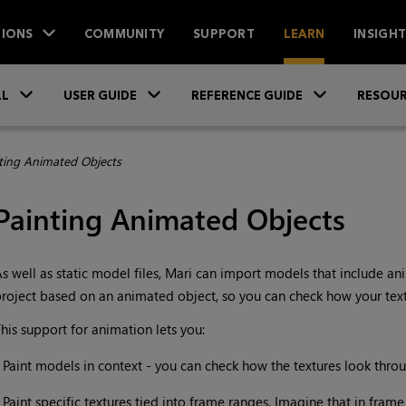
IONS
COMMUNITY
SUPPORT
LEARN
INSIGH
Skip To Main Content
»
»
»
LL
USER GUIDE
REFERENCE GUIDE
RESOUR
ting Animated Objects
Painting Animated Objects
s well as static model files,
Mari
can import models that include anim
roject based on an animated object, so you can check how your tex
his support for animation lets you:
•
Paint models in context - you can check how the textures look throu
•
Paint specific textures tied into frame ranges. Imagine that in frame