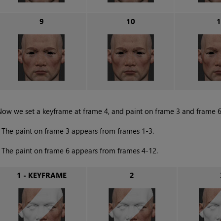
9
10
1
ow we set a keyframe at frame 4, and paint on frame 3 and frame 6. 
•
The paint on frame 3 appears from frames 1-3.
•
The paint on frame 6 appears from frames 4-12.
1 - KEYFRAME
2