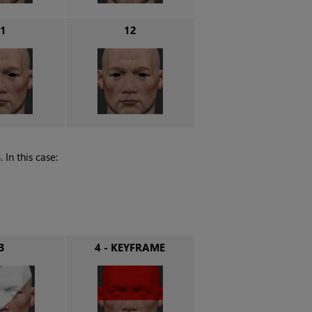
1
12
In this case:
3
4 - KEYFRAME