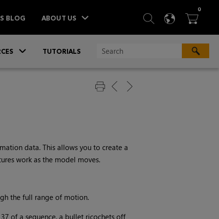
ITEM
0
SEARCH
LANGU
BA



TS BLOG
ABOUT US
»
CES
TUTORIALS
ation data. This allows you to create a
tures work as the model moves.
gh the full range of motion.
 37 of a sequence, a bullet ricochets off