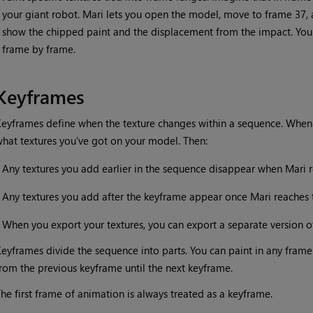
your giant robot.
Mari
lets you open the model, move to frame 37, an
show the chipped paint and the displacement from the impact. You 
frame by frame.
Keyframes
eyframes define when the texture changes within a sequence. When
hat textures you've got on your model. Then:
•
Any textures you add earlier in the sequence disappear when
Mari
r
•
Any textures you add after the keyframe appear once
Mari
reaches 
•
When you export your textures, you can export a separate version o
eyframes divide the sequence into parts. You can paint in any frame 
rom the previous keyframe until the next keyframe.
he first frame of animation is always treated as a keyframe.