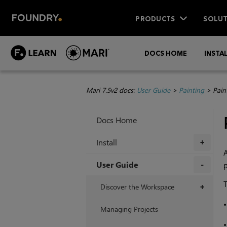
PRODUCTS
SOLUT
DOCS HOME
INSTA
Mari 7.5v2 docs:
User Guide
>
Painting
>
Pain
Docs Home
Install
+
A
User Guide
p
+
T
Discover the Workspace
+
Managing Projects