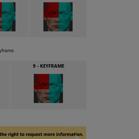
yframe.
9 - KEYFRAME
 the right to request more information.