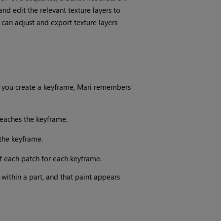
d edit the relevant texture layers to
can adjust and export texture layers
 you create a keyframe,
Mari
remembers
eaches the keyframe.
the keyframe.
f each patch for each keyframe.
within a part, and that paint appears