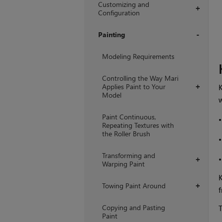
Customizing and
+
Configuration
Painting
+
Modeling Requirements
Controlling the Way Mari
Applies Paint to Your
K
+
Model
w
Paint Continuous,
Repeating Textures with
the Roller Brush
Transforming and
+
Warping Paint
K
Towing Paint Around
+
f
Copying and Pasting
T
Paint