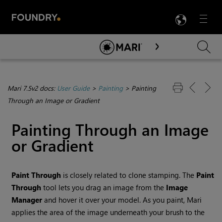
LANG
Menu

Skip To Main Content
Mari 7.5v2 docs:
User Guide
>
Painting
>
Painting
Through an Image or Gradient
Painting Through an Image
or Gradient
Paint
Through
is closely related to clone stamping. The
Paint
Through
tool lets you drag an image from the
Image
Manager
and hover it over your model. As you paint,
Mari
applies the area of the image underneath your brush to the