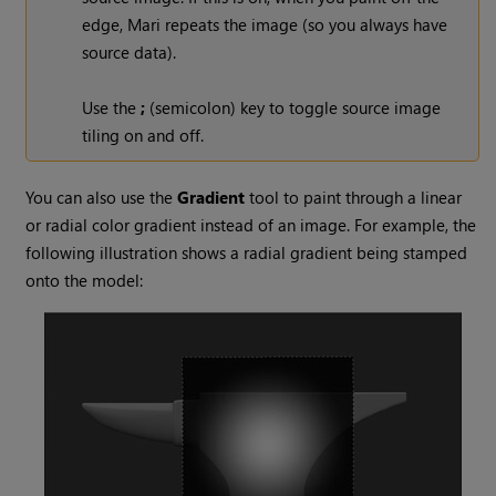
edge,
Mari
repeats the image (so you always have
source data).
Use the
;
(semicolon) key to toggle source image
tiling on and off.
You can also use the
Gradient
tool to paint through a linear
or radial color gradient instead of an image. For example, the
following illustration shows a radial gradient being stamped
onto the model: