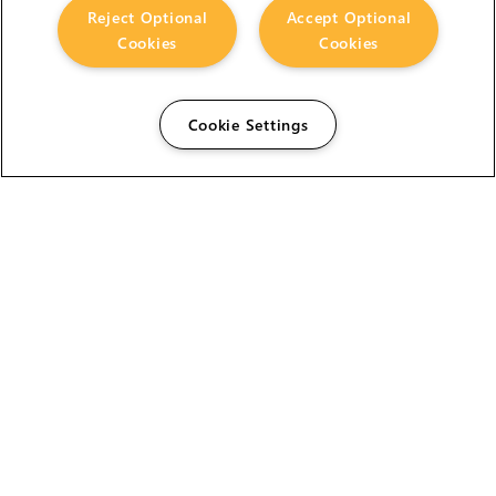
Reject Optional
Accept Optional
Cookies
Cookies
Cookie Settings
The Foundry Visionmongers Limited is registered in
England and Wales.
HELP
CAREERS