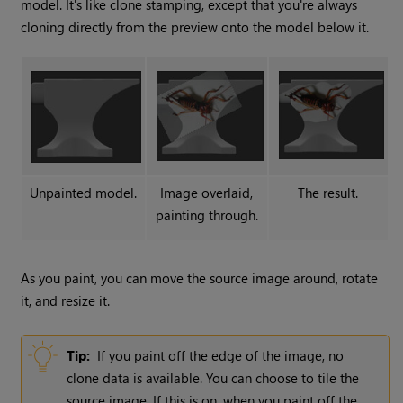
model. It's like clone stamping, except that you're always
cloning directly from the preview onto the model below it.
Unpainted model.
Image overlaid,
The result.
painting through.
As you paint, you can move the source image around, rotate
it, and resize it.
Tip:
If you paint off the edge of the image, no
clone data is available. You can choose to tile the
source image. If this is on, when you paint off the