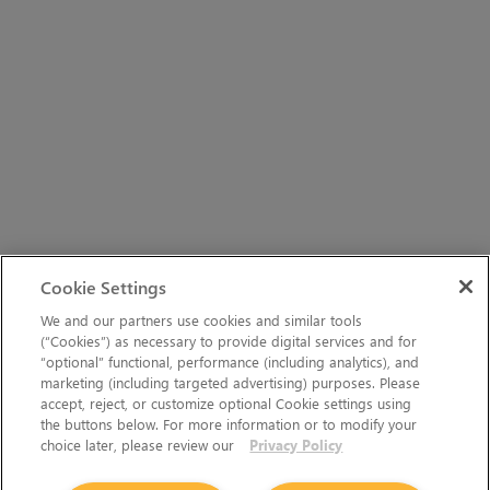
Cookie Settings
We and our partners use cookies and similar tools
(“Cookies”) as necessary to provide digital services and for
“optional” functional, performance (including analytics), and
marketing (including targeted advertising) purposes. Please
accept, reject, or customize optional Cookie settings using
the buttons below. For more information or to modify your
choice later, please review our
Privacy Policy