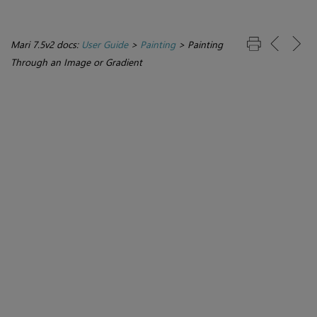
Mari 7.5v2 docs:
User Guide
>
Painting
>
Painting
Through an Image or Gradient