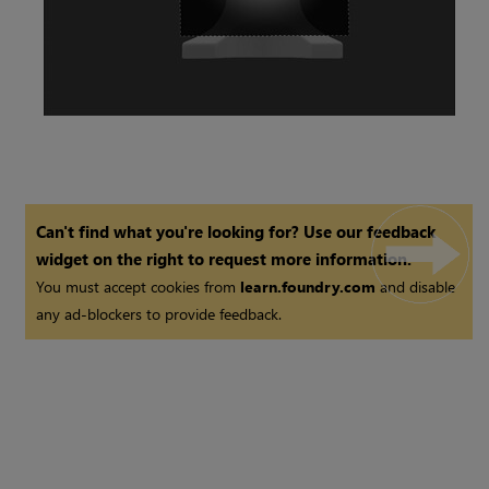
Can't find what you're looking for? Use our feedback
widget on the right to request more information.
You must accept cookies from
learn.foundry.com
and disable
any ad-blockers to provide feedback.