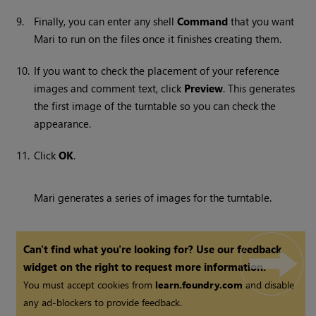
9.
Finally, you can enter any shell
Command
that you want
Mari
to run on the files once it finishes creating them.
10.
If you want to check the placement of your reference
images and comment text, click
Preview
. This generates
the first image of the turntable so you can check the
appearance.
11.
Click
OK
.
Mari
generates a series of images for the turntable.
Can't find what you're looking for? Use our feedback
widget on the right to request more information.
You must accept cookies from
learn.foundry.com
and disable
any ad-blockers to provide feedback.