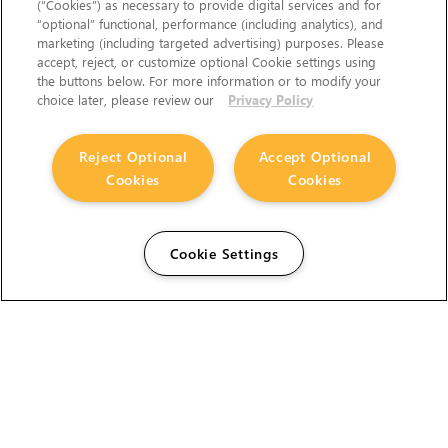
(“Cookies”) as necessary to provide digital services and for
“optional” functional, performance (including analytics), and
marketing (including targeted advertising) purposes. Please
accept, reject, or customize optional Cookie settings using
the buttons below. For more information or to modify your
choice later, please review our
Privacy Policy
Reject Optional
Accept Optional
Cookies
Cookies
Cookie Settings
The Foundry Visionmongers Limited is registered in