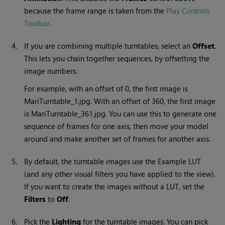
because the frame range is taken from
the
Play Controls
Toolbar
.
4.
If you are combining multiple turntables, select an
Offset
.
This lets you chain together sequences, by offsetting the
image numbers.
For example, with an offset of 0, the first image is
Mari
Turntable_1.jpg. With an offset of 360, the first image
is
Mari
Turntable_361.jpg. You can use this to generate one
sequence of frames for one axis, then move your model
around and make another set of frames for another axis.
5.
By default, the turntable images use the Example LUT
(and any other visual filters you have applied to the view).
If you want to create the images without a LUT, set the
Filters
to
Off
.
6.
Pick the
Lighting
for the turntable images. You can pick