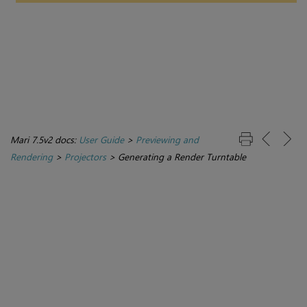
Mari 7.5v2 docs:
User Guide
>
Previewing and
Rendering
>
Projectors
>
Generating a Render Turntable