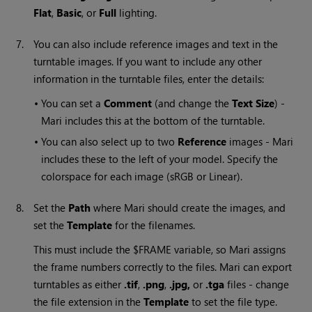
Flat
,
Basic
, or
Full
lighting.
7.
You can also include reference images and text in the
turntable images. If you want to include any other
information in the turntable files, enter the details:
•
You can set a
Comment
(and change the
Text Size
) -
Mari
includes this at the bottom of the turntable.
•
You can also select up to two
Reference
images -
Mari
includes these to the left of your model. Specify the
colorspace for each image (sRGB or Linear).
8.
Set the
Path
where
Mari
should create the images, and
set the
Template
for the filenames.
This must include the $FRAME variable, so
Mari
assigns
the frame numbers correctly to the files.
Mari
can export
turntables as either
.tif
,
.png
,
.jpg,
or
.tga
files - change
the file extension in the
Template
to set the file type.