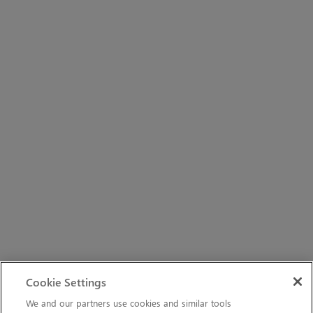
Cookie Settings
We and our partners use cookies and similar tools