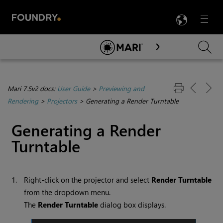
LANG
Menu

Skip To Main Content
Mari 7.5v2 docs:
User Guide
>
Previewing and
Rendering
>
Projectors
>
Generating a Render Turntable
Generating a Render
Turntable
1.
Right-click on the projector and select
Render Turntable
from the dropdown menu.
The
Render Turntable
dialog box displays.