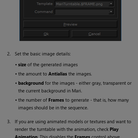
2.
Set the basic image details:
•
size
of the generated images
•
the amount to
Antialias
the images.
•
background
for the images - either gray, transparent or
the current background in
Mari
.
•
the number of
Frames
to generate - that is, how many
images should be in the sequence.
3.
If you are using animated models or textures and want to
render the turntable with the animation, check
Play
Animation
. This disables the
Frames
control above